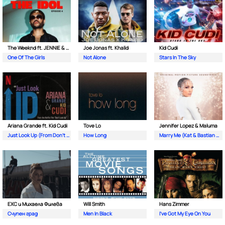
The Weeknd ft. JENNIE & Lily Rose Depp
Joe Jonas ft. Khalid
Kid Cudi
One Of The Girls
Not Alone
Stars In The Sky
Ariana Grande ft. Kid Cudi
Tove Lo
Jennifer Lopez & Maluma
Just Look Up (From Don’t Look Up)
How Long
Marry Me (Kat & Bastian Duet)
EXC и Михаела Филева
Will Smith
Hans Zimmer
Счупен град
Men In Black
I've Got My Eye On You