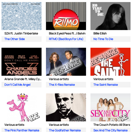
SZA ft. Justin Timberlake
Black Eyed Peas ft. J Balvin
Billie Eilish
The Other Side
RITMO (Bad Boys For Life)
No Time To Die
Ariana Grande ft. Miley Cyrus & Lana Del Rey
Various artists
Various artists
Don’t Call Me Angel
The X-files Remake
The Saint Remake
Various artists
Various artists
The Couch Potato All Stars
The Pink Panther Remake
The Godfather Remake
Sex And The City Remake