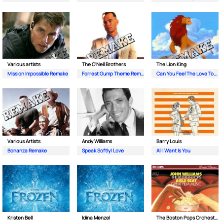
Various artists
The O'Neil Brothers
The Lion King
Mission Impossible Remake
Forrest Gump Theme Remake
Can You Feel The Love Tonight Remake
Various Artists
Andy Williams
Barry Louis
Bonanza Remake
Speak Softly| Love
All I Want Is You
Kristen Bell
Idina Menzel
The Boston Pops Orchestra| John Williams