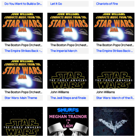
Do You Want to Build a Snowman?
Let It Go
Chariots of Fire
The Boston Pops Orchestra| John Williams
The Boston Pops Orchestra| John Williams
The Boston Pops Orchestra| John Williams
The Empire Strikes Back – Yodas Theme
The Imperial March
The Empire Strikes Back:The Asteroid Field
The Boston Pops Orchestra| John Williams
John Williams
John Williams
Star Wars: Main Theme
The Jedi Steps and Finale
Star Wars: March of the Resistance