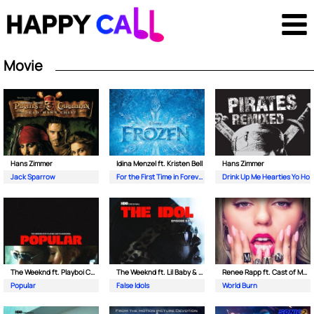
Movie
Hans Zimmer
Idina Menzel ft. Kristen Bell
Hans Zimmer
Jack Sparrow
For the First Time in Forever
Drink Up Me Hearties Yo Ho
The Weeknd ft. Playboi Carti & Madonna
The Weeknd ft. Lil Baby & Suzanna Son
Renee Rapp ft. Cast of Mean Girls
Popular
False Idols
World Burn