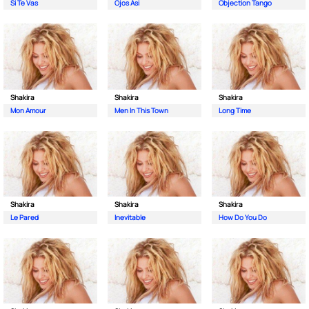
Si Te Vas
Ojos Asi
Objection Tango
Shakira
Shakira
Shakira
Mon Amour
Men In This Town
Long Time
Shakira
Shakira
Shakira
Le Pared
Inevitable
How Do You Do