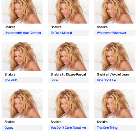
Shakira
Shakira
Shakira
Underneath Your Clothes
Te Dejo Madrid
Whenever Wherever
Shakira
Shakira ft. Dizzee Rascal
Shakira ft Wyclef Jean
She Wolf
Loca
Hips Don't Lie
Shakira
Shakira
Shakira
Gypsy
You Don't Care About Me
The One Thing