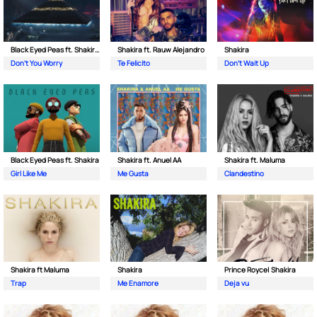
Black Eyed Peas ft. Shakira & David Guetta
Shakira ft. Rauw Alejandro
Shakira
Don't You Worry
Te Felicito
Don't Wait Up
Black Eyed Peas ft. Shakira
Shakira ft. Anuel AA
Shakira ft. Maluma
Girl Like Me
Me Gusta
Clandestino
Shakira ft Maluma
Shakira
Prince Royce| Shakira
Trap
Me Enamore
Deja vu