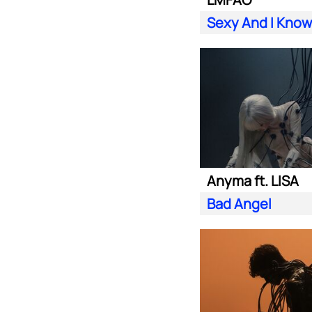
Sexy And I Know 
Anyma ft. LISA
Bad Angel