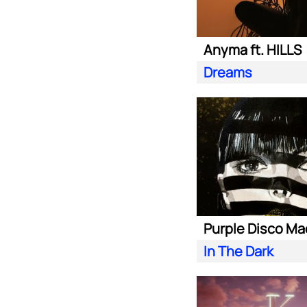
Anyma ft. HILLS
Dreams
In The Dark