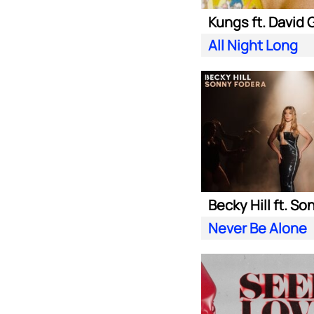
All Night Long
Never Be Alone