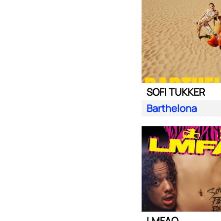
SOFI TUKKER
Barthelona
LMFAO