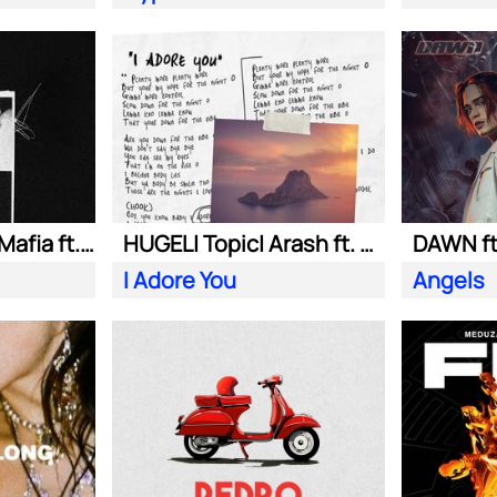
Swedish House Mafia ft. Alicia Keys
HUGEL| Topic| Arash ft. Daecolm
DAWN ft
I Adore You
Angels