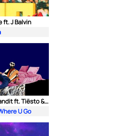
 ft. J Balvin
a
Clean Bandit ft. Tiësto & Leony
 Where U Go