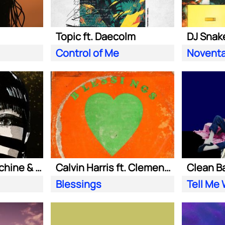
Topic ft. Daecolm
DJ Snake
Control of Me
Novent
Purple Disco Machine & Sophie and the Giants
Calvin Harris ft. Clementine Douglas
Blessings
Tell Me