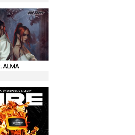
. ALMA