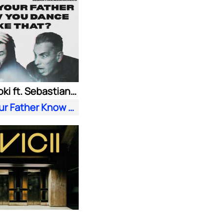
Steve Aoki ft. Sebastian Maniscalco
Does Your Father Know You Dance Like That