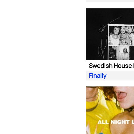
Finally