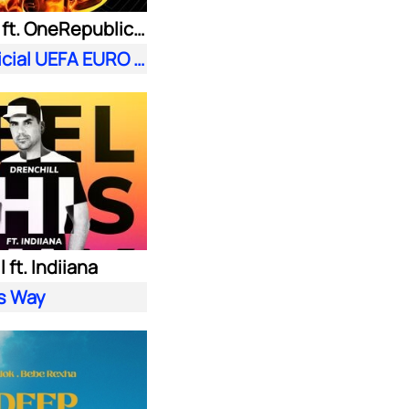
Meduza ft. OneRepublic| Leony
Fire (Official UEFA EURO 2024 Song)
 ft. Indiiana
is Way