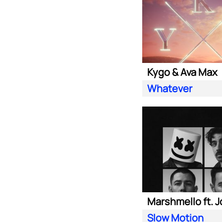
Kygo & Ava Max
Whatever
Slow Motion