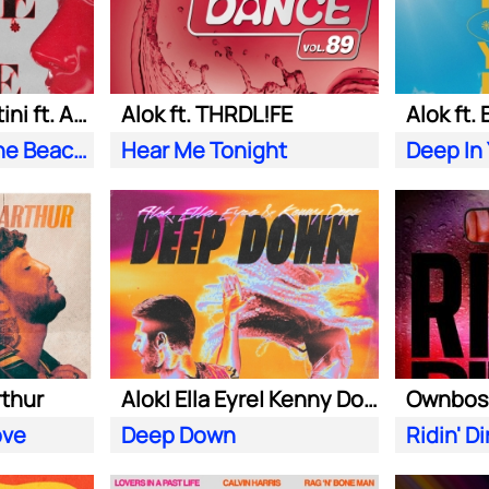
Alok| Tazi| S. Sartini ft. Amanda Wilson & York
Alok ft. THRDL!FE
Alok ft.
Seek Love (On the Beach)
Hear Me Tonight
Deep In
rthur
Alok| Ella Eyre| Kenny Dope ft. Never Dull
ove
Deep Down
Ridin' Di