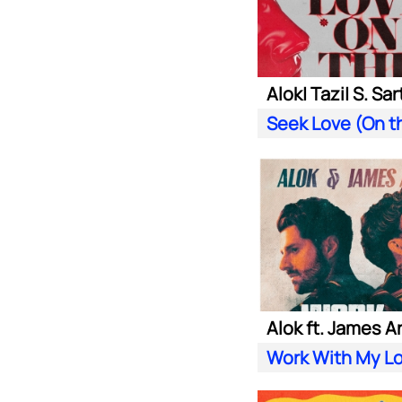
Alok ft. James A
Work With My L