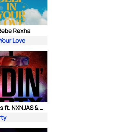
 Bebe Rexha
 Your Love
Ownboss ft. NXNJAS & Chamillionaire
rty