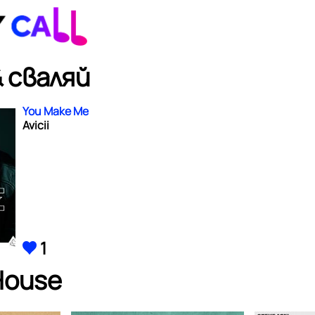
 сваляй
You Make Me
Avicii
1
House