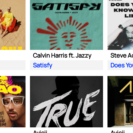
Calvin Harris ft. Jazzy
Satisfy
Avicii
Avicii