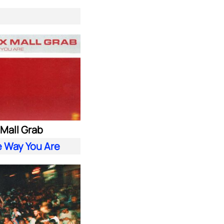
. Mall Grab
e Way You Are