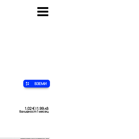
ВЗЕМИ
1.02 € | 1.99 лв
валидност 1 месец