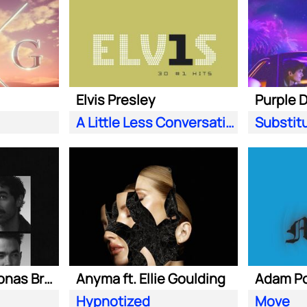
Elvis Presley
A Little Less Conversation (JXL Radio Edit Remix)
Substit
Marshmello ft. Jonas Brothers
Anyma ft. Ellie Goulding
Hypnotized
Move