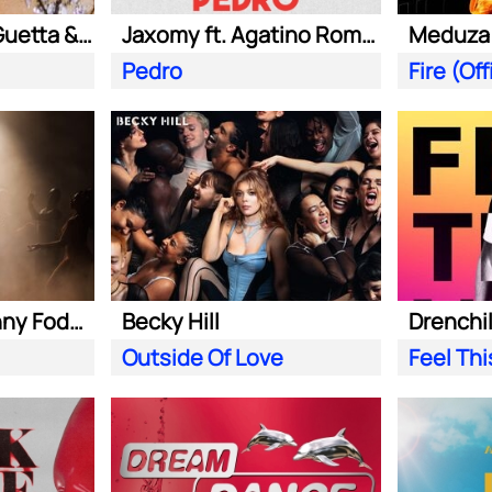
Kungs ft. David Guetta & Izzy Bizu
Jaxomy ft. Agatino Romero & Raffaella Carra
Pedro
Becky Hill ft. Sonny Fodera
Becky Hill
Drenchill
Outside Of Love
Feel Th