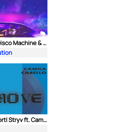
Purple Disco Machine & Kungs
ution
Adam Port| Stryv ft. Camila Cabello