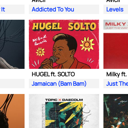
It
Addicted To You
Levels
HUGEL ft. SOLTO
Milky ft
Jamaican (Bam Bam)
Just Th