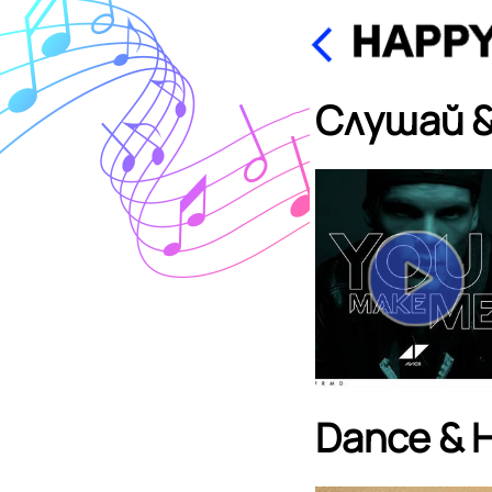
Слушай &
Dance & 