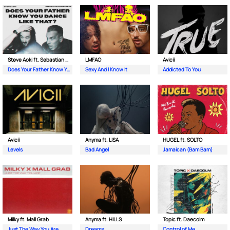
Steve Aoki ft. Sebastian Maniscalco
LMFAO
Avicii
Does Your Father Know You Dance Like That
Sexy And I Know It
Addicted To You
Avicii
Anyma ft. LISA
HUGEL ft. SOLTO
Levels
Bad Angel
Jamaican (Bam Bam)
Milky ft. Mall Grab
Anyma ft. HILLS
Topic ft. Daecolm
Just The Way You Are
Dreams
Control of Me