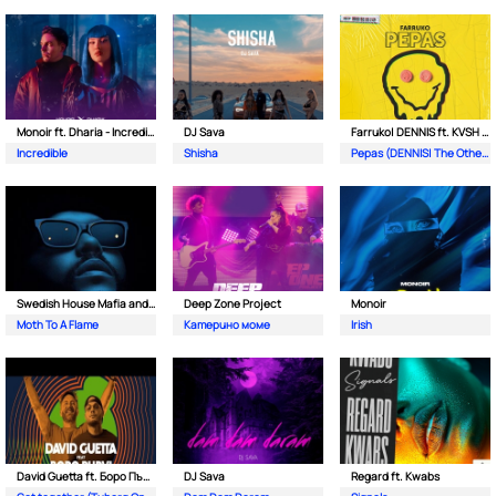
Monoir ft. Dharia - Incredible
DJ Sava
Farruko| DENNIS ft. KVSH & The Otherz
Incredible
Shisha
Pepas (DENNIS| The Otherz & KVSH Remix)
Swedish House Mafia and The Weeknd
Deep Zone Project
Monoir
Moth To A Flame
Катерино моме
Irish
David Guetta ft. Боро Първи
DJ Sava
Regard ft. Kwabs