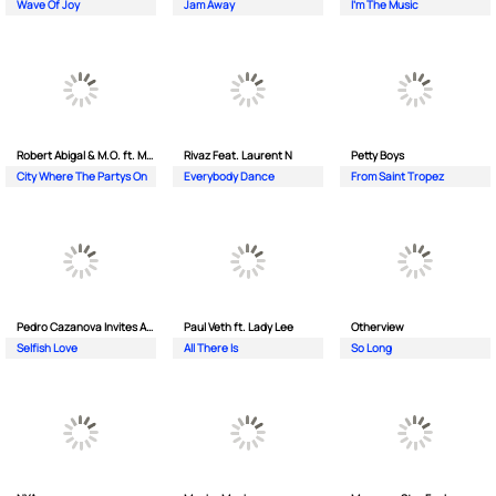
Wave Of Joy
Jam Away
I'm The Music
Robert Abigal & M.O. ft. Moonflower
Rivaz Feat. Laurent N
Petty Boys
City Where The Partys On
Everybody Dance
From Saint Tropez
Pedro Cazanova Invites Andrea
Paul Veth ft. Lady Lee
Otherview
Selfish Love
All There Is
So Long