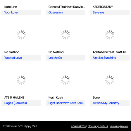
Kate Linn
Consoul Trainin ft DuoViolins
KADEBOSTANY
Your Love
Obsession
Save me
No Method
No Method
Achtabahn feat. Matt Andersen
Wasted Love
Let Me Go
Ain't No Sunshine
ATB ft HAILENE
Kush Kush
Sono
Pages (Remixes)
Fight Back With Love Tonight
Twist in My Sobriety
2026 Vivacom Happy Call
Контакти
|
Общи условия
|
Лични данни