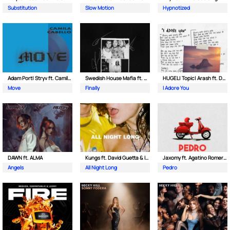
Substitution
Slow Motion
Hypnotized
Adam Port| Stryv ft. Camila Cabello
Swedish House Mafia ft. Alicia Keys
HUGEL| Topic| Arash ft. Daecolm
Move
Finally
I Adore You
DAWN ft. ALMA
Kungs ft. David Guetta & Izzy Bizu
Jaxomy ft. Agatino Romero & Raffaella Carra
Angels
All Night Long
Pedro