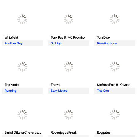
Whigfield
Tony Ray ft. MC Robinho
Tom Dice
Another Day
So High
Bleeding Love
The Mode
Thaya
Stefano Pain ft. Kaysee
Running
Sexy Moves
The One
Simioli Di Leva Cheval vs. Merola
Rudeejay vs Freak
Roygates