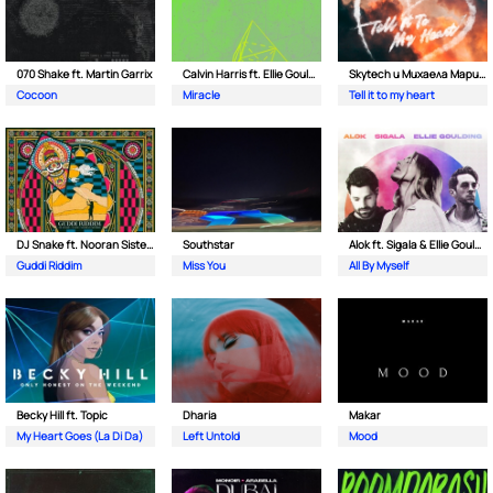
070 Shake ft. Martin Garrix
Calvin Harris ft. Ellie Goulding
Skytech и Михаела Маринова
Cocoon
Miracle
Tell it to my heart
DJ Snake ft. Nooran Sisters & Wade
Southstar
Alok ft. Sigala & Ellie Goulding
Guddi Riddim
Miss You
All By Myself
Becky Hill ft. Topic
Dharia
Makar
My Heart Goes (La Di Da)
Left Untold
Mood