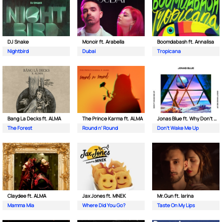
DJ Snake
Monoir ft. Arabella
Boomdabash ft. Annalisa
Nightbird
Dubai
Tropicana
Bang La Decks ft. ALMA
The Prince Karma ft. ALMA
Jonas Blue ft. Why Don't We
The Forest
Round n’ Round
Don't Wake Me Up
Claydee ft. ALMA
Jax Jones ft. MNEK
Mr.Gun ft. Iarina
Mamma Mia
Where Did You Go?
Taste On My Lips