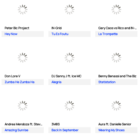
Peter Bic Project
IN-Grid
Gary Caos vs Rico and IN-Grid
Hey Now
Tu Es Foutu
La Trompette
Don Lore V
DJ Sanny J ft. Ice MC
Benny Benassi and The Biz
Zumba He Zumba Ha
Alegria
Statistation
Andrea Mendoza ft. Steven Tibet
3M8S
Aura ft. Danielle Senior
Amazing Sunrise
Back In September
Wearing My Shoes