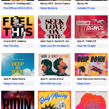
Meduza ft. OneRepublic| Leony
Becky Hill ft. Sonny Fodera
Becky Hill
Fire (Official UEFA EURO 2024 Song)
Never Be Alone
Outside Of Love
Drenchill ft. Indiiana
Alok| Tazi| S. Sartini ft. Amanda Wilson & York
Alok ft. THRDL!FE
Feel This Way
Seek Love (On the Beach)
Hear Me Tonight
Alok ft. Bebe Rexha
Alok ft. James Arthur
Alok| Ella Eyre| Kenny Dope ft. Never Dull
Deep In Your Love
Work With My Love
Deep Down