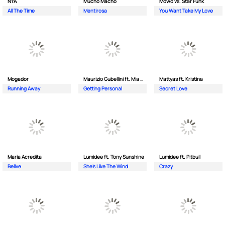
NYA
Mucho Macho
Mowo vs. Star Funk
All The Time
Mentirosa
You Want Take My Love
Mogador
Maurizio Gubellini ft. Mia Crispin
Mattyas ft. Kristina
Running Away
Getting Personal
Secret Love
Maria Acredita
Lumidee ft. Tony Sunshine
Lumidee ft. Pitbull
Belive
She's Like The Wind
Crazy