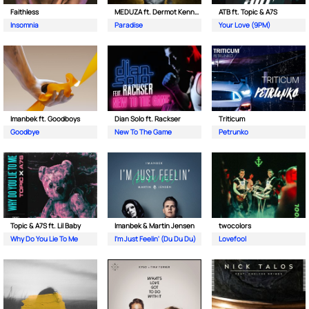
Faithless
MEDUZA ft. Dermot Kennedy
ATB ft. Topic & A7S
Insomnia
Paradise
Your Love (9PM)
Imanbek ft. Goodboys
Dian Solo ft. Rackser
Triticum
Goodbye
New To The Game
Petrunko
Topic & A7S ft. Lil Baby
Imanbek & Martin Jensen
twocolors
Why Do You Lie To Me
I'm Just Feelin' (Du Du Du)
Lovefool