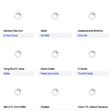
Monkey Wаrriors
Mista
Kaseand and Wrethov
In Your Face
Go Wild
One Life
Feng Shui ft. Iossa
Denis Goldin
D-Devils
Smile
Feels Like Home
The 6th Gate
Ben D ft. Chris Willis
Faydee
Crew 7 ft. Geeno Fabulous