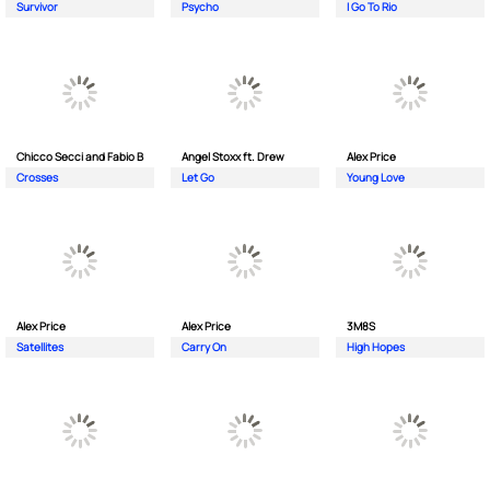
Survivor
Psycho
I Go To Rio
Chicco Secci and Fabio B
Angel Stoxx ft. Drew
Alex Price
Crosses
Let Go
Young Love
Alex Price
Alex Price
3M8S
Satellites
Carry On
High Hopes