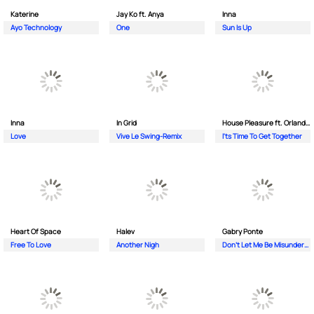
Katerine
Jay Ko ft. Anya
Inna
Ayo Technology
One
Sun Is Up
Inna
In Grid
House Pleasure ft. Orlando Johnson
Love
Vive Le Swing-Remix
I'ts Time To Get Together
Heart Of Space
Halev
Gabry Ponte
Free To Love
Another Nigh
Don’t Let Me Be Misunderstood