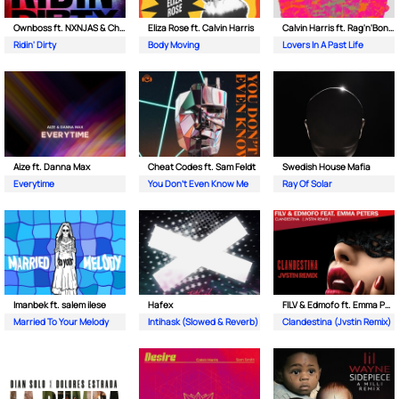
Ownboss ft. NXNJAS & Chamillionaire
Eliza Rose ft. Calvin Harris
Calvin Harris ft. Rag'n'Bone Man
Ridin' Dirty
Body Moving
Lovers In A Past Life
Aize ft. Danna Max
Cheat Codes ft. Sam Feldt
Swedish House Mafia
Everytime
You Don't Even Know Me
Ray Of Solar
Imanbek ft. salem ilese
Hafex
FILV & Edmofo ft. Emma Peters
Married To Your Melody
Intihask (Slowed & Reverb)
Clandestina (Jvstin Remix)