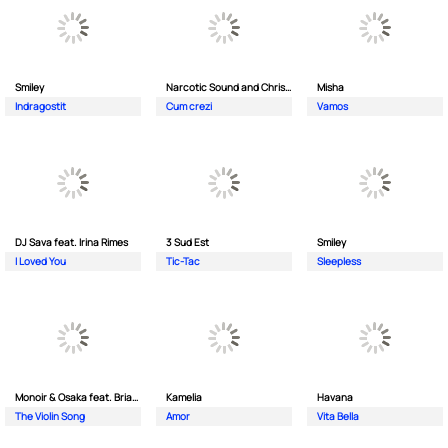
Smiley
Narcotic Sound and Christian D feat. Junior High
Misha
Indragostit
Cum crezi
Vamos
DJ Sava feat. Irina Rimes
3 Sud Est
Smiley
I Loved You
Tic-Tac
Sleepless
Monoir & Osaka feat. Brianna
Kamelia
Havana
The Violin Song
Amor
Vita Bella