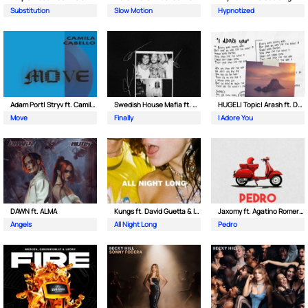
Substitution
Slow Motion
Hypnotized
Adam Port| Stryv ft. Camila Cabello
Swedish House Mafia ft. Alicia Keys
HUGEL| Topic| Arash ft. Daecolm
Move
Finally
I Adore You
DAWN ft. ALMA
Kungs ft. David Guetta & Izzy Bizu
Jaxomy ft. Agatino Romero & Raffaella Carra
Angels
All Night Long
Pedro