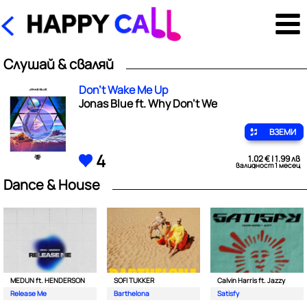
Слушай & сваляй
Don't Wake Me Up
Jonas Blue ft. Why Don't We
ВЗЕМИ
4
1.02 € | 1.99 лв
валидност 1 месец
Dance & House
MEDUN ft. HENDERSON
SOFI TUKKER
Calvin Harris ft. Jazzy
Release Me
Barthelona
Satisfy