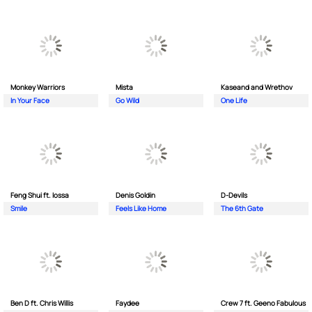
Monkey Wаrriors
Mista
Kaseand and Wrethov
In Your Face
Go Wild
One Life
Feng Shui ft. Iossa
Denis Goldin
D-Devils
Smile
Feels Like Home
The 6th Gate
Ben D ft. Chris Willis
Faydee
Crew 7 ft. Geeno Fabulous