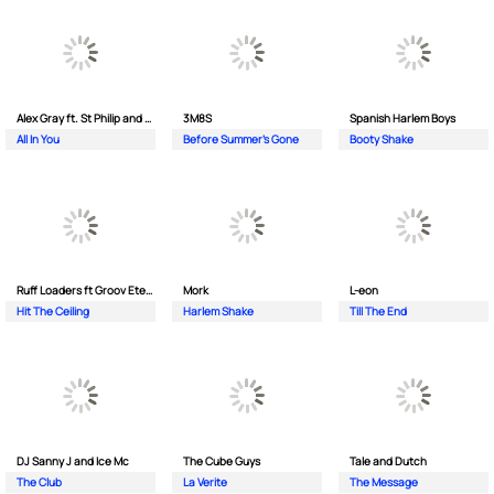
Alex Gray ft. St Philip and Sonny
3M8S
Spanish Harlem Boys
All In You
Before Summer's Gone
Booty Shake
Ruff Loaders ft Groov Eternal
Mork
L-eon
Hit The Ceiling
Harlem Shake
Till The End
DJ Sanny J and Ice Mc
The Cube Guys
Tale and Dutch
The Club
La Verite
The Message