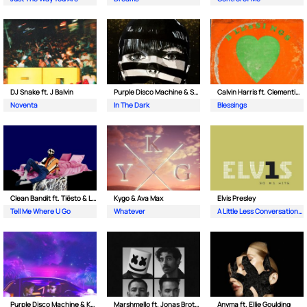
DJ Snake ft. J Balvin
Purple Disco Machine & Sophie and the Giants
Calvin Harris ft. Clementine Douglas
Noventa
In The Dark
Blessings
Clean Bandit ft. Tiësto & Leony
Kygo & Ava Max
Elvis Presley
Tell Me Where U Go
Whatever
A Little Less Conversation (JXL Radio Edit Remix)
Purple Disco Machine & Kungs
Marshmello ft. Jonas Brothers
Anyma ft. Ellie Goulding