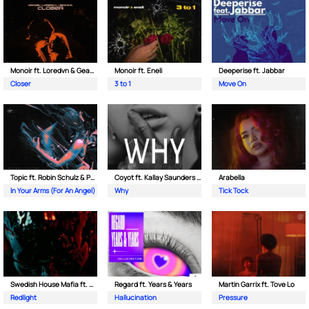
Monoir ft. Loredvn & Geanina
Monoir ft. Eneli
Deeperise ft. Jabbar
Closer
3 to 1
Move On
Topic ft. Robin Schulz & Paul van Dyk
Coyot ft. Kallay Saunders & The Prince Karma
Arabella
In Your Arms (For An Angel)
Why
Tick Tock
Swedish House Mafia ft. Sting
Regard ft. Years & Years
Martin Garrix ft. Tove Lo
Redlight
Hallucination
Pressure