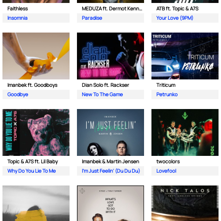
Faithless
MEDUZA ft. Dermot Kennedy
ATB ft. Topic & A7S
Insomnia
Paradise
Your Love (9PM)
Imanbek ft. Goodboys
Dian Solo ft. Rackser
Triticum
Goodbye
New To The Game
Petrunko
Topic & A7S ft. Lil Baby
Imanbek & Martin Jensen
twocolors
Why Do You Lie To Me
I'm Just Feelin' (Du Du Du)
Lovefool