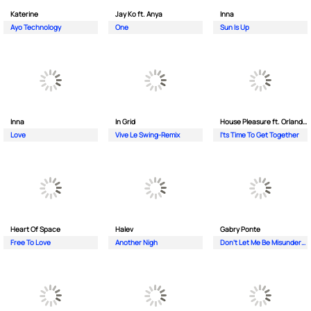
Katerine
Jay Ko ft. Anya
Inna
Ayo Technology
One
Sun Is Up
Inna
In Grid
House Pleasure ft. Orlando Johnson
Love
Vive Le Swing-Remix
I'ts Time To Get Together
Heart Of Space
Halev
Gabry Ponte
Free To Love
Another Nigh
Don’t Let Me Be Misunderstood