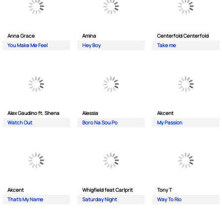
Anna Grace
Amina
Centerfold Centerfold
You Make Me Feel
Hey Boy
Take me
Alex Gaudino ft. Shena
Alessia
Akcent
Watch Out
Boro Na Sou Po
My Passion
Akcent
Whigfield feat Carlprit
Tony T
That's My Name
Saturday Night
Way To Rio