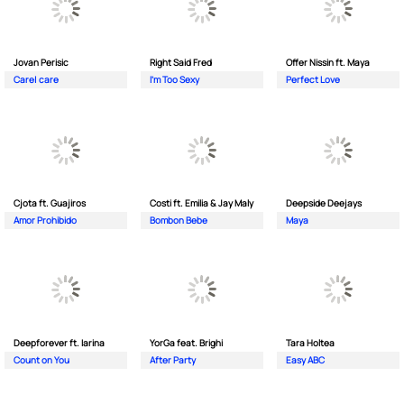
Jovan Perisic
Right Said Fred
Offer Nissin ft. Maya
Care| care
I'm Too Sexy
Perfect Love
Cjota ft. Guajiros
Costi ft. Emilia & Jay Maly
Deepside Deejays
Amor Prohibido
Bombon Bebe
Maya
Deepforever ft. Iarina
YorGa feat. Brighi
Tara Holtea
Count on You
After Party
Easy ABC