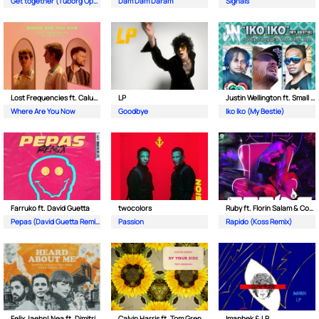
Get together (Tuborg Open Remix)
Dam Dam Daram
Signals
Lost Frequencies ft. Calum Scott
LP
Justin Wellington ft. Small Jam
Where Are You Now
Goodbye
Iko Iko (My Bestie)
Farruko ft. David Guetta
twocolors
Ruby ft. Florin Salam & Costi
Pepas (David Guetta Remix)
Passion
Rapido (Koss Remix)
Felix Jaehn| Nea ft. Dimitri Vegas & Like Mike
Calvin Harris ft. Tom Grennan
Imanbek & LP