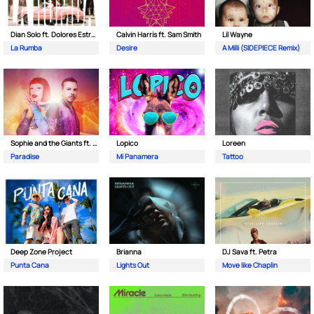
Dian Solo ft. Dolores Estrada
Calvin Harris ft. Sam Smith
Lil Wayne
La Rumba
Desire
A Milli (SIDEPIECE Remix)
Sophie and the Giants ft. Purple Disco Machine
Lopico
Loreen
Paradise
Mi Panamera
Tattoo
Deep Zone Project
Brianna
DJ Sava ft. Petra
Punta Cana
Lights Out
Move like Chaplin