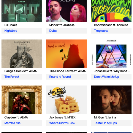
DJ Snake
Monoir ft. Arabella
Boomdabash ft. Annalisa
Nightbird
Dubai
Tropicana
Bang La Decks ft. ALMA
The Prince Karma ft. ALMA
Jonas Blue ft. Why Don't We
The Forest
Round n’ Round
Don't Wake Me Up
Claydee ft. ALMA
Jax Jones ft. MNEK
Mr.Gun ft. Iarina
Mamma Mia
Where Did You Go?
Taste On My Lips