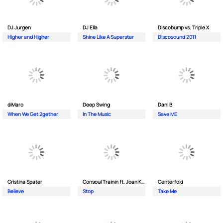
DJ Jurgen
DJ Ella
Discobump vs. Triple X
Higher and Higher
Shine Like A Superstar
Discosound 2011
diMaro
Deep Swing
Dani B
When We Get 2gether
In The Music
Save ME
Cristina Spater
Consoul Trainin ft. Joan Kolova
Centerfold
Believe
Stop
Take Me