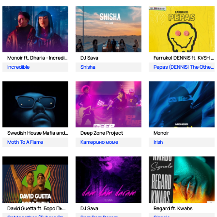
Monoir ft. Dharia - Incredible
DJ Sava
Farruko| DENNIS ft. KVSH & The Otherz
Incredible
Shisha
Pepas (DENNIS| The Otherz & KVSH Remix)
Swedish House Mafia and The Weeknd
Deep Zone Project
Monoir
Moth To A Flame
Катерино моме
Irish
David Guetta ft. Боро Първи
DJ Sava
Regard ft. Kwabs