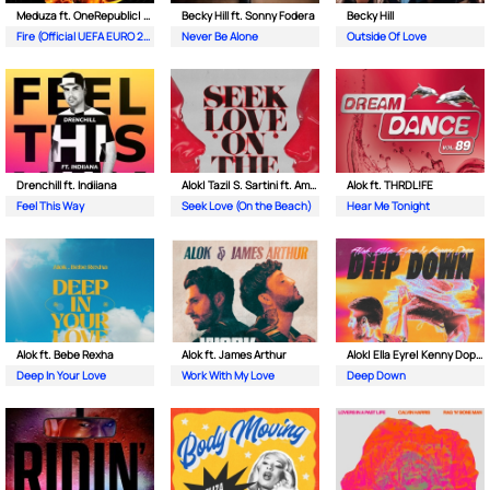
Meduza ft. OneRepublic| Leony
Becky Hill ft. Sonny Fodera
Becky Hill
Fire (Official UEFA EURO 2024 Song)
Never Be Alone
Outside Of Love
Drenchill ft. Indiiana
Alok| Tazi| S. Sartini ft. Amanda Wilson & York
Alok ft. THRDL!FE
Feel This Way
Seek Love (On the Beach)
Hear Me Tonight
Alok ft. Bebe Rexha
Alok ft. James Arthur
Alok| Ella Eyre| Kenny Dope ft. Never Dull
Deep In Your Love
Work With My Love
Deep Down