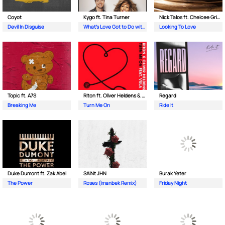
Coyot
Kygo ft. Tina Turner
Nick Talos ft. Chelcee Grimes
Devil In Disguise
What's Love Got to Do with It
Looking To Love
Topic ft. A7S
Riton ft. Oliver Heldens & Vula
Regard
Breaking Me
Turn Me On
Ride It
Duke Dumont ft. Zak Abel
SAINt JHN
Burak Yeter
The Power
Roses (Imanbek Remix)
Friday Night