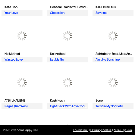
Kate Linn
Consoul Trainin ft DuoViolins
KADEBOSTANY
Your Love
Obsession
Save me
No Method
No Method
Achtabahn feat. Matt Andersen
Wasted Love
Let Me Go
Ain't No Sunshine
ATB ft HAILENE
Kush Kush
Sono
Pages (Remixes)
Fight Back With Love Tonight
Twist in My Sobriety
2026 Vivacom Happy Call
Контакти
|
Общи условия
|
Лични данни