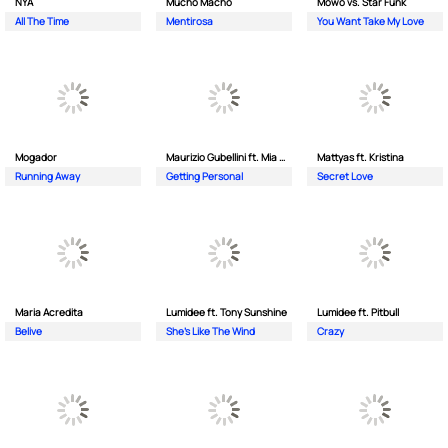
NYA
Mucho Macho
Mowo vs. Star Funk
All The Time
Mentirosa
You Want Take My Love
Mogador
Maurizio Gubellini ft. Mia Crispin
Mattyas ft. Kristina
Running Away
Getting Personal
Secret Love
Maria Acredita
Lumidee ft. Tony Sunshine
Lumidee ft. Pitbull
Belive
She's Like The Wind
Crazy