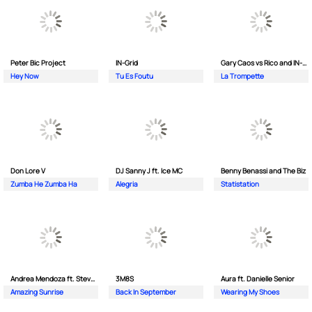
Peter Bic Project
IN-Grid
Gary Caos vs Rico and IN-Grid
Hey Now
Tu Es Foutu
La Trompette
Don Lore V
DJ Sanny J ft. Ice MC
Benny Benassi and The Biz
Zumba He Zumba Ha
Alegria
Statistation
Andrea Mendoza ft. Steven Tibet
3M8S
Aura ft. Danielle Senior
Amazing Sunrise
Back In September
Wearing My Shoes