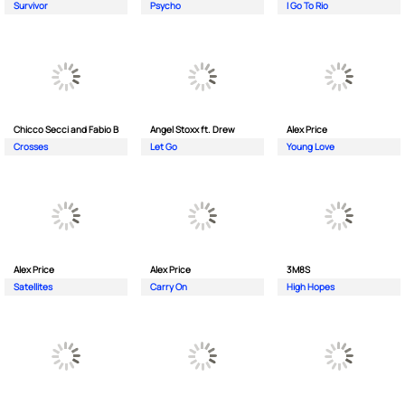
Survivor
Psycho
I Go To Rio
Chicco Secci and Fabio B
Angel Stoxx ft. Drew
Alex Price
Crosses
Let Go
Young Love
Alex Price
Alex Price
3M8S
Satellites
Carry On
High Hopes