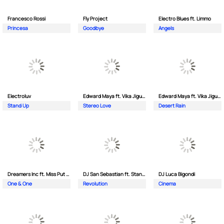
Francesco Rossi
Fly Project
Electro Blues ft. Limmo
Princesa
Goodbye
Angels
Electroluv
Edward Maya ft. Vika Jigulina
Edward Maya ft. Vika Jigulina
Stand Up
Stereo Love
Desert Rain
Dreamers Inc ft. Miss Put Curry
DJ San Sebastian ft. Stanford
DJ Luca Bigondi
One & One
Revolution
Cinema