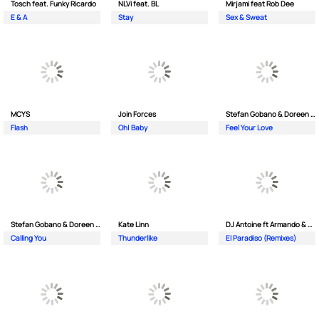
Tosch feat. Funky Ricardo
NLVi feat. BL
Mirjami feat Rob Dee
E & A
Stay
Sex & Sweat
MCYS
Join Forces
Stefan Gobano & Doreen ft. Soul
Flash
Oh| Baby
Feel Your Love
Stefan Gobano & Doreen ft. Sergio
Kate Linn
DJ Antoine ft Armando & Jimmi The Dealer
Calling You
Thunderlike
El Paradiso (Remixes)