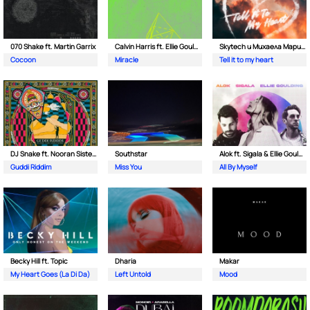
070 Shake ft. Martin Garrix
Calvin Harris ft. Ellie Goulding
Skytech и Михаела Маринова
Cocoon
Miracle
Tell it to my heart
DJ Snake ft. Nooran Sisters & Wade
Southstar
Alok ft. Sigala & Ellie Goulding
Guddi Riddim
Miss You
All By Myself
Becky Hill ft. Topic
Dharia
Makar
My Heart Goes (La Di Da)
Left Untold
Mood