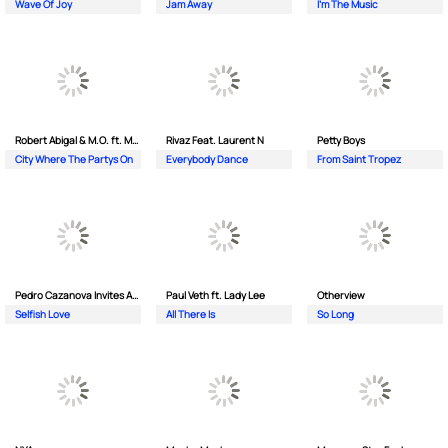
Wave Of Joy
Jam Away
I'm The Music
Robert Abigal & M.O. ft. Moonflower
Rivaz Feat. Laurent N
Petty Boys
City Where The Partys On
Everybody Dance
From Saint Tropez
Pedro Cazanova Invites Andrea
Paul Veth ft. Lady Lee
Otherview
Selfish Love
All There Is
So Long