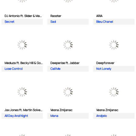
DJ Antonio ft. Slider & Magnit
Rasster
ARIA
Secret
Sad
Bleu Chanel
Meduza ft. Becky Hill & Goodboys
Deeperise ft. Jabbar
Deepforever
Lose Control
Call Me
Not Lonely
Jax Jones ft. Martin Solveig & Madison Beer
Vesna Zmijanac
Vesna Zmijanac
All Day And Night
Mana
Andjelo