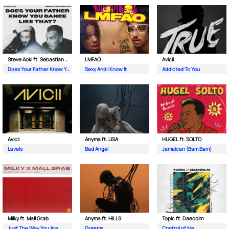
Steve Aoki ft. Sebastian Maniscalco
LMFAO
Avicii
Does Your Father Know You Dance Like That
Sexy And I Know It
Addicted To You
Avicii
Anyma ft. LISA
HUGEL ft. SOLTO
Levels
Bad Angel
Jamaican (Bam Bam)
Milky ft. Mall Grab
Anyma ft. HILLS
Topic ft. Daecolm
Just The Way You Are
Dreams
Control of Me