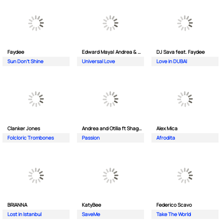
Faydee
Edward Maya| Andrea & Costi
DJ Sava feat. Faydee
Sun Don't Shine
Universal Love
Love in DUBAI
Clanker Jones
Andrea and Otilia ft Shaggy
Alex Mica
Folcloric Trombones
Passion
Afrodita
BRIANNA
KatyBee
Federico Scavo
Lost in Istanbul
SaveMe
Take The World