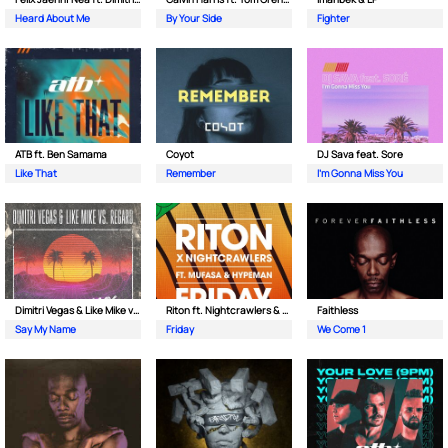
Heard About Me
By Your Side
Fighter
ATB ft. Ben Samama
Coyot
DJ Sava feat. Sore
Like That
Remember
I'm Gonna Miss You
Dimitri Vegas & Like Mike vs Regard
Riton ft. Nightcrawlers & Mufasa
Faithless
Say My Name
Friday
We Come 1