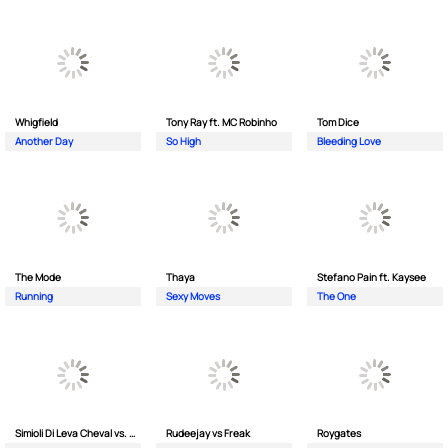
Whigfield
Tony Ray ft. MC Robinho
Tom Dice
Another Day
So High
Bleeding Love
The Mode
Thaya
Stefano Pain ft. Kaysee
Running
Sexy Moves
The One
Simioli Di Leva Cheval vs. Merola
Rudeejay vs Freak
Roygates