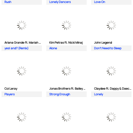
Rush
Lonely Dancers
Love On
Ariana Grande ft. Mariah Carey
Kim Petras ft. Nicki Minaj
John Legend
yes| and? (Remix)
Alone
Don't Need to Sleep
Coi Leray
Jonas Brothers ft. Bailey Zimmerman
Claydee ft. Dappy & Daecolm
Players
Strong Enough
Lonely