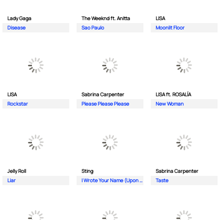
Lady Gaga
The Weeknd ft. Anitta
LISA
Disease
Sao Paulo
Moonlit Floor
LISA
Sabrina Carpenter
LISA ft. ROSALÍA
Rockstar
Please Please Please
New Woman
Jelly Roll
Sting
Sabrina Carpenter
Liar
I Wrote Your Name (Upon My Heart)
Taste