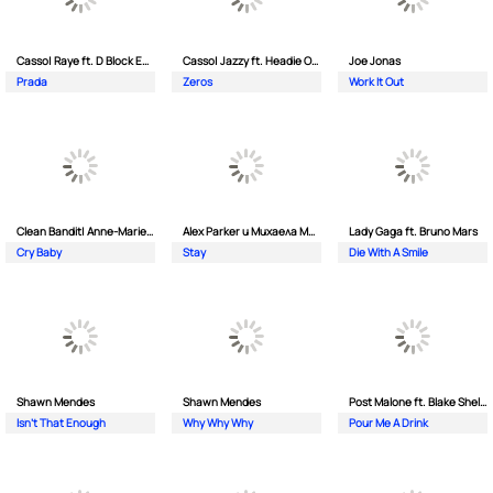
Casso| Raye ft. D Block Europe
Casso| Jazzy ft. Headie One
Joe Jonas
Prada
Zeros
Work It Out
Clean Bandit| Anne-Marie ft. David Guetta
Alex Parker и Михаела Маринова
Lady Gaga ft. Bruno Mars
Cry Baby
Stay
Die With A Smile
Shawn Mendes
Shawn Mendes
Post Malone ft. Blake Shelton
Isn't That Enough
Why Why Why
Pour Me A Drink