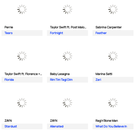
Perrie
Taylor Swift ft. Post Malone
Sabrina Carpenter
Tears
Fortnight
Feather
Taylor Swift ft. Florence + The Machine
Baby Lasagna
Marina Satti
Florida
Rim Tim Tagi Dim
Zari
ZAYN
ZAYN
Rag'n'Bone Man
Stardust
Alienated
What Do You Believe In