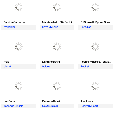
Sabrina Carpenter
Marshmello ft. Ellie Goulding & AVAION
DJ Snake ft. Bipolar Sunshine
Manchild
Save My Love
Paradise
mgk
Damiano David
Robbie Williams & Tony Iommi
cliché
Voices
Rocket
Luis Fonsi
Damiano David
Joe Jonas
Tocando El Cielo
Next Summer
Heart By Heart