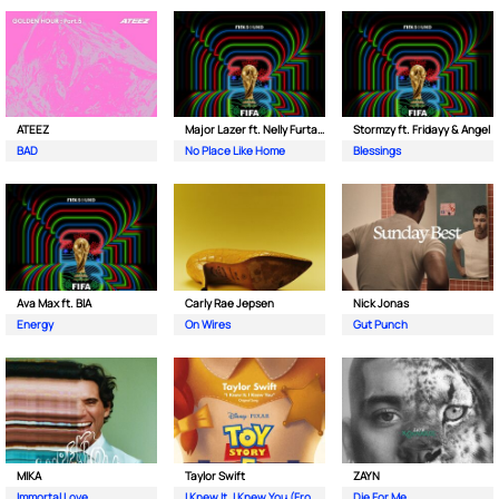
ATEEZ
Major Lazer ft. Nelly Furtado & Davido
Stormzy ft. Fridayy & Angel
BAD
No Place Like Home
Blessings
Ava Max ft. BIA
Carly Rae Jepsen
Nick Jonas
Energy
On Wires
Gut Punch
MIKA
Taylor Swift
ZAYN
Immortal Love
I Knew It, I Knew You (From Toy Story 5)
Die For Me