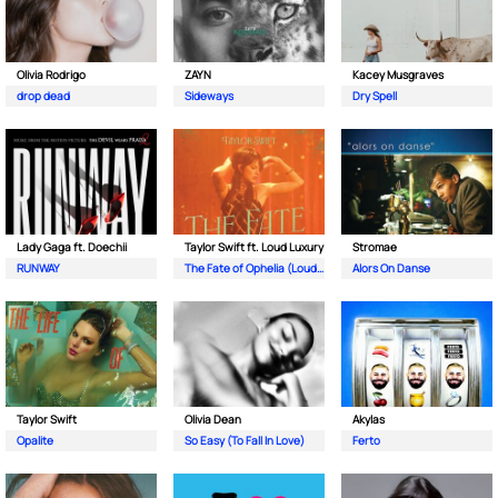
Olivia Rodrigo
ZAYN
Kacey Musgraves
drop dead
Sideways
Dry Spell
Lady Gaga ft. Doechii
Taylor Swift ft. Loud Luxury
Stromae
RUNWAY
The Fate of Ophelia (Loud Luxury Remix)
Alors On Danse
Taylor Swift
Olivia Dean
Akylas
Opalite
So Easy (To Fall In Love)
Ferto