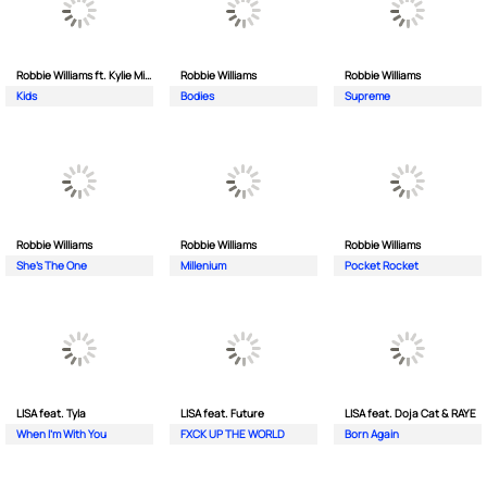
Robbie Williams ft. Kylie Minogue
Robbie Williams
Robbie Williams
Kids
Bodies
Supreme
Robbie Williams
Robbie Williams
Robbie Williams
She's The One
Millenium
Pocket Rocket
LISA feat. Tyla
LISA feat. Future
LISA feat. Doja Cat & RAYE
When I'm With You
FXCK UP THE WORLD
Born Again