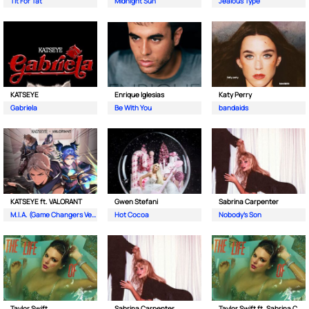
Tit For Tat
Midnight Sun
Jealous Type
KATSEYE
Enrique Iglesias
Katy Perry
Gabriela
Be With You
bandaids
KATSEYE ft. VALORANT
Gwen Stefani
Sabrina Carpenter
M.I.A. (Game Changers Version)
Hot Cocoa
Nobody’s Son
Taylor Swift
Sabrina Carpenter
Taylor Swift ft. Sabrina Carpenter