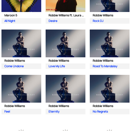
Maroon 5
Robbie Williams ft. Laura Pausini
Robbie Williams
All Night
Desire
Rock DJ
Robbie Williams
Robbie Williams
Robbie Williams
Come Undone
Love My Life
Road To Mandalay
Robbie Williams
Robbie Williams
Robbie Williams
Feel
Eternity
No Regrets