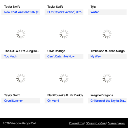
Taylor Swift
Taylor Swift
Tyla
Now That We Don't Talk (Taylor's Version) (From The Vault)
Slut (Taylor's Version) (From The Vault)
Water
The Kid LAROI ft. Jung Kook & Central Cee
Olivia Rodrigo
Timbaland ft. Anna Margo
Too Much
Can’t Catch Me Now
My Way
Taylor Swift
Eleni Foureira ft. Mc Daddy
Imagine Dragons
Cruel Summer
Oh Mami
Children of the Sky (a Starfield song)
2026 Vivacom Happy Call
Контакти
|
Общи условия
|
Лични данни