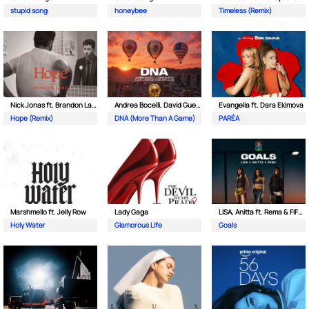
stupid song
honeybee
Timeless (Remix)
Nick Jonas ft. Brandon Lake
Andrea Bocelli, David Guetta ft. EJAE & Megan Thee Stallion
Evangelia ft. Dara Ekimova
Hope (Remix)
DNA (More Than A Game)
PARÉA
Marshmello ft. Jelly Row
Lady Gaga
LISA, Anitta ft. Rema & FIFA Sound
Holy Water
Glamorous Life
Goals