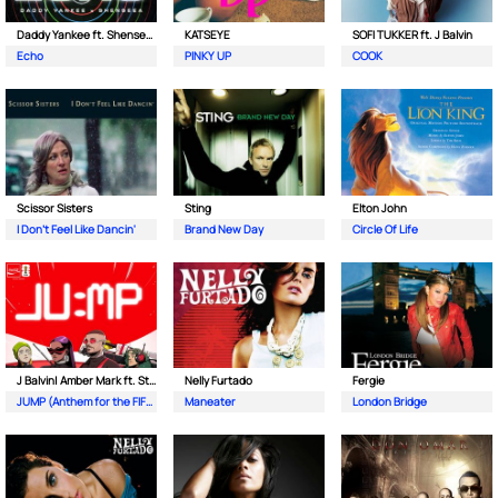
Daddy Yankee ft. Shenseea & FIFA Sound
KATSEYE
SOFI TUKKER ft. J Balvin
Echo
PINKY UP
COOK
Scissor Sisters
Sting
Elton John
I Don't Feel Like Dancin'
Brand New Day
Circle Of Life
J Balvin| Amber Mark ft. Steve Vai & Travis Barker
Nelly Furtado
Fergie
JUMP (Anthem for the FIFA World Cup 26)
Maneater
London Bridge