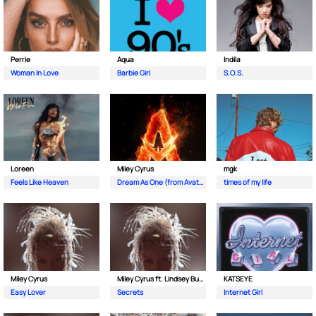
Perrie
Aqua
Indila
Woman In Love
Barbie Girl
S.O.S.
Loreen
Miley Cyrus
mgk
Feels Like Heaven
Dream As One (from Avatar Fire and Ash)
times of my life
Miley Cyrus
Miley Cyrus ft. Lindsey Buckingham & Mick Fleetwood
KATSEYE
Easy Lover
Secrets
Internet Girl