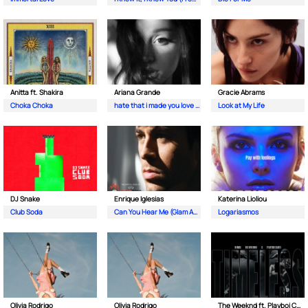
Anitta ft. Shakira
Ariana Grande
Gracie Abrams
Choka Choka
hate that i made you love me
Look at My Life
DJ Snake
Enrique Iglesias
Katerina Lioliou
Club Soda
Can You Hear Me (Glam As You Radio Mix By Guéna LG)
Logariasmos
Olivia Rodrigo
Olivia Rodrigo
The Weeknd ft. Playboi Carti & Doechii