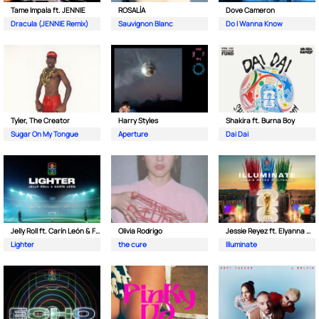
Tame Impala ft. JENNIE
ROSALÍA
Dove Cameron
Dracula (JENNIE Remix)
Sauvignon Blanc
Do I Wanna Know
Tyler, The Creator
Harry Styles
Shakira ft. Burna Boy
Sugar On My Tongue
Aperture
Dai Dai
Jelly Roll ft. Carín León & FIFA Sound
Olivia Rodrigo
Jessie Reyez ft. Elyanna & FIFA Sound
Lighter
the cure
Illuminate