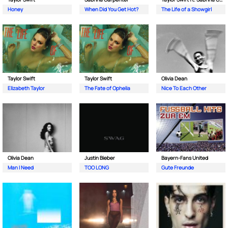
Honey
When Did You Get Hot?
The Life of a Showgirl
Taylor Swift
Taylor Swift
Olivia Dean
Elizabeth Taylor
The Fate of Ophelia
Nice To Each Other
Olivia Dean
Justin Bieber
Bayern-Fans United
Man I Need
TOO LONG
Gute Freunde