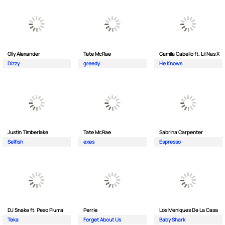
Olly Alexander
Tate McRae
Camila Cabello ft. Lil Nas X
Dizzy
greedy
He Knows
Justin Timberlake
Tate McRae
Sabrina Carpenter
Selfish
exes
Espresso
DJ Snake ft. Peso Pluma
Perrie
Los Meniques De La Casa
Teka
Forget About Us
Baby Shark