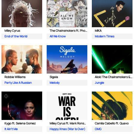
Miley Cyrus
The Chainsmokers ft. Phoebe Ryan
MIKA
End of the World
All We Know
Modern Times
Robbie Williams
Sigala
Alok| The Chainsmokers & Mae Stephens
Party Like A Russian
Melody
Jungle
Kygo ft. Selena Gomez
Miley Cyrus ft. Mark Ronson & Sean Ono Lennon
Camila Cabello ft. Quavo
It Ain't Me
Happy Xmas (War Is Over)
OMG