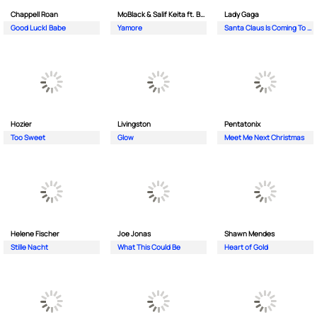
Chappell Roan
MoBlack & Salif Keita ft. Benja (NL)
Lady Gaga
Good Luck| Babe
Yamore
Santa Claus Is Coming To Town
Hozier
Livingston
Pentatonix
Too Sweet
Glow
Meet Me Next Christmas
Helene Fischer
Joe Jonas
Shawn Mendes
Stille Nacht
What This Could Be
Heart of Gold