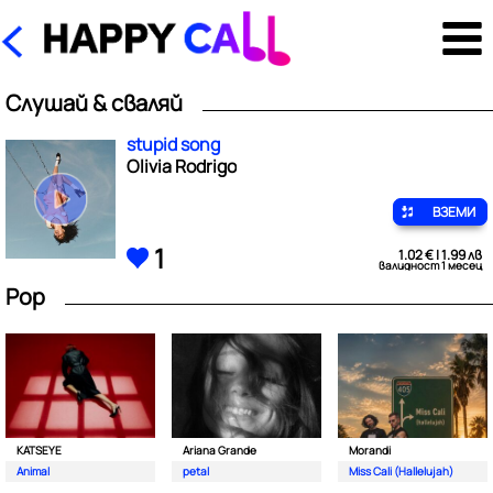
Слушай & сваляй
stupid song
Olivia Rodrigo
ВЗЕМИ
1
1.02 € | 1.99 лв
валидност 1 месец
Pop
KATSEYE
Ariana Grande
Morandi
Animal
petal
Miss Cali (Hallelujah)