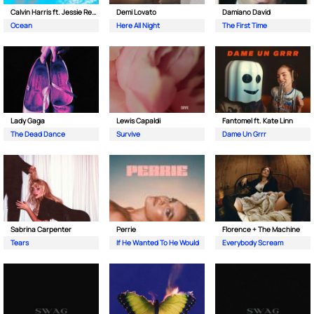
Calvin Harris ft. Jessie Reyez
Demi Lovato
Damiano David
Ocean
Here All Night
The First Time
Lady Gaga
Lewis Capaldi
Fantomel ft. Kate Linn
The Dead Dance
Survive
Dame Un Grrr
Sabrina Carpenter
Perrie
Florence + The Machine
Tears
If He Wanted To He Would
Everybody Scream