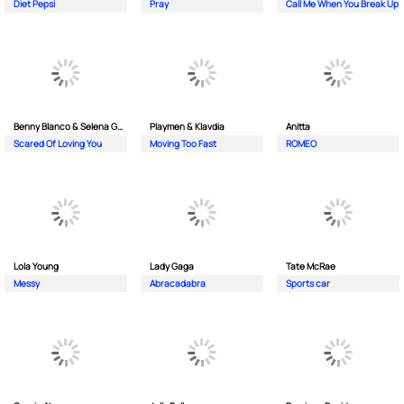
Diet Pepsi
Pray
Call Me When You Break Up
Benny Blanco & Selena Gomez
Playmen & Klavdia
Anitta
Scared Of Loving You
Moving Too Fast
ROMEO
Lola Young
Lady Gaga
Tate McRae
Messy
Abracadabra
Sports car