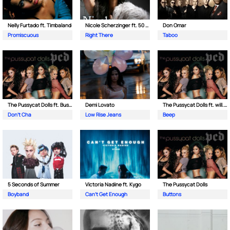
Nelly Furtado ft. Timbaland
Nicole Scherzinger ft. 50 Cent
Don Omar
Promiscuous
Right There
Taboo
The Pussycat Dolls ft. Busta Rhymes
Demi Lovato
The Pussycat Dolls ft. will.i.am
Don't Cha
Low Rise Jeans
Beep
5 Seconds of Summer
Victoria Nadine ft. Kygo
The Pussycat Dolls
Boyband
Can't Get Enough
Buttons