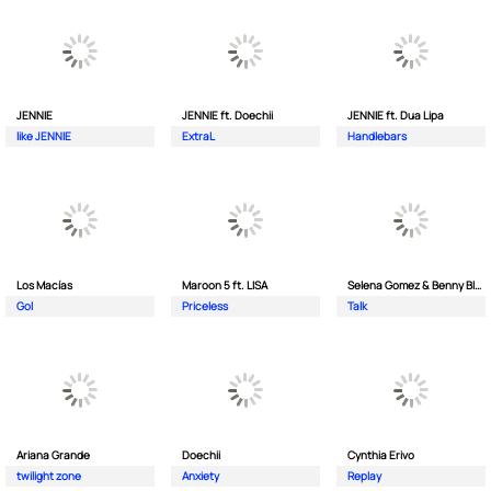
JENNIE
JENNIE ft. Doechii
JENNIE ft. Dua Lipa
like JENNIE
ExtraL
Handlebars
Los Macías
Maroon 5 ft. LISA
Selena Gomez & Benny Blanco
Gol
Priceless
Talk
Ariana Grande
Doechii
Cynthia Erivo
twilight zone
Anxiety
Replay