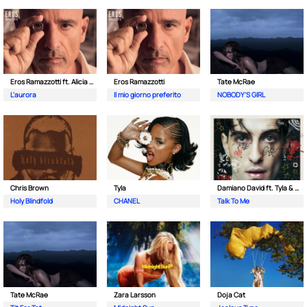
Eros Ramazzotti ft. Alicia Keys
Eros Ramazzotti
Tate McRae
L'aurora
Il mio giorno preferito
NOBODY'S GIRL
Chris Brown
Tyla
Damiano David ft. Tyla & Nile Rodgers
Holy Blindfold
CHANEL
Talk To Me
Tate McRae
Zara Larsson
Doja Cat