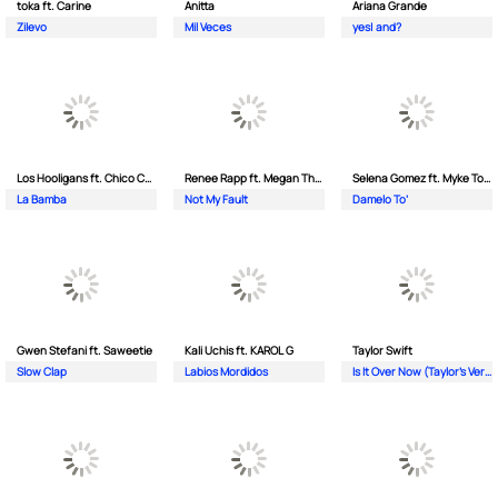
toka ft. Carine
Anitta
Ariana Grande
Zilevo
Mil Veces
yes| and?
Los Hooligans ft. Chico Che Chico
Renee Rapp ft. Megan Thee Stallion
Selena Gomez ft. Myke Towers
La Bamba
Not My Fault
Damelo To’
Gwen Stefani ft. Saweetie
Kali Uchis ft. KAROL G
Taylor Swift
Slow Clap
Labios Mordidos
Is It Over Now (Taylor's Version) (From The Vault)