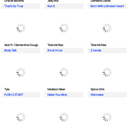
Gracie Abrams
Jelly Roll
Damiano David
That's So True
Run It
Born With a Broken Heart
Alok ft. Clementine Douglas
Tate McRae
Tate McRae
Body Talk
It's ok I'm ok
2 hands
Tyla
Madison Beer
Spice Girls
PUSH 2 START
Make You Mine
Wannabe