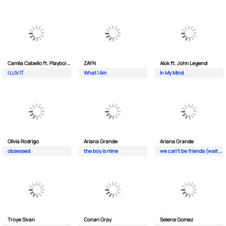
Camila Cabello ft. Playboi Carti
ZAYN
Alok ft. John Legend
I LUV IT
What I Am
In My Mind
Olivia Rodrigo
Ariana Grande
Ariana Grande
obsessed
the boy is mine
we can't be friends (wait for your love)
Troye Sivan
Conan Gray
Selena Gomez