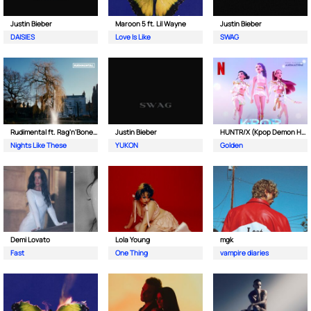
Justin Bieber
Maroon 5 ft. Lil Wayne
Justin Bieber
DAISIES
Love Is Like
SWAG
Rudimental ft. Rag'n'Bone Man
Justin Bieber
HUNTR/X (Kpop Demon Hunters)
Nights Like These
YUKON
Golden
Demi Lovato
Lola Young
mgk
Fast
One Thing
vampire diaries