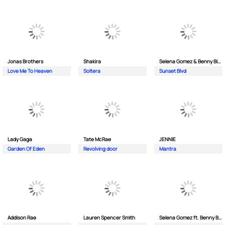
Jonas Brothers
Shakira
Selena Gomez & Benny Blanco
Love Me To Heaven
Soltera
Sunset Blvd
Lady Gaga
Tate McRae
JENNIE
Garden Of Eden
Revolving door
Mantra
Addison Rae
Lauren Spencer Smith
Selena Gomez ft. Benny Blanco & Gracie Abrams