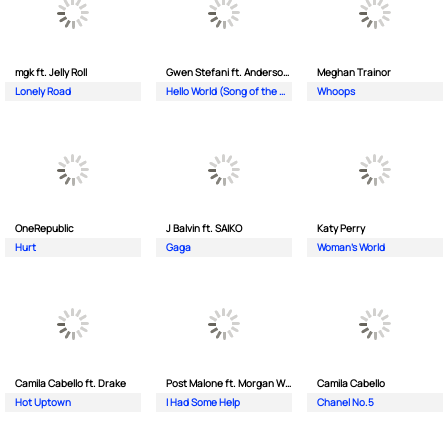
mgk ft. Jelly Roll
Gwen Stefani ft. Anderson .Paak
Meghan Trainor
Lonely Road
Hello World (Song of the Olympics)
Whoops
OneRepublic
J Balvin ft. SAIKO
Katy Perry
Hurt
Gaga
Woman's World
Camila Cabello ft. Drake
Post Malone ft. Morgan Wallen
Camila Cabello
Hot Uptown
I Had Some Help
Chanel No.5