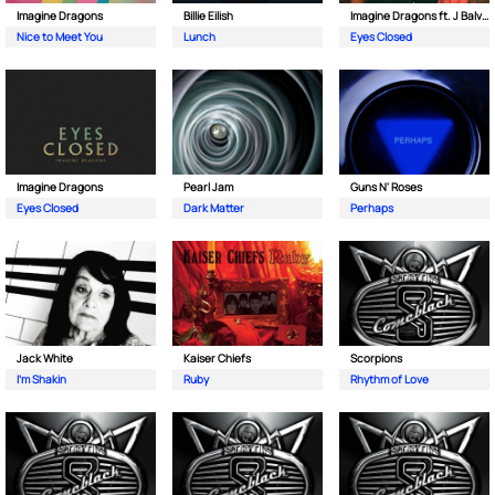
Imagine Dragons
Billie Eilish
Imagine Dragons ft. J Balvin
Nice to Meet You
Lunch
Eyes Closed
Imagine Dragons
Pearl Jam
Guns N' Roses
Eyes Closed
Dark Matter
Perhaps
Jack White
Kaiser Chiefs
Scorpions
I'm Shakin
Ruby
Rhythm of Love