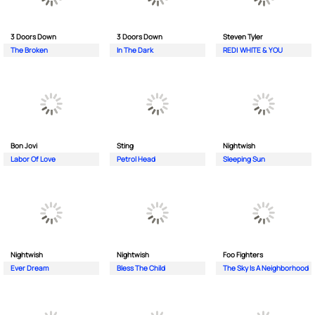
3 Doors Down
3 Doors Down
Steven Tyler
The Broken
In The Dark
RED| WHITE & YOU
Bon Jovi
Sting
Nightwish
Labor Of Love
Petrol Head
Sleeping Sun
Nightwish
Nightwish
Foo Fighters
Ever Dream
Bless The Child
The Sky Is A Neighborhood