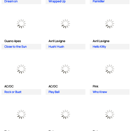
Dream on
Wrapped Up
Painkiller
Guano Apes
Avril Lavigne
Avril Lavigne
Close to the Sun
Hush| Hush
Hello Kitty
AC/DC
AC/DC
Pink
Rock or Bust
Play Ball
Who Knew