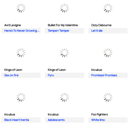
Avril Lavigne
Bullet For My Valentine
Ozzy Osbourne
Here's To Never Growing Up
Temper| Temper
Let it die
Kings of Leon
Kings of Leon
Incubus
Sex on fire
Pyro
Promises| Promises
Incubus
Incubus
Foo Fighters
Black Heart Inertia
Adolescents
White limo