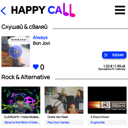
Слушай & сваляй
Always
Bon Jovi
ВЗЕМИ
0
1.02 € | 1.99 лв
валидност 1 месец
Rock & Alternative
ILLENIUM ft. I Hate Models & Bring Me The Horizon
Greta Van Fleet
3 Doors Down
Slave to the Rithm (I Hate Models Never Alone Remix)
Play Your Games
Kryptonite