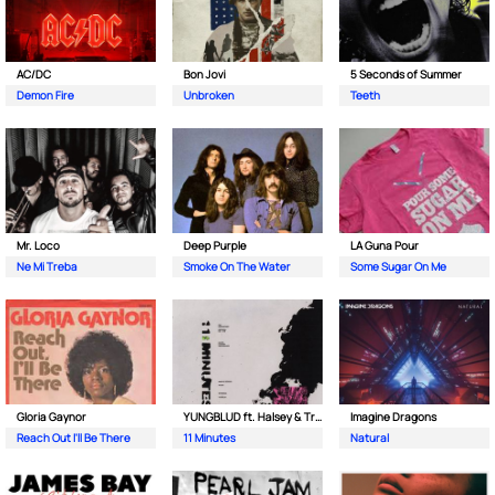
AC/DC
Bon Jovi
5 Seconds of Summer
Demon Fire
Unbroken
Teeth
Mr. Loco
Deep Purple
LA Guna Pour
Ne Mi Treba
Smoke On The Water
Some Sugar On Me
Gloria Gaynor
YUNGBLUD ft. Halsey & Travis Barker
Imagine Dragons
Reach Out I'll Be There
11 Minutes
Natural