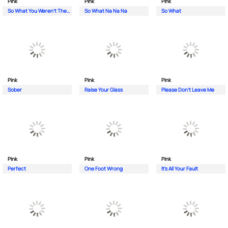
Pink
Pink
Pink
So What You Weren't There
So What Na Na Na
So What
Pink
Pink
Pink
Sober
Raise Your Glass
Please Don't Leave Me
Pink
Pink
Pink
Perfect
One Foot Wrong
It's All Your Fault