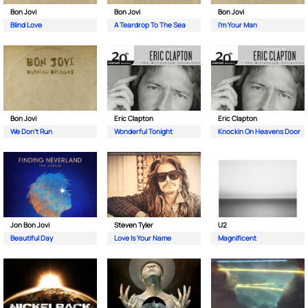
Bon Jovi
Bon Jovi
Bon Jovi
Blind Love
A Teardrop To The Sea
I’m Your Man
Bon Jovi
Eric Clapton
Eric Clapton
We Don’t Run
Wonderful Tonight
Knockin On Heavens Door
Jon Bon Jovi
Steven Tyler
U2
Beautiful Day
Love Is Your Name
Magnificent