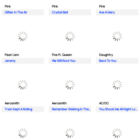
Pink
Pink
Pink
Glitter In The Air
Crystal Ball
Ave A Mary
Pearl Jam
Five ft. Queen
Daughtry
Jeremy
We Will Rock You
Back To You
Aerosmith
Aerosmith
AC/DC
Train Kept A Rolling
Remember Walking In The Sand
You Shook Me All Night Long