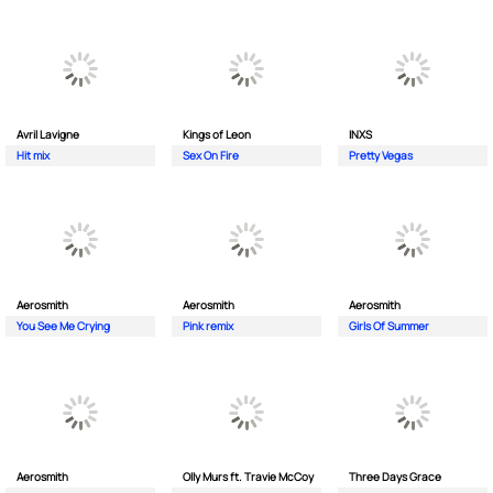
Avril Lavigne
Kings of Leon
INXS
Hit mix
Sex On Fire
Pretty Vegas
Aerosmith
Aerosmith
Aerosmith
You See Me Crying
Pink remix
Girls Of Summer
Aerosmith
Olly Murs ft. Travie McCoy
Three Days Grace