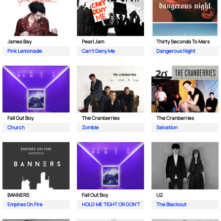
James Bay
Pearl Jam
Thirty Seconds To Mars
Pink Lemonade
Can't Deny Me
Dangerous Night
Fall Out Boy
The Cranberries
The Cranberries
Church
Zombie
Salvation
BANNERS
Fall Out Boy
U2
Empires On Fire
HOLD ME TIGHT OR DON'T
The Blackout