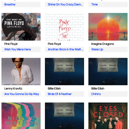
Breathe
Shine On You Crazy Diamond (Pts. 1-5)
Time
Pink Floyd
Pink Floyd
Imagine Dragons
Wish You Were Here
Another Brick in the Wall| Pt. 2
Wake Up
Lenny Kravitz
Billie Eilish
Billie Eilish
Are You Gonna Go My Way
Birds Of A Feather
Chihiro