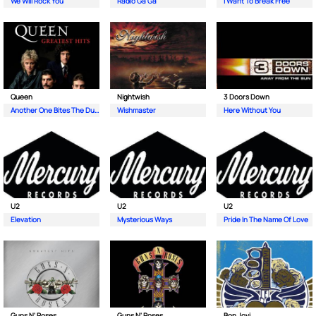
We Will Rock You
Radio Ga Ga
I Want To Break Free
Queen
Nightwish
3 Doors Down
Another One Bites The Dust
Wishmaster
Here Without You
U2
U2
U2
Elevation
Mysterious Ways
Pride In The Name Of Love
Guns N' Roses
Guns N' Roses
Bon Jovi