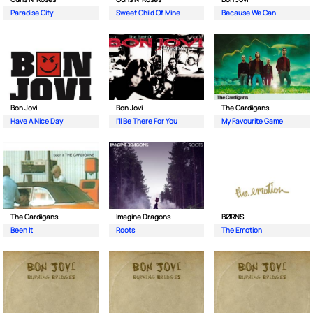
Paradise City
Sweet Child Of Mine
Because We Can
Bon Jovi
Bon Jovi
The Cardigans
Have A Nice Day
I'll Be There For You
My Favourite Game
The Cardigans
Imagine Dragons
BØRNS
Been It
Roots
The Emotion