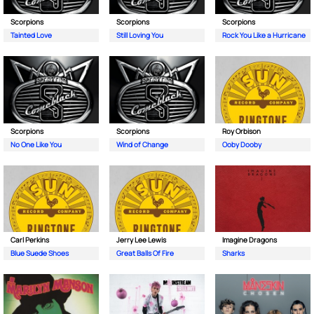
Scorpions
Scorpions
Scorpions
Tainted Love
Still Loving You
Rock You Like a Hurricane
Scorpions
Scorpions
Roy Orbison
No One Like You
Wind of Change
Ooby Dooby
Carl Perkins
Jerry Lee Lewis
Imagine Dragons
Blue Suede Shoes
Great Balls Of Fire
Sharks