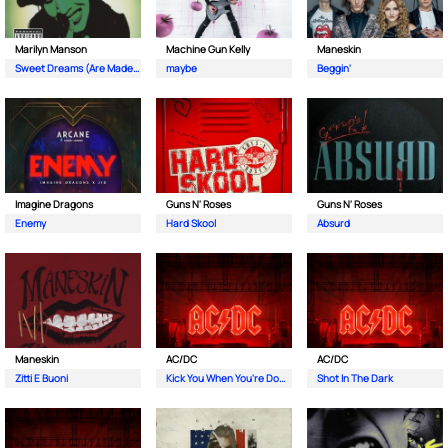
Marilyn Manson
Machine Gun Kelly
Maneskin
Sweet Dreams (Are Made Of This)
maybe
Beggin'
Imagine Dragons
Guns N' Roses
Guns N' Roses
Enemy
Hard Skool
Absurd
Maneskin
AC/DC
AC/DC
Zitti E Buoni
Kick You When You're Down
Shot In The Dark