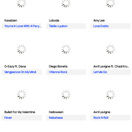
Kasabian
Loboda
Amy Lee
You're In Love With A Pscyho
Tekila-Lyubov
Love Exists
G-Eazy ft. Dana
Diego Boneta
Avril Lavigne ft. Chad Kroeger
Vengeance On My Mind
I Wanna Rock
Let Me Go
Bullet For My Valentine
Helloween
Avril Lavigne
Fever
Nabataea
Rock N Roll