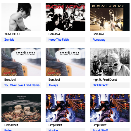
YUNGBLUD
Bon Jovi
Bon Jovi
Zombie
Keep The Faith
Runaway
Bon Jovi
Bon Jovi
mgk ft. Fred Durst
You Give Love A Bad Name
Always
FIX UR FACE
Limp Bizkit
Limp Bizkit
Limp Bizkit
Boiler
Nookie
Break Stuff