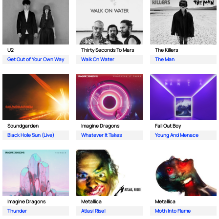
U2
Thirty Seconds To Mars
The Killers
Get Out of Your Own Way
Walk On Water
The Man
Soundgarden
Imagine Dragons
Fall Out Boy
Black Hole Sun (Live)
Whatever It Takes
Young And Menace
Imagine Dragons
Metallica
Metallica
Thunder
Atlas| Rise!
Moth Into Flame