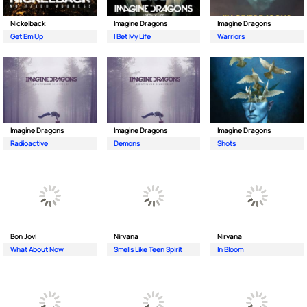
Nickelback
Imagine Dragons
Imagine Dragons
Get Em Up
I Bet My Life
Warriors
Imagine Dragons
Imagine Dragons
Imagine Dragons
Radioactive
Demons
Shots
Bon Jovi
Nirvana
Nirvana
What About Now
Smells Like Teen Spirit
In Bloom