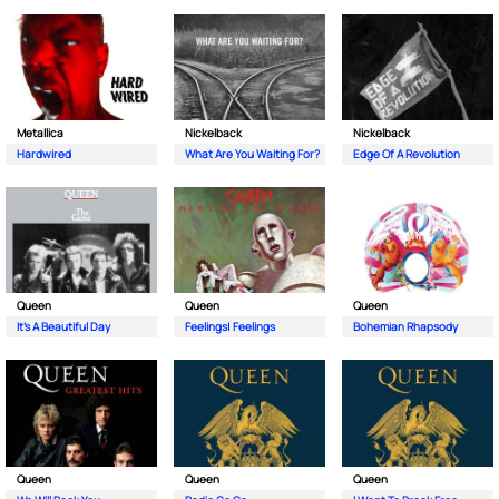
Metallica
Nickelback
Nickelback
Hardwired
What Are You Waiting For?
Edge Of A Revolution
Queen
Queen
Queen
It's A Beautiful Day
Feelings| Feelings
Bohemian Rhapsody
Queen
Queen
Queen