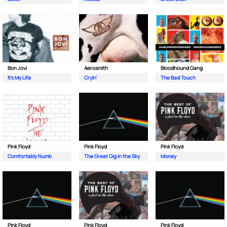
Bon Jovi
Aerosmith
Bloodhound Gang
It's My Life
Cryin'
The Bad Touch
Pink Floyd
Pink Floyd
Pink Floyd
Comfortably Numb
The Great Gig in the Sky
Money
Pink Floyd
Pink Floyd
Pink Floyd