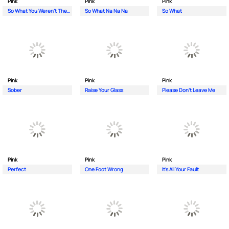
Pink
Pink
Pink
So What You Weren't There
So What Na Na Na
So What
Pink
Pink
Pink
Sober
Raise Your Glass
Please Don't Leave Me
Pink
Pink
Pink
Perfect
One Foot Wrong
It's All Your Fault