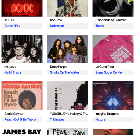
AC/DC
Bon Jovi
5 Seconds of Summer
Demon Fire
Unbroken
Teeth
Mr. Loco
Deep Purple
LA Guna Pour
Ne Mi Treba
Smoke On The Water
Some Sugar On Me
Gloria Gaynor
YUNGBLUD ft. Halsey & Travis Barker
Imagine Dragons
Reach Out I'll Be There
11 Minutes
Natural