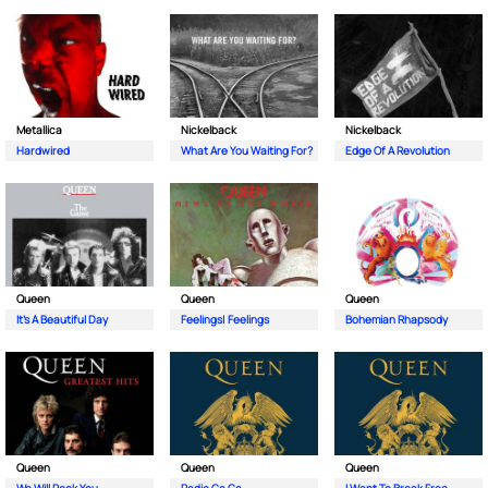
Metallica
Nickelback
Nickelback
Hardwired
What Are You Waiting For?
Edge Of A Revolution
Queen
Queen
Queen
It's A Beautiful Day
Feelings| Feelings
Bohemian Rhapsody
Queen
Queen
Queen