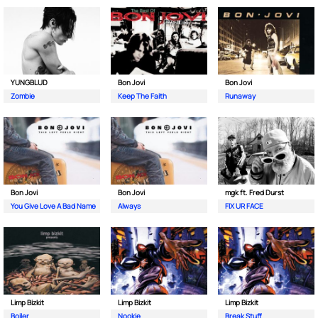
YUNGBLUD
Bon Jovi
Bon Jovi
Zombie
Keep The Faith
Runaway
Bon Jovi
Bon Jovi
mgk ft. Fred Durst
You Give Love A Bad Name
Always
FIX UR FACE
Limp Bizkit
Limp Bizkit
Limp Bizkit
Boiler
Nookie
Break Stuff