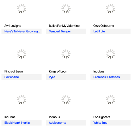
Avril Lavigne
Bullet For My Valentine
Ozzy Osbourne
Here's To Never Growing Up
Temper| Temper
Let it die
Kings of Leon
Kings of Leon
Incubus
Sex on fire
Pyro
Promises| Promises
Incubus
Incubus
Foo Fighters
Black Heart Inertia
Adolescents
White limo