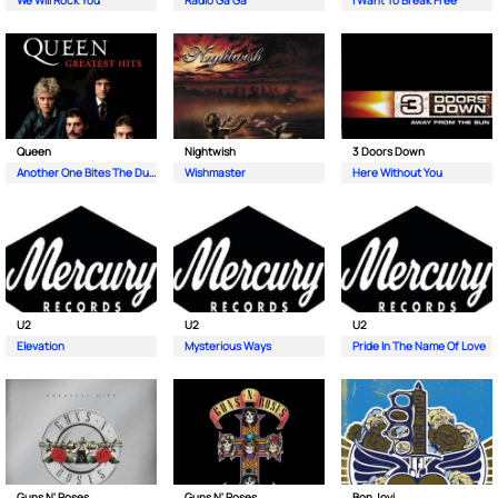
We Will Rock You
Radio Ga Ga
I Want To Break Free
Queen
Nightwish
3 Doors Down
Another One Bites The Dust
Wishmaster
Here Without You
U2
U2
U2
Elevation
Mysterious Ways
Pride In The Name Of Love
Guns N' Roses
Guns N' Roses
Bon Jovi