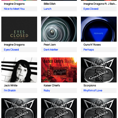
Imagine Dragons
Billie Eilish
Imagine Dragons ft. J Balvin
Nice to Meet You
Lunch
Eyes Closed
Imagine Dragons
Pearl Jam
Guns N' Roses
Eyes Closed
Dark Matter
Perhaps
Jack White
Kaiser Chiefs
Scorpions
I'm Shakin
Ruby
Rhythm of Love