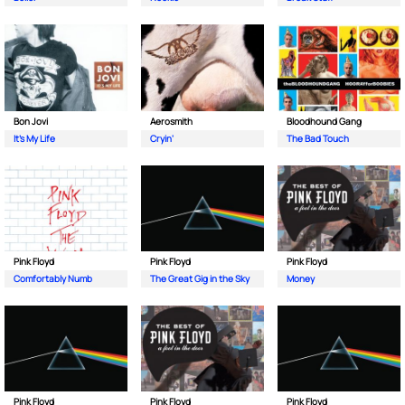
Bon Jovi
Aerosmith
Bloodhound Gang
It's My Life
Cryin'
The Bad Touch
Pink Floyd
Pink Floyd
Pink Floyd
Comfortably Numb
The Great Gig in the Sky
Money
Pink Floyd
Pink Floyd
Pink Floyd