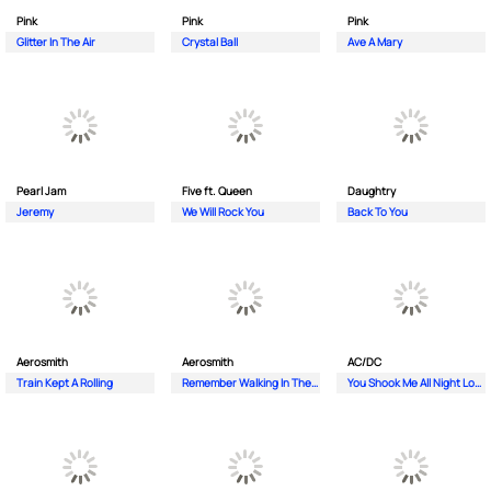
Pink
Pink
Pink
Glitter In The Air
Crystal Ball
Ave A Mary
Pearl Jam
Five ft. Queen
Daughtry
Jeremy
We Will Rock You
Back To You
Aerosmith
Aerosmith
AC/DC
Train Kept A Rolling
Remember Walking In The Sand
You Shook Me All Night Long