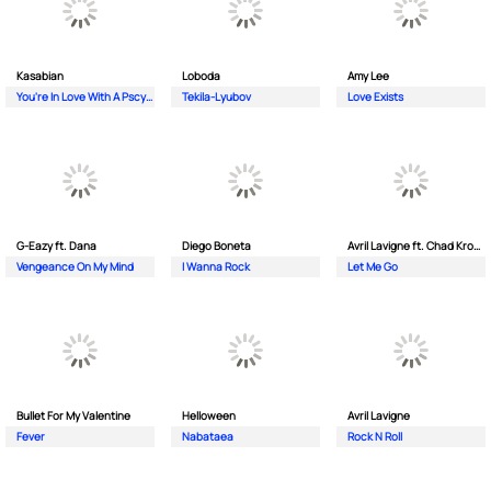
Kasabian
Loboda
Amy Lee
You're In Love With A Pscyho
Tekila-Lyubov
Love Exists
G-Eazy ft. Dana
Diego Boneta
Avril Lavigne ft. Chad Kroeger
Vengeance On My Mind
I Wanna Rock
Let Me Go
Bullet For My Valentine
Helloween
Avril Lavigne
Fever
Nabataea
Rock N Roll