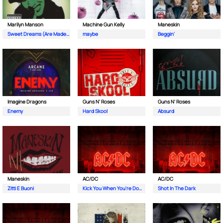
Marilyn Manson
Machine Gun Kelly
Maneskin
Sweet Dreams (Are Made Of This)
maybe
Beggin'
Imagine Dragons
Guns N' Roses
Guns N' Roses
Enemy
Hard Skool
Absurd
Maneskin
AC/DC
AC/DC
Zitti E Buoni
Kick You When You're Down
Shot In The Dark