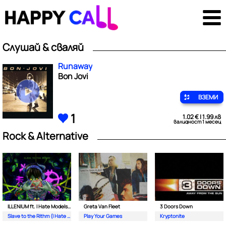
Слушай & сваляй
Runaway
Bon Jovi
ВЗЕМИ
1
1.02 € | 1.99 лв
валидност 1 месец
Rock & Alternative
ILLENIUM ft. I Hate Models & Bring Me The Horizon
Greta Van Fleet
3 Doors Down
Slave to the Rithm (I Hate Models Never Alone Remix)
Play Your Games
Kryptonite