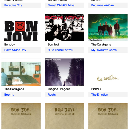
Paradise City
Sweet Child Of Mine
Because We Can
Bon Jovi
Bon Jovi
The Cardigans
Have A Nice Day
I'll Be There For You
My Favourite Game
The Cardigans
Imagine Dragons
BØRNS
Been It
Roots
The Emotion