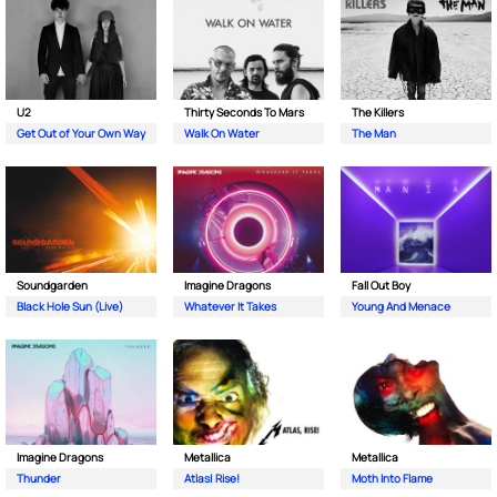
U2
Thirty Seconds To Mars
The Killers
Get Out of Your Own Way
Walk On Water
The Man
Soundgarden
Imagine Dragons
Fall Out Boy
Black Hole Sun (Live)
Whatever It Takes
Young And Menace
Imagine Dragons
Metallica
Metallica
Thunder
Atlas| Rise!
Moth Into Flame