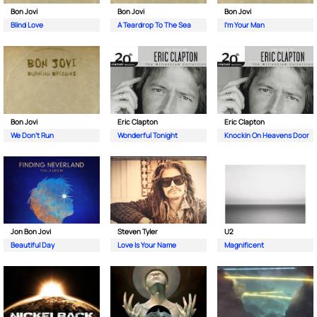
Bon Jovi
Bon Jovi
Bon Jovi
Blind Love
A Teardrop To The Sea
I’m Your Man
Bon Jovi
Eric Clapton
Eric Clapton
We Don’t Run
Wonderful Tonight
Knockin On Heavens Door
Jon Bon Jovi
Steven Tyler
U2
Beautiful Day
Love Is Your Name
Magnificent