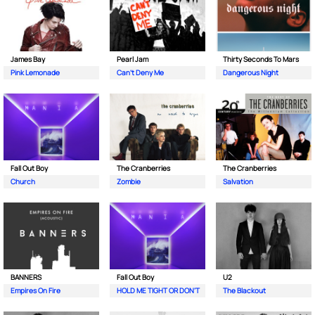
James Bay
Pearl Jam
Thirty Seconds To Mars
Pink Lemonade
Can't Deny Me
Dangerous Night
Fall Out Boy
The Cranberries
The Cranberries
Church
Zombie
Salvation
BANNERS
Fall Out Boy
U2
Empires On Fire
HOLD ME TIGHT OR DON'T
The Blackout