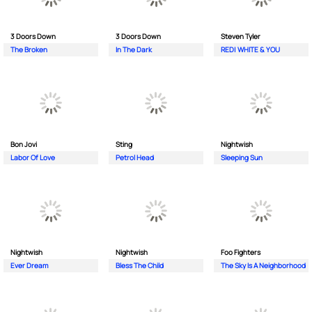
3 Doors Down
3 Doors Down
Steven Tyler
The Broken
In The Dark
RED| WHITE & YOU
Bon Jovi
Sting
Nightwish
Labor Of Love
Petrol Head
Sleeping Sun
Nightwish
Nightwish
Foo Fighters
Ever Dream
Bless The Child
The Sky Is A Neighborhood