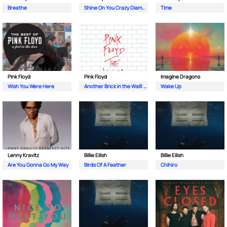
Breathe
Shine On You Crazy Diamond (Pts. 1-5)
Time
Pink Floyd
Pink Floyd
Imagine Dragons
Wish You Were Here
Another Brick in the Wall| Pt. 2
Wake Up
Lenny Kravitz
Billie Eilish
Billie Eilish
Are You Gonna Go My Way
Birds Of A Feather
Chihiro