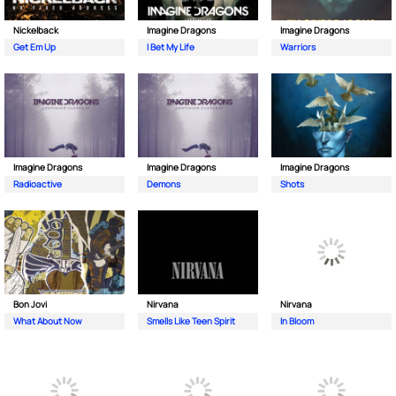
Nickelback
Imagine Dragons
Imagine Dragons
Get Em Up
I Bet My Life
Warriors
Imagine Dragons
Imagine Dragons
Imagine Dragons
Radioactive
Demons
Shots
Bon Jovi
Nirvana
Nirvana
What About Now
Smells Like Teen Spirit
In Bloom