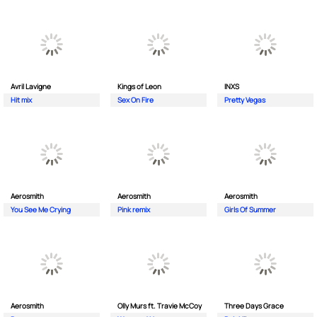
Avril Lavigne
Kings of Leon
INXS
Hit mix
Sex On Fire
Pretty Vegas
Aerosmith
Aerosmith
Aerosmith
You See Me Crying
Pink remix
Girls Of Summer
Aerosmith
Olly Murs ft. Travie McCoy
Three Days Grace