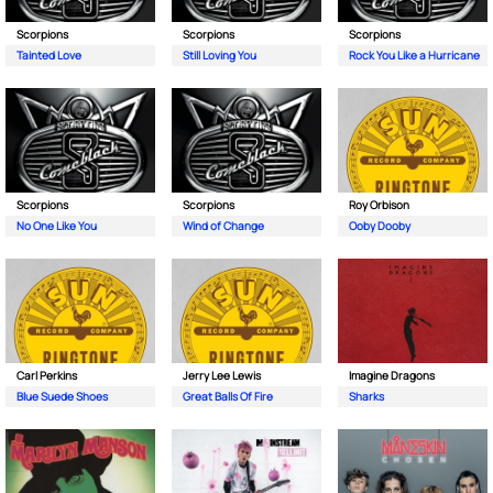
Scorpions
Scorpions
Scorpions
Tainted Love
Still Loving You
Rock You Like a Hurricane
Scorpions
Scorpions
Roy Orbison
No One Like You
Wind of Change
Ooby Dooby
Carl Perkins
Jerry Lee Lewis
Imagine Dragons
Blue Suede Shoes
Great Balls Of Fire
Sharks