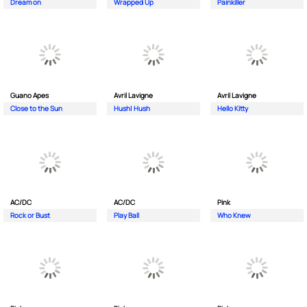
Dream on
Wrapped Up
Painkiller
Guano Apes
Avril Lavigne
Avril Lavigne
Close to the Sun
Hush| Hush
Hello Kitty
AC/DC
AC/DC
Pink
Rock or Bust
Play Ball
Who Knew