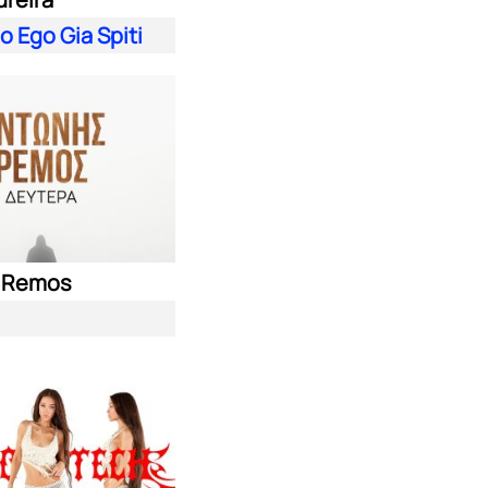
 Ego Gia Spiti
s Remos