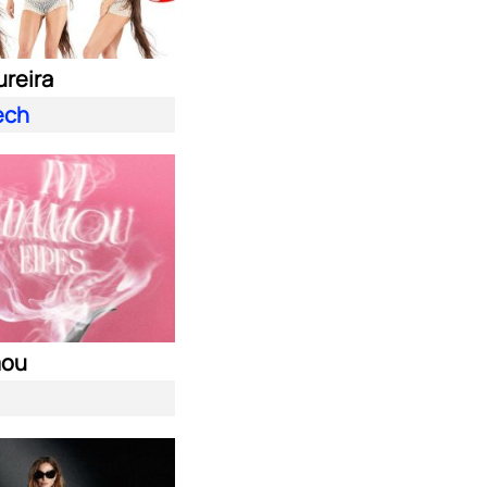
ureira
ech
mou