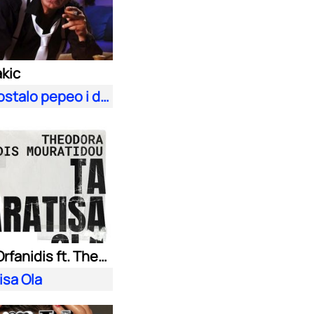
akic
Sve je postalo pepeo i dim
Kostas Orfanidis ft. Theodora Mouratidou
isa Ola