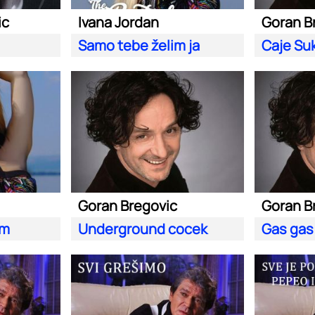
ic
Ivana Jordan
Goran B
Samo tebe želim ja
Caje Suk
Goran Bregovic
Goran B
im
Underground cocek
Gas gas