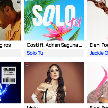
giros
Costi ft. Adrian Saguna & Benzol
Eleni Fo
Solo Tu
Jackie 
Malu
Eleni Fo