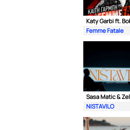
Katy Garbi ft. Bo
Femme Fatale
NISTAVILO