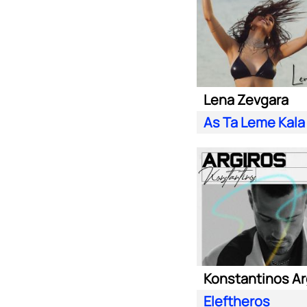
Lena Zevgara
As Ta Leme Kala
Konstantinos Ar
Eleftheros