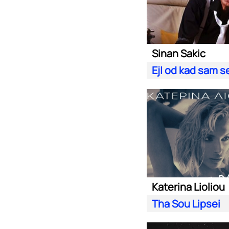
Sinan Sakic
Ej| od kad sam s
Katerina Lioliou
Tha Sou Lipsei