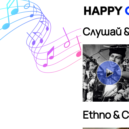
Слушай &
Ethno & Ch