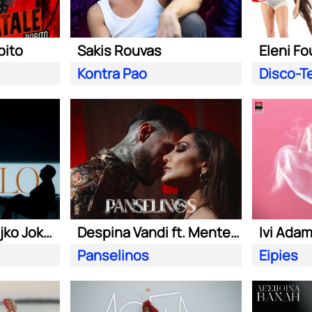
bito
Sakis Rouvas
Eleni Fo
Kontra Pao
Disco-T
Sasa Matic & Zeljko Joksimovic
Despina Vandi ft. Mente Fuerte &Teo Tzimas
Ivi Ada
Panselinos
Eipies