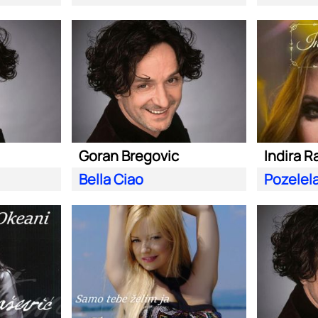
Goran Bregovic
Indira R
Bella Ciao
Pozelel