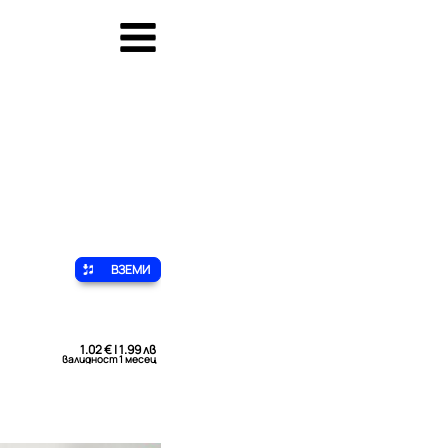
ВЗЕМИ
1.02 € | 1.99 лв
валидност 1 месец