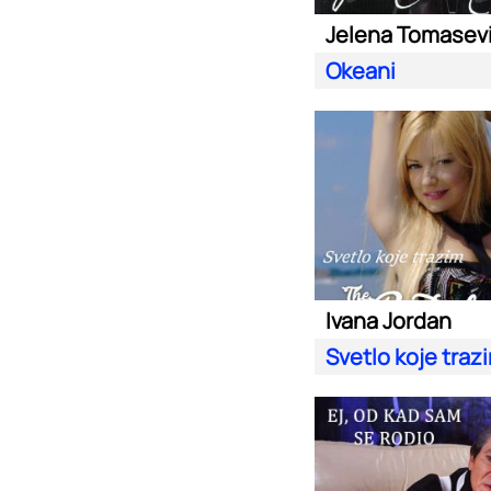
Jelena Tomasev
Okeani
Ivana Jordan
Svetlo koje traz