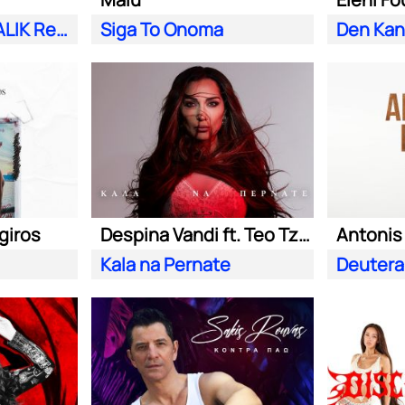
Esena Mono (MALIK Remix)
Siga To Onoma
Den Kano
giros
Despina Vandi ft. Teo Tzimas
Antoni
Kala na Pernate
Deutera