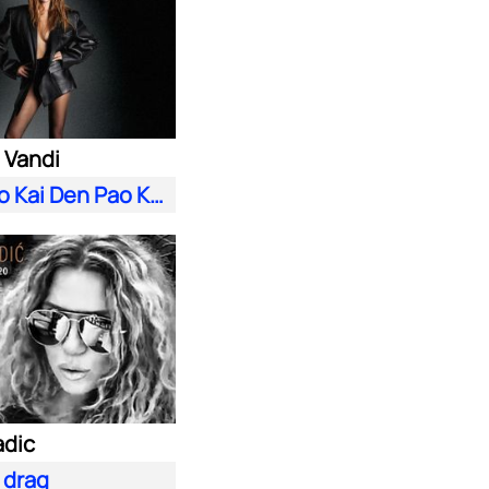
 Vandi
S'Agapao Kai Den Pao Kala
adic
i drag