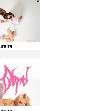
ureira
O
ureira