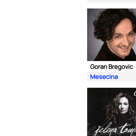
Goran Bregovic
Mesecina