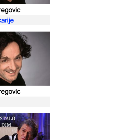
regovic
arije
regovic