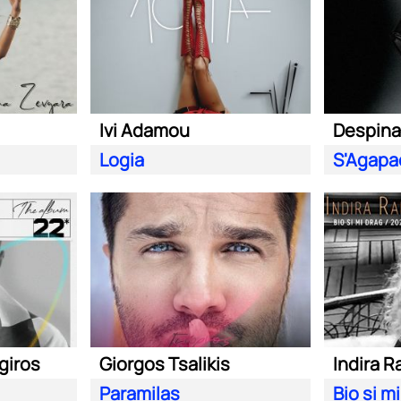
Ivi Adamou
Despina
Logia
giros
Giorgos Tsalikis
Indira R
Paramilas
Bio si m