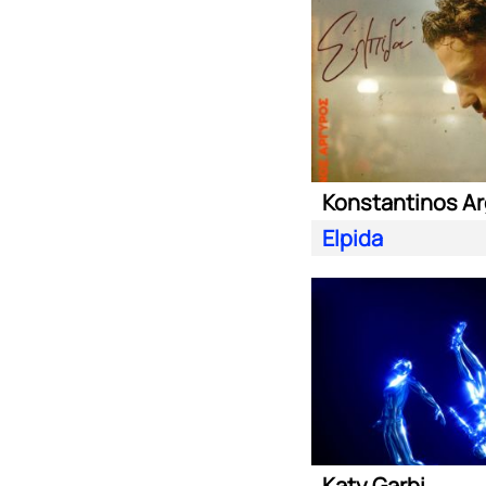
Konstantinos Ar
Elpida
Katy Garbi