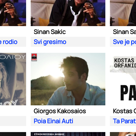
Sinan Sakic
Sinan S
e rodio
Svi gresimo
Giorgos Kakosaios
Poia Einai Auti
Ta Parat