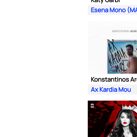
Konstantinos Ar
Ax Kardia Mou