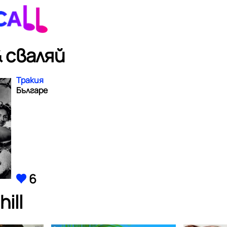
 сваляй
Тракия
Българе
6
ill