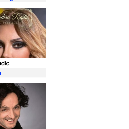
adic
a