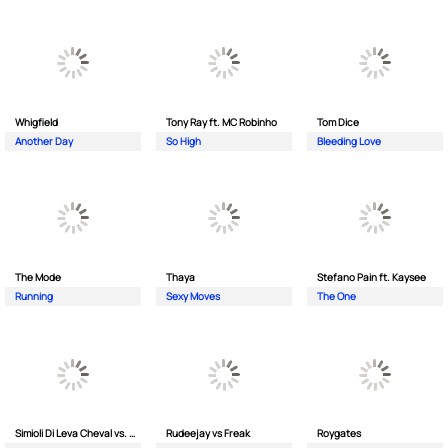
Whigfield
Tony Ray ft. MC Robinho
Tom Dice
Another Day
So High
Bleeding Love
The Mode
Thaya
Stefano Pain ft. Kaysee
Running
Sexy Moves
The One
Simioli Di Leva Cheval vs. Merola
Rudeejay vs Freak
Roygates