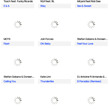
Tosch feat. Funky Ricardo
NLVi feat. BL
Mirjami feat Rob Dee
E & A
Stay
Sex & Sweat
MCYS
Join Forces
Stefan Gobano & Doreen ft. Soul
Flash
Oh| Baby
Feel Your Love
Stefan Gobano & Doreen ft. Sergio
Kate Linn
DJ Antoine ft Armando & Jimmi The Dealer
Calling You
Thunderlike
El Paradiso (Remixes)