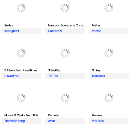
Smiley
Narcotic Sound and Christian D feat. Junior High
Misha
Indragostit
Cum crezi
Vamos
DJ Sava feat. Irina Rimes
3 Sud Est
Smiley
I Loved You
Tic-Tac
Sleepless
Monoir & Osaka feat. Brianna
Kamelia
Havana
The Violin Song
Amor
Vita Bella