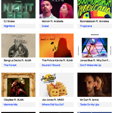
DJ Snake
Monoir ft. Arabella
Boomdabash ft. Annalisa
Nightbird
Dubai
Tropicana
Bang La Decks ft. ALMA
The Prince Karma ft. ALMA
Jonas Blue ft. Why Don't We
The Forest
Round n’ Round
Don't Wake Me Up
Claydee ft. ALMA
Jax Jones ft. MNEK
Mr.Gun ft. Iarina
Mamma Mia
Where Did You Go?
Taste On My Lips