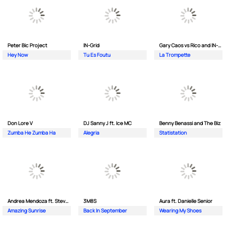
Peter Bic Project
IN-Grid
Gary Caos vs Rico and IN-Grid
Hey Now
Tu Es Foutu
La Trompette
Don Lore V
DJ Sanny J ft. Ice MC
Benny Benassi and The Biz
Zumba He Zumba Ha
Alegria
Statistation
Andrea Mendoza ft. Steven Tibet
3M8S
Aura ft. Danielle Senior
Amazing Sunrise
Back In September
Wearing My Shoes