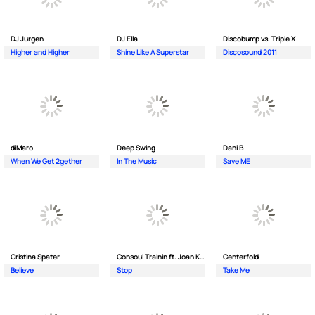
DJ Jurgen
DJ Ella
Discobump vs. Triple X
Higher and Higher
Shine Like A Superstar
Discosound 2011
diMaro
Deep Swing
Dani B
When We Get 2gether
In The Music
Save ME
Cristina Spater
Consoul Trainin ft. Joan Kolova
Centerfold
Believe
Stop
Take Me