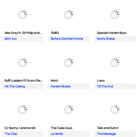
Alex Gray ft. St Philip and Sonny
3M8S
Spanish Harlem Boys
All In You
Before Summer's Gone
Booty Shake
Ruff Loaders ft Groov Eternal
Mork
L-eon
Hit The Ceiling
Harlem Shake
Till The End
DJ Sanny J and Ice Mc
The Cube Guys
Tale and Dutch
The Club
La Verite
The Message