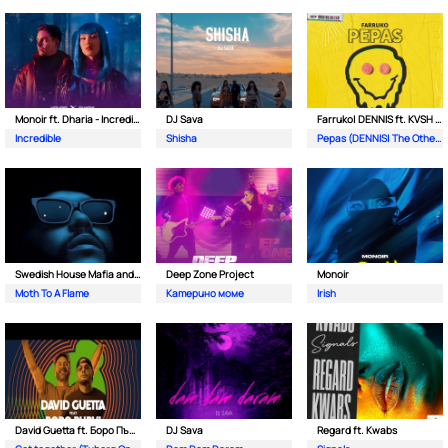
Monoir ft. Dharia - Incredible
DJ Sava
Farruko| DENNIS ft. KVSH & The Otherz
Incredible
Shisha
Pepas (DENNIS| The Otherz & KVSH Remix)
Swedish House Mafia and The Weeknd
Deep Zone Project
Monoir
Moth To A Flame
Катерино моме
Irish
David Guetta ft. Боро Първи
DJ Sava
Regard ft. Kwabs