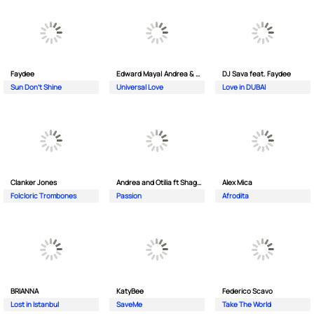
Faydee
Edward Maya| Andrea & Costi
DJ Sava feat. Faydee
Sun Don't Shine
Universal Love
Love in DUBAI
Clanker Jones
Andrea and Otilia ft Shaggy
Alex Mica
Folcloric Trombones
Passion
Afrodita
BRIANNA
KatyBee
Federico Scavo
Lost in Istanbul
SaveMe
Take The World