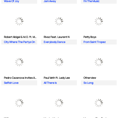
Wave Of Joy
Jam Away
I'm The Music
Robert Abigal & M.O. ft. Moonflower
Rivaz Feat. Laurent N
Petty Boys
City Where The Partys On
Everybody Dance
From Saint Tropez
Pedro Cazanova Invites Andrea
Paul Veth ft. Lady Lee
Otherview
Selfish Love
All There Is
So Long