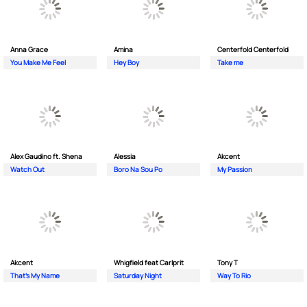
Anna Grace
Amina
Centerfold Centerfold
You Make Me Feel
Hey Boy
Take me
Alex Gaudino ft. Shena
Alessia
Akcent
Watch Out
Boro Na Sou Po
My Passion
Akcent
Whigfield feat Carlprit
Tony T
That's My Name
Saturday Night
Way To Rio