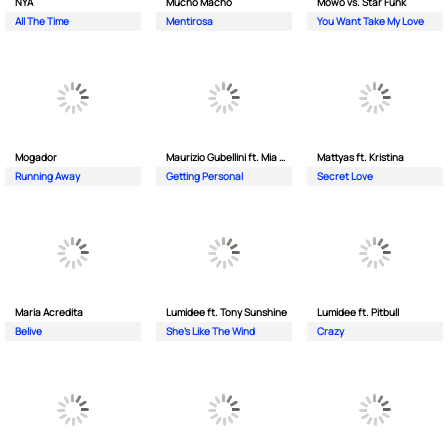
NYA
Mucho Macho
Mowo vs. Star Funk
All The Time
Mentirosa
You Want Take My Love
Mogador
Maurizio Gubellini ft. Mia Crispin
Mattyas ft. Kristina
Running Away
Getting Personal
Secret Love
Maria Acredita
Lumidee ft. Tony Sunshine
Lumidee ft. Pitbull
Belive
She's Like The Wind
Crazy