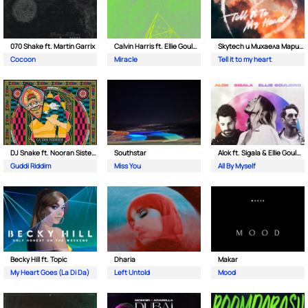
070 Shake ft. Martin Garrix
Calvin Harris ft. Ellie Goulding
Skytech и Михаела Маринова
Cocoon
Miracle
Tell it to my heart
DJ Snake ft. Nooran Sisters & Wade
Southstar
Alok ft. Sigala & Ellie Goulding
Guddi Riddim
Miss You
All By Myself
Becky Hill ft. Topic
Dharia
Makar
My Heart Goes (La Di Da)
Left Untold
Mood