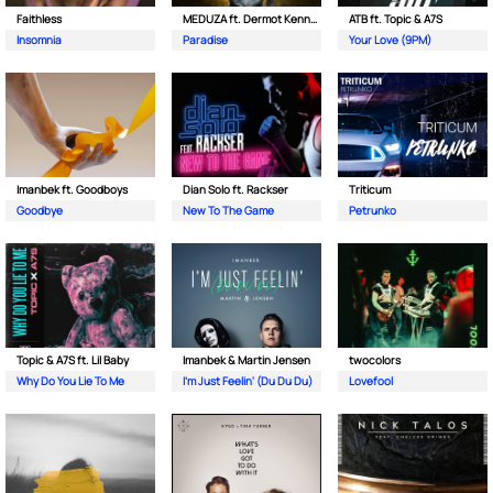
Faithless
MEDUZA ft. Dermot Kennedy
ATB ft. Topic & A7S
Insomnia
Paradise
Your Love (9PM)
Imanbek ft. Goodboys
Dian Solo ft. Rackser
Triticum
Goodbye
New To The Game
Petrunko
Topic & A7S ft. Lil Baby
Imanbek & Martin Jensen
twocolors
Why Do You Lie To Me
I'm Just Feelin' (Du Du Du)
Lovefool