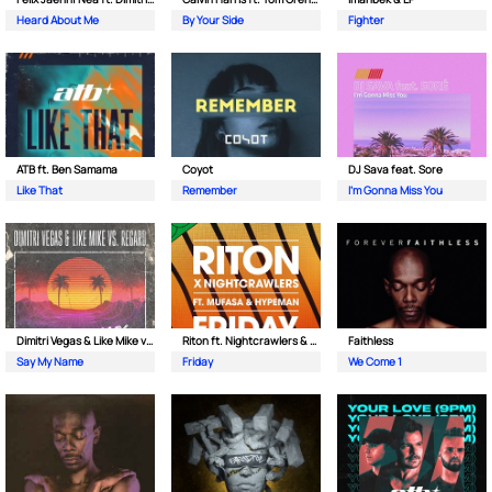
Heard About Me
By Your Side
Fighter
ATB ft. Ben Samama
Coyot
DJ Sava feat. Sore
Like That
Remember
I'm Gonna Miss You
Dimitri Vegas & Like Mike vs Regard
Riton ft. Nightcrawlers & Mufasa
Faithless
Say My Name
Friday
We Come 1