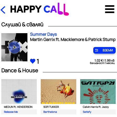
Слушай & сваляй
Summer Days
Martin Garrix ft. Macklemore & Patrick Stump
ВЗЕМИ
1
1.02 € | 1.99 лв
валидност 1 месец
Dance & House
MEDUN ft. HENDERSON
SOFI TUKKER
Calvin Harris ft. Jazzy
Release Me
Barthelona
Satisfy