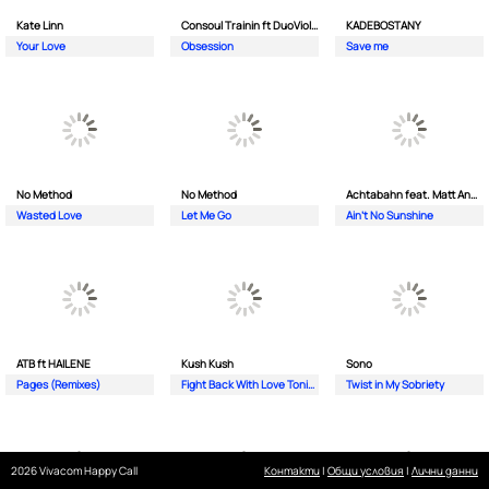
Kate Linn
Consoul Trainin ft DuoViolins
KADEBOSTANY
Your Love
Obsession
Save me
No Method
No Method
Achtabahn feat. Matt Andersen
Wasted Love
Let Me Go
Ain't No Sunshine
ATB ft HAILENE
Kush Kush
Sono
Pages (Remixes)
Fight Back With Love Tonight
Twist in My Sobriety
2026 Vivacom Happy Call
Контакти
|
Общи условия
|
Лични данни