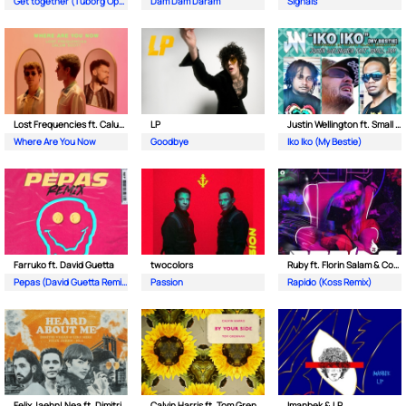
Get together (Tuborg Open Remix)
Dam Dam Daram
Signals
Lost Frequencies ft. Calum Scott
LP
Justin Wellington ft. Small Jam
Where Are You Now
Goodbye
Iko Iko (My Bestie)
Farruko ft. David Guetta
twocolors
Ruby ft. Florin Salam & Costi
Pepas (David Guetta Remix)
Passion
Rapido (Koss Remix)
Felix Jaehn| Nea ft. Dimitri Vegas & Like Mike
Calvin Harris ft. Tom Grennan
Imanbek & LP