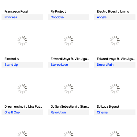
Francesco Rossi
Fly Project
Electro Blues ft. Limmo
Princesa
Goodbye
Angels
Electroluv
Edward Maya ft. Vika Jigulina
Edward Maya ft. Vika Jigulina
Stand Up
Stereo Love
Desert Rain
Dreamers Inc ft. Miss Put Curry
DJ San Sebastian ft. Stanford
DJ Luca Bigondi
One & One
Revolution
Cinema