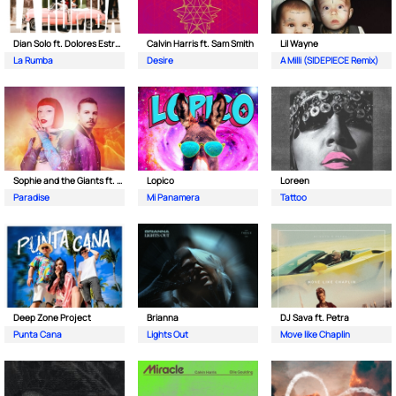
Dian Solo ft. Dolores Estrada
Calvin Harris ft. Sam Smith
Lil Wayne
La Rumba
Desire
A Milli (SIDEPIECE Remix)
Sophie and the Giants ft. Purple Disco Machine
Lopico
Loreen
Paradise
Mi Panamera
Tattoo
Deep Zone Project
Brianna
DJ Sava ft. Petra
Punta Cana
Lights Out
Move like Chaplin