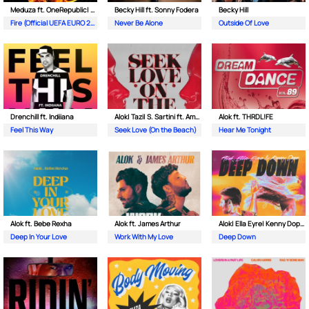
Meduza ft. OneRepublic| Leony
Becky Hill ft. Sonny Fodera
Becky Hill
Fire (Official UEFA EURO 2024 Song)
Never Be Alone
Outside Of Love
Drenchill ft. Indiiana
Alok| Tazi| S. Sartini ft. Amanda Wilson & York
Alok ft. THRDL!FE
Feel This Way
Seek Love (On the Beach)
Hear Me Tonight
Alok ft. Bebe Rexha
Alok ft. James Arthur
Alok| Ella Eyre| Kenny Dope ft. Never Dull
Deep In Your Love
Work With My Love
Deep Down