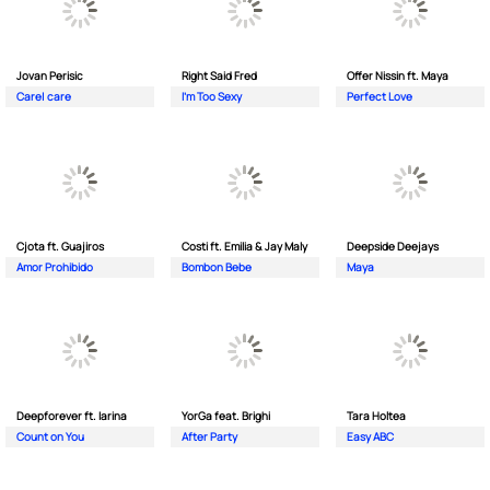
Jovan Perisic
Right Said Fred
Offer Nissin ft. Maya
Care| care
I'm Too Sexy
Perfect Love
Cjota ft. Guajiros
Costi ft. Emilia & Jay Maly
Deepside Deejays
Amor Prohibido
Bombon Bebe
Maya
Deepforever ft. Iarina
YorGa feat. Brighi
Tara Holtea
Count on You
After Party
Easy ABC