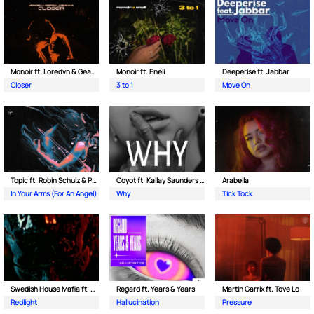
Monoir ft. Loredvn & Geanina
Monoir ft. Eneli
Deeperise ft. Jabbar
Closer
3 to 1
Move On
Topic ft. Robin Schulz & Paul van Dyk
Coyot ft. Kallay Saunders & The Prince Karma
Arabella
In Your Arms (For An Angel)
Why
Tick Tock
Swedish House Mafia ft. Sting
Regard ft. Years & Years
Martin Garrix ft. Tove Lo
Redlight
Hallucination
Pressure