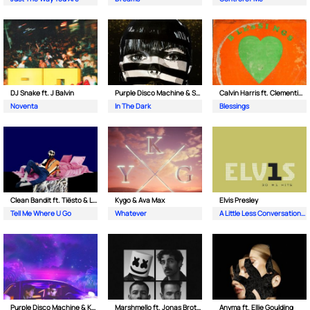
DJ Snake ft. J Balvin
Purple Disco Machine & Sophie and the Giants
Calvin Harris ft. Clementine Douglas
Noventa
In The Dark
Blessings
Clean Bandit ft. Tiësto & Leony
Kygo & Ava Max
Elvis Presley
Tell Me Where U Go
Whatever
A Little Less Conversation (JXL Radio Edit Remix)
Purple Disco Machine & Kungs
Marshmello ft. Jonas Brothers
Anyma ft. Ellie Goulding