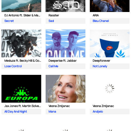
DJ Antonio ft. Slider & Magnit
Rasster
ARIA
Secret
Sad
Bleu Chanel
Meduza ft. Becky Hill & Goodboys
Deeperise ft. Jabbar
Deepforever
Lose Control
Call Me
Not Lonely
Jax Jones ft. Martin Solveig & Madison Beer
Vesna Zmijanac
Vesna Zmijanac
All Day And Night
Mana
Andjelo