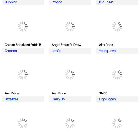
Survivor
Psycho
I Go To Rio
Chicco Secci and Fabio B
Angel Stoxx ft. Drew
Alex Price
Crosses
Let Go
Young Love
Alex Price
Alex Price
3M8S
Satellites
Carry On
High Hopes