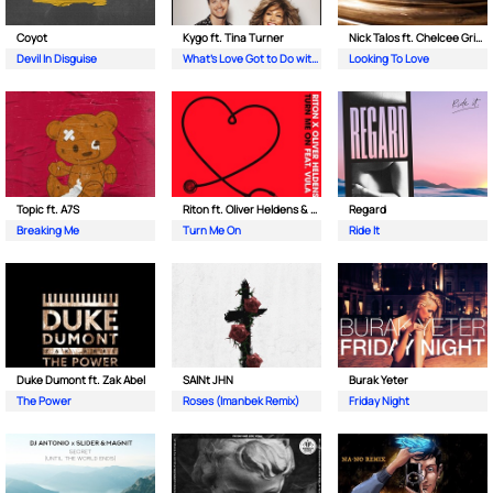
Coyot
Kygo ft. Tina Turner
Nick Talos ft. Chelcee Grimes
Devil In Disguise
What's Love Got to Do with It
Looking To Love
Topic ft. A7S
Riton ft. Oliver Heldens & Vula
Regard
Breaking Me
Turn Me On
Ride It
Duke Dumont ft. Zak Abel
SAINt JHN
Burak Yeter
The Power
Roses (Imanbek Remix)
Friday Night