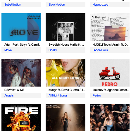
Substitution
Slow Motion
Hypnotized
Adam Port| Stryv ft. Camila Cabello
Swedish House Mafia ft. Alicia Keys
HUGEL| Topic| Arash ft. Daecolm
Move
Finally
I Adore You
DAWN ft. ALMA
Kungs ft. David Guetta & Izzy Bizu
Jaxomy ft. Agatino Romero & Raffaella Carra
Angels
All Night Long
Pedro