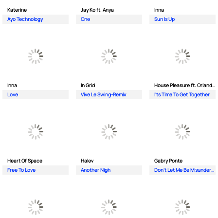
Katerine
Jay Ko ft. Anya
Inna
Ayo Technology
One
Sun Is Up
Inna
In Grid
House Pleasure ft. Orlando Johnson
Love
Vive Le Swing-Remix
I'ts Time To Get Together
Heart Of Space
Halev
Gabry Ponte
Free To Love
Another Nigh
Don’t Let Me Be Misunderstood