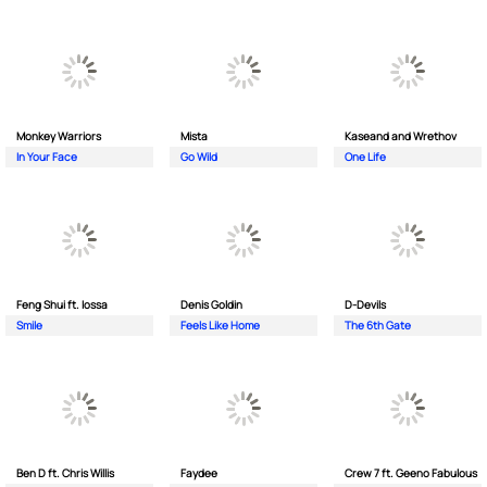
Monkey Wаrriors
Mista
Kaseand and Wrethov
In Your Face
Go Wild
One Life
Feng Shui ft. Iossa
Denis Goldin
D-Devils
Smile
Feels Like Home
The 6th Gate
Ben D ft. Chris Willis
Faydee
Crew 7 ft. Geeno Fabulous