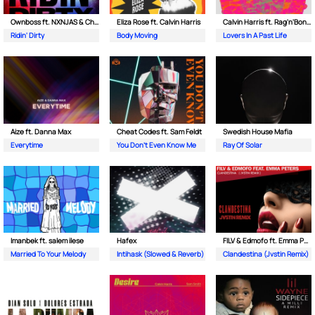
Ownboss ft. NXNJAS & Chamillionaire
Eliza Rose ft. Calvin Harris
Calvin Harris ft. Rag'n'Bone Man
Ridin' Dirty
Body Moving
Lovers In A Past Life
Aize ft. Danna Max
Cheat Codes ft. Sam Feldt
Swedish House Mafia
Everytime
You Don't Even Know Me
Ray Of Solar
Imanbek ft. salem ilese
Hafex
FILV & Edmofo ft. Emma Peters
Married To Your Melody
Intihask (Slowed & Reverb)
Clandestina (Jvstin Remix)