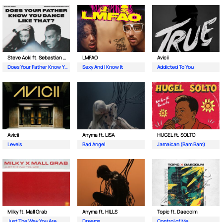
Steve Aoki ft. Sebastian Maniscalco
LMFAO
Avicii
Does Your Father Know You Dance Like That
Sexy And I Know It
Addicted To You
Avicii
Anyma ft. LISA
HUGEL ft. SOLTO
Levels
Bad Angel
Jamaican (Bam Bam)
Milky ft. Mall Grab
Anyma ft. HILLS
Topic ft. Daecolm
Just The Way You Are
Dreams
Control of Me