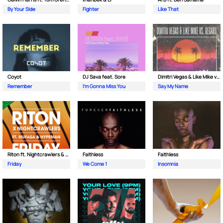
By Your Side
Fighter
Like That
Coyot
DJ Sava feat. Sore
Dimitri Vegas & Like Mike vs Regard
Remember
I'm Gonna Miss You
Say My Name
Riton ft. Nightcrawlers & Mufasa
Faithless
Faithless
Friday
We Come 1
Insomnia