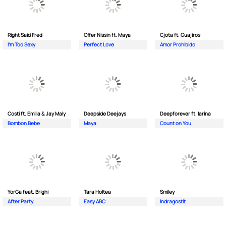
Right Said Fred
Offer Nissin ft. Maya
Cjota ft. Guajiros
I'm Too Sexy
Perfect Love
Amor Prohibido
Costi ft. Emilia & Jay Maly
Deepside Deejays
Deepforever ft. Iarina
Bombon Bebe
Maya
Count on You
YorGa feat. Brighi
Tara Holtea
Smiley
After Party
Easy ABC
Indragostit