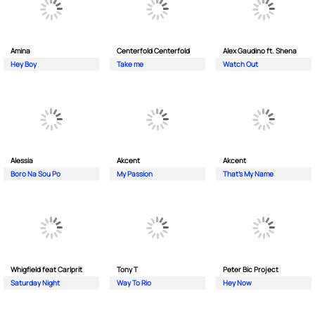
Amina
Centerfold Centerfold
Alex Gaudino ft. Shena
Hey Boy
Take me
Watch Out
Alessia
Akcent
Akcent
Boro Na Sou Po
My Passion
That's My Name
Whigfield feat Carlprit
Tony T
Peter Bic Project
Saturday Night
Way To Rio
Hey Now