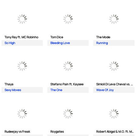
Tony Ray ft. MC Robinho
Tom Dice
The Mode
So High
Bleeding Love
Running
Thaya
Stefano Pain ft. Kaysee
Simioli Di Leva Cheval vs. Merola
Sexy Moves
The One
Wave Of Joy
Rudeejay vs Freak
Roygates
Robert Abigal & M.O. ft. Moonflower