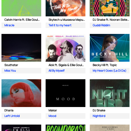
Calvin Harris ft. Ellie Goulding
Skytech и Михаела Маринова
DJ Snake ft. Nooran Sisters & Wade
Miracle
Tell it to my heart
Guddi Riddim
Southstar
Alok ft. Sigala & Ellie Goulding
Becky Hill ft. Topic
Miss You
All By Myself
My Heart Goes (La Di Da)
Dharia
Makar
DJ Snake
Left Untold
Mood
Nightbird