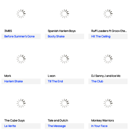
3M8S
Spanish Harlem Boys
Ruff Loaders ft Groov Eternal
Before Summer's Gone
Booty Shake
Hit The Ceiling
Mork
L-eon
DJ Sanny J and Ice Mc
Harlem Shake
Till The End
The Club
The Cube Guys
Tale and Dutch
Monkey Wаrriors
La Verite
The Message
In Your Face