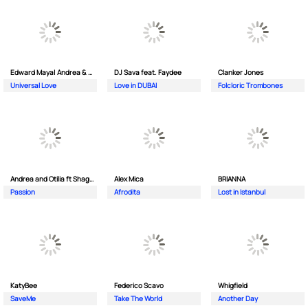
Edward Maya| Andrea & Costi
DJ Sava feat. Faydee
Clanker Jones
Universal Love
Love in DUBAI
Folcloric Trombones
Andrea and Otilia ft Shaggy
Alex Mica
BRIANNA
Passion
Afrodita
Lost in Istanbul
KatyBee
Federico Scavo
Whigfield
SaveMe
Take The World
Another Day