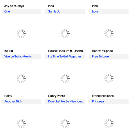
Jay Ko ft. Anya
Inna
Inna
One
Sun Is Up
Love
In Grid
House Pleasure ft. Orlando Johnson
Heart Of Space
Vive Le Swing-Remix
I'ts Time To Get Together
Free To Love
Halev
Gabry Ponte
Francesco Rossi
Another Nigh
Don’t Let Me Be Misunderstood
Princesa