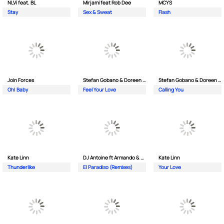
NLVi feat. BL
Mirjami feat Rob Dee
MCYS
Stay
Sex & Sweat
Flash
Join Forces
Stefan Gobano & Doreen ft. Soul
Stefan Gobano & Doreen ft. Sergio
Oh| Baby
Feel Your Love
Calling You
Kate Linn
DJ Antoine ft Armando & Jimmi The Dealer
Kate Linn
Thunderlike
El Paradiso (Remixes)
Your Love