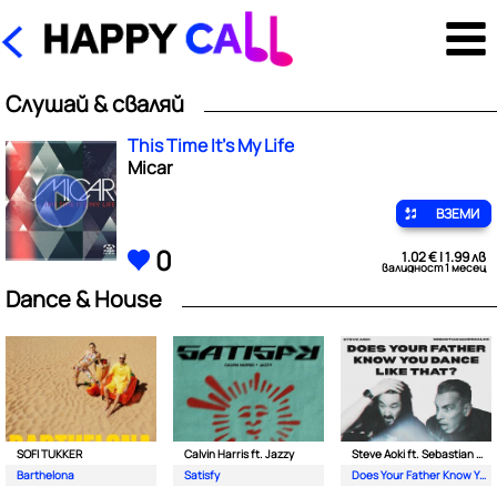
Слушай & сваляй
This Time It's My Life
Micar
ВЗЕМИ
0
1.02 € | 1.99 лв
валидност 1 месец
Dance & House
SOFI TUKKER
Calvin Harris ft. Jazzy
Steve Aoki ft. Sebastian Maniscalco
Barthelona
Satisfy
Does Your Father Know You Dance Like That