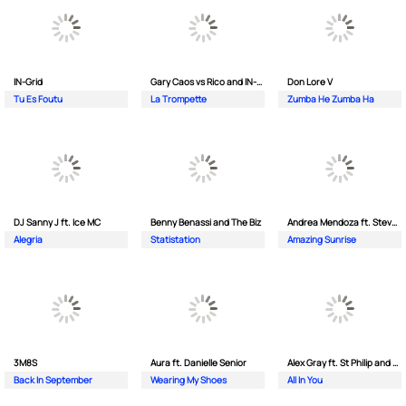
IN-Grid
Gary Caos vs Rico and IN-Grid
Don Lore V
Tu Es Foutu
La Trompette
Zumba He Zumba Ha
DJ Sanny J ft. Ice MC
Benny Benassi and The Biz
Andrea Mendoza ft. Steven Tibet
Alegria
Statistation
Amazing Sunrise
3M8S
Aura ft. Danielle Senior
Alex Gray ft. St Philip and Sonny
Back In September
Wearing My Shoes
All In You