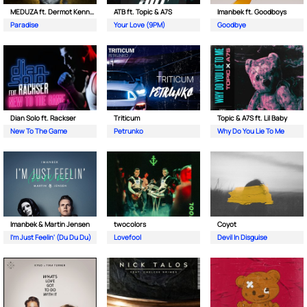
MEDUZA ft. Dermot Kennedy
ATB ft. Topic & A7S
Imanbek ft. Goodboys
Paradise
Your Love (9PM)
Goodbye
Dian Solo ft. Rackser
Triticum
Topic & A7S ft. Lil Baby
New To The Game
Petrunko
Why Do You Lie To Me
Imanbek & Martin Jensen
twocolors
Coyot
I'm Just Feelin' (Du Du Du)
Lovefool
Devil In Disguise