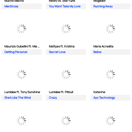
Mucho Macho
Mowo vs. Star Funk
Mogador
Mentirosa
You Want Take My Love
Running Away
Maurizio Gubellini ft. Mia Crispin
Mattyas ft. Kristina
Maria Acredita
Getting Personal
Secret Love
Belive
Lumidee ft. Tony Sunshine
Lumidee ft. Pitbull
Katerine
She's Like The Wind
Crazy
Ayo Technology