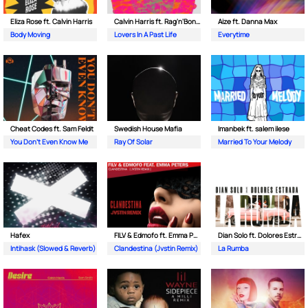
Eliza Rose ft. Calvin Harris
Calvin Harris ft. Rag'n'Bone Man
Aize ft. Danna Max
Body Moving
Lovers In A Past Life
Everytime
Cheat Codes ft. Sam Feldt
Swedish House Mafia
Imanbek ft. salem ilese
You Don't Even Know Me
Ray Of Solar
Married To Your Melody
Hafex
FILV & Edmofo ft. Emma Peters
Dian Solo ft. Dolores Estrada
Intihask (Slowed & Reverb)
Clandestina (Jvstin Remix)
La Rumba