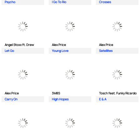
Psycho
I Go To Rio
Crosses
Angel Stoxx ft. Drew
Alex Price
Alex Price
Let Go
Young Love
Satellites
Alex Price
3M8S
Tosch feat. Funky Ricardo
Carry On
High Hopes
E & A