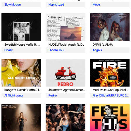
Slow Motion
Hypnotized
Move
Swedish House Mafia ft. Alicia Keys
HUGEL| Topic| Arash ft. Daecolm
DAWN ft. ALMA
Finally
I Adore You
Angels
Kungs ft. David Guetta & Izzy Bizu
Jaxomy ft. Agatino Romero & Raffaella Carra
Meduza ft. OneRepublic| Leony
All Night Long
Pedro
Fire (Official UEFA EURO 2024 Song)