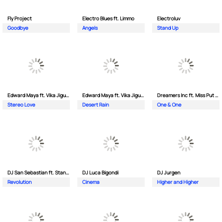
Fly Project
Electro Blues ft. Limmo
Electroluv
Goodbye
Angels
Stand Up
Edward Maya ft. Vika Jigulina
Edward Maya ft. Vika Jigulina
Dreamers Inc ft. Miss Put Curry
Stereo Love
Desert Rain
One & One
DJ San Sebastian ft. Stanford
DJ Luca Bigondi
DJ Jurgen
Revolution
Cinema
Higher and Higher