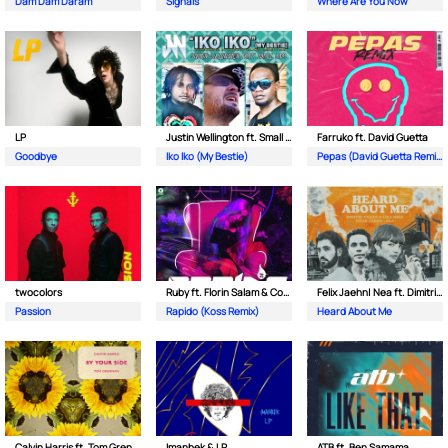
Dam Dam Daram
Signals
Where Are You Now
LP
Justin Wellington ft. Small Jam
Farruko ft. David Guetta
Goodbye
Iko Iko (My Bestie)
Pepas (David Guetta Remix)
twocolors
Ruby ft. Florin Salam & Costi
Felix Jaehn| Nea ft. Dimitri Vegas & Like Mike
Passion
Rapido (Koss Remix)
Heard About Me
Calvin Harris ft. Tom Grennan
Imanbek & LP
ATB ft. Ben Samama