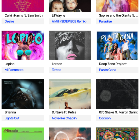
Calvin Harris ft. Sam Smith
Lil Wayne
Sophie and the Giants ft. Purple Disco Machine
Desire
A Milli (SIDEPIECE Remix)
Paradise
Lopico
Loreen
Deep Zone Project
Mi Panamera
Tattoo
Punta Cana
Brianna
DJ Sava ft. Petra
070 Shake ft. Martin Garrix
Lights Out
Move like Chaplin
Cocoon