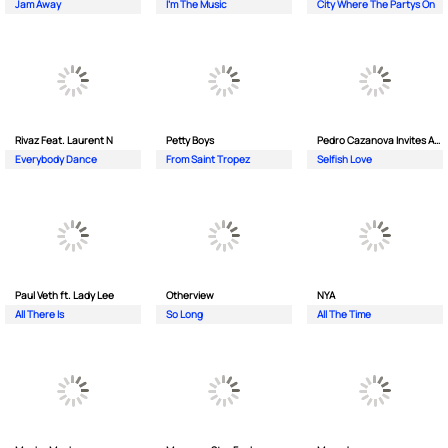
Jam Away
I'm The Music
City Where The Partys On
Rivaz Feat. Laurent N
Petty Boys
Pedro Cazanova Invites Andrea
Everybody Dance
From Saint Tropez
Selfish Love
Paul Veth ft. Lady Lee
Otherview
NYA
All There Is
So Long
All The Time