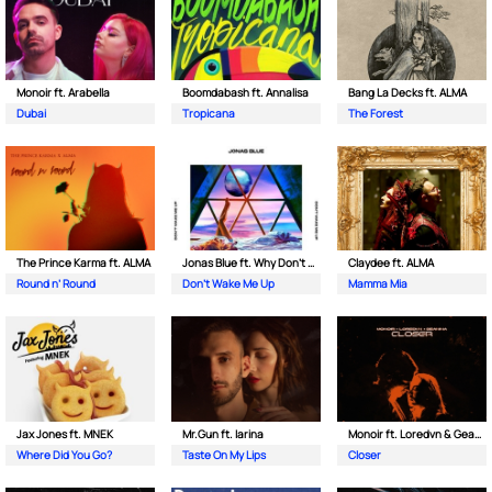
Monoir ft. Arabella
Boomdabash ft. Annalisa
Bang La Decks ft. ALMA
Dubai
Tropicana
The Forest
The Prince Karma ft. ALMA
Jonas Blue ft. Why Don't We
Claydee ft. ALMA
Round n’ Round
Don't Wake Me Up
Mamma Mia
Jax Jones ft. MNEK
Mr.Gun ft. Iarina
Monoir ft. Loredvn & Geanina
Where Did You Go?
Taste On My Lips
Closer