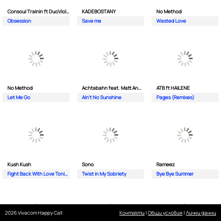
Consoul Trainin ft DuoViolins
KADEBOSTANY
No Method
Obsession
Save me
Wasted Love
No Method
Achtabahn feat. Matt Andersen
ATB ft HAILENE
Let Me Go
Ain't No Sunshine
Pages (Remixes)
Kush Kush
Sono
Rameez
Fight Back With Love Tonight
Twist in My Sobriety
Bye Bye Summer
2026 Vivacom Happy Call
Контакти
|
Общи условия
|
Лични данни