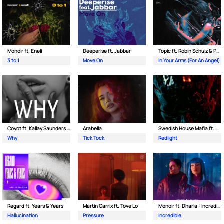
Monoir ft. Eneli
Deeperise ft. Jabbar
Topic ft. Robin Schulz & Paul van Dyk
3 to 1
Move On
In Your Arms (For An Angel)
Coyot ft. Kallay Saunders & The Prince Karma
Arabella
Swedish House Mafia ft. Sting
Why
Tick Tock
Redlight
Regard ft. Years & Years
Martin Garrix ft. Tove Lo
Monoir ft. Dharia - Incredible
Hallucination
Pressure
Incredible