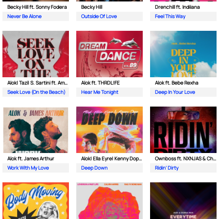
Becky Hill ft. Sonny Fodera
Becky Hill
Drenchill ft. Indiiana
Never Be Alone
Outside Of Love
Feel This Way
Alok| Tazi| S. Sartini ft. Amanda Wilson & York
Alok ft. THRDL!FE
Alok ft. Bebe Rexha
Seek Love (On the Beach)
Hear Me Tonight
Deep In Your Love
Alok ft. James Arthur
Alok| Ella Eyre| Kenny Dope ft. Never Dull
Ownboss ft. NXNJAS & Chamillionaire
Work With My Love
Deep Down
Ridin' Dirty