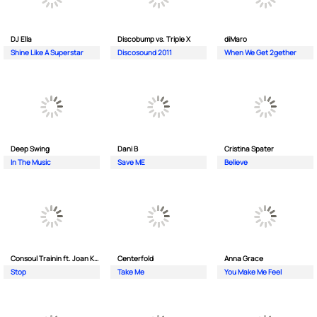
DJ Ella
Discobump vs. Triple X
diMaro
Shine Like A Superstar
Discosound 2011
When We Get 2gether
Deep Swing
Dani B
Cristina Spater
In The Music
Save ME
Believe
Consoul Trainin ft. Joan Kolova
Centerfold
Anna Grace
Stop
Take Me
You Make Me Feel