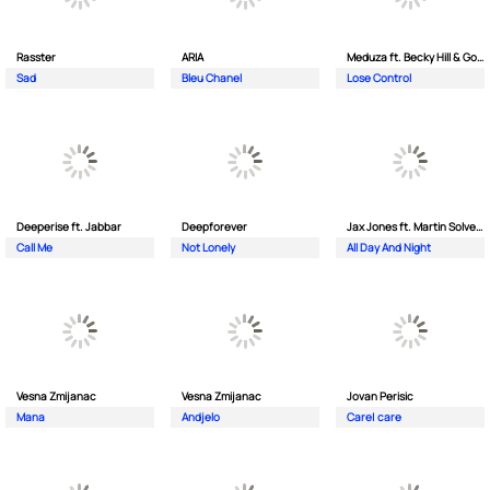
Rasster
ARIA
Meduza ft. Becky Hill & Goodboys
Sad
Bleu Chanel
Lose Control
Deeperise ft. Jabbar
Deepforever
Jax Jones ft. Martin Solveig & Madison Beer
Call Me
Not Lonely
All Day And Night
Vesna Zmijanac
Vesna Zmijanac
Jovan Perisic
Mana
Andjelo
Care| care