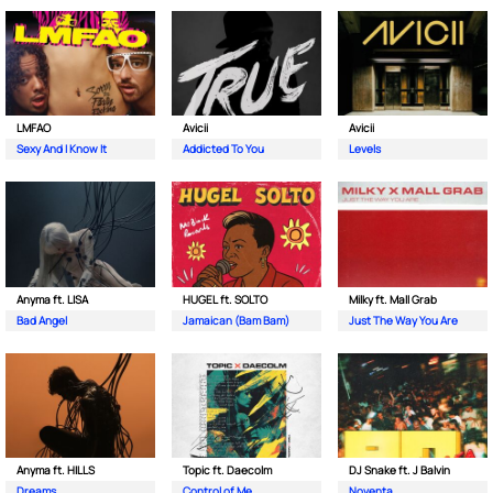
LMFAO
Avicii
Avicii
Sexy And I Know It
Addicted To You
Levels
Anyma ft. LISA
HUGEL ft. SOLTO
Milky ft. Mall Grab
Bad Angel
Jamaican (Bam Bam)
Just The Way You Are
Anyma ft. HILLS
Topic ft. Daecolm
DJ Snake ft. J Balvin
Dreams
Control of Me
Noventa