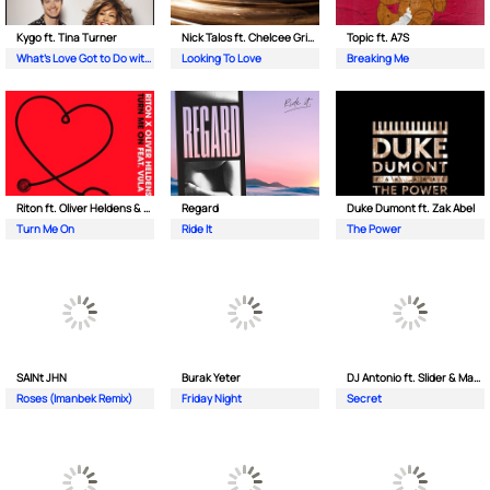
Kygo ft. Tina Turner
Nick Talos ft. Chelcee Grimes
Topic ft. A7S
What's Love Got to Do with It
Looking To Love
Breaking Me
Riton ft. Oliver Heldens & Vula
Regard
Duke Dumont ft. Zak Abel
Turn Me On
Ride It
The Power
SAINt JHN
Burak Yeter
DJ Antonio ft. Slider & Magnit
Roses (Imanbek Remix)
Friday Night
Secret