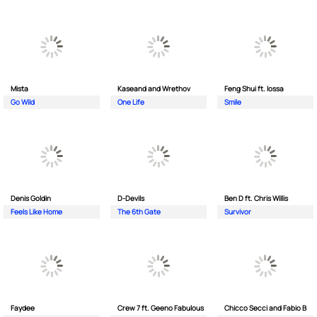
Mista
Kaseand and Wrethov
Feng Shui ft. Iossa
Go Wild
One Life
Smile
Denis Goldin
D-Devils
Ben D ft. Chris Willis
Feels Like Home
The 6th Gate
Survivor
Faydee
Crew 7 ft. Geeno Fabulous
Chicco Secci and Fabio B