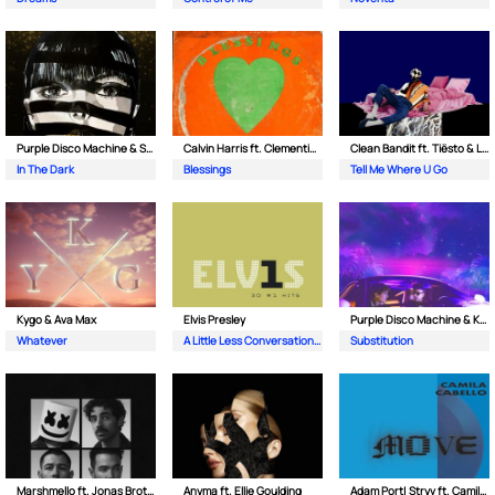
Purple Disco Machine & Sophie and the Giants
Calvin Harris ft. Clementine Douglas
Clean Bandit ft. Tiësto & Leony
In The Dark
Blessings
Tell Me Where U Go
Kygo & Ava Max
Elvis Presley
Purple Disco Machine & Kungs
Whatever
A Little Less Conversation (JXL Radio Edit Remix)
Substitution
Marshmello ft. Jonas Brothers
Anyma ft. Ellie Goulding
Adam Port| Stryv ft. Camila Cabello