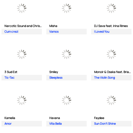
Narcotic Sound and Christian D feat. Junior High
Misha
DJ Sava feat. Irina Rimes
Cum crezi
Vamos
I Loved You
3 Sud Est
Smiley
Monoir & Osaka feat. Brianna
Tic-Tac
Sleepless
The Violin Song
Kamelia
Havana
Faydee
Amor
Vita Bella
Sun Don't Shine