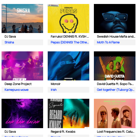
DJ Sava
Farruko| DENNIS ft. KVSH & The Otherz
Swedish House Mafia and The Weeknd
Shisha
Pepas (DENNIS| The Otherz & KVSH Remix)
Moth To A Flame
Deep Zone Project
Monoir
David Guetta ft. Боро Първи
Катерино моме
Irish
Get together (Tuborg Open Remix)
DJ Sava
Regard ft. Kwabs
Lost Frequencies ft. Calum Scott