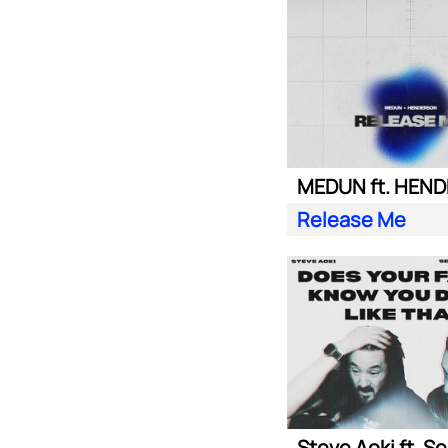
MEDUN ft. HEN
Release Me