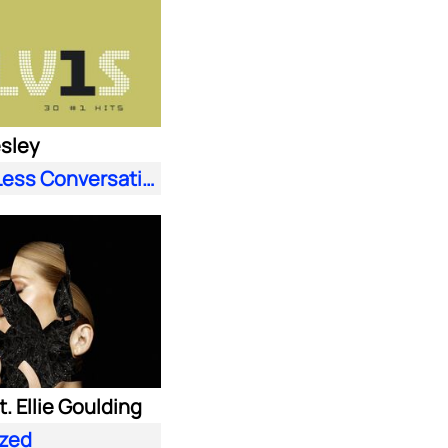
esley
A Little Less Conversation (JXL Radio Edit Remix)
. Ellie Goulding
zed