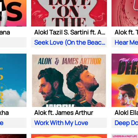
iana
Alok| Tazi| S. Sartini ft. Amanda Wilson & York
Alok ft.
Seek Love (On the Beach)
Hear Me
xha
Alok ft. James Arthur
ve
Work With My Love
Deep D