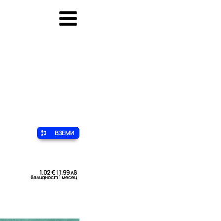
ВЗЕМИ
1.02 € | 1.99 лв
валидност 1 месец