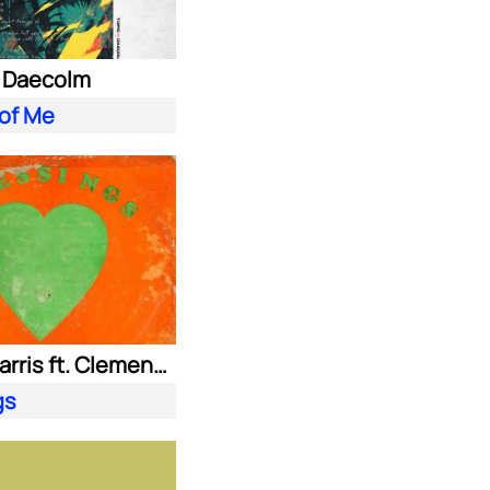
. Daecolm
 of Me
Calvin Harris ft. Clementine Douglas
gs