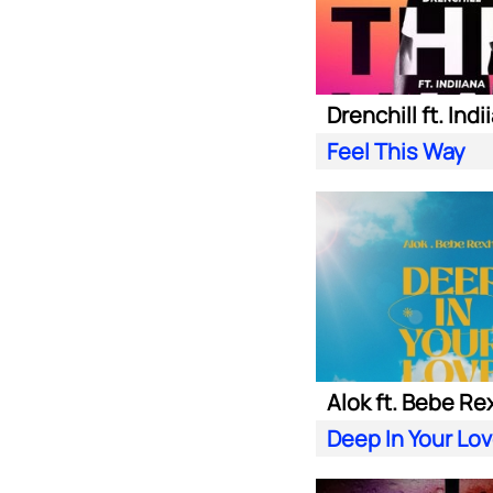
Drenchill ft. Indi
Feel This Way
Alok ft. Bebe Re
Deep In Your Lo