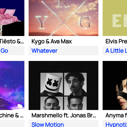
Clean Bandit ft. Tiësto & Leony
Kygo & Ava Max
Elvis Pr
 Go
Whatever
Purple Disco Machine & Kungs
Marshmello ft. Jonas Brothers
Anyma ft
Slow Motion
Hypnoti