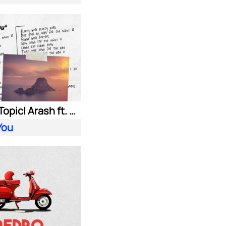
HUGEL| Topic| Arash ft. Daecolm
You