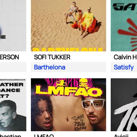
DERSON
SOFI TUKKER
Calvin H
Barthelona
Satisfy
Steve Aoki ft. Sebastian Maniscalco
LMFAO
Avicii