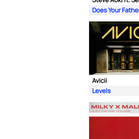
Avicii
Levels