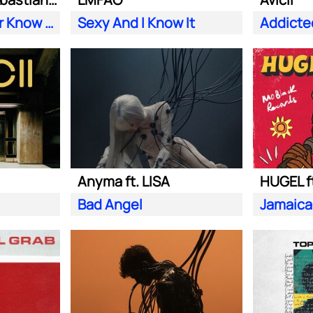
Does Your Father Know You Dance Like That
Sexy And I Know It
Addicte
Anyma ft. LISA
HUGEL f
Bad Angel
Jamaica