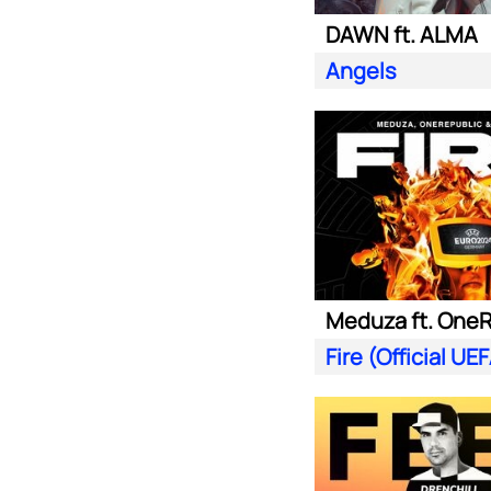
DAWN ft. ALMA
Angels