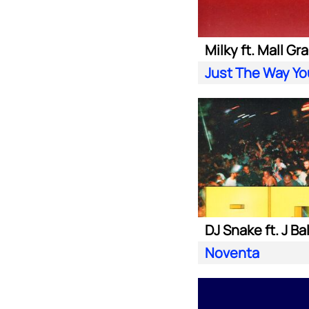
Milky ft. Mall Gr
Just The Way Yo
DJ Snake ft. J Ba
Noventa