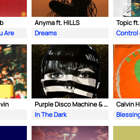
ab
Anyma ft. HILLS
Topic ft
u Are
Dreams
Control
lvin
Purple Disco Machine & Sophie and the Giants
In The Dark
Blessin