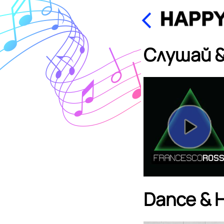
Слушай &
Dance & 