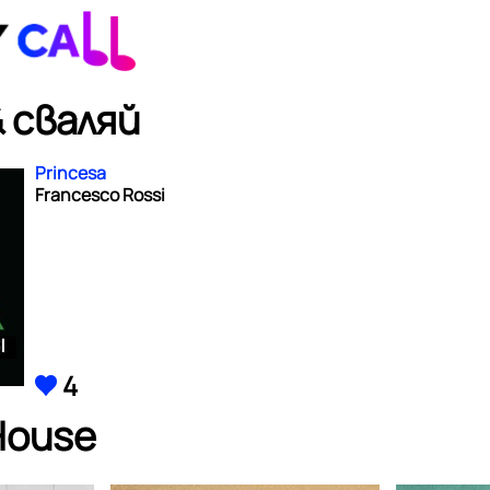
 сваляй
Princesa
Francesco Rossi
4
House