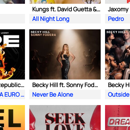
Kungs ft. David Guetta & Izzy Bizu
All Night Long
Pedro
Meduza ft. OneRepublic| Leony
Becky Hill ft. Sonny Fodera
Becky Hi
Fire (Official UEFA EURO 2024 Song)
Never Be Alone
Outside