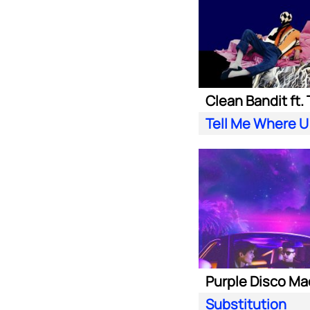
Tell Me Where U
Substitution