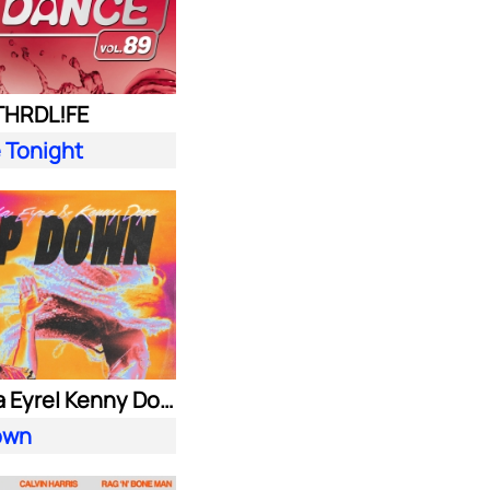
 THRDL!FE
 Tonight
Alok| Ella Eyre| Kenny Dope ft. Never Dull
own