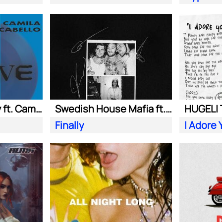
Adam Port| Stryv ft. Camila Cabello
Swedish House Mafia ft. Alicia Keys
Finally
I Adore 