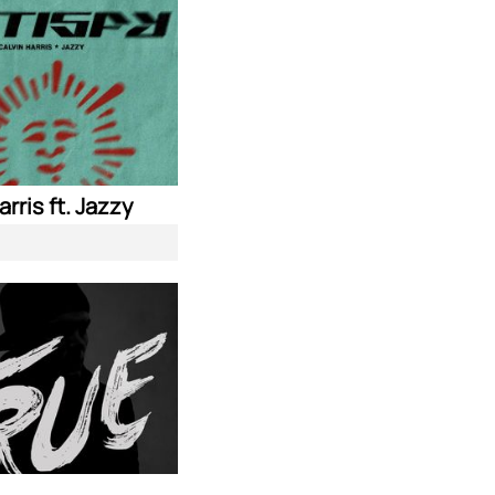
arris ft. Jazzy