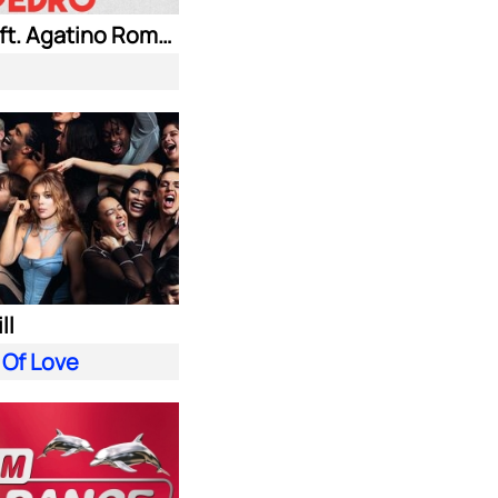
Jaxomy ft. Agatino Romero & Raffaella Carra
ll
 Of Love