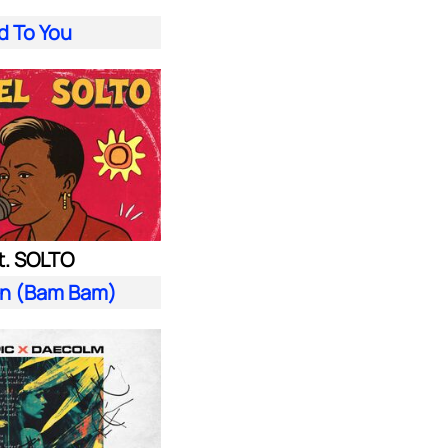
d To You
t. SOLTO
n (Bam Bam)