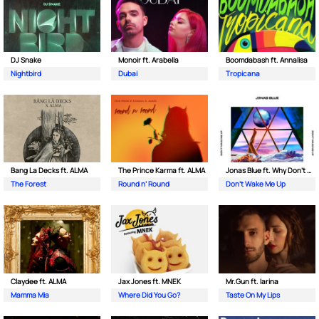
DJ Snake
Monoir ft. Arabella
Boomdabash ft. Annalisa
Nightbird
Dubai
Tropicana
Bang La Decks ft. ALMA
The Prince Karma ft. ALMA
Jonas Blue ft. Why Don't We
The Forest
Round n’ Round
Don't Wake Me Up
Claydee ft. ALMA
Jax Jones ft. MNEK
Mr.Gun ft. Iarina
Mamma Mia
Where Did You Go?
Taste On My Lips