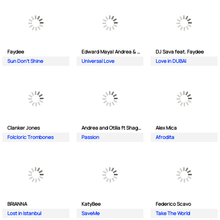
Faydee
Edward Maya| Andrea & Costi
DJ Sava feat. Faydee
Sun Don't Shine
Universal Love
Love in DUBAI
Clanker Jones
Andrea and Otilia ft Shaggy
Alex Mica
Folcloric Trombones
Passion
Afrodita
BRIANNA
KatyBee
Federico Scavo
Lost in Istanbul
SaveMe
Take The World