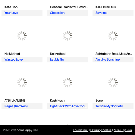
Kate Linn
Consoul Trainin ft DuoViolins
KADEBOSTANY
Your Love
Obsession
Save me
No Method
No Method
Achtabahn feat. Matt Andersen
Wasted Love
Let Me Go
Ain't No Sunshine
ATB ft HAILENE
Kush Kush
Sono
Pages (Remixes)
Fight Back With Love Tonight
Twist in My Sobriety
2026 Vivacom Happy Call
Контакти
|
Общи условия
|
Лични данни