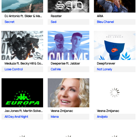
DJ Antonio ft. Slider & Magnit
Rasster
ARIA
Secret
Sad
Bleu Chanel
Meduza ft. Becky Hill & Goodboys
Deeperise ft. Jabbar
Deepforever
Lose Control
Call Me
Not Lonely
Jax Jones ft. Martin Solveig & Madison Beer
Vesna Zmijanac
Vesna Zmijanac
All Day And Night
Mana
Andjelo