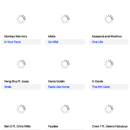
Monkey Wаrriors
Mista
Kaseand and Wrethov
In Your Face
Go Wild
One Life
Feng Shui ft. Iossa
Denis Goldin
D-Devils
Smile
Feels Like Home
The 6th Gate
Ben D ft. Chris Willis
Faydee
Crew 7 ft. Geeno Fabulous