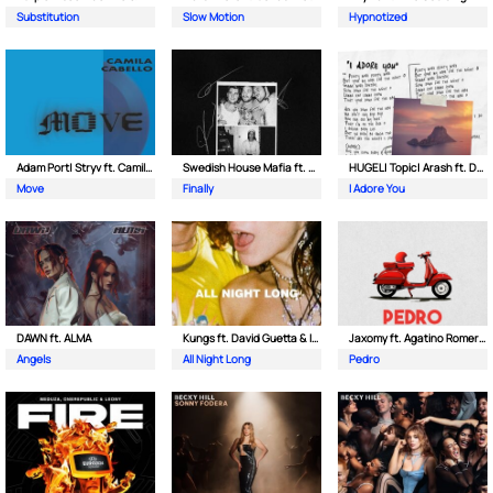
Substitution
Slow Motion
Hypnotized
Adam Port| Stryv ft. Camila Cabello
Swedish House Mafia ft. Alicia Keys
HUGEL| Topic| Arash ft. Daecolm
Move
Finally
I Adore You
DAWN ft. ALMA
Kungs ft. David Guetta & Izzy Bizu
Jaxomy ft. Agatino Romero & Raffaella Carra
Angels
All Night Long
Pedro