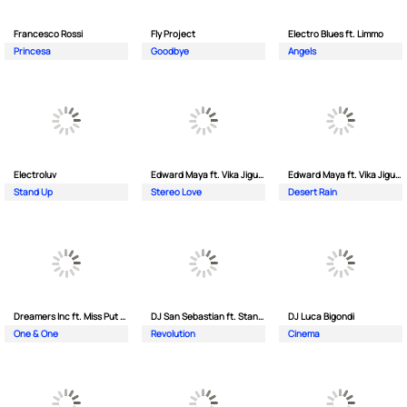
Francesco Rossi
Fly Project
Electro Blues ft. Limmo
Princesa
Goodbye
Angels
Electroluv
Edward Maya ft. Vika Jigulina
Edward Maya ft. Vika Jigulina
Stand Up
Stereo Love
Desert Rain
Dreamers Inc ft. Miss Put Curry
DJ San Sebastian ft. Stanford
DJ Luca Bigondi
One & One
Revolution
Cinema