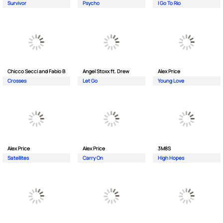
Survivor
Psycho
I Go To Rio
Chicco Secci and Fabio B
Angel Stoxx ft. Drew
Alex Price
Crosses
Let Go
Young Love
Alex Price
Alex Price
3M8S
Satellites
Carry On
High Hopes