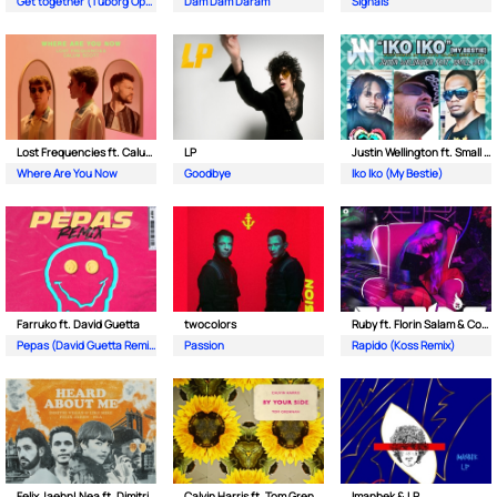
Get together (Tuborg Open Remix)
Dam Dam Daram
Signals
Lost Frequencies ft. Calum Scott
LP
Justin Wellington ft. Small Jam
Where Are You Now
Goodbye
Iko Iko (My Bestie)
Farruko ft. David Guetta
twocolors
Ruby ft. Florin Salam & Costi
Pepas (David Guetta Remix)
Passion
Rapido (Koss Remix)
Felix Jaehn| Nea ft. Dimitri Vegas & Like Mike
Calvin Harris ft. Tom Grennan
Imanbek & LP