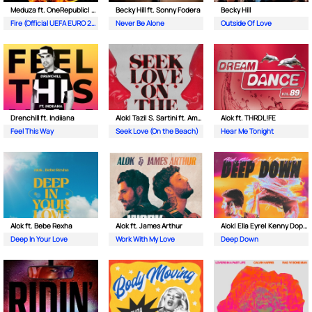
Meduza ft. OneRepublic| Leony
Becky Hill ft. Sonny Fodera
Becky Hill
Fire (Official UEFA EURO 2024 Song)
Never Be Alone
Outside Of Love
Drenchill ft. Indiiana
Alok| Tazi| S. Sartini ft. Amanda Wilson & York
Alok ft. THRDL!FE
Feel This Way
Seek Love (On the Beach)
Hear Me Tonight
Alok ft. Bebe Rexha
Alok ft. James Arthur
Alok| Ella Eyre| Kenny Dope ft. Never Dull
Deep In Your Love
Work With My Love
Deep Down