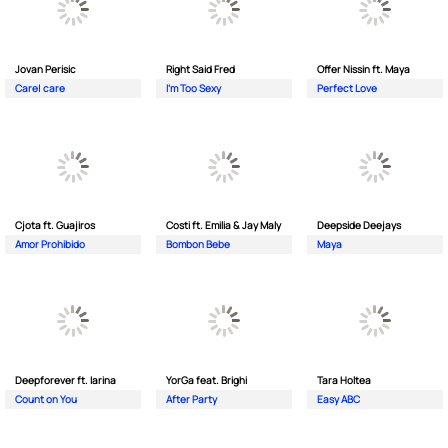
Jovan Perisic
Right Said Fred
Offer Nissin ft. Maya
Care| care
I'm Too Sexy
Perfect Love
Cjota ft. Guajiros
Costi ft. Emilia & Jay Maly
Deepside Deejays
Amor Prohibido
Bombon Bebe
Maya
Deepforever ft. Iarina
YorGa feat. Brighi
Tara Holtea
Count on You
After Party
Easy ABC