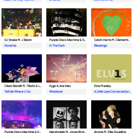
DJ Snake ft. J Balvin
Purple Disco Machine & Sophie and the Giants
Calvin Harris ft. Clementine Douglas
Noventa
In The Dark
Blessings
Clean Bandit ft. Tiësto & Leony
Kygo & Ava Max
Elvis Presley
Tell Me Where U Go
Whatever
A Little Less Conversation (JXL Radio Edit Remix)
Purple Disco Machine & Kungs
Marshmello ft. Jonas Brothers
Anyma ft. Ellie Goulding