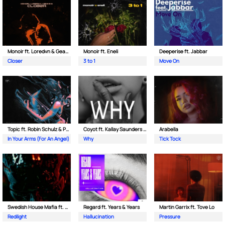
Monoir ft. Loredvn & Geanina
Monoir ft. Eneli
Deeperise ft. Jabbar
Closer
3 to 1
Move On
Topic ft. Robin Schulz & Paul van Dyk
Coyot ft. Kallay Saunders & The Prince Karma
Arabella
In Your Arms (For An Angel)
Why
Tick Tock
Swedish House Mafia ft. Sting
Regard ft. Years & Years
Martin Garrix ft. Tove Lo
Redlight
Hallucination
Pressure