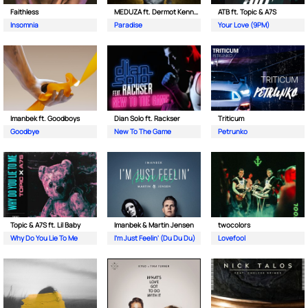
Faithless
MEDUZA ft. Dermot Kennedy
ATB ft. Topic & A7S
Insomnia
Paradise
Your Love (9PM)
Imanbek ft. Goodboys
Dian Solo ft. Rackser
Triticum
Goodbye
New To The Game
Petrunko
Topic & A7S ft. Lil Baby
Imanbek & Martin Jensen
twocolors
Why Do You Lie To Me
I'm Just Feelin' (Du Du Du)
Lovefool