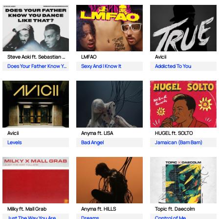
Steve Aoki ft. Sebastian Maniscalco
LMFAO
Avicii
Does Your Father Know You Dance Like That
Sexy And I Know It
Addicted To You
Avicii
Anyma ft. LISA
HUGEL ft. SOLTO
Levels
Bad Angel
Jamaican (Bam Bam)
Milky ft. Mall Grab
Anyma ft. HILLS
Topic ft. Daecolm
Just The Way You Are
Dreams
Control of Me