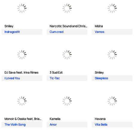
Smiley
Narcotic Sound and Christian D feat. Junior High
Misha
Indragostit
Cum crezi
Vamos
DJ Sava feat. Irina Rimes
3 Sud Est
Smiley
I Loved You
Tic-Tac
Sleepless
Monoir & Osaka feat. Brianna
Kamelia
Havana
The Violin Song
Amor
Vita Bella