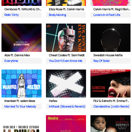
Ownboss ft. NXNJAS & Chamillionaire
Eliza Rose ft. Calvin Harris
Calvin Harris ft. Rag'n'Bone Man
Ridin' Dirty
Body Moving
Lovers In A Past Life
Aize ft. Danna Max
Cheat Codes ft. Sam Feldt
Swedish House Mafia
Everytime
You Don't Even Know Me
Ray Of Solar
Imanbek ft. salem ilese
Hafex
FILV & Edmofo ft. Emma Peters
Married To Your Melody
Intihask (Slowed & Reverb)
Clandestina (Jvstin Remix)