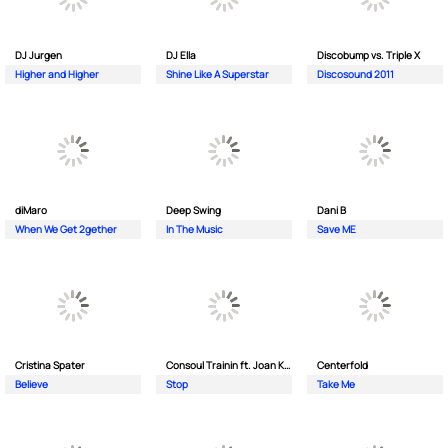
DJ Jurgen
DJ Ella
Discobump vs. Triple X
Higher and Higher
Shine Like A Superstar
Discosound 2011
diMaro
Deep Swing
Dani B
When We Get 2gether
In The Music
Save ME
Cristina Spater
Consoul Trainin ft. Joan Kolova
Centerfold
Believe
Stop
Take Me