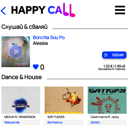
Слушай & сваляй
Boro Na Sou Po
Alessia
ВЗЕМИ
0
1.02 € | 1.99 лв
валидност 1 месец
Dance & House
MEDUN ft. HENDERSON
SOFI TUKKER
Calvin Harris ft. Jazzy
Release Me
Barthelona
Satisfy