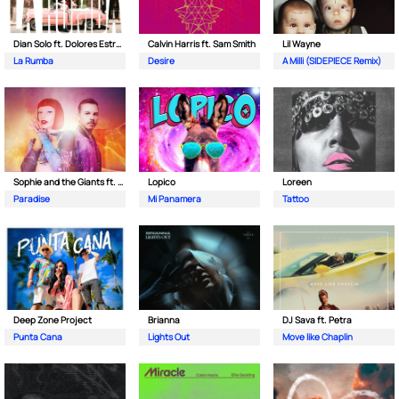
Dian Solo ft. Dolores Estrada
Calvin Harris ft. Sam Smith
Lil Wayne
La Rumba
Desire
A Milli (SIDEPIECE Remix)
Sophie and the Giants ft. Purple Disco Machine
Lopico
Loreen
Paradise
Mi Panamera
Tattoo
Deep Zone Project
Brianna
DJ Sava ft. Petra
Punta Cana
Lights Out
Move like Chaplin