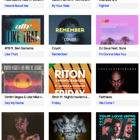
Heard About Me
By Your Side
Fighter
ATB ft. Ben Samama
Coyot
DJ Sava feat. Sore
Like That
Remember
I'm Gonna Miss You
Dimitri Vegas & Like Mike vs Regard
Riton ft. Nightcrawlers & Mufasa
Faithless
Say My Name
Friday
We Come 1