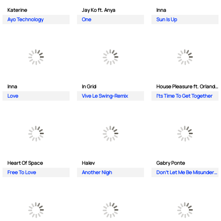
Katerine
Jay Ko ft. Anya
Inna
Ayo Technology
One
Sun Is Up
Inna
In Grid
House Pleasure ft. Orlando Johnson
Love
Vive Le Swing-Remix
I'ts Time To Get Together
Heart Of Space
Halev
Gabry Ponte
Free To Love
Another Nigh
Don’t Let Me Be Misunderstood