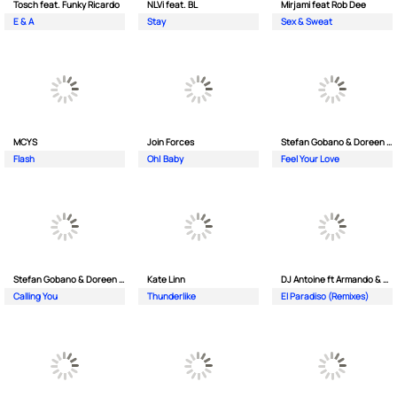
Tosch feat. Funky Ricardo
NLVi feat. BL
Mirjami feat Rob Dee
E & A
Stay
Sex & Sweat
MCYS
Join Forces
Stefan Gobano & Doreen ft. Soul
Flash
Oh| Baby
Feel Your Love
Stefan Gobano & Doreen ft. Sergio
Kate Linn
DJ Antoine ft Armando & Jimmi The Dealer
Calling You
Thunderlike
El Paradiso (Remixes)