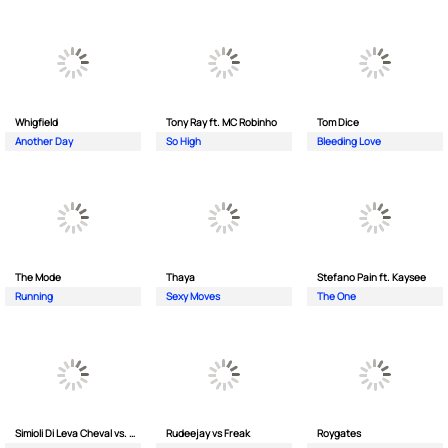
Whigfield
Tony Ray ft. MC Robinho
Tom Dice
Another Day
So High
Bleeding Love
The Mode
Thaya
Stefano Pain ft. Kaysee
Running
Sexy Moves
The One
Simioli Di Leva Cheval vs. Merola
Rudeejay vs Freak
Roygates