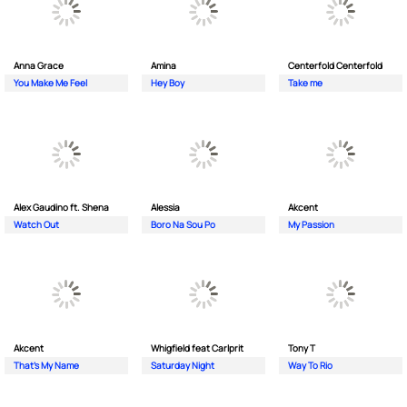
Anna Grace
Amina
Centerfold Centerfold
You Make Me Feel
Hey Boy
Take me
Alex Gaudino ft. Shena
Alessia
Akcent
Watch Out
Boro Na Sou Po
My Passion
Akcent
Whigfield feat Carlprit
Tony T
That's My Name
Saturday Night
Way To Rio