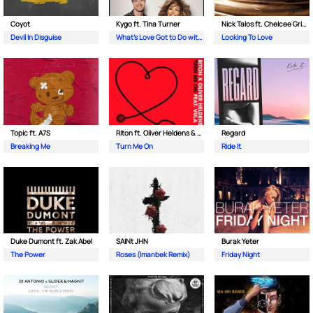
Coyot
Kygo ft. Tina Turner
Nick Talos ft. Chelcee Grimes
Devil In Disguise
What's Love Got to Do with It
Looking To Love
Topic ft. A7S
Riton ft. Oliver Heldens & Vula
Regard
Breaking Me
Turn Me On
Ride It
Duke Dumont ft. Zak Abel
SAINt JHN
Burak Yeter
The Power
Roses (Imanbek Remix)
Friday Night