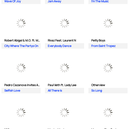
Wave Of Joy
Jam Away
I'm The Music
Robert Abigal & M.O. ft. Moonflower
Rivaz Feat. Laurent N
Petty Boys
City Where The Partys On
Everybody Dance
From Saint Tropez
Pedro Cazanova Invites Andrea
Paul Veth ft. Lady Lee
Otherview
Selfish Love
All There Is
So Long