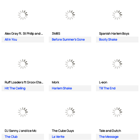
Alex Gray ft. St Philip and Sonny
3M8S
Spanish Harlem Boys
All In You
Before Summer's Gone
Booty Shake
Ruff Loaders ft Groov Eternal
Mork
L-eon
Hit The Ceiling
Harlem Shake
Till The End
DJ Sanny J and Ice Mc
The Cube Guys
Tale and Dutch
The Club
La Verite
The Message