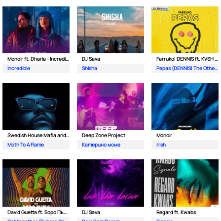
Monoir ft. Dharia - Incredible
DJ Sava
Farruko| DENNIS ft. KVSH & The Otherz
Incredible
Shisha
Pepas (DENNIS| The Otherz & KVSH Remix)
Swedish House Mafia and The Weeknd
Deep Zone Project
Monoir
Moth To A Flame
Катерино моме
Irish
David Guetta ft. Боро Първи
DJ Sava
Regard ft. Kwabs