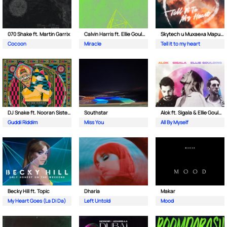
070 Shake ft. Martin Garrix
Calvin Harris ft. Ellie Goulding
Skytech и Михаела Маринова
Cocoon
Miracle
Tell it to my heart
DJ Snake ft. Nooran Sisters & Wade
Southstar
Alok ft. Sigala & Ellie Goulding
Guddi Riddim
Miss You
All By Myself
Becky Hill ft. Topic
Dharia
Makar
My Heart Goes (La Di Da)
Left Untold
Mood