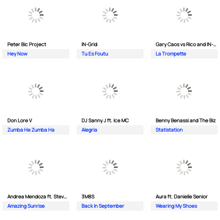
Peter Bic Project
IN-Grid
Gary Caos vs Rico and IN-Grid
Hey Now
Tu Es Foutu
La Trompette
Don Lore V
DJ Sanny J ft. Ice MC
Benny Benassi and The Biz
Zumba He Zumba Ha
Alegria
Statistation
Andrea Mendoza ft. Steven Tibet
3M8S
Aura ft. Danielle Senior
Amazing Sunrise
Back In September
Wearing My Shoes