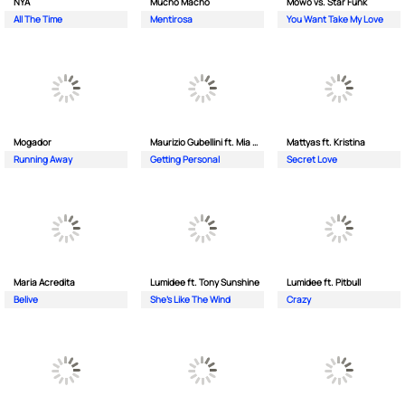
NYA
Mucho Macho
Mowo vs. Star Funk
All The Time
Mentirosa
You Want Take My Love
Mogador
Maurizio Gubellini ft. Mia Crispin
Mattyas ft. Kristina
Running Away
Getting Personal
Secret Love
Maria Acredita
Lumidee ft. Tony Sunshine
Lumidee ft. Pitbull
Belive
She's Like The Wind
Crazy