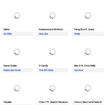
Mista
Kaseand and Wrethov
Feng Shui ft. Iossa
Go Wild
One Life
Smile
Denis Goldin
D-Devils
Ben D ft. Chris Willis
Feels Like Home
The 6th Gate
Survivor
Faydee
Crew 7 ft. Geeno Fabulous
Chicco Secci and Fabio B