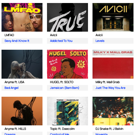
LMFAO
Avicii
Avicii
Sexy And I Know It
Addicted To You
Levels
Anyma ft. LISA
HUGEL ft. SOLTO
Milky ft. Mall Grab
Bad Angel
Jamaican (Bam Bam)
Just The Way You Are
Anyma ft. HILLS
Topic ft. Daecolm
DJ Snake ft. J Balvin
Dreams
Control of Me
Noventa