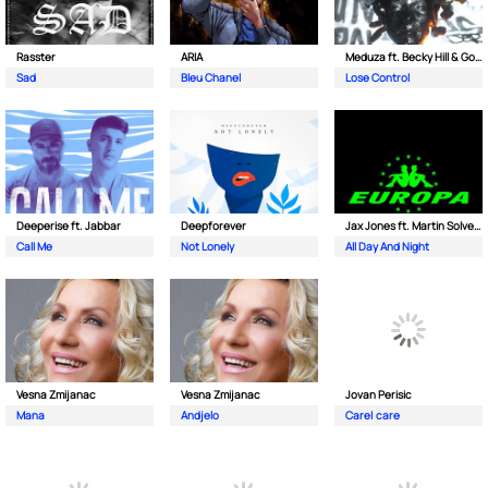
Rasster
ARIA
Meduza ft. Becky Hill & Goodboys
Sad
Bleu Chanel
Lose Control
Deeperise ft. Jabbar
Deepforever
Jax Jones ft. Martin Solveig & Madison Beer
Call Me
Not Lonely
All Day And Night
Vesna Zmijanac
Vesna Zmijanac
Jovan Perisic
Mana
Andjelo
Care| care