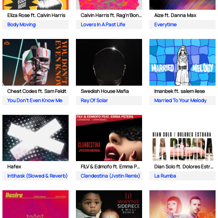
Eliza Rose ft. Calvin Harris
Calvin Harris ft. Rag'n'Bone Man
Aize ft. Danna Max
Body Moving
Lovers In A Past Life
Everytime
Cheat Codes ft. Sam Feldt
Swedish House Mafia
Imanbek ft. salem ilese
You Don't Even Know Me
Ray Of Solar
Married To Your Melody
Hafex
FILV & Edmofo ft. Emma Peters
Dian Solo ft. Dolores Estrada
Intihask (Slowed & Reverb)
Clandestina (Jvstin Remix)
La Rumba