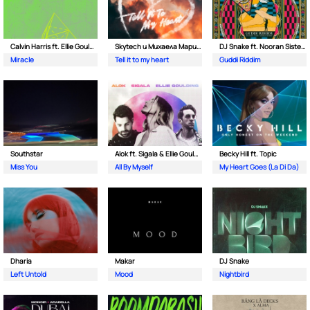
Calvin Harris ft. Ellie Goulding
Skytech и Михаела Маринова
DJ Snake ft. Nooran Sisters & Wade
Miracle
Tell it to my heart
Guddi Riddim
Southstar
Alok ft. Sigala & Ellie Goulding
Becky Hill ft. Topic
Miss You
All By Myself
My Heart Goes (La Di Da)
Dharia
Makar
DJ Snake
Left Untold
Mood
Nightbird