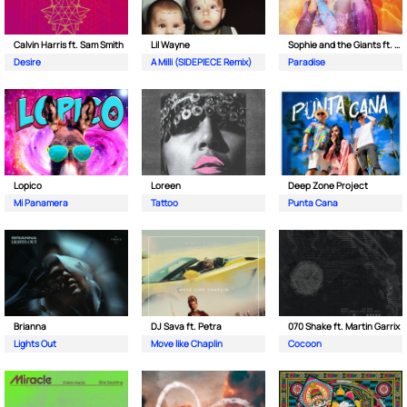
Calvin Harris ft. Sam Smith
Lil Wayne
Sophie and the Giants ft. Purple Disco Machine
Desire
A Milli (SIDEPIECE Remix)
Paradise
Lopico
Loreen
Deep Zone Project
Mi Panamera
Tattoo
Punta Cana
Brianna
DJ Sava ft. Petra
070 Shake ft. Martin Garrix
Lights Out
Move like Chaplin
Cocoon