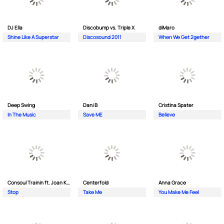
DJ Ella
Discobump vs. Triple X
diMaro
Shine Like A Superstar
Discosound 2011
When We Get 2gether
Deep Swing
Dani B
Cristina Spater
In The Music
Save ME
Believe
Consoul Trainin ft. Joan Kolova
Centerfold
Anna Grace
Stop
Take Me
You Make Me Feel