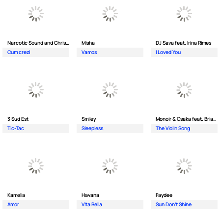
Narcotic Sound and Christian D feat. Junior High
Misha
DJ Sava feat. Irina Rimes
Cum crezi
Vamos
I Loved You
3 Sud Est
Smiley
Monoir & Osaka feat. Brianna
Tic-Tac
Sleepless
The Violin Song
Kamelia
Havana
Faydee
Amor
Vita Bella
Sun Don't Shine