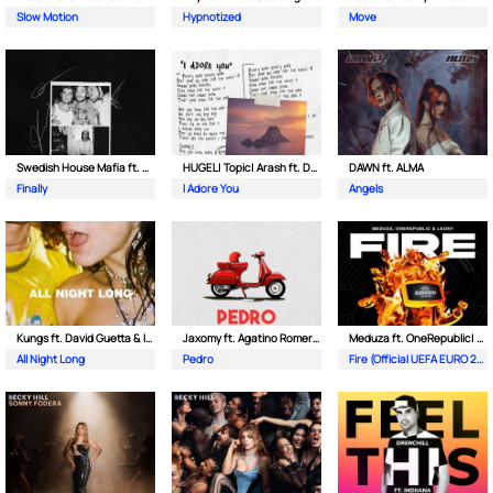
Slow Motion
Hypnotized
Move
Swedish House Mafia ft. Alicia Keys
HUGEL| Topic| Arash ft. Daecolm
DAWN ft. ALMA
Finally
I Adore You
Angels
Kungs ft. David Guetta & Izzy Bizu
Jaxomy ft. Agatino Romero & Raffaella Carra
Meduza ft. OneRepublic| Leony
All Night Long
Pedro
Fire (Official UEFA EURO 2024 Song)