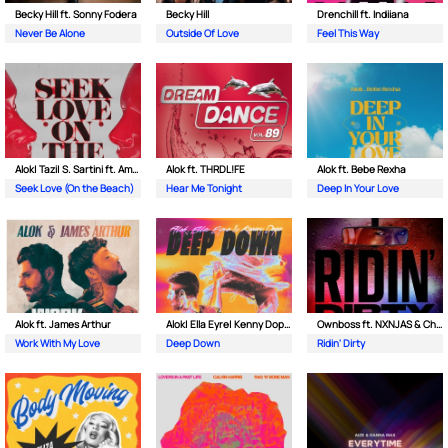
Becky Hill ft. Sonny Fodera
Becky Hill
Drenchill ft. Indiiana
Never Be Alone
Outside Of Love
Feel This Way
Alok| Tazi| S. Sartini ft. Amanda Wilson & York
Alok ft. THRDL!FE
Alok ft. Bebe Rexha
Seek Love (On the Beach)
Hear Me Tonight
Deep In Your Love
Alok ft. James Arthur
Alok| Ella Eyre| Kenny Dope ft. Never Dull
Ownboss ft. NXNJAS & Chamillionaire
Work With My Love
Deep Down
Ridin' Dirty