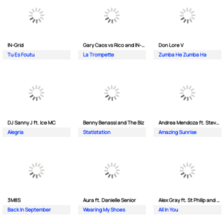
IN-Grid
Gary Caos vs Rico and IN-Grid
Don Lore V
Tu Es Foutu
La Trompette
Zumba He Zumba Ha
DJ Sanny J ft. Ice MC
Benny Benassi and The Biz
Andrea Mendoza ft. Steven Tibet
Alegria
Statistation
Amazing Sunrise
3M8S
Aura ft. Danielle Senior
Alex Gray ft. St Philip and Sonny
Back In September
Wearing My Shoes
All In You