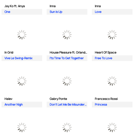
Jay Ko ft. Anya
Inna
Inna
One
Sun Is Up
Love
In Grid
House Pleasure ft. Orlando Johnson
Heart Of Space
Vive Le Swing-Remix
I'ts Time To Get Together
Free To Love
Halev
Gabry Ponte
Francesco Rossi
Another Nigh
Don’t Let Me Be Misunderstood
Princesa