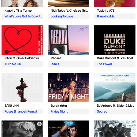
Kygo ft. Tina Turner
Nick Talos ft. Chelcee Grimes
Topic ft. A7S
What's Love Got to Do with It
Looking To Love
Breaking Me
Riton ft. Oliver Heldens & Vula
Regard
Duke Dumont ft. Zak Abel
Turn Me On
Ride It
The Power
SAINt JHN
Burak Yeter
DJ Antonio ft. Slider & Magnit
Roses (Imanbek Remix)
Friday Night
Secret