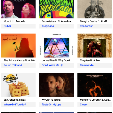
Monoir ft. Arabella
Boomdabash ft. Annalisa
Bang La Decks ft. ALMA
Dubai
Tropicana
The Forest
The Prince Karma ft. ALMA
Jonas Blue ft. Why Don't We
Claydee ft. ALMA
Round n’ Round
Don't Wake Me Up
Mamma Mia
Jax Jones ft. MNEK
Mr.Gun ft. Iarina
Monoir ft. Loredvn & Geanina
Where Did You Go?
Taste On My Lips
Closer