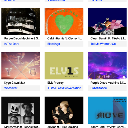
Purple Disco Machine & Sophie and the Giants
Calvin Harris ft. Clementine Douglas
Clean Bandit ft. Tiësto & Leony
In The Dark
Blessings
Tell Me Where U Go
Kygo & Ava Max
Elvis Presley
Purple Disco Machine & Kungs
Whatever
A Little Less Conversation (JXL Radio Edit Remix)
Substitution
Marshmello ft. Jonas Brothers
Anyma ft. Ellie Goulding
Adam Port| Stryv ft. Camila Cabello