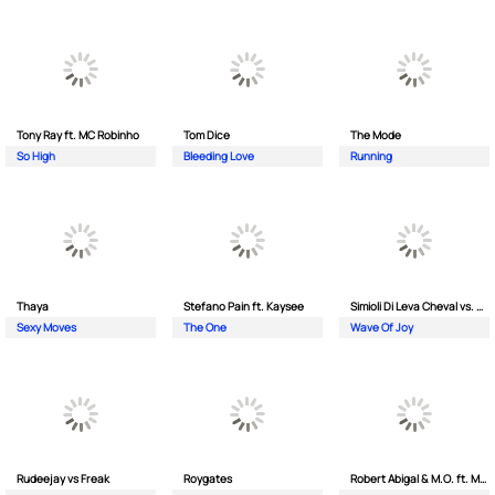
Tony Ray ft. MC Robinho
Tom Dice
The Mode
So High
Bleeding Love
Running
Thaya
Stefano Pain ft. Kaysee
Simioli Di Leva Cheval vs. Merola
Sexy Moves
The One
Wave Of Joy
Rudeejay vs Freak
Roygates
Robert Abigal & M.O. ft. Moonflower