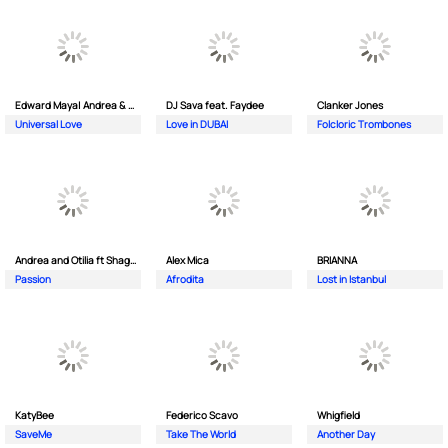
Edward Maya| Andrea & Costi
DJ Sava feat. Faydee
Clanker Jones
Universal Love
Love in DUBAI
Folcloric Trombones
Andrea and Otilia ft Shaggy
Alex Mica
BRIANNA
Passion
Afrodita
Lost in Istanbul
KatyBee
Federico Scavo
Whigfield
SaveMe
Take The World
Another Day