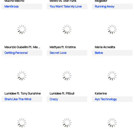
Mucho Macho
Mowo vs. Star Funk
Mogador
Mentirosa
You Want Take My Love
Running Away
Maurizio Gubellini ft. Mia Crispin
Mattyas ft. Kristina
Maria Acredita
Getting Personal
Secret Love
Belive
Lumidee ft. Tony Sunshine
Lumidee ft. Pitbull
Katerine
She's Like The Wind
Crazy
Ayo Technology