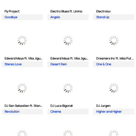
Fly Project
Electro Blues ft. Limmo
Electroluv
Goodbye
Angels
Stand Up
Edward Maya ft. Vika Jigulina
Edward Maya ft. Vika Jigulina
Dreamers Inc ft. Miss Put Curry
Stereo Love
Desert Rain
One & One
DJ San Sebastian ft. Stanford
DJ Luca Bigondi
DJ Jurgen
Revolution
Cinema
Higher and Higher