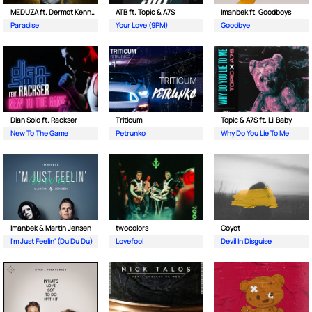
MEDUZA ft. Dermot Kennedy
ATB ft. Topic & A7S
Imanbek ft. Goodboys
Paradise
Your Love (9PM)
Goodbye
Dian Solo ft. Rackser
Triticum
Topic & A7S ft. Lil Baby
New To The Game
Petrunko
Why Do You Lie To Me
Imanbek & Martin Jensen
twocolors
Coyot
I'm Just Feelin' (Du Du Du)
Lovefool
Devil In Disguise