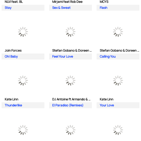
NLVi feat. BL
Mirjami feat Rob Dee
MCYS
Stay
Sex & Sweat
Flash
Join Forces
Stefan Gobano & Doreen ft. Soul
Stefan Gobano & Doreen ft. Sergio
Oh| Baby
Feel Your Love
Calling You
Kate Linn
DJ Antoine ft Armando & Jimmi The Dealer
Kate Linn
Thunderlike
El Paradiso (Remixes)
Your Love