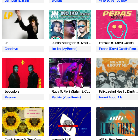
Dam Dam Daram
Signals
Where Are You Now
LP
Justin Wellington ft. Small Jam
Farruko ft. David Guetta
Goodbye
Iko Iko (My Bestie)
Pepas (David Guetta Remix)
twocolors
Ruby ft. Florin Salam & Costi
Felix Jaehn| Nea ft. Dimitri Vegas & Like Mike
Passion
Rapido (Koss Remix)
Heard About Me
Calvin Harris ft. Tom Grennan
Imanbek & LP
ATB ft. Ben Samama