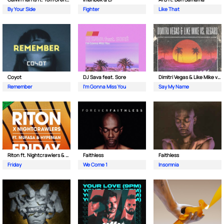
By Your Side
Fighter
Like That
Coyot
DJ Sava feat. Sore
Dimitri Vegas & Like Mike vs Regard
Remember
I'm Gonna Miss You
Say My Name
Riton ft. Nightcrawlers & Mufasa
Faithless
Faithless
Friday
We Come 1
Insomnia