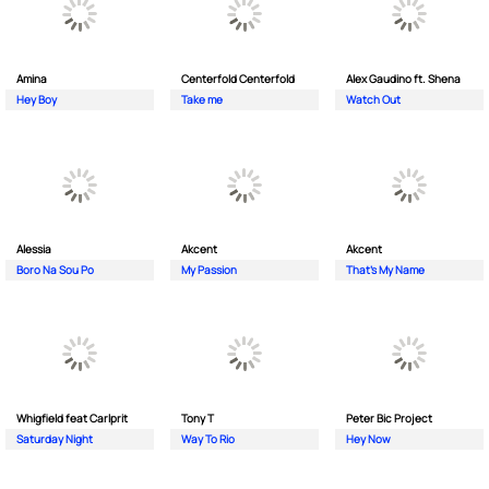
Amina
Centerfold Centerfold
Alex Gaudino ft. Shena
Hey Boy
Take me
Watch Out
Alessia
Akcent
Akcent
Boro Na Sou Po
My Passion
That's My Name
Whigfield feat Carlprit
Tony T
Peter Bic Project
Saturday Night
Way To Rio
Hey Now