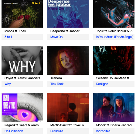
Monoir ft. Eneli
Deeperise ft. Jabbar
Topic ft. Robin Schulz & Paul van Dyk
3 to 1
Move On
In Your Arms (For An Angel)
Coyot ft. Kallay Saunders & The Prince Karma
Arabella
Swedish House Mafia ft. Sting
Why
Tick Tock
Redlight
Regard ft. Years & Years
Martin Garrix ft. Tove Lo
Monoir ft. Dharia - Incredible
Hallucination
Pressure
Incredible