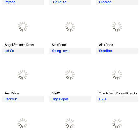
Psycho
I Go To Rio
Crosses
Angel Stoxx ft. Drew
Alex Price
Alex Price
Let Go
Young Love
Satellites
Alex Price
3M8S
Tosch feat. Funky Ricardo
Carry On
High Hopes
E & A