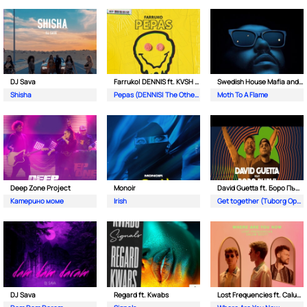
DJ Sava
Farruko| DENNIS ft. KVSH & The Otherz
Swedish House Mafia and The Weeknd
Shisha
Pepas (DENNIS| The Otherz & KVSH Remix)
Moth To A Flame
Deep Zone Project
Monoir
David Guetta ft. Боро Първи
Катерино моме
Irish
Get together (Tuborg Open Remix)
DJ Sava
Regard ft. Kwabs
Lost Frequencies ft. Calum Scott