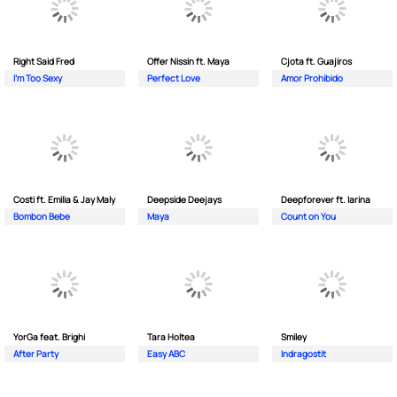
Right Said Fred
Offer Nissin ft. Maya
Cjota ft. Guajiros
I'm Too Sexy
Perfect Love
Amor Prohibido
Costi ft. Emilia & Jay Maly
Deepside Deejays
Deepforever ft. Iarina
Bombon Bebe
Maya
Count on You
YorGa feat. Brighi
Tara Holtea
Smiley
After Party
Easy ABC
Indragostit