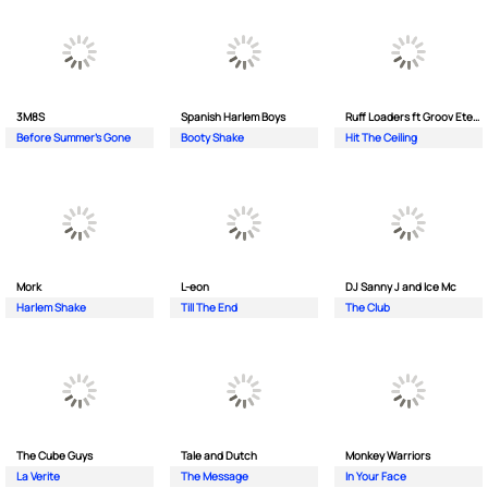
3M8S
Spanish Harlem Boys
Ruff Loaders ft Groov Eternal
Before Summer's Gone
Booty Shake
Hit The Ceiling
Mork
L-eon
DJ Sanny J and Ice Mc
Harlem Shake
Till The End
The Club
The Cube Guys
Tale and Dutch
Monkey Wаrriors
La Verite
The Message
In Your Face