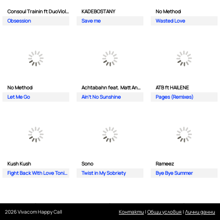
Consoul Trainin ft DuoViolins
KADEBOSTANY
No Method
Obsession
Save me
Wasted Love
No Method
Achtabahn feat. Matt Andersen
ATB ft HAILENE
Let Me Go
Ain't No Sunshine
Pages (Remixes)
Kush Kush
Sono
Rameez
Fight Back With Love Tonight
Twist in My Sobriety
Bye Bye Summer
2026 Vivacom Happy Call
Контакти
|
Общи условия
|
Лични данни