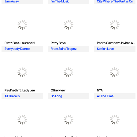
Jam Away
I'm The Music
City Where The Partys On
Rivaz Feat. Laurent N
Petty Boys
Pedro Cazanova Invites Andrea
Everybody Dance
From Saint Tropez
Selfish Love
Paul Veth ft. Lady Lee
Otherview
NYA
All There Is
So Long
All The Time