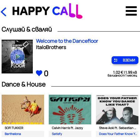
Слушай & сваляй
Welcome to the Dancefloor
ItaloBrothers
ВЗЕМИ
0
1.02 € | 1.99 лв
валидност 1 месец
Dance & House
SOFI TUKKER
Calvin Harris ft. Jazzy
Steve Aoki ft. Sebastian Maniscalco
Barthelona
Satisfy
Does Your Father Know You Dance Like That