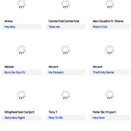
Amina
Centerfold Centerfold
Alex Gaudino ft. Shena
Hey Boy
Take me
Watch Out
Alessia
Akcent
Akcent
Boro Na Sou Po
My Passion
That's My Name
Whigfield feat Carlprit
Tony T
Peter Bic Project
Saturday Night
Way To Rio
Hey Now