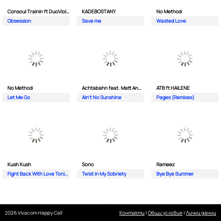
Consoul Trainin ft DuoViolins
KADEBOSTANY
No Method
Obsession
Save me
Wasted Love
No Method
Achtabahn feat. Matt Andersen
ATB ft HAILENE
Let Me Go
Ain't No Sunshine
Pages (Remixes)
Kush Kush
Sono
Rameez
Fight Back With Love Tonight
Twist in My Sobriety
Bye Bye Summer
2026 Vivacom Happy Call
Контакти
|
Общи условия
|
Лични данни