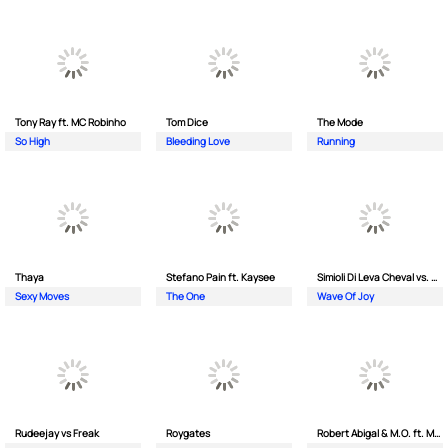
Tony Ray ft. MC Robinho
Tom Dice
The Mode
So High
Bleeding Love
Running
Thaya
Stefano Pain ft. Kaysee
Simioli Di Leva Cheval vs. Merola
Sexy Moves
The One
Wave Of Joy
Rudeejay vs Freak
Roygates
Robert Abigal & M.O. ft. Moonflower