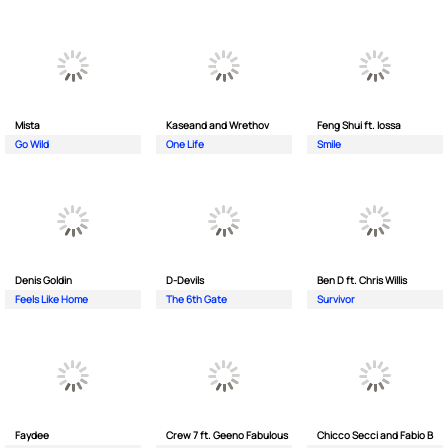
Mista
Kaseand and Wrethov
Feng Shui ft. Iossa
Go Wild
One Life
Smile
Denis Goldin
D-Devils
Ben D ft. Chris Willis
Feels Like Home
The 6th Gate
Survivor
Faydee
Crew 7 ft. Geeno Fabulous
Chicco Secci and Fabio B