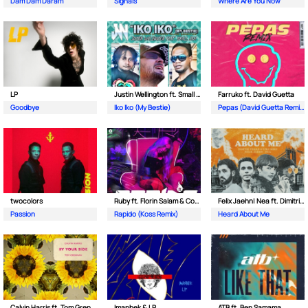
Dam Dam Daram
Signals
Where Are You Now
LP
Justin Wellington ft. Small Jam
Farruko ft. David Guetta
Goodbye
Iko Iko (My Bestie)
Pepas (David Guetta Remix)
twocolors
Ruby ft. Florin Salam & Costi
Felix Jaehn| Nea ft. Dimitri Vegas & Like Mike
Passion
Rapido (Koss Remix)
Heard About Me
Calvin Harris ft. Tom Grennan
Imanbek & LP
ATB ft. Ben Samama