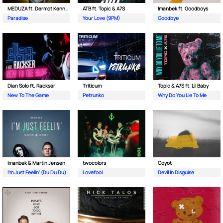
MEDUZA ft. Dermot Kennedy
ATB ft. Topic & A7S
Imanbek ft. Goodboys
Paradise
Your Love (9PM)
Goodbye
Dian Solo ft. Rackser
Triticum
Topic & A7S ft. Lil Baby
New To The Game
Petrunko
Why Do You Lie To Me
Imanbek & Martin Jensen
twocolors
Coyot
I'm Just Feelin' (Du Du Du)
Lovefool
Devil In Disguise