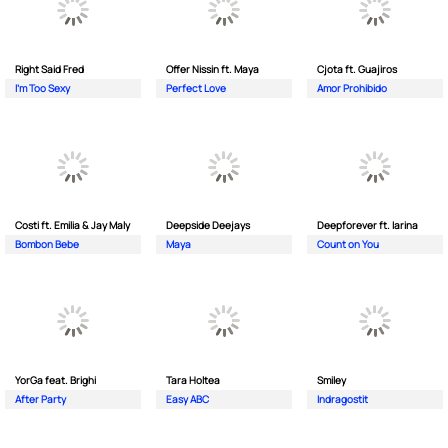
Right Said Fred
Offer Nissin ft. Maya
Cjota ft. Guajiros
I'm Too Sexy
Perfect Love
Amor Prohibido
Costi ft. Emilia & Jay Maly
Deepside Deejays
Deepforever ft. Iarina
Bombon Bebe
Maya
Count on You
YorGa feat. Brighi
Tara Holtea
Smiley
After Party
Easy ABC
Indragostit