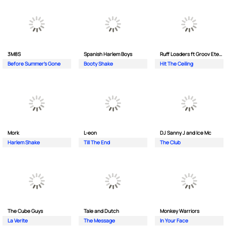
3M8S
Spanish Harlem Boys
Ruff Loaders ft Groov Eternal
Before Summer's Gone
Booty Shake
Hit The Ceiling
Mork
L-eon
DJ Sanny J and Ice Mc
Harlem Shake
Till The End
The Club
The Cube Guys
Tale and Dutch
Monkey Wаrriors
La Verite
The Message
In Your Face