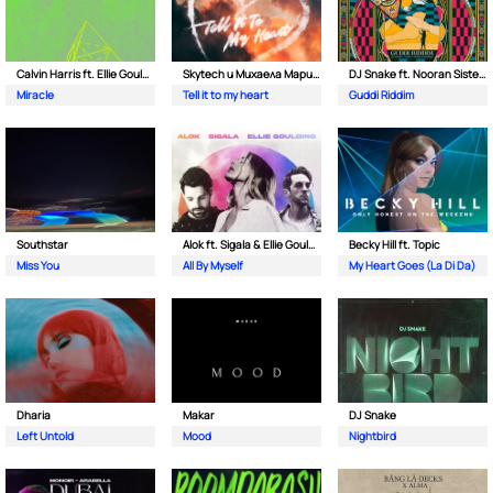
Calvin Harris ft. Ellie Goulding
Skytech и Михаела Маринова
DJ Snake ft. Nooran Sisters & Wade
Miracle
Tell it to my heart
Guddi Riddim
Southstar
Alok ft. Sigala & Ellie Goulding
Becky Hill ft. Topic
Miss You
All By Myself
My Heart Goes (La Di Da)
Dharia
Makar
DJ Snake
Left Untold
Mood
Nightbird