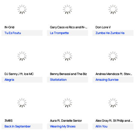
IN-Grid
Gary Caos vs Rico and IN-Grid
Don Lore V
Tu Es Foutu
La Trompette
Zumba He Zumba Ha
DJ Sanny J ft. Ice MC
Benny Benassi and The Biz
Andrea Mendoza ft. Steven Tibet
Alegria
Statistation
Amazing Sunrise
3M8S
Aura ft. Danielle Senior
Alex Gray ft. St Philip and Sonny
Back In September
Wearing My Shoes
All In You