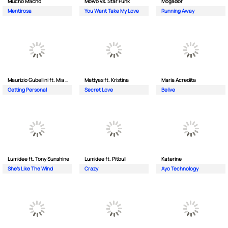
Mucho Macho
Mowo vs. Star Funk
Mogador
Mentirosa
You Want Take My Love
Running Away
Maurizio Gubellini ft. Mia Crispin
Mattyas ft. Kristina
Maria Acredita
Getting Personal
Secret Love
Belive
Lumidee ft. Tony Sunshine
Lumidee ft. Pitbull
Katerine
She's Like The Wind
Crazy
Ayo Technology