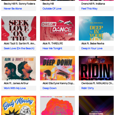
Becky Hill ft. Sonny Fodera
Becky Hill
Drenchill ft. Indiiana
Never Be Alone
Outside Of Love
Feel This Way
Alok| Tazi| S. Sartini ft. Amanda Wilson & York
Alok ft. THRDL!FE
Alok ft. Bebe Rexha
Seek Love (On the Beach)
Hear Me Tonight
Deep In Your Love
Alok ft. James Arthur
Alok| Ella Eyre| Kenny Dope ft. Never Dull
Ownboss ft. NXNJAS & Chamillionaire
Work With My Love
Deep Down
Ridin' Dirty