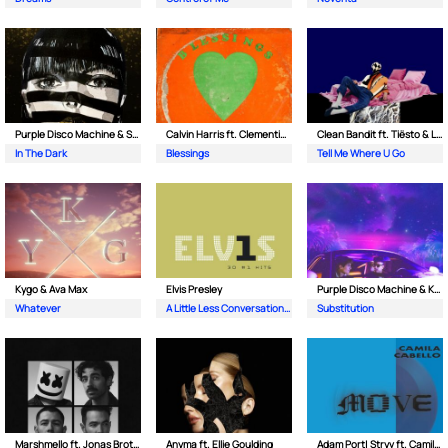
Purple Disco Machine & Sophie and the Giants
Calvin Harris ft. Clementine Douglas
Clean Bandit ft. Tiësto & Leony
In The Dark
Blessings
Tell Me Where U Go
Kygo & Ava Max
Elvis Presley
Purple Disco Machine & Kungs
Whatever
A Little Less Conversation (JXL Radio Edit Remix)
Substitution
Marshmello ft. Jonas Brothers
Anyma ft. Ellie Goulding
Adam Port| Stryv ft. Camila Cabello