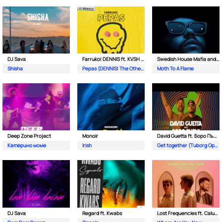
DJ Sava
Farruko| DENNIS ft. KVSH & The Otherz
Swedish House Mafia and The Weeknd
Shisha
Pepas (DENNIS| The Otherz & KVSH Remix)
Moth To A Flame
Deep Zone Project
Monoir
David Guetta ft. Боро Първи
Катерино моме
Irish
Get together (Tuborg Open Remix)
DJ Sava
Regard ft. Kwabs
Lost Frequencies ft. Calum Scott