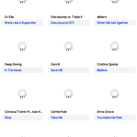
DJ Ella
Discobump vs. Triple X
diMaro
Shine Like A Superstar
Discosound 2011
When We Get 2gether
Deep Swing
Dani B
Cristina Spater
In The Music
Save ME
Believe
Consoul Trainin ft. Joan Kolova
Centerfold
Anna Grace
Stop
Take Me
You Make Me Feel