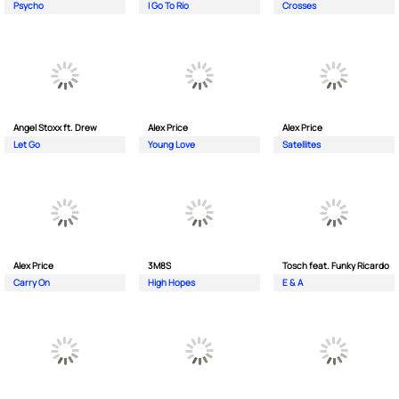
Psycho
I Go To Rio
Crosses
Angel Stoxx ft. Drew
Alex Price
Alex Price
Let Go
Young Love
Satellites
Alex Price
3M8S
Tosch feat. Funky Ricardo
Carry On
High Hopes
E & A