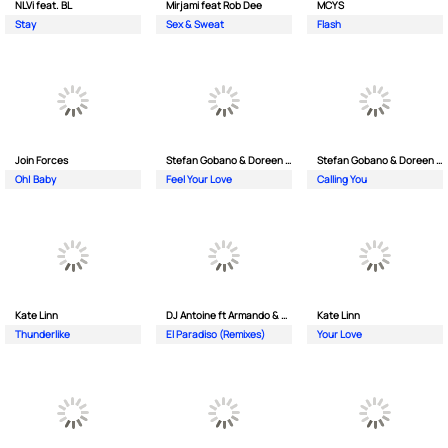
NLVi feat. BL
Mirjami feat Rob Dee
MCYS
Stay
Sex & Sweat
Flash
Join Forces
Stefan Gobano & Doreen ft. Soul
Stefan Gobano & Doreen ft. Sergio
Oh| Baby
Feel Your Love
Calling You
Kate Linn
DJ Antoine ft Armando & Jimmi The Dealer
Kate Linn
Thunderlike
El Paradiso (Remixes)
Your Love