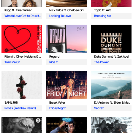
Kygo ft. Tina Turner
Nick Talos ft. Chelcee Grimes
Topic ft. A7S
What's Love Got to Do with It
Looking To Love
Breaking Me
Riton ft. Oliver Heldens & Vula
Regard
Duke Dumont ft. Zak Abel
Turn Me On
Ride It
The Power
SAINt JHN
Burak Yeter
DJ Antonio ft. Slider & Magnit
Roses (Imanbek Remix)
Friday Night
Secret