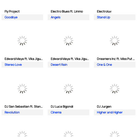
Fly Project
Electro Blues ft. Limmo
Electroluv
Goodbye
Angels
Stand Up
Edward Maya ft. Vika Jigulina
Edward Maya ft. Vika Jigulina
Dreamers Inc ft. Miss Put Curry
Stereo Love
Desert Rain
One & One
DJ San Sebastian ft. Stanford
DJ Luca Bigondi
DJ Jurgen
Revolution
Cinema
Higher and Higher