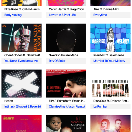
Eliza Rose ft. Calvin Harris
Calvin Harris ft. Rag'n'Bone Man
Aize ft. Danna Max
Body Moving
Lovers In A Past Life
Everytime
Cheat Codes ft. Sam Feldt
Swedish House Mafia
Imanbek ft. salem ilese
You Don't Even Know Me
Ray Of Solar
Married To Your Melody
Hafex
FILV & Edmofo ft. Emma Peters
Dian Solo ft. Dolores Estrada
Intihask (Slowed & Reverb)
Clandestina (Jvstin Remix)
La Rumba