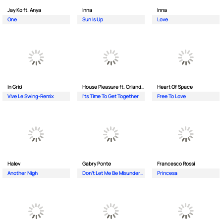
Jay Ko ft. Anya
Inna
Inna
One
Sun Is Up
Love
In Grid
House Pleasure ft. Orlando Johnson
Heart Of Space
Vive Le Swing-Remix
I'ts Time To Get Together
Free To Love
Halev
Gabry Ponte
Francesco Rossi
Another Nigh
Don’t Let Me Be Misunderstood
Princesa