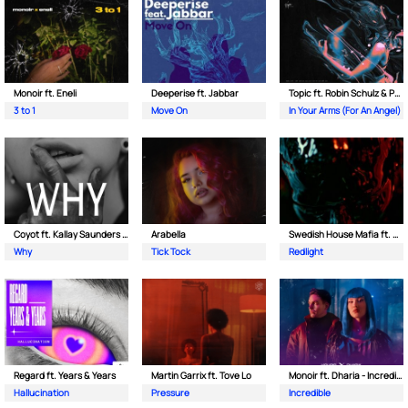
Monoir ft. Eneli
Deeperise ft. Jabbar
Topic ft. Robin Schulz & Paul van Dyk
3 to 1
Move On
In Your Arms (For An Angel)
Coyot ft. Kallay Saunders & The Prince Karma
Arabella
Swedish House Mafia ft. Sting
Why
Tick Tock
Redlight
Regard ft. Years & Years
Martin Garrix ft. Tove Lo
Monoir ft. Dharia - Incredible
Hallucination
Pressure
Incredible