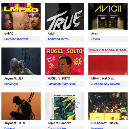
LMFAO
Avicii
Avicii
Sexy And I Know It
Addicted To You
Levels
Anyma ft. LISA
HUGEL ft. SOLTO
Milky ft. Mall Grab
Bad Angel
Jamaican (Bam Bam)
Just The Way You Are
Anyma ft. HILLS
Topic ft. Daecolm
DJ Snake ft. J Balvin
Dreams
Control of Me
Noventa