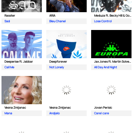
Rasster
ARIA
Meduza ft. Becky Hill & Goodboys
Sad
Bleu Chanel
Lose Control
Deeperise ft. Jabbar
Deepforever
Jax Jones ft. Martin Solveig & Madison Beer
Call Me
Not Lonely
All Day And Night
Vesna Zmijanac
Vesna Zmijanac
Jovan Perisic
Mana
Andjelo
Care| care