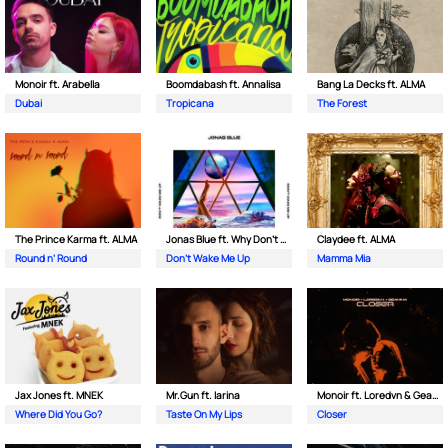
Monoir ft. Arabella
Boomdabash ft. Annalisa
Bang La Decks ft. ALMA
Dubai
Tropicana
The Forest
The Prince Karma ft. ALMA
Jonas Blue ft. Why Don't We
Claydee ft. ALMA
Round n’ Round
Don't Wake Me Up
Mamma Mia
Jax Jones ft. MNEK
Mr.Gun ft. Iarina
Monoir ft. Loredvn & Geanina
Where Did You Go?
Taste On My Lips
Closer