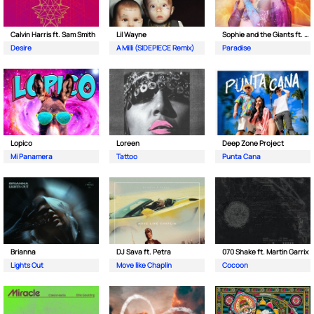
Calvin Harris ft. Sam Smith
Lil Wayne
Sophie and the Giants ft. Purple Disco Machine
Desire
A Milli (SIDEPIECE Remix)
Paradise
Lopico
Loreen
Deep Zone Project
Mi Panamera
Tattoo
Punta Cana
Brianna
DJ Sava ft. Petra
070 Shake ft. Martin Garrix
Lights Out
Move like Chaplin
Cocoon