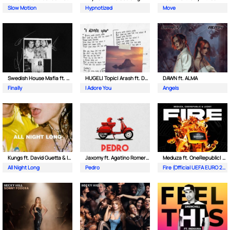
Slow Motion
Hypnotized
Move
Swedish House Mafia ft. Alicia Keys
HUGEL| Topic| Arash ft. Daecolm
DAWN ft. ALMA
Finally
I Adore You
Angels
Kungs ft. David Guetta & Izzy Bizu
Jaxomy ft. Agatino Romero & Raffaella Carra
Meduza ft. OneRepublic| Leony
All Night Long
Pedro
Fire (Official UEFA EURO 2024 Song)