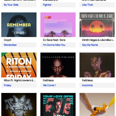
By Your Side
Fighter
Like That
Coyot
DJ Sava feat. Sore
Dimitri Vegas & Like Mike vs Regard
Remember
I'm Gonna Miss You
Say My Name
Riton ft. Nightcrawlers & Mufasa
Faithless
Faithless
Friday
We Come 1
Insomnia