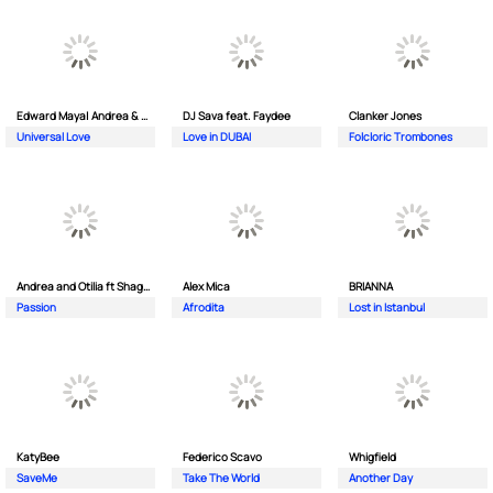
Edward Maya| Andrea & Costi
DJ Sava feat. Faydee
Clanker Jones
Universal Love
Love in DUBAI
Folcloric Trombones
Andrea and Otilia ft Shaggy
Alex Mica
BRIANNA
Passion
Afrodita
Lost in Istanbul
KatyBee
Federico Scavo
Whigfield
SaveMe
Take The World
Another Day