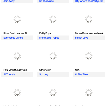
Jam Away
I'm The Music
City Where The Partys On
Rivaz Feat. Laurent N
Petty Boys
Pedro Cazanova Invites Andrea
Everybody Dance
From Saint Tropez
Selfish Love
Paul Veth ft. Lady Lee
Otherview
NYA
All There Is
So Long
All The Time