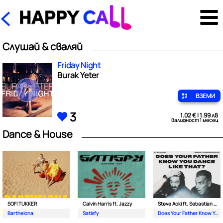
Слушай & сваляй
Friday Night
Burak Yeter
ВЗЕМИ
3
1.02 € | 1.99 лв
валидност 1 месец
Dance & House
SOFI TUKKER
Calvin Harris ft. Jazzy
Steve Aoki ft. Sebastian Maniscalco
Barthelona
Satisfy
Does Your Father Know You Dance Like That