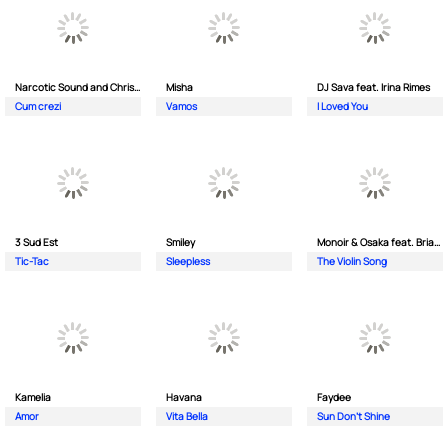
Narcotic Sound and Christian D feat. Junior High
Misha
DJ Sava feat. Irina Rimes
Cum crezi
Vamos
I Loved You
3 Sud Est
Smiley
Monoir & Osaka feat. Brianna
Tic-Tac
Sleepless
The Violin Song
Kamelia
Havana
Faydee
Amor
Vita Bella
Sun Don't Shine