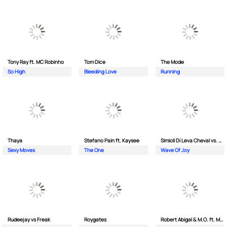
Tony Ray ft. MC Robinho
Tom Dice
The Mode
So High
Bleeding Love
Running
Thaya
Stefano Pain ft. Kaysee
Simioli Di Leva Cheval vs. Merola
Sexy Moves
The One
Wave Of Joy
Rudeejay vs Freak
Roygates
Robert Abigal & M.O. ft. Moonflower