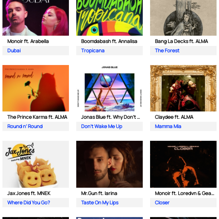
Monoir ft. Arabella
Boomdabash ft. Annalisa
Bang La Decks ft. ALMA
Dubai
Tropicana
The Forest
The Prince Karma ft. ALMA
Jonas Blue ft. Why Don't We
Claydee ft. ALMA
Round n’ Round
Don't Wake Me Up
Mamma Mia
Jax Jones ft. MNEK
Mr.Gun ft. Iarina
Monoir ft. Loredvn & Geanina
Where Did You Go?
Taste On My Lips
Closer