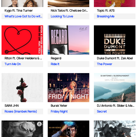
Kygo ft. Tina Turner
Nick Talos ft. Chelcee Grimes
Topic ft. A7S
What's Love Got to Do with It
Looking To Love
Breaking Me
Riton ft. Oliver Heldens & Vula
Regard
Duke Dumont ft. Zak Abel
Turn Me On
Ride It
The Power
SAINt JHN
Burak Yeter
DJ Antonio ft. Slider & Magnit
Roses (Imanbek Remix)
Friday Night
Secret