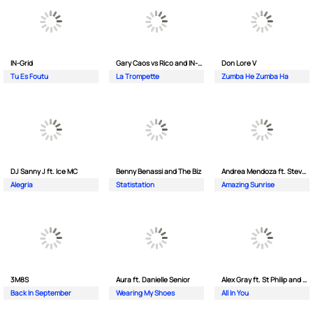
IN-Grid
Gary Caos vs Rico and IN-Grid
Don Lore V
Tu Es Foutu
La Trompette
Zumba He Zumba Ha
DJ Sanny J ft. Ice MC
Benny Benassi and The Biz
Andrea Mendoza ft. Steven Tibet
Alegria
Statistation
Amazing Sunrise
3M8S
Aura ft. Danielle Senior
Alex Gray ft. St Philip and Sonny
Back In September
Wearing My Shoes
All In You