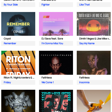
By Your Side
Fighter
Like That
Coyot
DJ Sava feat. Sore
Dimitri Vegas & Like Mike vs Regard
Remember
I'm Gonna Miss You
Say My Name
Riton ft. Nightcrawlers & Mufasa
Faithless
Faithless
Friday
We Come 1
Insomnia