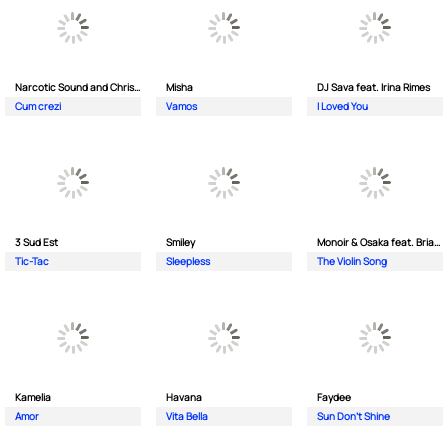
Narcotic Sound and Christian D feat. Junior High
Misha
DJ Sava feat. Irina Rimes
Cum crezi
Vamos
I Loved You
3 Sud Est
Smiley
Monoir & Osaka feat. Brianna
Tic-Tac
Sleepless
The Violin Song
Kamelia
Havana
Faydee
Amor
Vita Bella
Sun Don't Shine