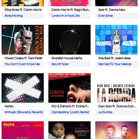
Eliza Rose ft. Calvin Harris
Calvin Harris ft. Rag'n'Bone Man
Aize ft. Danna Max
Body Moving
Lovers In A Past Life
Everytime
Cheat Codes ft. Sam Feldt
Swedish House Mafia
Imanbek ft. salem ilese
You Don't Even Know Me
Ray Of Solar
Married To Your Melody
Hafex
FILV & Edmofo ft. Emma Peters
Dian Solo ft. Dolores Estrada
Intihask (Slowed & Reverb)
Clandestina (Jvstin Remix)
La Rumba