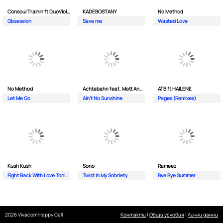
Consoul Trainin ft DuoViolins
KADEBOSTANY
No Method
Obsession
Save me
Wasted Love
No Method
Achtabahn feat. Matt Andersen
ATB ft HAILENE
Let Me Go
Ain't No Sunshine
Pages (Remixes)
Kush Kush
Sono
Rameez
Fight Back With Love Tonight
Twist in My Sobriety
Bye Bye Summer
2026 Vivacom Happy Call
Контакти
|
Общи условия
|
Лични данни