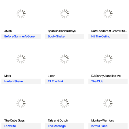
3M8S
Spanish Harlem Boys
Ruff Loaders ft Groov Eternal
Before Summer's Gone
Booty Shake
Hit The Ceiling
Mork
L-eon
DJ Sanny J and Ice Mc
Harlem Shake
Till The End
The Club
The Cube Guys
Tale and Dutch
Monkey Wаrriors
La Verite
The Message
In Your Face