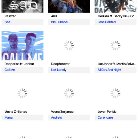
Rasster
ARIA
Meduza ft. Becky Hill & Goodboys
Sad
Bleu Chanel
Lose Control
Deeperise ft. Jabbar
Deepforever
Jax Jones ft. Martin Solveig & Madison Beer
Call Me
Not Lonely
All Day And Night
Vesna Zmijanac
Vesna Zmijanac
Jovan Perisic
Mana
Andjelo
Care| care