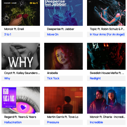
Monoir ft. Eneli
Deeperise ft. Jabbar
Topic ft. Robin Schulz & Paul van Dyk
3 to 1
Move On
In Your Arms (For An Angel)
Coyot ft. Kallay Saunders & The Prince Karma
Arabella
Swedish House Mafia ft. Sting
Why
Tick Tock
Redlight
Regard ft. Years & Years
Martin Garrix ft. Tove Lo
Monoir ft. Dharia - Incredible
Hallucination
Pressure
Incredible