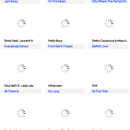
Jam Away
I'm The Music
City Where The Partys On
Rivaz Feat. Laurent N
Petty Boys
Pedro Cazanova Invites Andrea
Everybody Dance
From Saint Tropez
Selfish Love
Paul Veth ft. Lady Lee
Otherview
NYA
All There Is
So Long
All The Time