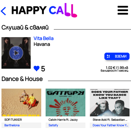
Слушай & сваляй
Vita Bella
Havana
ВЗЕМИ
5
1.02 € | 1.99 лв
валидност 1 месец
Dance & House
SOFI TUKKER
Calvin Harris ft. Jazzy
Steve Aoki ft. Sebastian Maniscalco
Barthelona
Satisfy
Does Your Father Know You Dance Like That