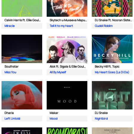
Calvin Harris ft. Ellie Goulding
Skytech и Михаела Маринова
DJ Snake ft. Nooran Sisters & Wade
Miracle
Tell it to my heart
Guddi Riddim
Southstar
Alok ft. Sigala & Ellie Goulding
Becky Hill ft. Topic
Miss You
All By Myself
My Heart Goes (La Di Da)
Dharia
Makar
DJ Snake
Left Untold
Mood
Nightbird