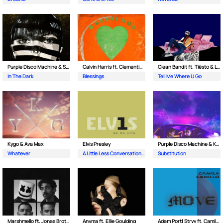
Purple Disco Machine & Sophie and the Giants
Calvin Harris ft. Clementine Douglas
Clean Bandit ft. Tiësto & Leony
In The Dark
Blessings
Tell Me Where U Go
Kygo & Ava Max
Elvis Presley
Purple Disco Machine & Kungs
Whatever
A Little Less Conversation (JXL Radio Edit Remix)
Substitution
Marshmello ft. Jonas Brothers
Anyma ft. Ellie Goulding
Adam Port| Stryv ft. Camila Cabello