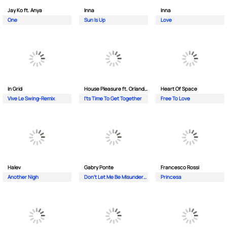
Jay Ko ft. Anya
Inna
Inna
One
Sun Is Up
Love
In Grid
House Pleasure ft. Orlando Johnson
Heart Of Space
Vive Le Swing-Remix
I'ts Time To Get Together
Free To Love
Halev
Gabry Ponte
Francesco Rossi
Another Nigh
Don’t Let Me Be Misunderstood
Princesa