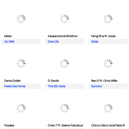
Mista
Kaseand and Wrethov
Feng Shui ft. Iossa
Go Wild
One Life
Smile
Denis Goldin
D-Devils
Ben D ft. Chris Willis
Feels Like Home
The 6th Gate
Survivor
Faydee
Crew 7 ft. Geeno Fabulous
Chicco Secci and Fabio B