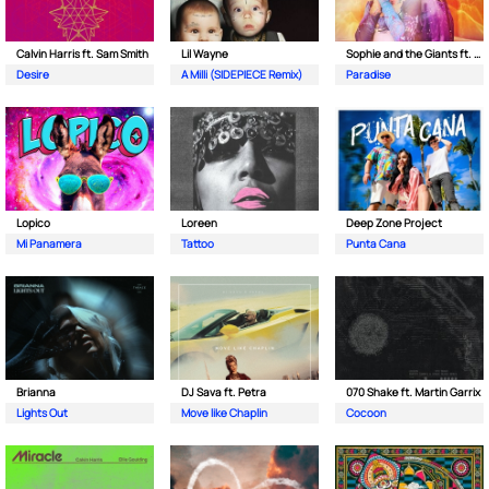
Calvin Harris ft. Sam Smith
Lil Wayne
Sophie and the Giants ft. Purple Disco Machine
Desire
A Milli (SIDEPIECE Remix)
Paradise
Lopico
Loreen
Deep Zone Project
Mi Panamera
Tattoo
Punta Cana
Brianna
DJ Sava ft. Petra
070 Shake ft. Martin Garrix
Lights Out
Move like Chaplin
Cocoon