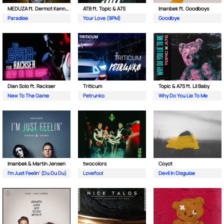
MEDUZA ft. Dermot Kennedy
ATB ft. Topic & A7S
Imanbek ft. Goodboys
Paradise
Your Love (9PM)
Goodbye
Dian Solo ft. Rackser
Triticum
Topic & A7S ft. Lil Baby
New To The Game
Petrunko
Why Do You Lie To Me
Imanbek & Martin Jensen
twocolors
Coyot
I'm Just Feelin' (Du Du Du)
Lovefool
Devil In Disguise