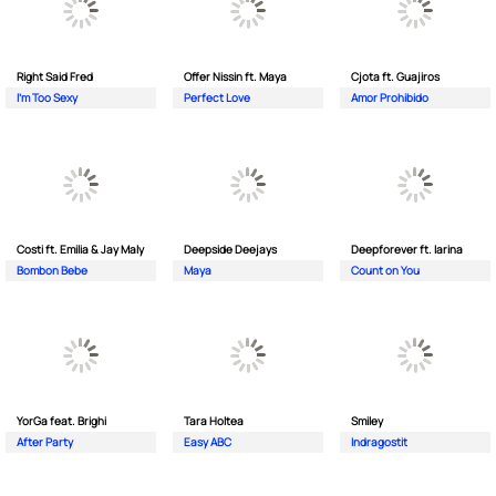
Right Said Fred
Offer Nissin ft. Maya
Cjota ft. Guajiros
I'm Too Sexy
Perfect Love
Amor Prohibido
Costi ft. Emilia & Jay Maly
Deepside Deejays
Deepforever ft. Iarina
Bombon Bebe
Maya
Count on You
YorGa feat. Brighi
Tara Holtea
Smiley
After Party
Easy ABC
Indragostit