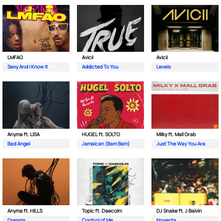
LMFAO
Avicii
Avicii
Sexy And I Know It
Addicted To You
Levels
Anyma ft. LISA
HUGEL ft. SOLTO
Milky ft. Mall Grab
Bad Angel
Jamaican (Bam Bam)
Just The Way You Are
Anyma ft. HILLS
Topic ft. Daecolm
DJ Snake ft. J Balvin
Dreams
Control of Me
Noventa