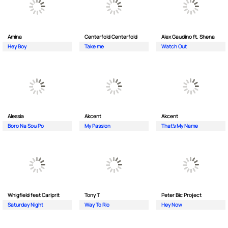
Amina
Centerfold Centerfold
Alex Gaudino ft. Shena
Hey Boy
Take me
Watch Out
Alessia
Akcent
Akcent
Boro Na Sou Po
My Passion
That's My Name
Whigfield feat Carlprit
Tony T
Peter Bic Project
Saturday Night
Way To Rio
Hey Now