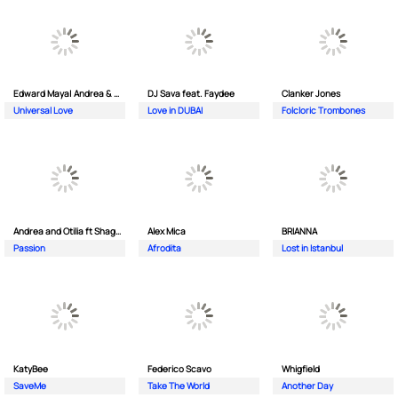
Edward Maya| Andrea & Costi
DJ Sava feat. Faydee
Clanker Jones
Universal Love
Love in DUBAI
Folcloric Trombones
Andrea and Otilia ft Shaggy
Alex Mica
BRIANNA
Passion
Afrodita
Lost in Istanbul
KatyBee
Federico Scavo
Whigfield
SaveMe
Take The World
Another Day