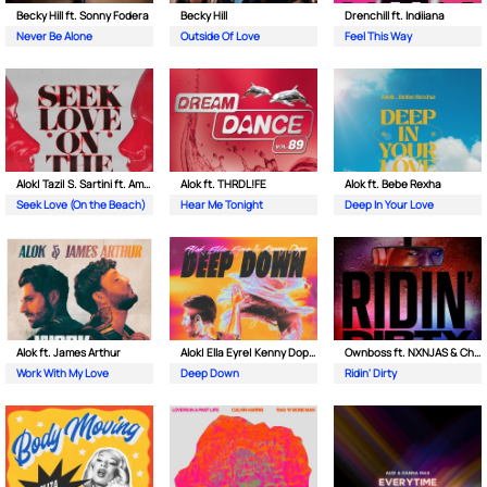
Becky Hill ft. Sonny Fodera
Becky Hill
Drenchill ft. Indiiana
Never Be Alone
Outside Of Love
Feel This Way
Alok| Tazi| S. Sartini ft. Amanda Wilson & York
Alok ft. THRDL!FE
Alok ft. Bebe Rexha
Seek Love (On the Beach)
Hear Me Tonight
Deep In Your Love
Alok ft. James Arthur
Alok| Ella Eyre| Kenny Dope ft. Never Dull
Ownboss ft. NXNJAS & Chamillionaire
Work With My Love
Deep Down
Ridin' Dirty