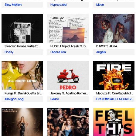
Slow Motion
Hypnotized
Move
Swedish House Mafia ft. Alicia Keys
HUGEL| Topic| Arash ft. Daecolm
DAWN ft. ALMA
Finally
I Adore You
Angels
Kungs ft. David Guetta & Izzy Bizu
Jaxomy ft. Agatino Romero & Raffaella Carra
Meduza ft. OneRepublic| Leony
All Night Long
Pedro
Fire (Official UEFA EURO 2024 Song)