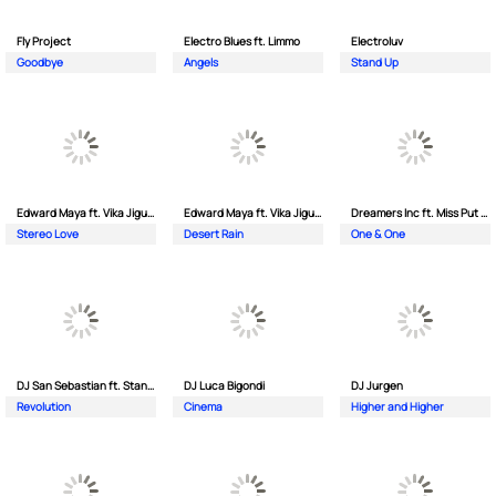
Fly Project
Electro Blues ft. Limmo
Electroluv
Goodbye
Angels
Stand Up
Edward Maya ft. Vika Jigulina
Edward Maya ft. Vika Jigulina
Dreamers Inc ft. Miss Put Curry
Stereo Love
Desert Rain
One & One
DJ San Sebastian ft. Stanford
DJ Luca Bigondi
DJ Jurgen
Revolution
Cinema
Higher and Higher