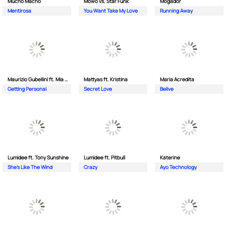
Mucho Macho
Mowo vs. Star Funk
Mogador
Mentirosa
You Want Take My Love
Running Away
Maurizio Gubellini ft. Mia Crispin
Mattyas ft. Kristina
Maria Acredita
Getting Personal
Secret Love
Belive
Lumidee ft. Tony Sunshine
Lumidee ft. Pitbull
Katerine
She's Like The Wind
Crazy
Ayo Technology