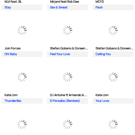
NLVi feat. BL
Mirjami feat Rob Dee
MCYS
Stay
Sex & Sweat
Flash
Join Forces
Stefan Gobano & Doreen ft. Soul
Stefan Gobano & Doreen ft. Sergio
Oh| Baby
Feel Your Love
Calling You
Kate Linn
DJ Antoine ft Armando & Jimmi The Dealer
Kate Linn
Thunderlike
El Paradiso (Remixes)
Your Love