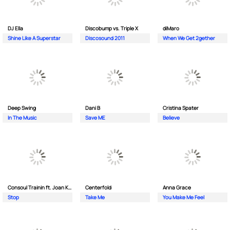
DJ Ella
Discobump vs. Triple X
diMaro
Shine Like A Superstar
Discosound 2011
When We Get 2gether
Deep Swing
Dani B
Cristina Spater
In The Music
Save ME
Believe
Consoul Trainin ft. Joan Kolova
Centerfold
Anna Grace
Stop
Take Me
You Make Me Feel