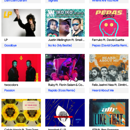
Dam Dam Daram
Signals
Where Are You Now
LP
Justin Wellington ft. Small Jam
Farruko ft. David Guetta
Goodbye
Iko Iko (My Bestie)
Pepas (David Guetta Remix)
twocolors
Ruby ft. Florin Salam & Costi
Felix Jaehn| Nea ft. Dimitri Vegas & Like Mike
Passion
Rapido (Koss Remix)
Heard About Me
Calvin Harris ft. Tom Grennan
Imanbek & LP
ATB ft. Ben Samama