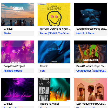
DJ Sava
Farruko| DENNIS ft. KVSH & The Otherz
Swedish House Mafia and The Weeknd
Shisha
Pepas (DENNIS| The Otherz & KVSH Remix)
Moth To A Flame
Deep Zone Project
Monoir
David Guetta ft. Боро Първи
Катерино моме
Irish
Get together (Tuborg Open Remix)
DJ Sava
Regard ft. Kwabs
Lost Frequencies ft. Calum Scott