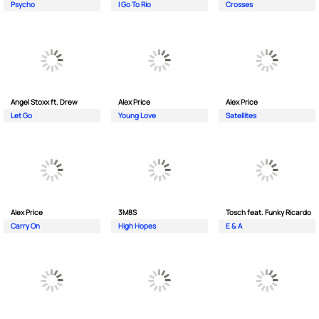
Psycho
I Go To Rio
Crosses
Angel Stoxx ft. Drew
Alex Price
Alex Price
Let Go
Young Love
Satellites
Alex Price
3M8S
Tosch feat. Funky Ricardo
Carry On
High Hopes
E & A