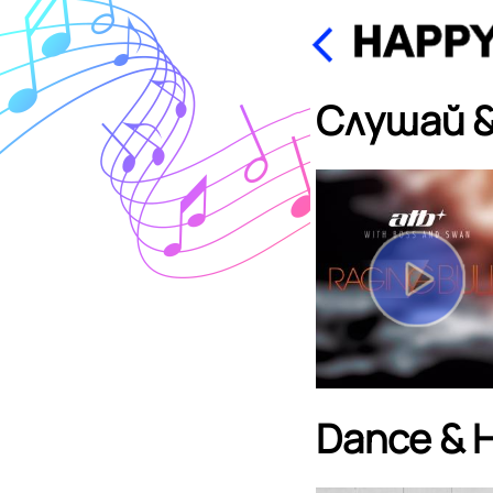
Слушай &
Dance & 