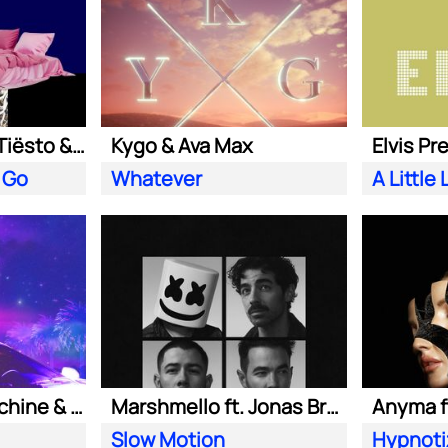
Clean Bandit ft. Tiësto & Leony
Kygo & Ava Max
Elvis Pr
 Go
Whatever
Purple Disco Machine & Kungs
Marshmello ft. Jonas Brothers
Anyma ft
Slow Motion
Hypnoti