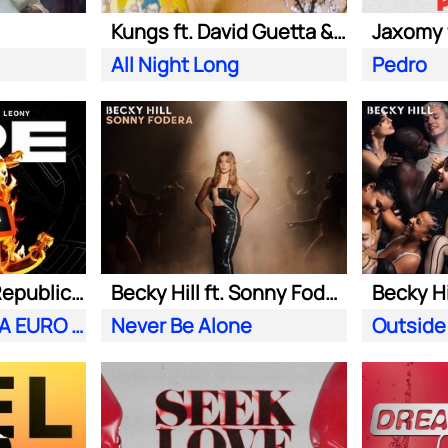
Kungs ft. David Guetta & Izzy Bizu
All Night Long
Pedro
Meduza ft. OneRepublic| Leony
Becky Hill ft. Sonny Fodera
Becky Hi
Fire (Official UEFA EURO 2024 Song)
Never Be Alone
Outside