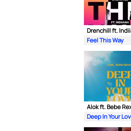
Drenchill ft. Indi
Feel This Way
Alok ft. Bebe Re
Deep In Your Lo