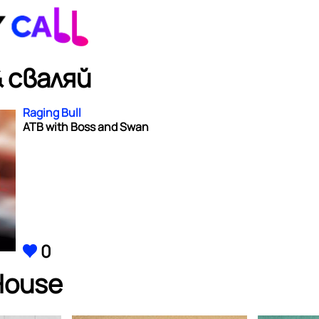
 сваляй
Raging Bull
ATB with Boss and Swan
0
House