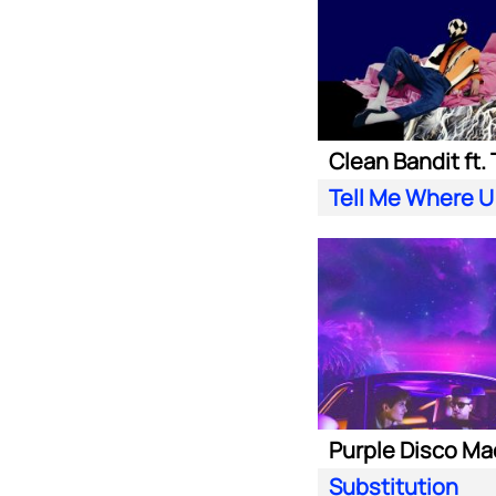
Tell Me Where U
Substitution