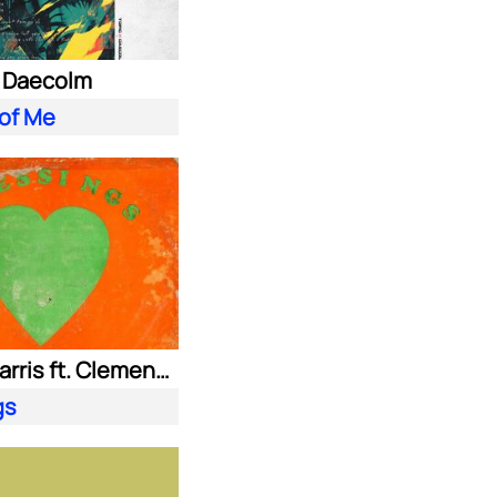
. Daecolm
 of Me
Calvin Harris ft. Clementine Douglas
gs