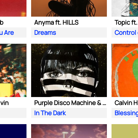
ab
Anyma ft. HILLS
Topic ft
u Are
Dreams
Control
lvin
Purple Disco Machine & Sophie and the Giants
In The Dark
Blessin