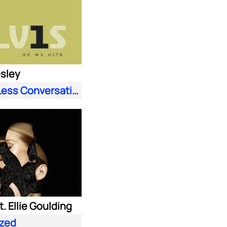
esley
A Little Less Conversation (JXL Radio Edit Remix)
. Ellie Goulding
zed