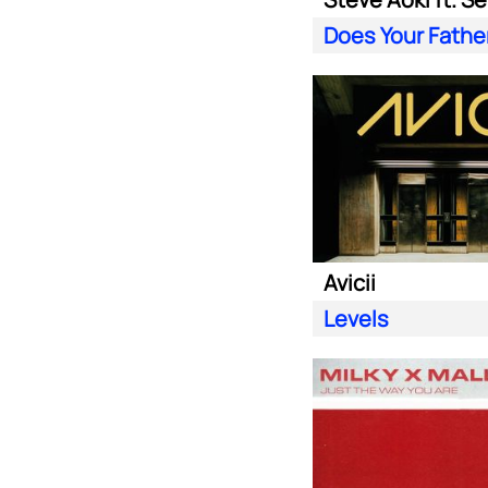
Avicii
Levels