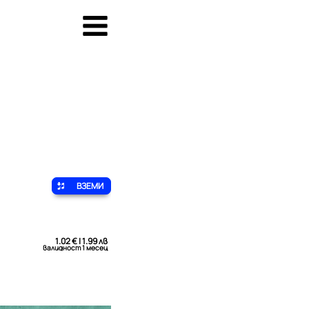
ВЗЕМИ
1.02 € | 1.99 лв
валидност 1 месец