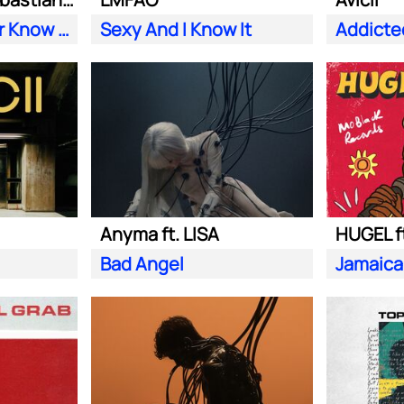
Does Your Father Know You Dance Like That
Sexy And I Know It
Addicte
Anyma ft. LISA
HUGEL f
Bad Angel
Jamaica