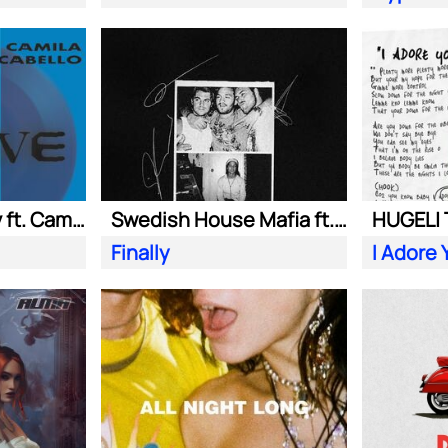
Adam Port| Stryv ft. Camila Cabello
Swedish House Mafia ft. Alicia Keys
Finally
I Adore 