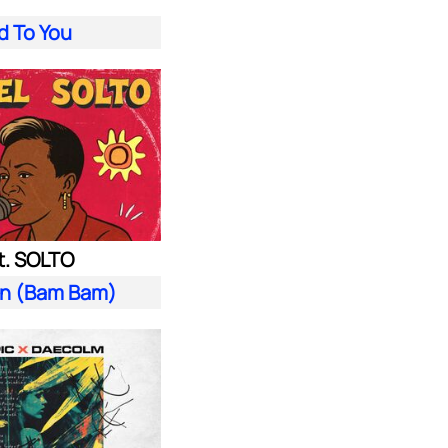
d To You
t. SOLTO
n (Bam Bam)