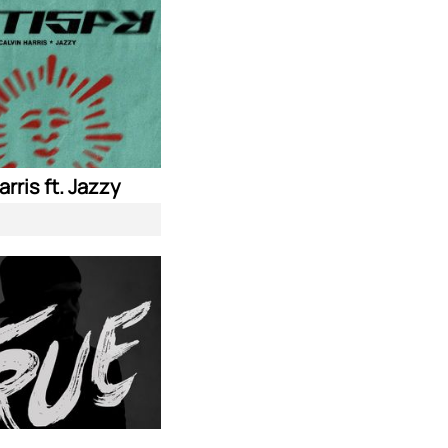
arris ft. Jazzy