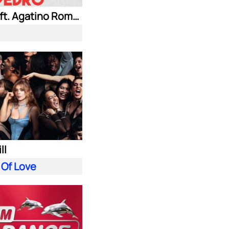
Jaxomy ft. Agatino Romero & Raffaella Carra
ll
 Of Love