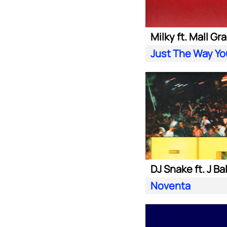
Milky ft. Mall Gr
Just The Way Yo
DJ Snake ft. J Ba
Noventa