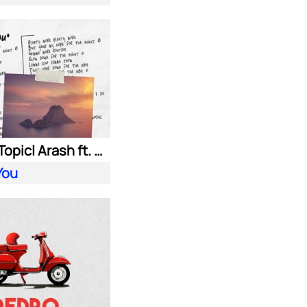
HUGEL| Topic| Arash ft. Daecolm
You