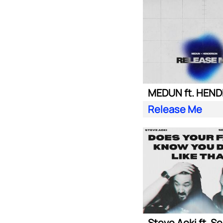
MEDUN ft. HEN
Release Me