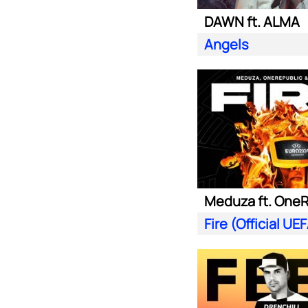
DAWN ft. ALMA
Angels