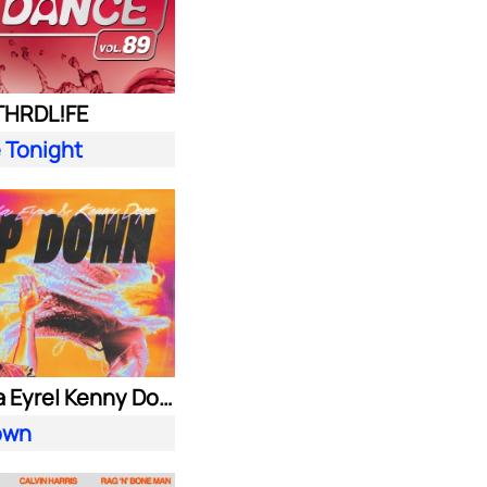
 THRDL!FE
 Tonight
Alok| Ella Eyre| Kenny Dope ft. Never Dull
own