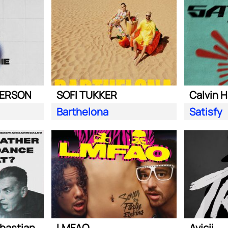
DERSON
SOFI TUKKER
Calvin H
Barthelona
Satisfy
Steve Aoki ft. Sebastian Maniscalco
LMFAO
Avicii