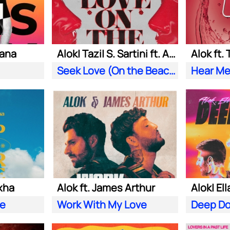
iana
Alok| Tazi| S. Sartini ft. Amanda Wilson & York
Alok ft.
Seek Love (On the Beach)
Hear Me
xha
Alok ft. James Arthur
ve
Work With My Love
Deep D