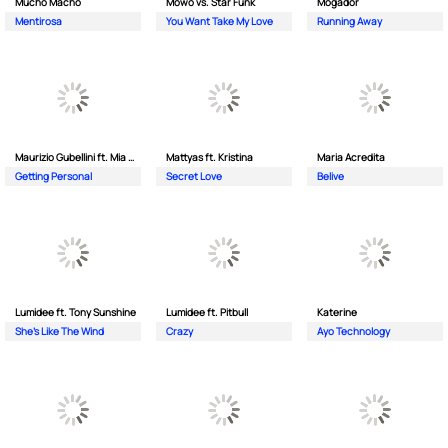
Mucho Macho
Mowo vs. Star Funk
Mogador
Mentirosa
You Want Take My Love
Running Away
Maurizio Gubellini ft. Mia Crispin
Mattyas ft. Kristina
Maria Acredita
Getting Personal
Secret Love
Belive
Lumidee ft. Tony Sunshine
Lumidee ft. Pitbull
Katerine
She's Like The Wind
Crazy
Ayo Technology