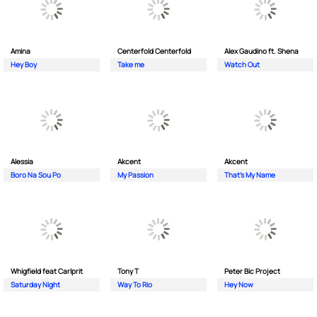
Amina
Centerfold Centerfold
Alex Gaudino ft. Shena
Hey Boy
Take me
Watch Out
Alessia
Akcent
Akcent
Boro Na Sou Po
My Passion
That's My Name
Whigfield feat Carlprit
Tony T
Peter Bic Project
Saturday Night
Way To Rio
Hey Now