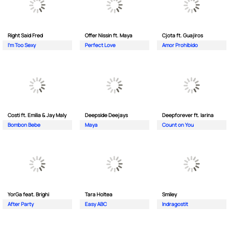
Right Said Fred
Offer Nissin ft. Maya
Cjota ft. Guajiros
I'm Too Sexy
Perfect Love
Amor Prohibido
Costi ft. Emilia & Jay Maly
Deepside Deejays
Deepforever ft. Iarina
Bombon Bebe
Maya
Count on You
YorGa feat. Brighi
Tara Holtea
Smiley
After Party
Easy ABC
Indragostit