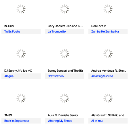
IN-Grid
Gary Caos vs Rico and IN-Grid
Don Lore V
Tu Es Foutu
La Trompette
Zumba He Zumba Ha
DJ Sanny J ft. Ice MC
Benny Benassi and The Biz
Andrea Mendoza ft. Steven Tibet
Alegria
Statistation
Amazing Sunrise
3M8S
Aura ft. Danielle Senior
Alex Gray ft. St Philip and Sonny
Back In September
Wearing My Shoes
All In You