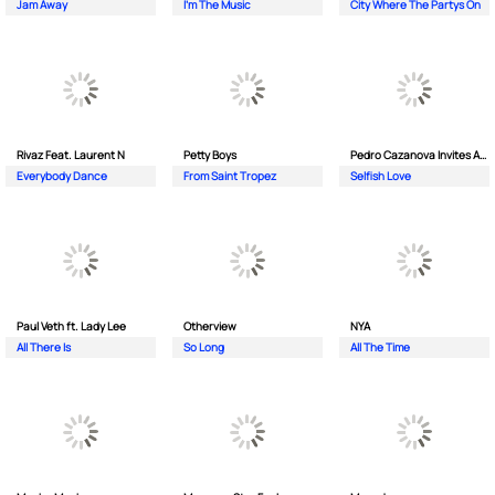
Jam Away
I'm The Music
City Where The Partys On
Rivaz Feat. Laurent N
Petty Boys
Pedro Cazanova Invites Andrea
Everybody Dance
From Saint Tropez
Selfish Love
Paul Veth ft. Lady Lee
Otherview
NYA
All There Is
So Long
All The Time