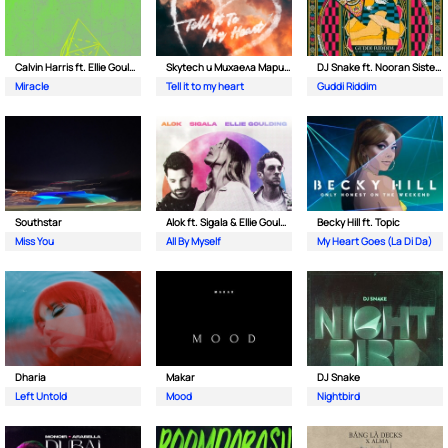
Calvin Harris ft. Ellie Goulding
Skytech и Михаела Маринова
DJ Snake ft. Nooran Sisters & Wade
Miracle
Tell it to my heart
Guddi Riddim
Southstar
Alok ft. Sigala & Ellie Goulding
Becky Hill ft. Topic
Miss You
All By Myself
My Heart Goes (La Di Da)
Dharia
Makar
DJ Snake
Left Untold
Mood
Nightbird