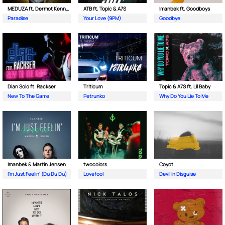
MEDUZA ft. Dermot Kennedy
ATB ft. Topic & A7S
Imanbek ft. Goodboys
Paradise
Your Love (9PM)
Goodbye
Dian Solo ft. Rackser
Triticum
Topic & A7S ft. Lil Baby
New To The Game
Petrunko
Why Do You Lie To Me
Imanbek & Martin Jensen
twocolors
Coyot
I'm Just Feelin' (Du Du Du)
Lovefool
Devil In Disguise