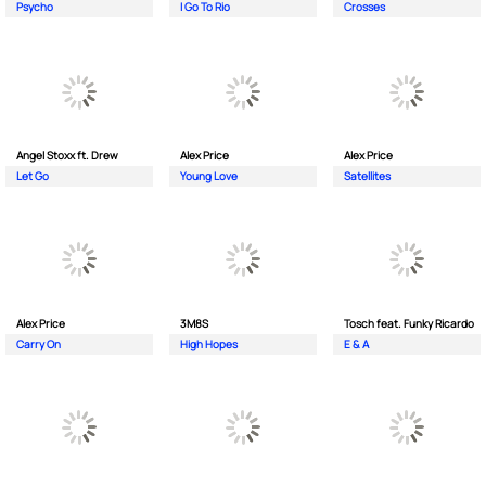
Psycho
I Go To Rio
Crosses
Angel Stoxx ft. Drew
Alex Price
Alex Price
Let Go
Young Love
Satellites
Alex Price
3M8S
Tosch feat. Funky Ricardo
Carry On
High Hopes
E & A