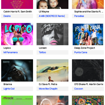
Calvin Harris ft. Sam Smith
Lil Wayne
Sophie and the Giants ft. Purple Disco Machine
Desire
A Milli (SIDEPIECE Remix)
Paradise
Lopico
Loreen
Deep Zone Project
Mi Panamera
Tattoo
Punta Cana
Brianna
DJ Sava ft. Petra
070 Shake ft. Martin Garrix
Lights Out
Move like Chaplin
Cocoon