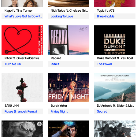
Kygo ft. Tina Turner
Nick Talos ft. Chelcee Grimes
Topic ft. A7S
What's Love Got to Do with It
Looking To Love
Breaking Me
Riton ft. Oliver Heldens & Vula
Regard
Duke Dumont ft. Zak Abel
Turn Me On
Ride It
The Power
SAINt JHN
Burak Yeter
DJ Antonio ft. Slider & Magnit
Roses (Imanbek Remix)
Friday Night
Secret