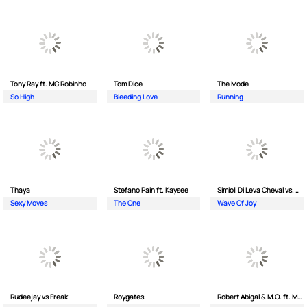
Tony Ray ft. MC Robinho
Tom Dice
The Mode
So High
Bleeding Love
Running
Thaya
Stefano Pain ft. Kaysee
Simioli Di Leva Cheval vs. Merola
Sexy Moves
The One
Wave Of Joy
Rudeejay vs Freak
Roygates
Robert Abigal & M.O. ft. Moonflower