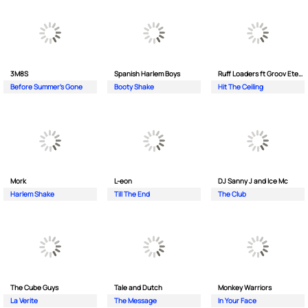
3M8S
Spanish Harlem Boys
Ruff Loaders ft Groov Eternal
Before Summer's Gone
Booty Shake
Hit The Ceiling
Mork
L-eon
DJ Sanny J and Ice Mc
Harlem Shake
Till The End
The Club
The Cube Guys
Tale and Dutch
Monkey Wаrriors
La Verite
The Message
In Your Face