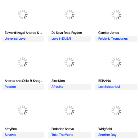
Edward Maya| Andrea & Costi
DJ Sava feat. Faydee
Clanker Jones
Universal Love
Love in DUBAI
Folcloric Trombones
Andrea and Otilia ft Shaggy
Alex Mica
BRIANNA
Passion
Afrodita
Lost in Istanbul
KatyBee
Federico Scavo
Whigfield
SaveMe
Take The World
Another Day