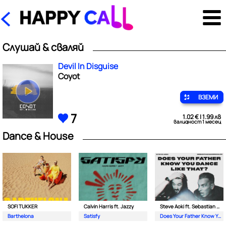
Слушай & сваляй
Devil In Disguise
Coyot
ВЗЕМИ
7
1.02 € | 1.99 лв
валидност 1 месец
Dance & House
SOFI TUKKER
Calvin Harris ft. Jazzy
Steve Aoki ft. Sebastian Maniscalco
Barthelona
Satisfy
Does Your Father Know You Dance Like That