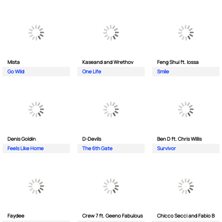
Mista
Kaseand and Wrethov
Feng Shui ft. Iossa
Go Wild
One Life
Smile
Denis Goldin
D-Devils
Ben D ft. Chris Willis
Feels Like Home
The 6th Gate
Survivor
Faydee
Crew 7 ft. Geeno Fabulous
Chicco Secci and Fabio B