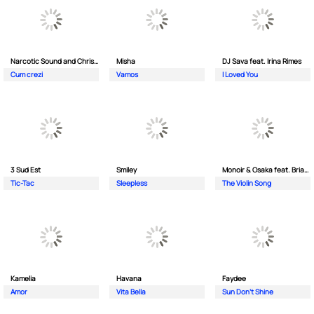
Narcotic Sound and Christian D feat. Junior High
Misha
DJ Sava feat. Irina Rimes
Cum crezi
Vamos
I Loved You
3 Sud Est
Smiley
Monoir & Osaka feat. Brianna
Tic-Tac
Sleepless
The Violin Song
Kamelia
Havana
Faydee
Amor
Vita Bella
Sun Don't Shine