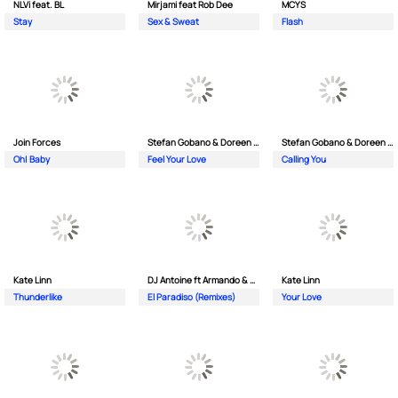
NLVi feat. BL
Mirjami feat Rob Dee
MCYS
Stay
Sex & Sweat
Flash
Join Forces
Stefan Gobano & Doreen ft. Soul
Stefan Gobano & Doreen ft. Sergio
Oh| Baby
Feel Your Love
Calling You
Kate Linn
DJ Antoine ft Armando & Jimmi The Dealer
Kate Linn
Thunderlike
El Paradiso (Remixes)
Your Love