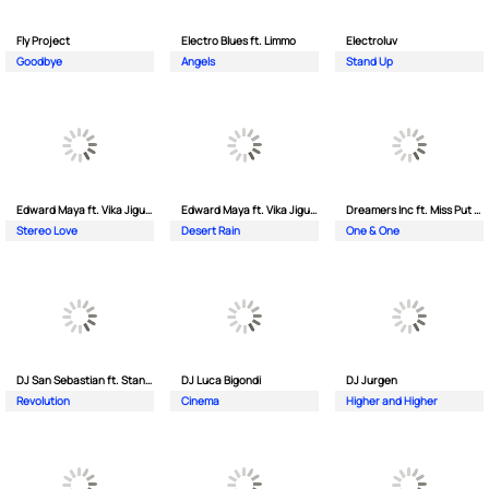
Fly Project
Electro Blues ft. Limmo
Electroluv
Goodbye
Angels
Stand Up
Edward Maya ft. Vika Jigulina
Edward Maya ft. Vika Jigulina
Dreamers Inc ft. Miss Put Curry
Stereo Love
Desert Rain
One & One
DJ San Sebastian ft. Stanford
DJ Luca Bigondi
DJ Jurgen
Revolution
Cinema
Higher and Higher