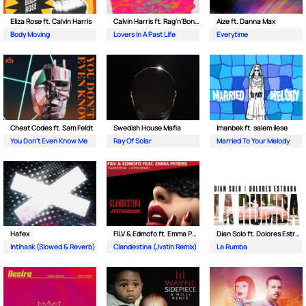
Eliza Rose ft. Calvin Harris
Calvin Harris ft. Rag'n'Bone Man
Aize ft. Danna Max
Body Moving
Lovers In A Past Life
Everytime
Cheat Codes ft. Sam Feldt
Swedish House Mafia
Imanbek ft. salem ilese
You Don't Even Know Me
Ray Of Solar
Married To Your Melody
Hafex
FILV & Edmofo ft. Emma Peters
Dian Solo ft. Dolores Estrada
Intihask (Slowed & Reverb)
Clandestina (Jvstin Remix)
La Rumba