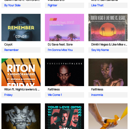
By Your Side
Fighter
Like That
Coyot
DJ Sava feat. Sore
Dimitri Vegas & Like Mike vs Regard
Remember
I'm Gonna Miss You
Say My Name
Riton ft. Nightcrawlers & Mufasa
Faithless
Faithless
Friday
We Come 1
Insomnia