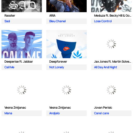
Rasster
ARIA
Meduza ft. Becky Hill & Goodboys
Sad
Bleu Chanel
Lose Control
Deeperise ft. Jabbar
Deepforever
Jax Jones ft. Martin Solveig & Madison Beer
Call Me
Not Lonely
All Day And Night
Vesna Zmijanac
Vesna Zmijanac
Jovan Perisic
Mana
Andjelo
Care| care