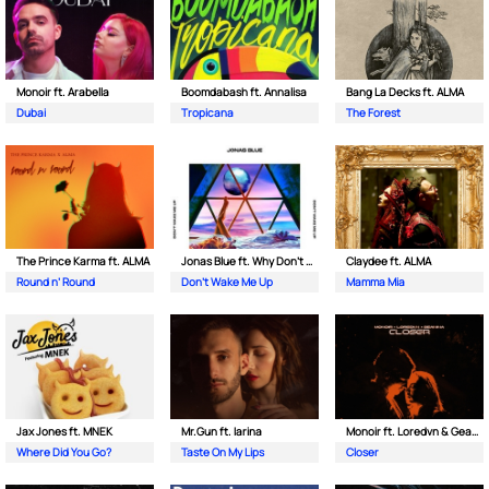
Monoir ft. Arabella
Boomdabash ft. Annalisa
Bang La Decks ft. ALMA
Dubai
Tropicana
The Forest
The Prince Karma ft. ALMA
Jonas Blue ft. Why Don't We
Claydee ft. ALMA
Round n’ Round
Don't Wake Me Up
Mamma Mia
Jax Jones ft. MNEK
Mr.Gun ft. Iarina
Monoir ft. Loredvn & Geanina
Where Did You Go?
Taste On My Lips
Closer