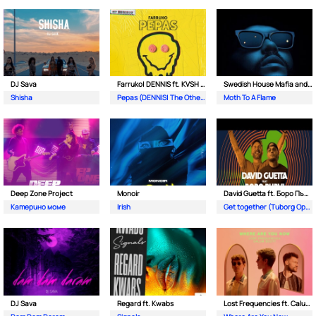
DJ Sava
Farruko| DENNIS ft. KVSH & The Otherz
Swedish House Mafia and The Weeknd
Shisha
Pepas (DENNIS| The Otherz & KVSH Remix)
Moth To A Flame
Deep Zone Project
Monoir
David Guetta ft. Боро Първи
Катерино моме
Irish
Get together (Tuborg Open Remix)
DJ Sava
Regard ft. Kwabs
Lost Frequencies ft. Calum Scott