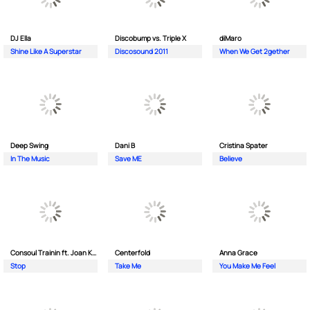
DJ Ella
Discobump vs. Triple X
diMaro
Shine Like A Superstar
Discosound 2011
When We Get 2gether
Deep Swing
Dani B
Cristina Spater
In The Music
Save ME
Believe
Consoul Trainin ft. Joan Kolova
Centerfold
Anna Grace
Stop
Take Me
You Make Me Feel