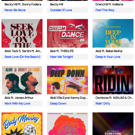
Becky Hill ft. Sonny Fodera
Becky Hill
Drenchill ft. Indiiana
Never Be Alone
Outside Of Love
Feel This Way
Alok| Tazi| S. Sartini ft. Amanda Wilson & York
Alok ft. THRDL!FE
Alok ft. Bebe Rexha
Seek Love (On the Beach)
Hear Me Tonight
Deep In Your Love
Alok ft. James Arthur
Alok| Ella Eyre| Kenny Dope ft. Never Dull
Ownboss ft. NXNJAS & Chamillionaire
Work With My Love
Deep Down
Ridin' Dirty