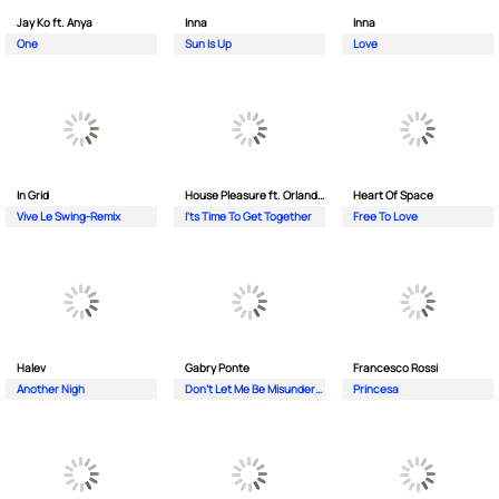
Jay Ko ft. Anya
Inna
Inna
One
Sun Is Up
Love
In Grid
House Pleasure ft. Orlando Johnson
Heart Of Space
Vive Le Swing-Remix
I'ts Time To Get Together
Free To Love
Halev
Gabry Ponte
Francesco Rossi
Another Nigh
Don’t Let Me Be Misunderstood
Princesa