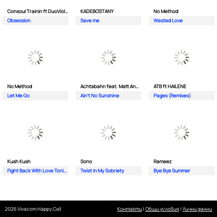
Consoul Trainin ft DuoViolins
KADEBOSTANY
No Method
Obsession
Save me
Wasted Love
No Method
Achtabahn feat. Matt Andersen
ATB ft HAILENE
Let Me Go
Ain't No Sunshine
Pages (Remixes)
Kush Kush
Sono
Rameez
Fight Back With Love Tonight
Twist in My Sobriety
Bye Bye Summer
2026 Vivacom Happy Call
Контакти
|
Общи условия
|
Лични данни