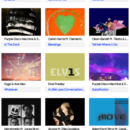
Purple Disco Machine & Sophie and the Giants
Calvin Harris ft. Clementine Douglas
Clean Bandit ft. Tiësto & Leony
In The Dark
Blessings
Tell Me Where U Go
Kygo & Ava Max
Elvis Presley
Purple Disco Machine & Kungs
Whatever
A Little Less Conversation (JXL Radio Edit Remix)
Substitution
Marshmello ft. Jonas Brothers
Anyma ft. Ellie Goulding
Adam Port| Stryv ft. Camila Cabello