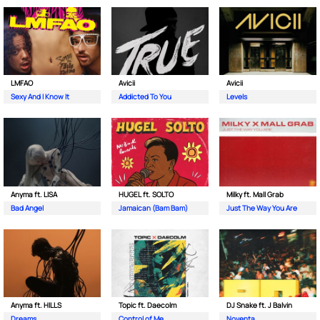
LMFAO
Avicii
Avicii
Sexy And I Know It
Addicted To You
Levels
Anyma ft. LISA
HUGEL ft. SOLTO
Milky ft. Mall Grab
Bad Angel
Jamaican (Bam Bam)
Just The Way You Are
Anyma ft. HILLS
Topic ft. Daecolm
DJ Snake ft. J Balvin
Dreams
Control of Me
Noventa