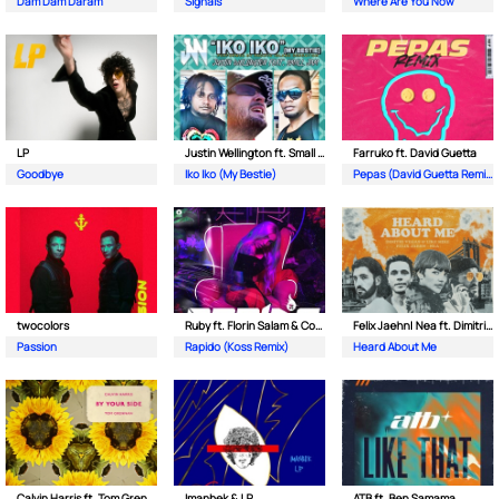
Dam Dam Daram
Signals
Where Are You Now
LP
Justin Wellington ft. Small Jam
Farruko ft. David Guetta
Goodbye
Iko Iko (My Bestie)
Pepas (David Guetta Remix)
twocolors
Ruby ft. Florin Salam & Costi
Felix Jaehn| Nea ft. Dimitri Vegas & Like Mike
Passion
Rapido (Koss Remix)
Heard About Me
Calvin Harris ft. Tom Grennan
Imanbek & LP
ATB ft. Ben Samama