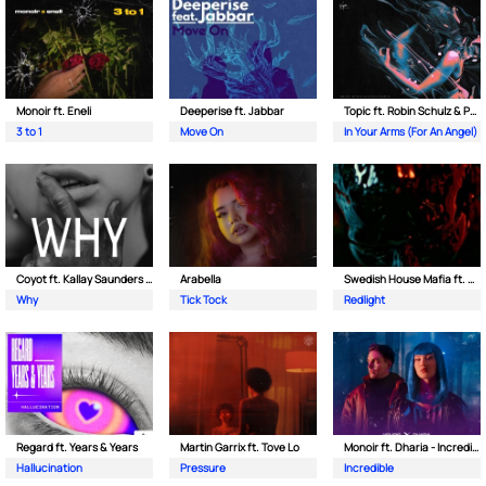
Monoir ft. Eneli
Deeperise ft. Jabbar
Topic ft. Robin Schulz & Paul van Dyk
3 to 1
Move On
In Your Arms (For An Angel)
Coyot ft. Kallay Saunders & The Prince Karma
Arabella
Swedish House Mafia ft. Sting
Why
Tick Tock
Redlight
Regard ft. Years & Years
Martin Garrix ft. Tove Lo
Monoir ft. Dharia - Incredible
Hallucination
Pressure
Incredible