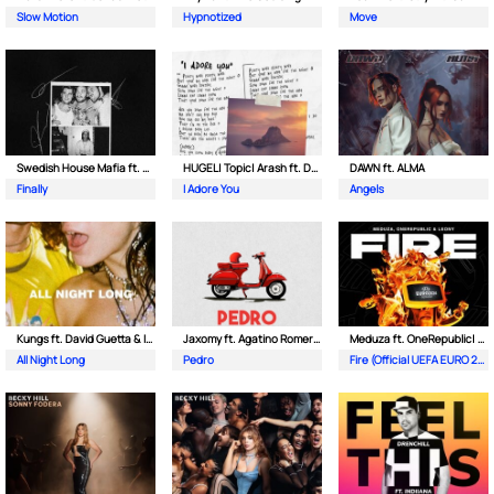
Slow Motion
Hypnotized
Move
Swedish House Mafia ft. Alicia Keys
HUGEL| Topic| Arash ft. Daecolm
DAWN ft. ALMA
Finally
I Adore You
Angels
Kungs ft. David Guetta & Izzy Bizu
Jaxomy ft. Agatino Romero & Raffaella Carra
Meduza ft. OneRepublic| Leony
All Night Long
Pedro
Fire (Official UEFA EURO 2024 Song)