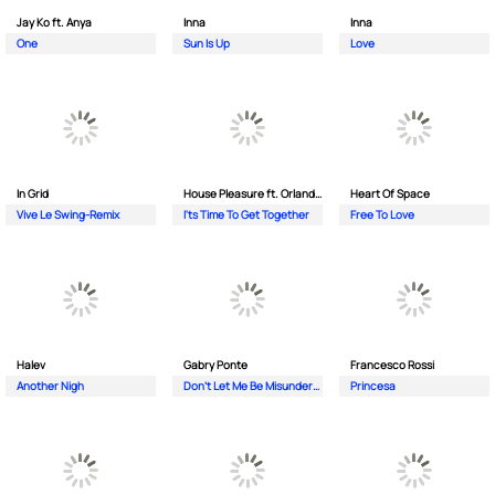
Jay Ko ft. Anya
Inna
Inna
One
Sun Is Up
Love
In Grid
House Pleasure ft. Orlando Johnson
Heart Of Space
Vive Le Swing-Remix
I'ts Time To Get Together
Free To Love
Halev
Gabry Ponte
Francesco Rossi
Another Nigh
Don’t Let Me Be Misunderstood
Princesa