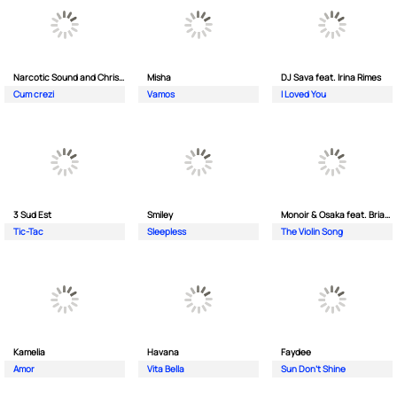
Narcotic Sound and Christian D feat. Junior High
Misha
DJ Sava feat. Irina Rimes
Cum crezi
Vamos
I Loved You
3 Sud Est
Smiley
Monoir & Osaka feat. Brianna
Tic-Tac
Sleepless
The Violin Song
Kamelia
Havana
Faydee
Amor
Vita Bella
Sun Don't Shine