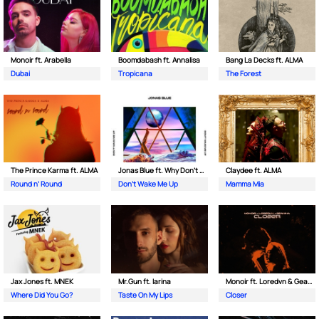
Monoir ft. Arabella
Boomdabash ft. Annalisa
Bang La Decks ft. ALMA
Dubai
Tropicana
The Forest
The Prince Karma ft. ALMA
Jonas Blue ft. Why Don't We
Claydee ft. ALMA
Round n’ Round
Don't Wake Me Up
Mamma Mia
Jax Jones ft. MNEK
Mr.Gun ft. Iarina
Monoir ft. Loredvn & Geanina
Where Did You Go?
Taste On My Lips
Closer