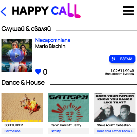
Слушай & сваляй
Niezapomniana
Mario Bischin
ВЗЕМИ
0
1.02 € | 1.99 лв
валидност 1 месец
Dance & House
SOFI TUKKER
Calvin Harris ft. Jazzy
Steve Aoki ft. Sebastian Maniscalco
Barthelona
Satisfy
Does Your Father Know You Dance Like That