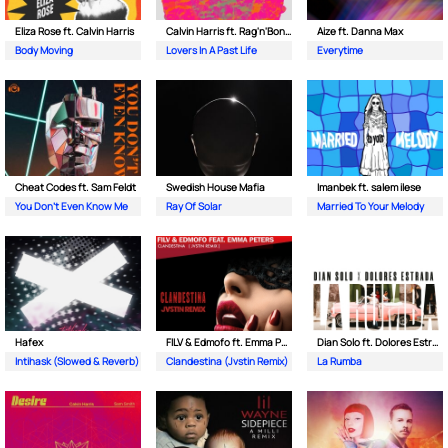
Eliza Rose ft. Calvin Harris
Calvin Harris ft. Rag'n'Bone Man
Aize ft. Danna Max
Body Moving
Lovers In A Past Life
Everytime
Cheat Codes ft. Sam Feldt
Swedish House Mafia
Imanbek ft. salem ilese
You Don't Even Know Me
Ray Of Solar
Married To Your Melody
Hafex
FILV & Edmofo ft. Emma Peters
Dian Solo ft. Dolores Estrada
Intihask (Slowed & Reverb)
Clandestina (Jvstin Remix)
La Rumba