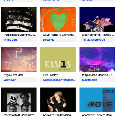
Purple Disco Machine & Sophie and the Giants
Calvin Harris ft. Clementine Douglas
Clean Bandit ft. Tiësto & Leony
In The Dark
Blessings
Tell Me Where U Go
Kygo & Ava Max
Elvis Presley
Purple Disco Machine & Kungs
Whatever
A Little Less Conversation (JXL Radio Edit Remix)
Substitution
Marshmello ft. Jonas Brothers
Anyma ft. Ellie Goulding
Adam Port| Stryv ft. Camila Cabello