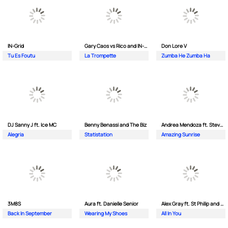
IN-Grid
Gary Caos vs Rico and IN-Grid
Don Lore V
Tu Es Foutu
La Trompette
Zumba He Zumba Ha
DJ Sanny J ft. Ice MC
Benny Benassi and The Biz
Andrea Mendoza ft. Steven Tibet
Alegria
Statistation
Amazing Sunrise
3M8S
Aura ft. Danielle Senior
Alex Gray ft. St Philip and Sonny
Back In September
Wearing My Shoes
All In You