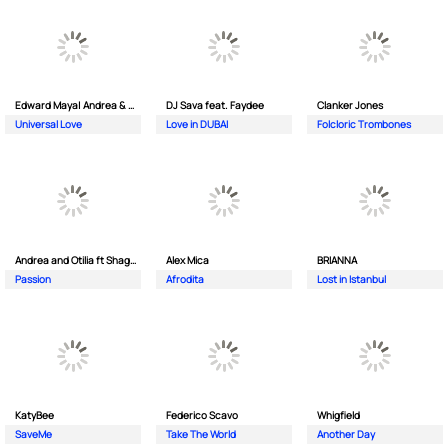
Edward Maya| Andrea & Costi
DJ Sava feat. Faydee
Clanker Jones
Universal Love
Love in DUBAI
Folcloric Trombones
Andrea and Otilia ft Shaggy
Alex Mica
BRIANNA
Passion
Afrodita
Lost in Istanbul
KatyBee
Federico Scavo
Whigfield
SaveMe
Take The World
Another Day