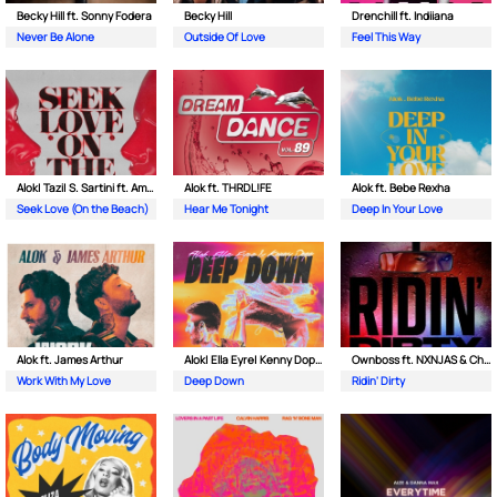
Becky Hill ft. Sonny Fodera
Becky Hill
Drenchill ft. Indiiana
Never Be Alone
Outside Of Love
Feel This Way
Alok| Tazi| S. Sartini ft. Amanda Wilson & York
Alok ft. THRDL!FE
Alok ft. Bebe Rexha
Seek Love (On the Beach)
Hear Me Tonight
Deep In Your Love
Alok ft. James Arthur
Alok| Ella Eyre| Kenny Dope ft. Never Dull
Ownboss ft. NXNJAS & Chamillionaire
Work With My Love
Deep Down
Ridin' Dirty