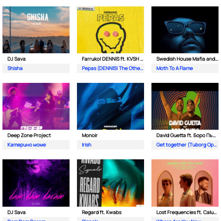
DJ Sava
Farruko| DENNIS ft. KVSH & The Otherz
Swedish House Mafia and The Weeknd
Shisha
Pepas (DENNIS| The Otherz & KVSH Remix)
Moth To A Flame
Deep Zone Project
Monoir
David Guetta ft. Боро Първи
Катерино моме
Irish
Get together (Tuborg Open Remix)
DJ Sava
Regard ft. Kwabs
Lost Frequencies ft. Calum Scott