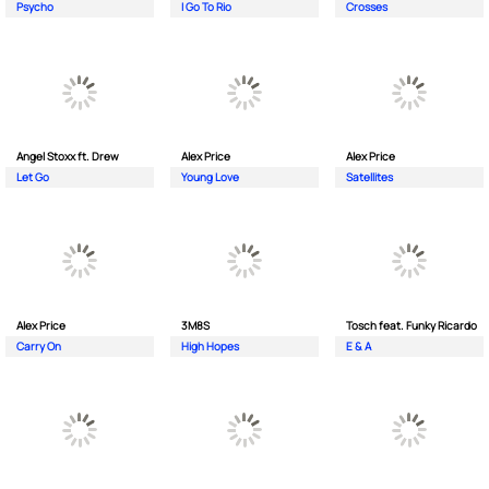
Psycho
I Go To Rio
Crosses
Angel Stoxx ft. Drew
Alex Price
Alex Price
Let Go
Young Love
Satellites
Alex Price
3M8S
Tosch feat. Funky Ricardo
Carry On
High Hopes
E & A