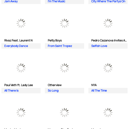
Jam Away
I'm The Music
City Where The Partys On
Rivaz Feat. Laurent N
Petty Boys
Pedro Cazanova Invites Andrea
Everybody Dance
From Saint Tropez
Selfish Love
Paul Veth ft. Lady Lee
Otherview
NYA
All There Is
So Long
All The Time