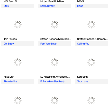
NLVi feat. BL
Mirjami feat Rob Dee
MCYS
Stay
Sex & Sweat
Flash
Join Forces
Stefan Gobano & Doreen ft. Soul
Stefan Gobano & Doreen ft. Sergio
Oh| Baby
Feel Your Love
Calling You
Kate Linn
DJ Antoine ft Armando & Jimmi The Dealer
Kate Linn
Thunderlike
El Paradiso (Remixes)
Your Love