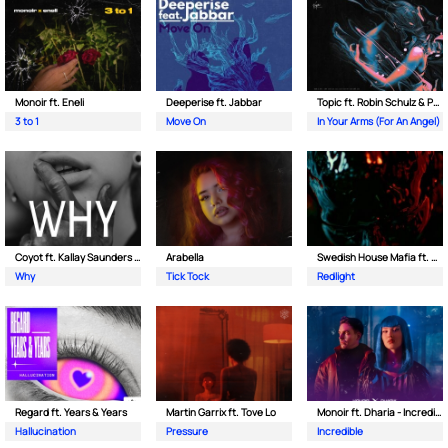
Monoir ft. Eneli
Deeperise ft. Jabbar
Topic ft. Robin Schulz & Paul van Dyk
3 to 1
Move On
In Your Arms (For An Angel)
Coyot ft. Kallay Saunders & The Prince Karma
Arabella
Swedish House Mafia ft. Sting
Why
Tick Tock
Redlight
Regard ft. Years & Years
Martin Garrix ft. Tove Lo
Monoir ft. Dharia - Incredible
Hallucination
Pressure
Incredible