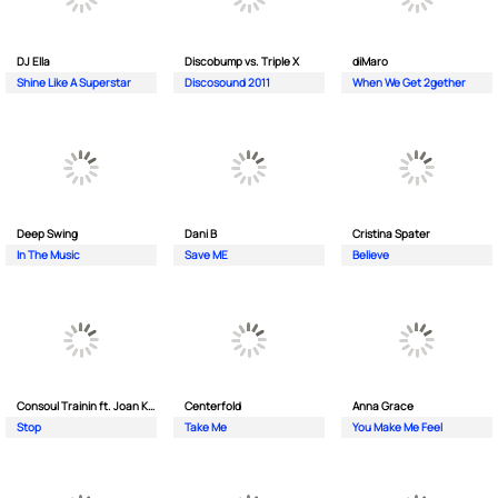
DJ Ella
Discobump vs. Triple X
diMaro
Shine Like A Superstar
Discosound 2011
When We Get 2gether
Deep Swing
Dani B
Cristina Spater
In The Music
Save ME
Believe
Consoul Trainin ft. Joan Kolova
Centerfold
Anna Grace
Stop
Take Me
You Make Me Feel