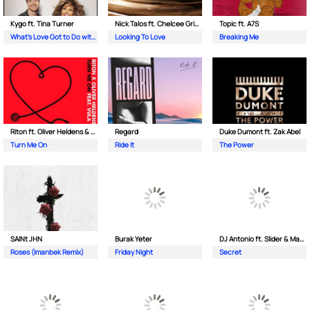
Kygo ft. Tina Turner
Nick Talos ft. Chelcee Grimes
Topic ft. A7S
What's Love Got to Do with It
Looking To Love
Breaking Me
Riton ft. Oliver Heldens & Vula
Regard
Duke Dumont ft. Zak Abel
Turn Me On
Ride It
The Power
SAINt JHN
Burak Yeter
DJ Antonio ft. Slider & Magnit
Roses (Imanbek Remix)
Friday Night
Secret