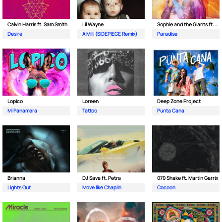
Calvin Harris ft. Sam Smith
Lil Wayne
Sophie and the Giants ft. Purple Disco Machine
Desire
A Milli (SIDEPIECE Remix)
Paradise
Lopico
Loreen
Deep Zone Project
Mi Panamera
Tattoo
Punta Cana
Brianna
DJ Sava ft. Petra
070 Shake ft. Martin Garrix
Lights Out
Move like Chaplin
Cocoon