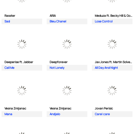
Rasster
ARIA
Meduza ft. Becky Hill & Goodboys
Sad
Bleu Chanel
Lose Control
Deeperise ft. Jabbar
Deepforever
Jax Jones ft. Martin Solveig & Madison Beer
Call Me
Not Lonely
All Day And Night
Vesna Zmijanac
Vesna Zmijanac
Jovan Perisic
Mana
Andjelo
Care| care