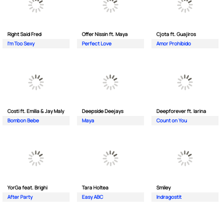
Right Said Fred
Offer Nissin ft. Maya
Cjota ft. Guajiros
I'm Too Sexy
Perfect Love
Amor Prohibido
Costi ft. Emilia & Jay Maly
Deepside Deejays
Deepforever ft. Iarina
Bombon Bebe
Maya
Count on You
YorGa feat. Brighi
Tara Holtea
Smiley
After Party
Easy ABC
Indragostit