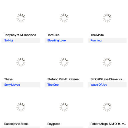
Tony Ray ft. MC Robinho
Tom Dice
The Mode
So High
Bleeding Love
Running
Thaya
Stefano Pain ft. Kaysee
Simioli Di Leva Cheval vs. Merola
Sexy Moves
The One
Wave Of Joy
Rudeejay vs Freak
Roygates
Robert Abigal & M.O. ft. Moonflower