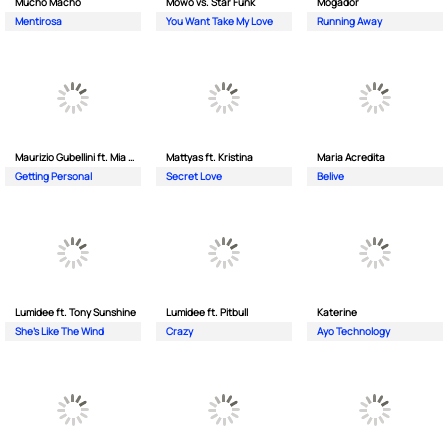
Mucho Macho
Mowo vs. Star Funk
Mogador
Mentirosa
You Want Take My Love
Running Away
Maurizio Gubellini ft. Mia Crispin
Mattyas ft. Kristina
Maria Acredita
Getting Personal
Secret Love
Belive
Lumidee ft. Tony Sunshine
Lumidee ft. Pitbull
Katerine
She's Like The Wind
Crazy
Ayo Technology