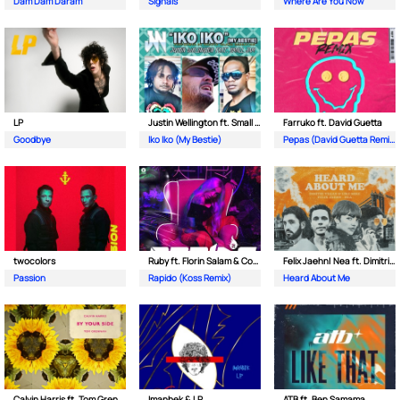
Dam Dam Daram
Signals
Where Are You Now
LP
Justin Wellington ft. Small Jam
Farruko ft. David Guetta
Goodbye
Iko Iko (My Bestie)
Pepas (David Guetta Remix)
twocolors
Ruby ft. Florin Salam & Costi
Felix Jaehn| Nea ft. Dimitri Vegas & Like Mike
Passion
Rapido (Koss Remix)
Heard About Me
Calvin Harris ft. Tom Grennan
Imanbek & LP
ATB ft. Ben Samama