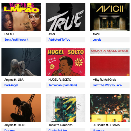
LMFAO
Avicii
Avicii
Sexy And I Know It
Addicted To You
Levels
Anyma ft. LISA
HUGEL ft. SOLTO
Milky ft. Mall Grab
Bad Angel
Jamaican (Bam Bam)
Just The Way You Are
Anyma ft. HILLS
Topic ft. Daecolm
DJ Snake ft. J Balvin
Dreams
Control of Me
Noventa