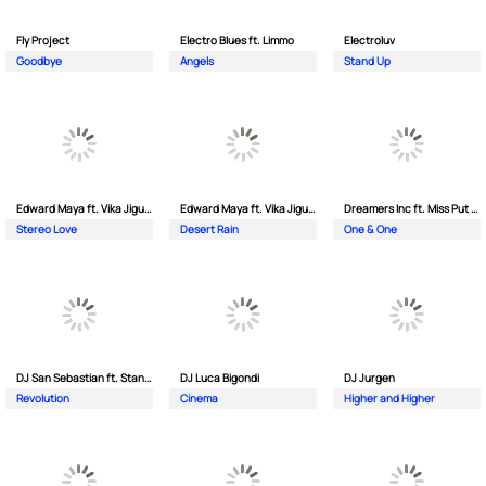
Fly Project
Electro Blues ft. Limmo
Electroluv
Goodbye
Angels
Stand Up
Edward Maya ft. Vika Jigulina
Edward Maya ft. Vika Jigulina
Dreamers Inc ft. Miss Put Curry
Stereo Love
Desert Rain
One & One
DJ San Sebastian ft. Stanford
DJ Luca Bigondi
DJ Jurgen
Revolution
Cinema
Higher and Higher