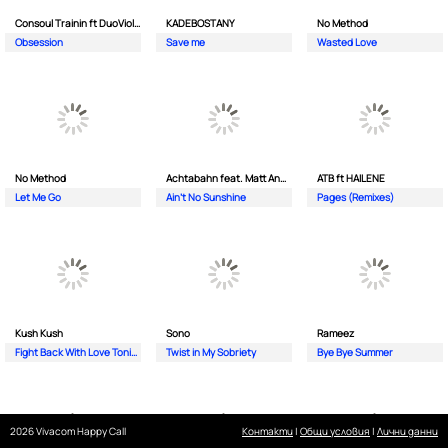
Consoul Trainin ft DuoViolins
KADEBOSTANY
No Method
Obsession
Save me
Wasted Love
No Method
Achtabahn feat. Matt Andersen
ATB ft HAILENE
Let Me Go
Ain't No Sunshine
Pages (Remixes)
Kush Kush
Sono
Rameez
Fight Back With Love Tonight
Twist in My Sobriety
Bye Bye Summer
2026 Vivacom Happy Call
Контакти
|
Общи условия
|
Лични данни