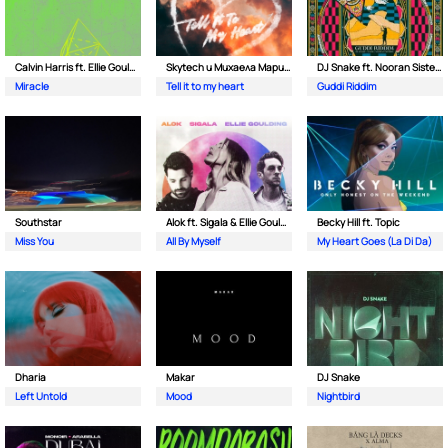
Calvin Harris ft. Ellie Goulding
Skytech и Михаела Маринова
DJ Snake ft. Nooran Sisters & Wade
Miracle
Tell it to my heart
Guddi Riddim
Southstar
Alok ft. Sigala & Ellie Goulding
Becky Hill ft. Topic
Miss You
All By Myself
My Heart Goes (La Di Da)
Dharia
Makar
DJ Snake
Left Untold
Mood
Nightbird