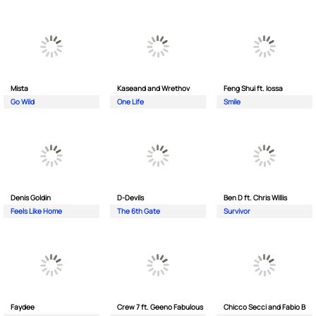
Mista
Kaseand and Wrethov
Feng Shui ft. Iossa
Go Wild
One Life
Smile
Denis Goldin
D-Devils
Ben D ft. Chris Willis
Feels Like Home
The 6th Gate
Survivor
Faydee
Crew 7 ft. Geeno Fabulous
Chicco Secci and Fabio B