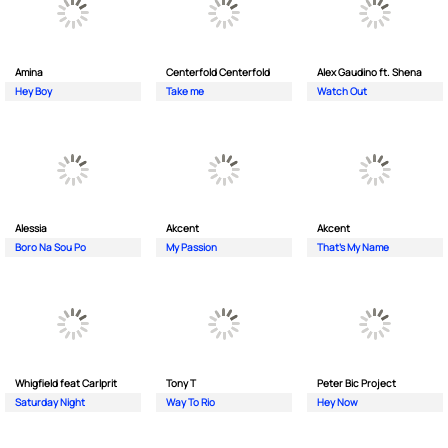
Amina
Centerfold Centerfold
Alex Gaudino ft. Shena
Hey Boy
Take me
Watch Out
Alessia
Akcent
Akcent
Boro Na Sou Po
My Passion
That's My Name
Whigfield feat Carlprit
Tony T
Peter Bic Project
Saturday Night
Way To Rio
Hey Now