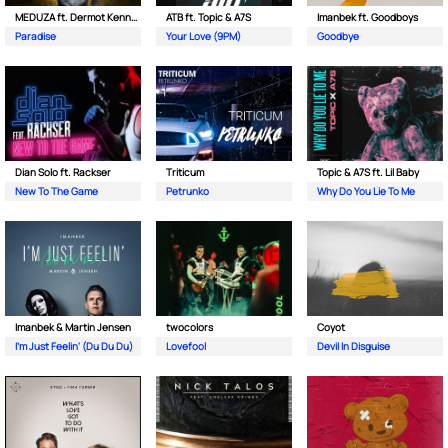
MEDUZA ft. Dermot Kennedy
ATB ft. Topic & A7S
Imanbek ft. Goodboys
Paradise
Your Love (9PM)
Goodbye
Dian Solo ft. Rackser
Triticum
Topic & A7S ft. Lil Baby
New To The Game
Petrunko
Why Do You Lie To Me
Imanbek & Martin Jensen
twocolors
Coyot
I'm Just Feelin' (Du Du Du)
Lovefool
Devil In Disguise