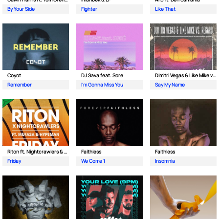
By Your Side
Fighter
Like That
Coyot
DJ Sava feat. Sore
Dimitri Vegas & Like Mike vs Regard
Remember
I'm Gonna Miss You
Say My Name
Riton ft. Nightcrawlers & Mufasa
Faithless
Faithless
Friday
We Come 1
Insomnia