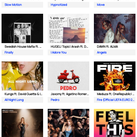
Slow Motion
Hypnotized
Move
Swedish House Mafia ft. Alicia Keys
HUGEL| Topic| Arash ft. Daecolm
DAWN ft. ALMA
Finally
I Adore You
Angels
Kungs ft. David Guetta & Izzy Bizu
Jaxomy ft. Agatino Romero & Raffaella Carra
Meduza ft. OneRepublic| Leony
All Night Long
Pedro
Fire (Official UEFA EURO 2024 Song)