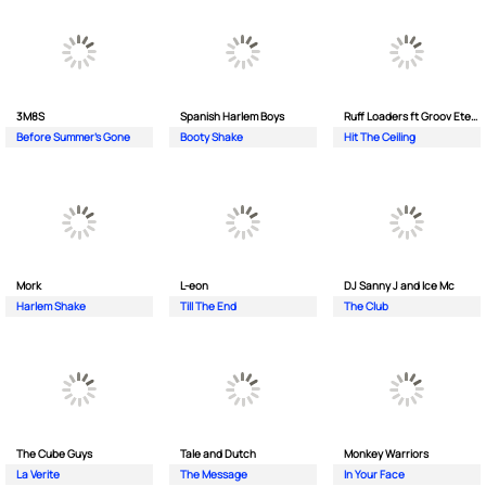
3M8S
Spanish Harlem Boys
Ruff Loaders ft Groov Eternal
Before Summer's Gone
Booty Shake
Hit The Ceiling
Mork
L-eon
DJ Sanny J and Ice Mc
Harlem Shake
Till The End
The Club
The Cube Guys
Tale and Dutch
Monkey Wаrriors
La Verite
The Message
In Your Face