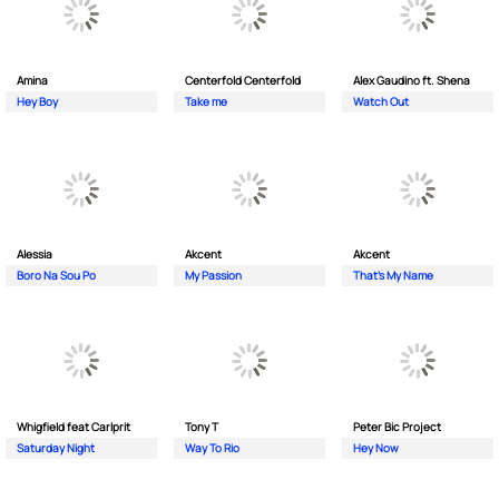
Amina
Centerfold Centerfold
Alex Gaudino ft. Shena
Hey Boy
Take me
Watch Out
Alessia
Akcent
Akcent
Boro Na Sou Po
My Passion
That's My Name
Whigfield feat Carlprit
Tony T
Peter Bic Project
Saturday Night
Way To Rio
Hey Now