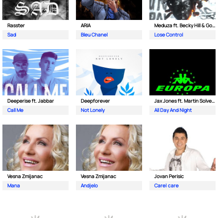
Rasster
ARIA
Meduza ft. Becky Hill & Goodboys
Sad
Bleu Chanel
Lose Control
Deeperise ft. Jabbar
Deepforever
Jax Jones ft. Martin Solveig & Madison Beer
Call Me
Not Lonely
All Day And Night
Vesna Zmijanac
Vesna Zmijanac
Jovan Perisic
Mana
Andjelo
Care| care