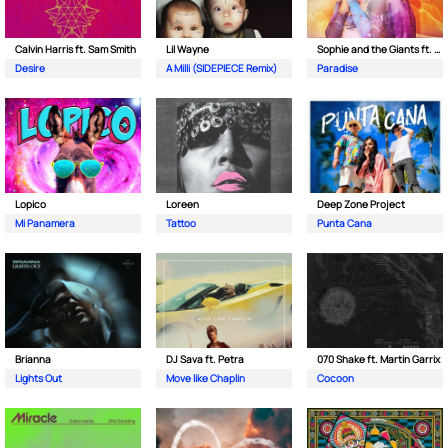
Calvin Harris ft. Sam Smith
Lil Wayne
Sophie and the Giants ft. Purple Disco Machine
Desire
A Milli (SIDEPIECE Remix)
Paradise
Lopico
Loreen
Deep Zone Project
Mi Panamera
Tattoo
Punta Cana
Brianna
DJ Sava ft. Petra
070 Shake ft. Martin Garrix
Lights Out
Move like Chaplin
Cocoon