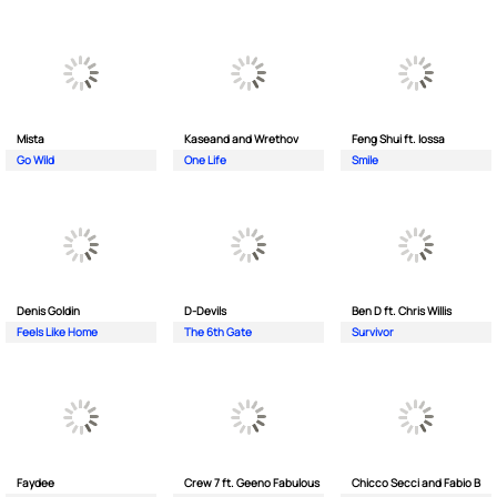
Mista
Kaseand and Wrethov
Feng Shui ft. Iossa
Go Wild
One Life
Smile
Denis Goldin
D-Devils
Ben D ft. Chris Willis
Feels Like Home
The 6th Gate
Survivor
Faydee
Crew 7 ft. Geeno Fabulous
Chicco Secci and Fabio B