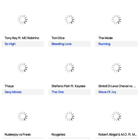
Tony Ray ft. MC Robinho
Tom Dice
The Mode
So High
Bleeding Love
Running
Thaya
Stefano Pain ft. Kaysee
Simioli Di Leva Cheval vs. Merola
Sexy Moves
The One
Wave Of Joy
Rudeejay vs Freak
Roygates
Robert Abigal & M.O. ft. Moonflower