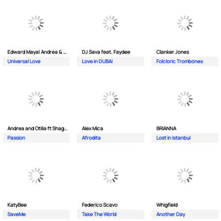
Edward Maya| Andrea & Costi
DJ Sava feat. Faydee
Clanker Jones
Universal Love
Love in DUBAI
Folcloric Trombones
Andrea and Otilia ft Shaggy
Alex Mica
BRIANNA
Passion
Afrodita
Lost in Istanbul
KatyBee
Federico Scavo
Whigfield
SaveMe
Take The World
Another Day