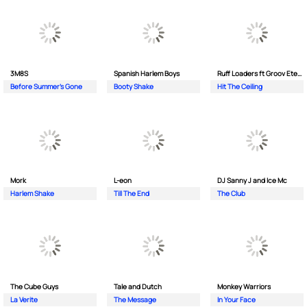
3M8S
Spanish Harlem Boys
Ruff Loaders ft Groov Eternal
Before Summer's Gone
Booty Shake
Hit The Ceiling
Mork
L-eon
DJ Sanny J and Ice Mc
Harlem Shake
Till The End
The Club
The Cube Guys
Tale and Dutch
Monkey Wаrriors
La Verite
The Message
In Your Face