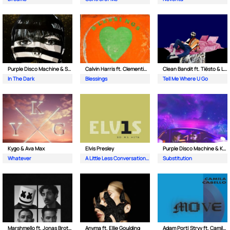
Purple Disco Machine & Sophie and the Giants
Calvin Harris ft. Clementine Douglas
Clean Bandit ft. Tiësto & Leony
In The Dark
Blessings
Tell Me Where U Go
Kygo & Ava Max
Elvis Presley
Purple Disco Machine & Kungs
Whatever
A Little Less Conversation (JXL Radio Edit Remix)
Substitution
Marshmello ft. Jonas Brothers
Anyma ft. Ellie Goulding
Adam Port| Stryv ft. Camila Cabello