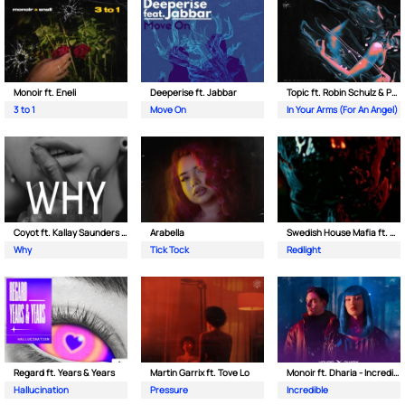
Monoir ft. Eneli
Deeperise ft. Jabbar
Topic ft. Robin Schulz & Paul van Dyk
3 to 1
Move On
In Your Arms (For An Angel)
Coyot ft. Kallay Saunders & The Prince Karma
Arabella
Swedish House Mafia ft. Sting
Why
Tick Tock
Redlight
Regard ft. Years & Years
Martin Garrix ft. Tove Lo
Monoir ft. Dharia - Incredible
Hallucination
Pressure
Incredible