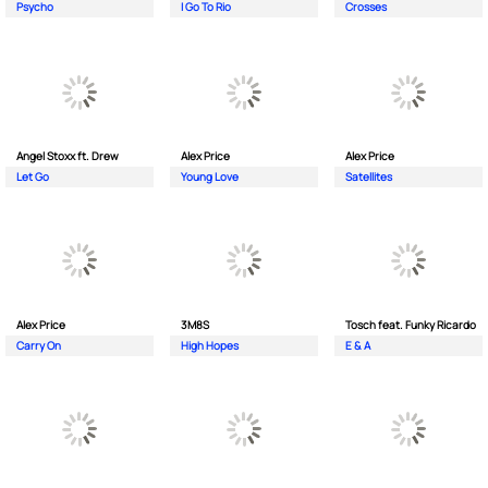
Psycho
I Go To Rio
Crosses
Angel Stoxx ft. Drew
Alex Price
Alex Price
Let Go
Young Love
Satellites
Alex Price
3M8S
Tosch feat. Funky Ricardo
Carry On
High Hopes
E & A