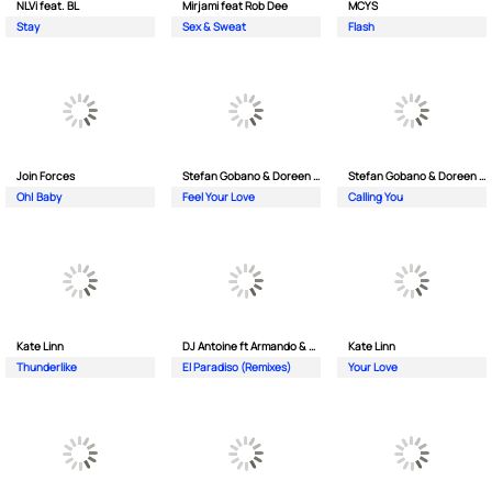
NLVi feat. BL
Mirjami feat Rob Dee
MCYS
Stay
Sex & Sweat
Flash
Join Forces
Stefan Gobano & Doreen ft. Soul
Stefan Gobano & Doreen ft. Sergio
Oh| Baby
Feel Your Love
Calling You
Kate Linn
DJ Antoine ft Armando & Jimmi The Dealer
Kate Linn
Thunderlike
El Paradiso (Remixes)
Your Love