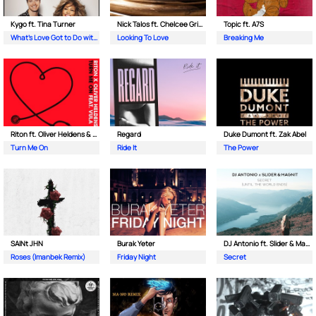
Kygo ft. Tina Turner
Nick Talos ft. Chelcee Grimes
Topic ft. A7S
What's Love Got to Do with It
Looking To Love
Breaking Me
Riton ft. Oliver Heldens & Vula
Regard
Duke Dumont ft. Zak Abel
Turn Me On
Ride It
The Power
SAINt JHN
Burak Yeter
DJ Antonio ft. Slider & Magnit
Roses (Imanbek Remix)
Friday Night
Secret