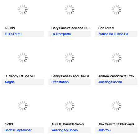
IN-Grid
Gary Caos vs Rico and IN-Grid
Don Lore V
Tu Es Foutu
La Trompette
Zumba He Zumba Ha
DJ Sanny J ft. Ice MC
Benny Benassi and The Biz
Andrea Mendoza ft. Steven Tibet
Alegria
Statistation
Amazing Sunrise
3M8S
Aura ft. Danielle Senior
Alex Gray ft. St Philip and Sonny
Back In September
Wearing My Shoes
All In You