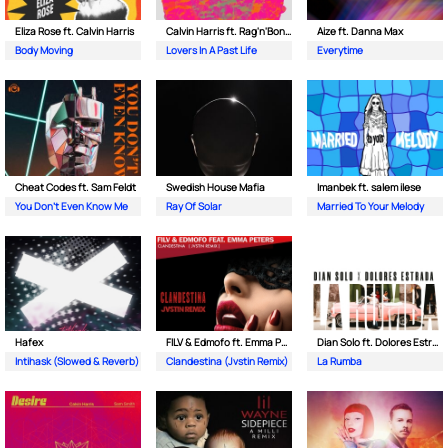
Eliza Rose ft. Calvin Harris
Calvin Harris ft. Rag'n'Bone Man
Aize ft. Danna Max
Body Moving
Lovers In A Past Life
Everytime
Cheat Codes ft. Sam Feldt
Swedish House Mafia
Imanbek ft. salem ilese
You Don't Even Know Me
Ray Of Solar
Married To Your Melody
Hafex
FILV & Edmofo ft. Emma Peters
Dian Solo ft. Dolores Estrada
Intihask (Slowed & Reverb)
Clandestina (Jvstin Remix)
La Rumba