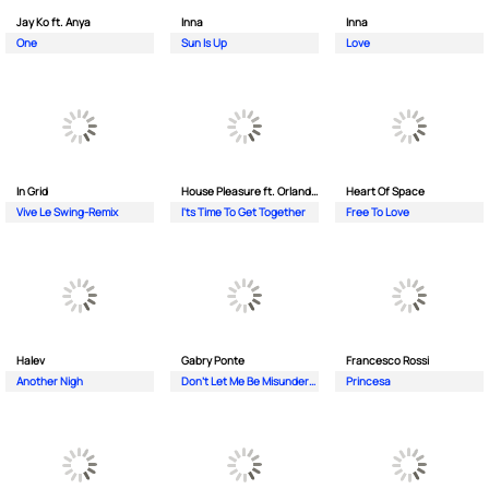
Jay Ko ft. Anya
Inna
Inna
One
Sun Is Up
Love
In Grid
House Pleasure ft. Orlando Johnson
Heart Of Space
Vive Le Swing-Remix
I'ts Time To Get Together
Free To Love
Halev
Gabry Ponte
Francesco Rossi
Another Nigh
Don’t Let Me Be Misunderstood
Princesa