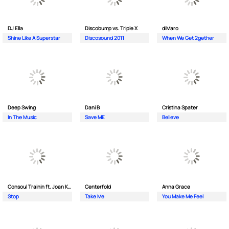
DJ Ella
Discobump vs. Triple X
diMaro
Shine Like A Superstar
Discosound 2011
When We Get 2gether
Deep Swing
Dani B
Cristina Spater
In The Music
Save ME
Believe
Consoul Trainin ft. Joan Kolova
Centerfold
Anna Grace
Stop
Take Me
You Make Me Feel