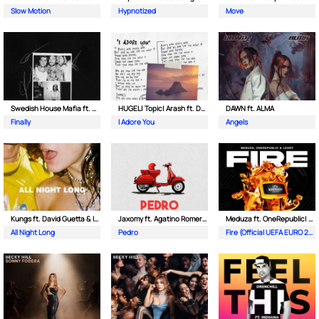
Slow Motion
Hypnotized
Move
Swedish House Mafia ft. Alicia Keys
HUGEL| Topic| Arash ft. Daecolm
DAWN ft. ALMA
Finally
I Adore You
Angels
Kungs ft. David Guetta & Izzy Bizu
Jaxomy ft. Agatino Romero & Raffaella Carra
Meduza ft. OneRepublic| Leony
All Night Long
Pedro
Fire (Official UEFA EURO 2024 Song)