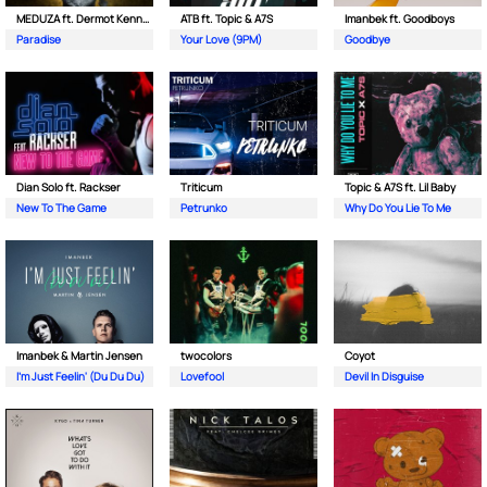
MEDUZA ft. Dermot Kennedy
ATB ft. Topic & A7S
Imanbek ft. Goodboys
Paradise
Your Love (9PM)
Goodbye
Dian Solo ft. Rackser
Triticum
Topic & A7S ft. Lil Baby
New To The Game
Petrunko
Why Do You Lie To Me
Imanbek & Martin Jensen
twocolors
Coyot
I'm Just Feelin' (Du Du Du)
Lovefool
Devil In Disguise