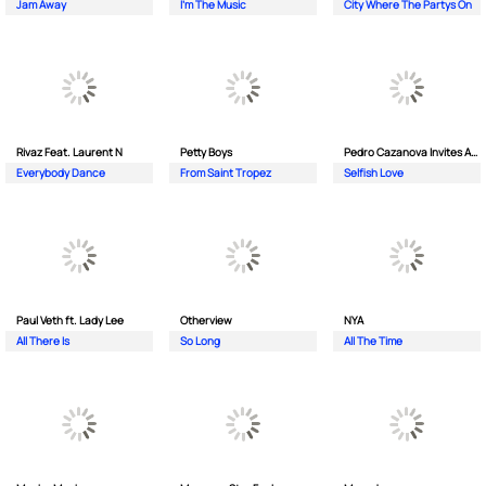
Jam Away
I'm The Music
City Where The Partys On
Rivaz Feat. Laurent N
Petty Boys
Pedro Cazanova Invites Andrea
Everybody Dance
From Saint Tropez
Selfish Love
Paul Veth ft. Lady Lee
Otherview
NYA
All There Is
So Long
All The Time