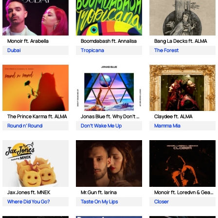
Monoir ft. Arabella
Boomdabash ft. Annalisa
Bang La Decks ft. ALMA
Dubai
Tropicana
The Forest
The Prince Karma ft. ALMA
Jonas Blue ft. Why Don't We
Claydee ft. ALMA
Round n’ Round
Don't Wake Me Up
Mamma Mia
Jax Jones ft. MNEK
Mr.Gun ft. Iarina
Monoir ft. Loredvn & Geanina
Where Did You Go?
Taste On My Lips
Closer