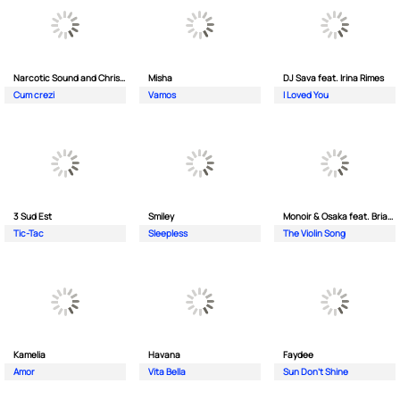
Narcotic Sound and Christian D feat. Junior High
Misha
DJ Sava feat. Irina Rimes
Cum crezi
Vamos
I Loved You
3 Sud Est
Smiley
Monoir & Osaka feat. Brianna
Tic-Tac
Sleepless
The Violin Song
Kamelia
Havana
Faydee
Amor
Vita Bella
Sun Don't Shine