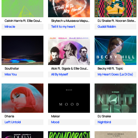
Calvin Harris ft. Ellie Goulding
Skytech и Михаела Маринова
DJ Snake ft. Nooran Sisters & Wade
Miracle
Tell it to my heart
Guddi Riddim
Southstar
Alok ft. Sigala & Ellie Goulding
Becky Hill ft. Topic
Miss You
All By Myself
My Heart Goes (La Di Da)
Dharia
Makar
DJ Snake
Left Untold
Mood
Nightbird