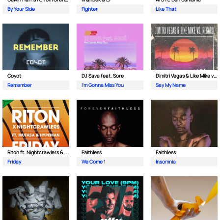
By Your Side
Fighter
Like That
Coyot
DJ Sava feat. Sore
Dimitri Vegas & Like Mike vs Regard
Remember
I'm Gonna Miss You
Say My Name
Riton ft. Nightcrawlers & Mufasa
Faithless
Faithless
Friday
We Come 1
Insomnia