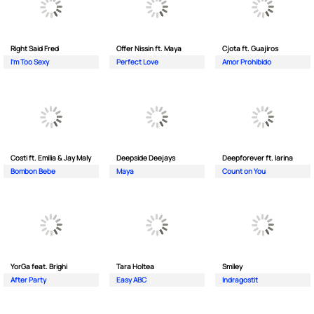
Right Said Fred
Offer Nissin ft. Maya
Cjota ft. Guajiros
I'm Too Sexy
Perfect Love
Amor Prohibido
Costi ft. Emilia & Jay Maly
Deepside Deejays
Deepforever ft. Iarina
Bombon Bebe
Maya
Count on You
YorGa feat. Brighi
Tara Holtea
Smiley
After Party
Easy ABC
Indragostit