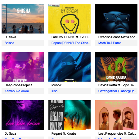
DJ Sava
Farruko| DENNIS ft. KVSH & The Otherz
Swedish House Mafia and The Weeknd
Shisha
Pepas (DENNIS| The Otherz & KVSH Remix)
Moth To A Flame
Deep Zone Project
Monoir
David Guetta ft. Боро Първи
Катерино моме
Irish
Get together (Tuborg Open Remix)
DJ Sava
Regard ft. Kwabs
Lost Frequencies ft. Calum Scott