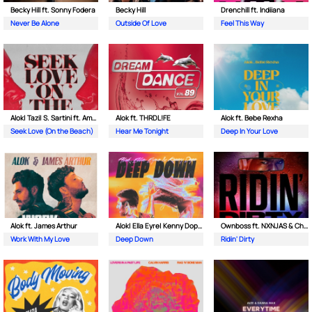
Becky Hill ft. Sonny Fodera
Becky Hill
Drenchill ft. Indiiana
Never Be Alone
Outside Of Love
Feel This Way
Alok| Tazi| S. Sartini ft. Amanda Wilson & York
Alok ft. THRDL!FE
Alok ft. Bebe Rexha
Seek Love (On the Beach)
Hear Me Tonight
Deep In Your Love
Alok ft. James Arthur
Alok| Ella Eyre| Kenny Dope ft. Never Dull
Ownboss ft. NXNJAS & Chamillionaire
Work With My Love
Deep Down
Ridin' Dirty