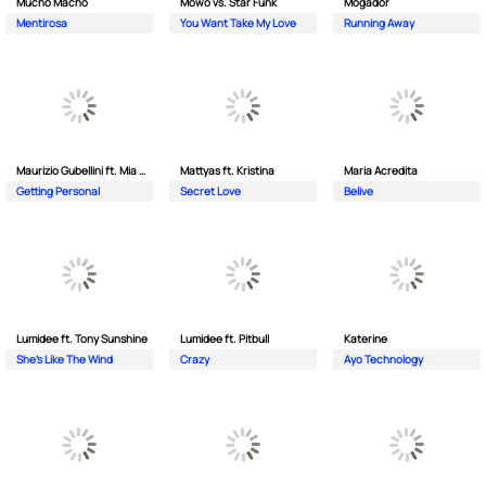
Mucho Macho
Mowo vs. Star Funk
Mogador
Mentirosa
You Want Take My Love
Running Away
Maurizio Gubellini ft. Mia Crispin
Mattyas ft. Kristina
Maria Acredita
Getting Personal
Secret Love
Belive
Lumidee ft. Tony Sunshine
Lumidee ft. Pitbull
Katerine
She's Like The Wind
Crazy
Ayo Technology