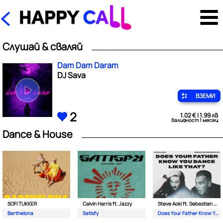
Слушай & сваляй
Dam Dam Daram
DJ Sava
ВЗЕМИ
2
1.02 € | 1.99 лв
валидност 1 месец
Dance & House
SOFI TUKKER
Calvin Harris ft. Jazzy
Steve Aoki ft. Sebastian Maniscalco
Barthelona
Satisfy
Does Your Father Know You Dance Like That