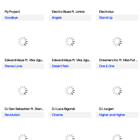
Fly Project
Electro Blues ft. Limmo
Electroluv
Goodbye
Angels
Stand Up
Edward Maya ft. Vika Jigulina
Edward Maya ft. Vika Jigulina
Dreamers Inc ft. Miss Put Curry
Stereo Love
Desert Rain
One & One
DJ San Sebastian ft. Stanford
DJ Luca Bigondi
DJ Jurgen
Revolution
Cinema
Higher and Higher