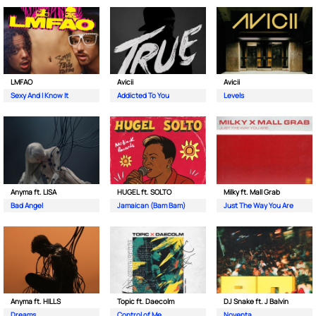
LMFAO
Avicii
Avicii
Sexy And I Know It
Addicted To You
Levels
Anyma ft. LISA
HUGEL ft. SOLTO
Milky ft. Mall Grab
Bad Angel
Jamaican (Bam Bam)
Just The Way You Are
Anyma ft. HILLS
Topic ft. Daecolm
DJ Snake ft. J Balvin
Dreams
Control of Me
Noventa