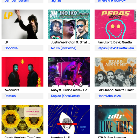
Dam Dam Daram
Signals
Where Are You Now
LP
Justin Wellington ft. Small Jam
Farruko ft. David Guetta
Goodbye
Iko Iko (My Bestie)
Pepas (David Guetta Remix)
twocolors
Ruby ft. Florin Salam & Costi
Felix Jaehn| Nea ft. Dimitri Vegas & Like Mike
Passion
Rapido (Koss Remix)
Heard About Me
Calvin Harris ft. Tom Grennan
Imanbek & LP
ATB ft. Ben Samama