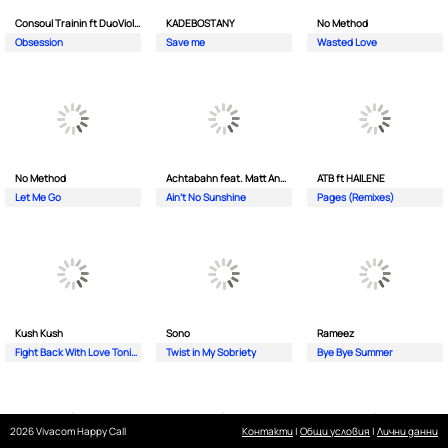
Consoul Trainin ft DuoViolins
KADEBOSTANY
No Method
Obsession
Save me
Wasted Love
No Method
Achtabahn feat. Matt Andersen
ATB ft HAILENE
Let Me Go
Ain't No Sunshine
Pages (Remixes)
Kush Kush
Sono
Rameez
Fight Back With Love Tonight
Twist in My Sobriety
Bye Bye Summer
2026 Vivacom Happy Call
Контакти
|
Общи условия
|
Лични данни