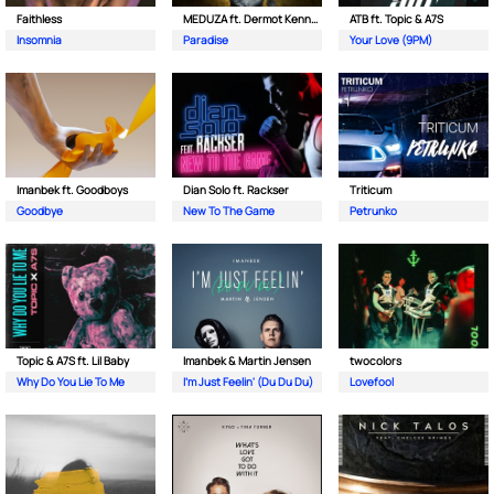
Faithless
MEDUZA ft. Dermot Kennedy
ATB ft. Topic & A7S
Insomnia
Paradise
Your Love (9PM)
Imanbek ft. Goodboys
Dian Solo ft. Rackser
Triticum
Goodbye
New To The Game
Petrunko
Topic & A7S ft. Lil Baby
Imanbek & Martin Jensen
twocolors
Why Do You Lie To Me
I'm Just Feelin' (Du Du Du)
Lovefool