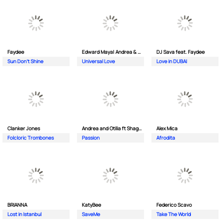
Faydee
Edward Maya| Andrea & Costi
DJ Sava feat. Faydee
Sun Don't Shine
Universal Love
Love in DUBAI
Clanker Jones
Andrea and Otilia ft Shaggy
Alex Mica
Folcloric Trombones
Passion
Afrodita
BRIANNA
KatyBee
Federico Scavo
Lost in Istanbul
SaveMe
Take The World