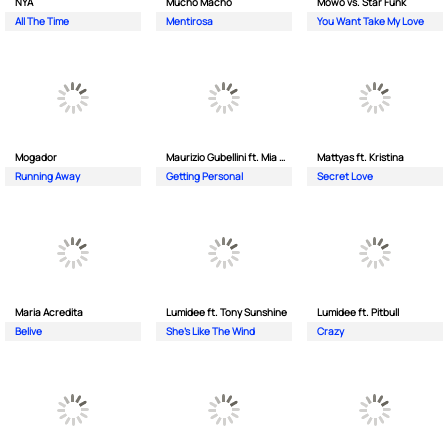
NYA
Mucho Macho
Mowo vs. Star Funk
All The Time
Mentirosa
You Want Take My Love
Mogador
Maurizio Gubellini ft. Mia Crispin
Mattyas ft. Kristina
Running Away
Getting Personal
Secret Love
Maria Acredita
Lumidee ft. Tony Sunshine
Lumidee ft. Pitbull
Belive
She's Like The Wind
Crazy