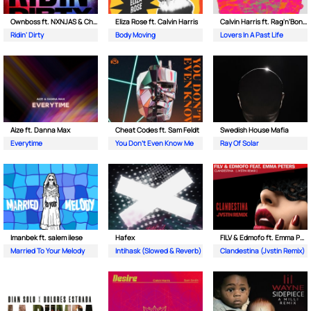
Ownboss ft. NXNJAS & Chamillionaire
Eliza Rose ft. Calvin Harris
Calvin Harris ft. Rag'n'Bone Man
Ridin' Dirty
Body Moving
Lovers In A Past Life
Aize ft. Danna Max
Cheat Codes ft. Sam Feldt
Swedish House Mafia
Everytime
You Don't Even Know Me
Ray Of Solar
Imanbek ft. salem ilese
Hafex
FILV & Edmofo ft. Emma Peters
Married To Your Melody
Intihask (Slowed & Reverb)
Clandestina (Jvstin Remix)