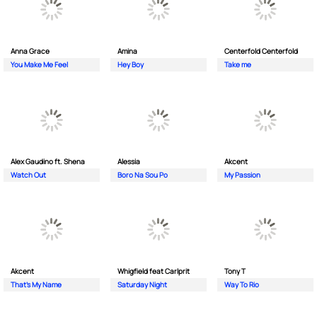
Anna Grace
Amina
Centerfold Centerfold
You Make Me Feel
Hey Boy
Take me
Alex Gaudino ft. Shena
Alessia
Akcent
Watch Out
Boro Na Sou Po
My Passion
Akcent
Whigfield feat Carlprit
Tony T
That's My Name
Saturday Night
Way To Rio