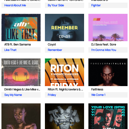
Heard About Me
By Your Side
Fighter
ATB ft. Ben Samama
Coyot
DJ Sava feat. Sore
Like That
Remember
I'm Gonna Miss You
Dimitri Vegas & Like Mike vs Regard
Riton ft. Nightcrawlers & Mufasa
Faithless
Say My Name
Friday
We Come 1