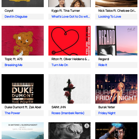
Coyot
Kygo ft. Tina Turner
Nick Talos ft. Chelcee Grimes
Devil In Disguise
What's Love Got to Do with It
Looking To Love
Topic ft. A7S
Riton ft. Oliver Heldens & Vula
Regard
Breaking Me
Turn Me On
Ride It
Duke Dumont ft. Zak Abel
SAINt JHN
Burak Yeter
The Power
Roses (Imanbek Remix)
Friday Night