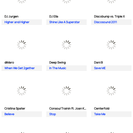
DJ Jurgen
DJ Ella
Discobump vs. Triple X
Higher and Higher
Shine Like A Superstar
Discosound 2011
diMaro
Deep Swing
Dani B
When We Get 2gether
In The Music
Save ME
Cristina Spater
Consoul Trainin ft. Joan Kolova
Centerfold
Believe
Stop
Take Me