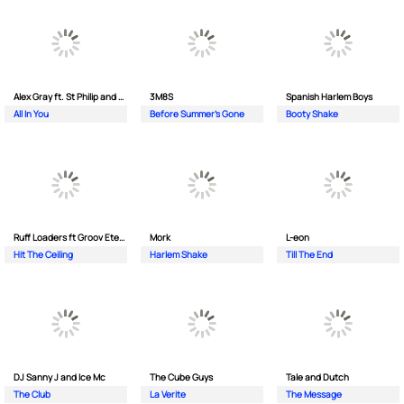
Alex Gray ft. St Philip and Sonny
3M8S
Spanish Harlem Boys
All In You
Before Summer's Gone
Booty Shake
Ruff Loaders ft Groov Eternal
Mork
L-eon
Hit The Ceiling
Harlem Shake
Till The End
DJ Sanny J and Ice Mc
The Cube Guys
Tale and Dutch
The Club
La Verite
The Message