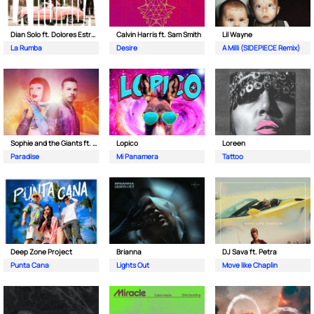
Dian Solo ft. Dolores Estrada
Calvin Harris ft. Sam Smith
Lil Wayne
La Rumba
Desire
A Milli (SIDEPIECE Remix)
Sophie and the Giants ft. Purple Disco Machine
Lopico
Loreen
Paradise
Mi Panamera
Tattoo
Deep Zone Project
Brianna
DJ Sava ft. Petra
Punta Cana
Lights Out
Move like Chaplin