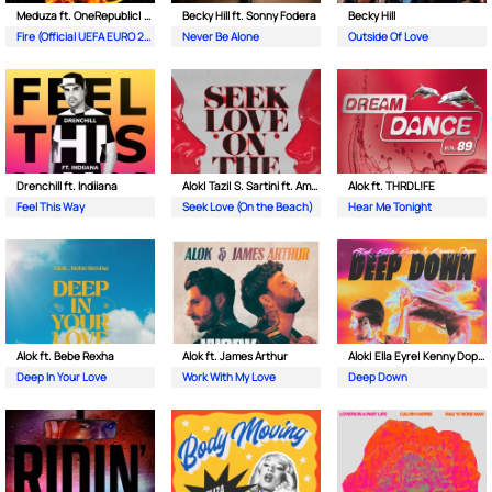
Meduza ft. OneRepublic| Leony
Becky Hill ft. Sonny Fodera
Becky Hill
Fire (Official UEFA EURO 2024 Song)
Never Be Alone
Outside Of Love
Drenchill ft. Indiiana
Alok| Tazi| S. Sartini ft. Amanda Wilson & York
Alok ft. THRDL!FE
Feel This Way
Seek Love (On the Beach)
Hear Me Tonight
Alok ft. Bebe Rexha
Alok ft. James Arthur
Alok| Ella Eyre| Kenny Dope ft. Never Dull
Deep In Your Love
Work With My Love
Deep Down