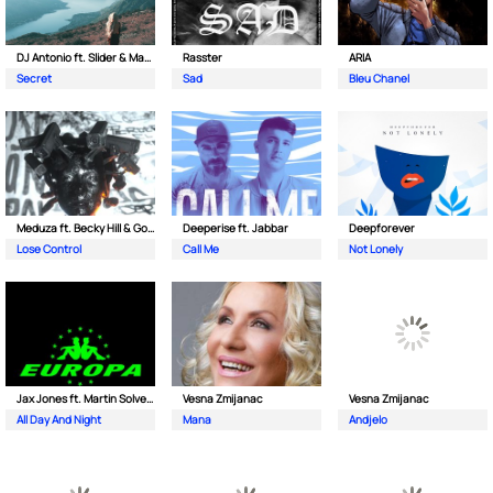
DJ Antonio ft. Slider & Magnit
Rasster
ARIA
Secret
Sad
Bleu Chanel
Meduza ft. Becky Hill & Goodboys
Deeperise ft. Jabbar
Deepforever
Lose Control
Call Me
Not Lonely
Jax Jones ft. Martin Solveig & Madison Beer
Vesna Zmijanac
Vesna Zmijanac
All Day And Night
Mana
Andjelo