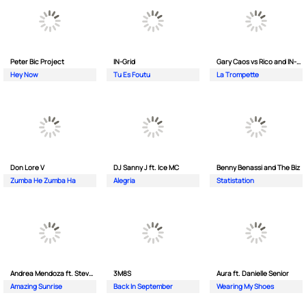
Peter Bic Project
IN-Grid
Gary Caos vs Rico and IN-Grid
Hey Now
Tu Es Foutu
La Trompette
Don Lore V
DJ Sanny J ft. Ice MC
Benny Benassi and The Biz
Zumba He Zumba Ha
Alegria
Statistation
Andrea Mendoza ft. Steven Tibet
3M8S
Aura ft. Danielle Senior
Amazing Sunrise
Back In September
Wearing My Shoes