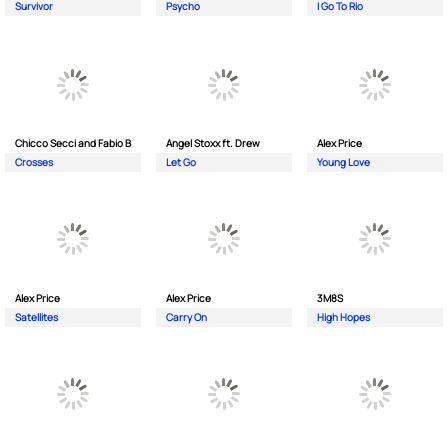
Survivor
Psycho
I Go To Rio
Chicco Secci and Fabio B
Angel Stoxx ft. Drew
Alex Price
Crosses
Let Go
Young Love
Alex Price
Alex Price
3M8S
Satellites
Carry On
High Hopes