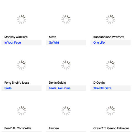
Monkey Wаrriors
Mista
Kaseand and Wrethov
In Your Face
Go Wild
One Life
Feng Shui ft. Iossa
Denis Goldin
D-Devils
Smile
Feels Like Home
The 6th Gate
Ben D ft. Chris Willis
Faydee
Crew 7 ft. Geeno Fabulous