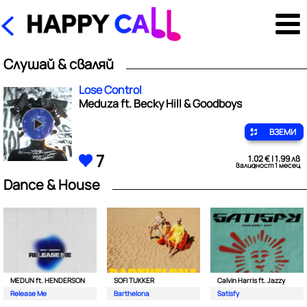
Слушай & сваляй
Lose Control
Meduza ft. Becky Hill & Goodboys
ВЗЕМИ
7
1.02 € | 1.99 лв
валидност 1 месец
Dance & House
MEDUN ft. HENDERSON
SOFI TUKKER
Calvin Harris ft. Jazzy
Release Me
Barthelona
Satisfy