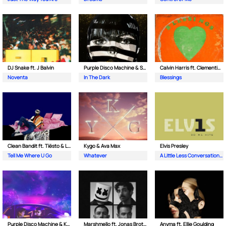
DJ Snake ft. J Balvin
Purple Disco Machine & Sophie and the Giants
Calvin Harris ft. Clementine Douglas
Noventa
In The Dark
Blessings
Clean Bandit ft. Tiësto & Leony
Kygo & Ava Max
Elvis Presley
Tell Me Where U Go
Whatever
A Little Less Conversation (JXL Radio Edit Remix)
Purple Disco Machine & Kungs
Marshmello ft. Jonas Brothers
Anyma ft. Ellie Goulding