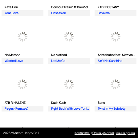
Kate Linn
Consoul Trainin ft DuoViolins
KADEBOSTANY
Your Love
Obsession
Save me
No Method
No Method
Achtabahn feat. Matt Andersen
Wasted Love
Let Me Go
Ain't No Sunshine
ATB ft HAILENE
Kush Kush
Sono
Pages (Remixes)
Fight Back With Love Tonight
Twist in My Sobriety
2026 Vivacom Happy Call
Контакти
|
Общи условия
|
Лични данни