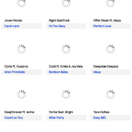
Jovan Perisic
Right Said Fred
Offer Nissin ft. Maya
Care| care
I'm Too Sexy
Perfect Love
Cjota ft. Guajiros
Costi ft. Emilia & Jay Maly
Deepside Deejays
Amor Prohibido
Bombon Bebe
Maya
Deepforever ft. Iarina
YorGa feat. Brighi
Tara Holtea
Count on You
After Party
Easy ABC