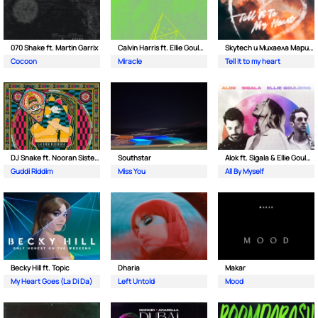
070 Shake ft. Martin Garrix
Calvin Harris ft. Ellie Goulding
Skytech и Михаела Маринова
Cocoon
Miracle
Tell it to my heart
DJ Snake ft. Nooran Sisters & Wade
Southstar
Alok ft. Sigala & Ellie Goulding
Guddi Riddim
Miss You
All By Myself
Becky Hill ft. Topic
Dharia
Makar
My Heart Goes (La Di Da)
Left Untold
Mood