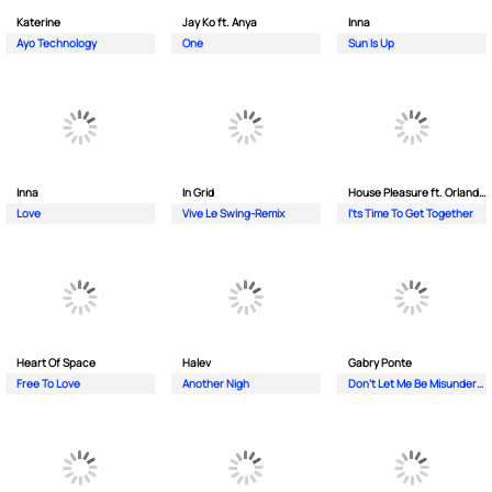
Katerine
Jay Ko ft. Anya
Inna
Ayo Technology
One
Sun Is Up
Inna
In Grid
House Pleasure ft. Orlando Johnson
Love
Vive Le Swing-Remix
I'ts Time To Get Together
Heart Of Space
Halev
Gabry Ponte
Free To Love
Another Nigh
Don’t Let Me Be Misunderstood