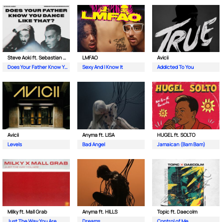
Steve Aoki ft. Sebastian Maniscalco
LMFAO
Avicii
Does Your Father Know You Dance Like That
Sexy And I Know It
Addicted To You
Avicii
Anyma ft. LISA
HUGEL ft. SOLTO
Levels
Bad Angel
Jamaican (Bam Bam)
Milky ft. Mall Grab
Anyma ft. HILLS
Topic ft. Daecolm
Just The Way You Are
Dreams
Control of Me