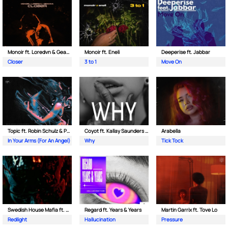
Monoir ft. Loredvn & Geanina
Monoir ft. Eneli
Deeperise ft. Jabbar
Closer
3 to 1
Move On
Topic ft. Robin Schulz & Paul van Dyk
Coyot ft. Kallay Saunders & The Prince Karma
Arabella
In Your Arms (For An Angel)
Why
Tick Tock
Swedish House Mafia ft. Sting
Regard ft. Years & Years
Martin Garrix ft. Tove Lo
Redlight
Hallucination
Pressure