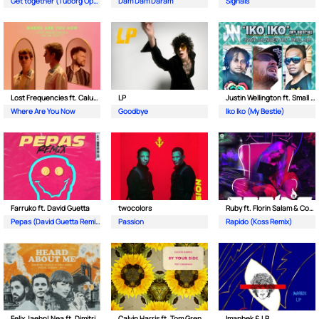
Get together (Tuborg Open Remix)
Dam Dam Daram
Signals
Lost Frequencies ft. Calum Scott
LP
Justin Wellington ft. Small Jam
Where Are You Now
Goodbye
Iko Iko (My Bestie)
Farruko ft. David Guetta
twocolors
Ruby ft. Florin Salam & Costi
Pepas (David Guetta Remix)
Passion
Rapido (Koss Remix)
Felix Jaehn| Nea ft. Dimitri Vegas & Like Mike
Calvin Harris ft. Tom Grennan
Imanbek & LP