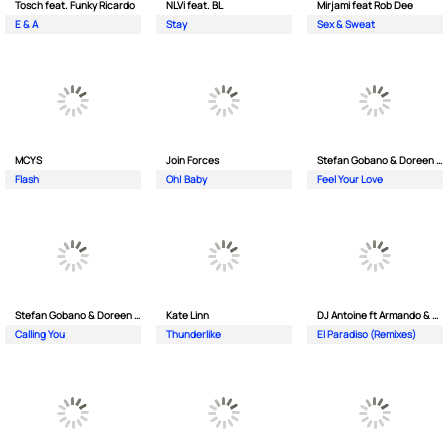
Tosch feat. Funky Ricardo
NLVi feat. BL
Mirjami feat Rob Dee
E & A
Stay
Sex & Sweat
MCYS
Join Forces
Stefan Gobano & Doreen ft. Soul
Flash
Oh| Baby
Feel Your Love
Stefan Gobano & Doreen ft. Sergio
Kate Linn
DJ Antoine ft Armando & Jimmi The Dealer
Calling You
Thunderlike
El Paradiso (Remixes)