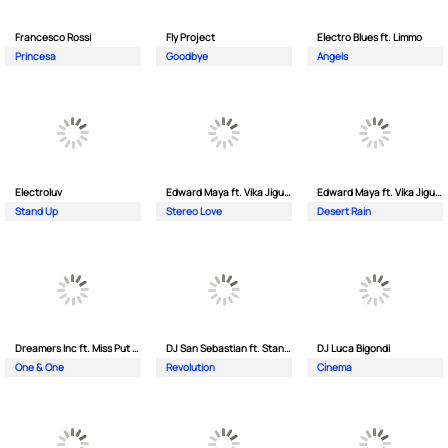
Francesco Rossi
Fly Project
Electro Blues ft. Limmo
Princesa
Goodbye
Angels
Electroluv
Edward Maya ft. Vika Jigulina
Edward Maya ft. Vika Jigulina
Stand Up
Stereo Love
Desert Rain
Dreamers Inc ft. Miss Put Curry
DJ San Sebastian ft. Stanford
DJ Luca Bigondi
One & One
Revolution
Cinema