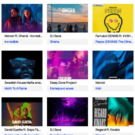
Monoir ft. Dharia - Incredible
DJ Sava
Farruko| DENNIS ft. KVSH & The Otherz
Incredible
Shisha
Pepas (DENNIS| The Otherz & KVSH Remix)
Swedish House Mafia and The Weeknd
Deep Zone Project
Monoir
Moth To A Flame
Катерино моме
Irish
David Guetta ft. Боро Първи
DJ Sava
Regard ft. Kwabs