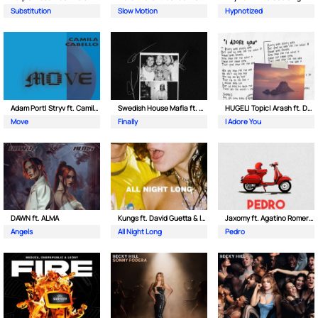
Substitution
Slow Motion
Hypnotized
Adam Port| Stryv ft. Camila Cabello
Swedish House Mafia ft. Alicia Keys
HUGEL| Topic| Arash ft. Daecolm
Move
Finally
I Adore You
DAWN ft. ALMA
Kungs ft. David Guetta & Izzy Bizu
Jaxomy ft. Agatino Romero & Raffaella Carra
Angels
All Night Long
Pedro