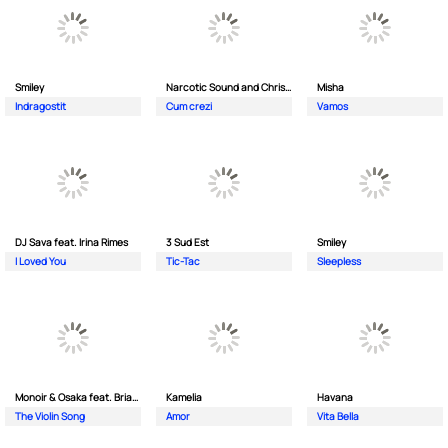
Smiley
Narcotic Sound and Christian D feat. Junior High
Misha
Indragostit
Cum crezi
Vamos
DJ Sava feat. Irina Rimes
3 Sud Est
Smiley
I Loved You
Tic-Tac
Sleepless
Monoir & Osaka feat. Brianna
Kamelia
Havana
The Violin Song
Amor
Vita Bella