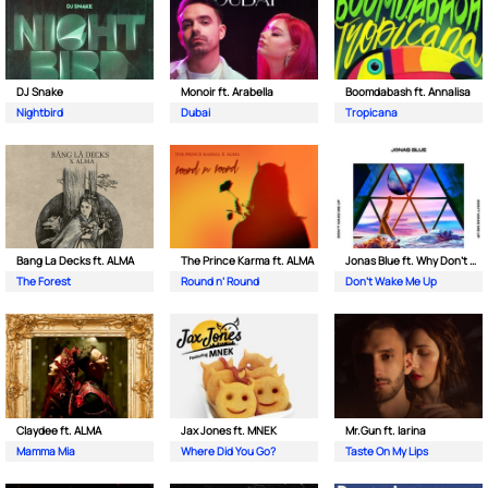
DJ Snake
Monoir ft. Arabella
Boomdabash ft. Annalisa
Nightbird
Dubai
Tropicana
Bang La Decks ft. ALMA
The Prince Karma ft. ALMA
Jonas Blue ft. Why Don't We
The Forest
Round n’ Round
Don't Wake Me Up
Claydee ft. ALMA
Jax Jones ft. MNEK
Mr.Gun ft. Iarina
Mamma Mia
Where Did You Go?
Taste On My Lips