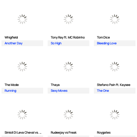
Whigfield
Tony Ray ft. MC Robinho
Tom Dice
Another Day
So High
Bleeding Love
The Mode
Thaya
Stefano Pain ft. Kaysee
Running
Sexy Moves
The One
Simioli Di Leva Cheval vs. Merola
Rudeejay vs Freak
Roygates