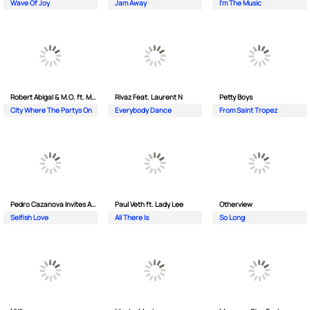
Wave Of Joy
Jam Away
I'm The Music
Robert Abigal & M.O. ft. Moonflower
Rivaz Feat. Laurent N
Petty Boys
City Where The Partys On
Everybody Dance
From Saint Tropez
Pedro Cazanova Invites Andrea
Paul Veth ft. Lady Lee
Otherview
Selfish Love
All There Is
So Long