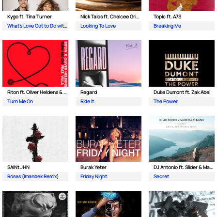
Kygo ft. Tina Turner
Nick Talos ft. Chelcee Grimes
Topic ft. A7S
What's Love Got to Do with It
Looking To Love
Breaking Me
Riton ft. Oliver Heldens & Vula
Regard
Duke Dumont ft. Zak Abel
Turn Me On
Ride It
The Power
SAINt JHN
Burak Yeter
DJ Antonio ft. Slider & Magnit
Roses (Imanbek Remix)
Friday Night
Secret