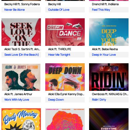
Becky Hill ft. Sonny Fodera
Becky Hill
Drenchill ft. Indiiana
Never Be Alone
Outside Of Love
Feel This Way
Alok| Tazi| S. Sartini ft. Amanda Wilson & York
Alok ft. THRDL!FE
Alok ft. Bebe Rexha
Seek Love (On the Beach)
Hear Me Tonight
Deep In Your Love
Alok ft. James Arthur
Alok| Ella Eyre| Kenny Dope ft. Never Dull
Ownboss ft. NXNJAS & Chamillionaire
Work With My Love
Deep Down
Ridin' Dirty