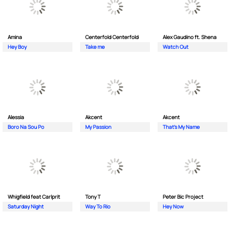
Amina
Centerfold Centerfold
Alex Gaudino ft. Shena
Hey Boy
Take me
Watch Out
Alessia
Akcent
Akcent
Boro Na Sou Po
My Passion
That's My Name
Whigfield feat Carlprit
Tony T
Peter Bic Project
Saturday Night
Way To Rio
Hey Now