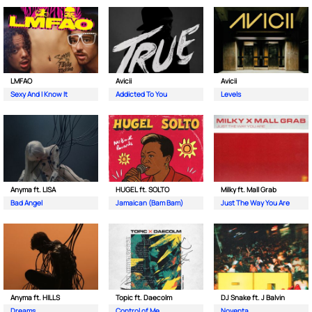
LMFAO
Avicii
Avicii
Sexy And I Know It
Addicted To You
Levels
Anyma ft. LISA
HUGEL ft. SOLTO
Milky ft. Mall Grab
Bad Angel
Jamaican (Bam Bam)
Just The Way You Are
Anyma ft. HILLS
Topic ft. Daecolm
DJ Snake ft. J Balvin
Dreams
Control of Me
Noventa