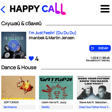
Слушай & сваляй
I'm Just Feelin' (Du Du Du)
Imanbek & Martin Jensen
ВЗЕМИ
4
1.02 € | 1.99 лв
валидност 1 месец
Dance & House
SOFI TUKKER
Calvin Harris ft. Jazzy
Steve Aoki ft. Sebastian Maniscalco
Barthelona
Satisfy
Does Your Father Know You Dance Like That