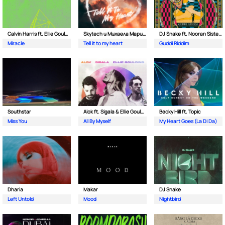
Calvin Harris ft. Ellie Goulding
Skytech и Михаела Маринова
DJ Snake ft. Nooran Sisters & Wade
Miracle
Tell it to my heart
Guddi Riddim
Southstar
Alok ft. Sigala & Ellie Goulding
Becky Hill ft. Topic
Miss You
All By Myself
My Heart Goes (La Di Da)
Dharia
Makar
DJ Snake
Left Untold
Mood
Nightbird