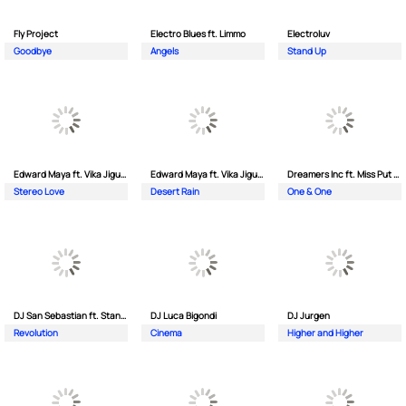
Fly Project
Electro Blues ft. Limmo
Electroluv
Goodbye
Angels
Stand Up
Edward Maya ft. Vika Jigulina
Edward Maya ft. Vika Jigulina
Dreamers Inc ft. Miss Put Curry
Stereo Love
Desert Rain
One & One
DJ San Sebastian ft. Stanford
DJ Luca Bigondi
DJ Jurgen
Revolution
Cinema
Higher and Higher