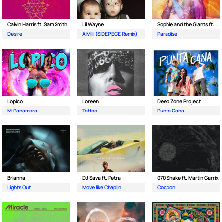
Calvin Harris ft. Sam Smith
Lil Wayne
Sophie and the Giants ft. Purple Disco Machine
Desire
A Milli (SIDEPIECE Remix)
Paradise
Lopico
Loreen
Deep Zone Project
Mi Panamera
Tattoo
Punta Cana
Brianna
DJ Sava ft. Petra
070 Shake ft. Martin Garrix
Lights Out
Move like Chaplin
Cocoon