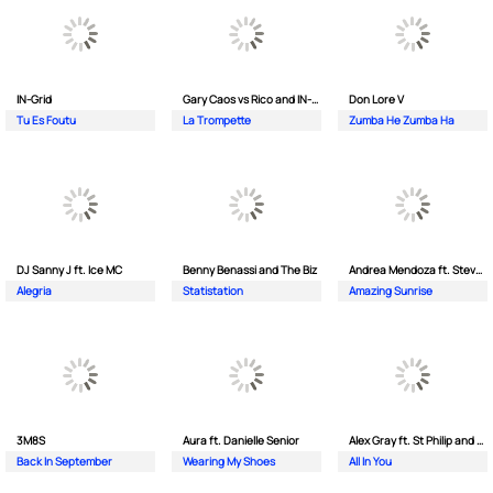
IN-Grid
Gary Caos vs Rico and IN-Grid
Don Lore V
Tu Es Foutu
La Trompette
Zumba He Zumba Ha
DJ Sanny J ft. Ice MC
Benny Benassi and The Biz
Andrea Mendoza ft. Steven Tibet
Alegria
Statistation
Amazing Sunrise
3M8S
Aura ft. Danielle Senior
Alex Gray ft. St Philip and Sonny
Back In September
Wearing My Shoes
All In You