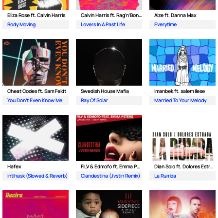
Eliza Rose ft. Calvin Harris
Calvin Harris ft. Rag'n'Bone Man
Aize ft. Danna Max
Body Moving
Lovers In A Past Life
Everytime
Cheat Codes ft. Sam Feldt
Swedish House Mafia
Imanbek ft. salem ilese
You Don't Even Know Me
Ray Of Solar
Married To Your Melody
Hafex
FILV & Edmofo ft. Emma Peters
Dian Solo ft. Dolores Estrada
Intihask (Slowed & Reverb)
Clandestina (Jvstin Remix)
La Rumba