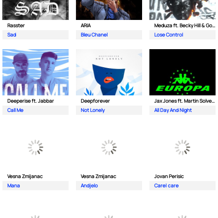
Rasster
ARIA
Meduza ft. Becky Hill & Goodboys
Sad
Bleu Chanel
Lose Control
Deeperise ft. Jabbar
Deepforever
Jax Jones ft. Martin Solveig & Madison Beer
Call Me
Not Lonely
All Day And Night
Vesna Zmijanac
Vesna Zmijanac
Jovan Perisic
Mana
Andjelo
Care| care