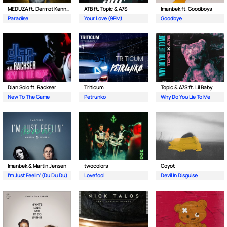
MEDUZA ft. Dermot Kennedy
ATB ft. Topic & A7S
Imanbek ft. Goodboys
Paradise
Your Love (9PM)
Goodbye
Dian Solo ft. Rackser
Triticum
Topic & A7S ft. Lil Baby
New To The Game
Petrunko
Why Do You Lie To Me
Imanbek & Martin Jensen
twocolors
Coyot
I'm Just Feelin' (Du Du Du)
Lovefool
Devil In Disguise