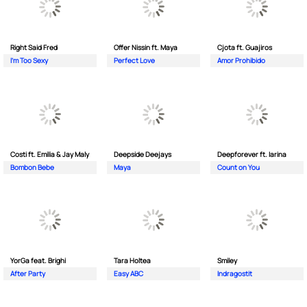
Right Said Fred
Offer Nissin ft. Maya
Cjota ft. Guajiros
I'm Too Sexy
Perfect Love
Amor Prohibido
Costi ft. Emilia & Jay Maly
Deepside Deejays
Deepforever ft. Iarina
Bombon Bebe
Maya
Count on You
YorGa feat. Brighi
Tara Holtea
Smiley
After Party
Easy ABC
Indragostit