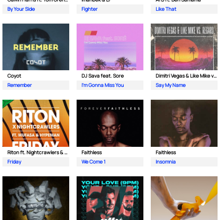
By Your Side
Fighter
Like That
Coyot
DJ Sava feat. Sore
Dimitri Vegas & Like Mike vs Regard
Remember
I'm Gonna Miss You
Say My Name
Riton ft. Nightcrawlers & Mufasa
Faithless
Faithless
Friday
We Come 1
Insomnia