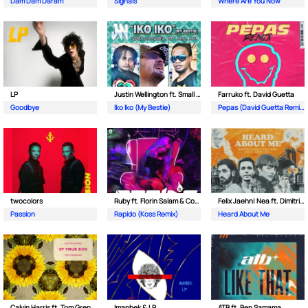
Dam Dam Daram
Signals
Where Are You Now
LP
Justin Wellington ft. Small Jam
Farruko ft. David Guetta
Goodbye
Iko Iko (My Bestie)
Pepas (David Guetta Remix)
twocolors
Ruby ft. Florin Salam & Costi
Felix Jaehn| Nea ft. Dimitri Vegas & Like Mike
Passion
Rapido (Koss Remix)
Heard About Me
Calvin Harris ft. Tom Grennan
Imanbek & LP
ATB ft. Ben Samama