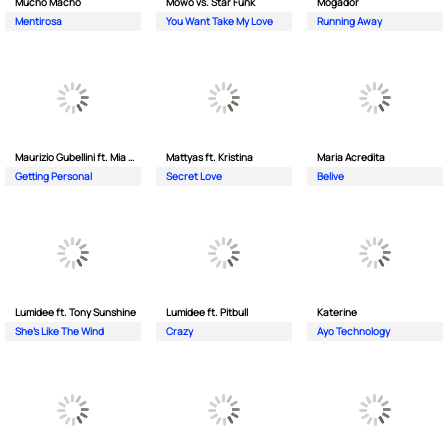
Mucho Macho
Mowo vs. Star Funk
Mogador
Mentirosa
You Want Take My Love
Running Away
Maurizio Gubellini ft. Mia Crispin
Mattyas ft. Kristina
Maria Acredita
Getting Personal
Secret Love
Belive
Lumidee ft. Tony Sunshine
Lumidee ft. Pitbull
Katerine
She's Like The Wind
Crazy
Ayo Technology