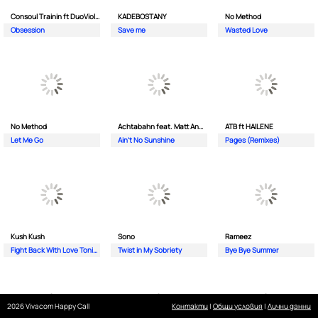
Consoul Trainin ft DuoViolins
KADEBOSTANY
No Method
Obsession
Save me
Wasted Love
No Method
Achtabahn feat. Matt Andersen
ATB ft HAILENE
Let Me Go
Ain't No Sunshine
Pages (Remixes)
Kush Kush
Sono
Rameez
Fight Back With Love Tonight
Twist in My Sobriety
Bye Bye Summer
2026 Vivacom Happy Call
Контакти
|
Общи условия
|
Лични данни