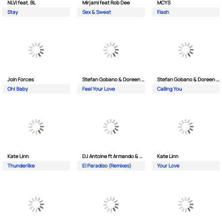
NLVi feat. BL
Mirjami feat Rob Dee
MCYS
Stay
Sex & Sweat
Flash
Join Forces
Stefan Gobano & Doreen ft. Soul
Stefan Gobano & Doreen ft. Sergio
Oh| Baby
Feel Your Love
Calling You
Kate Linn
DJ Antoine ft Armando & Jimmi The Dealer
Kate Linn
Thunderlike
El Paradiso (Remixes)
Your Love