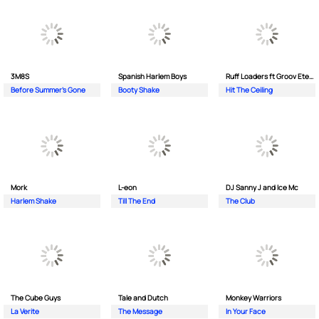
3M8S
Spanish Harlem Boys
Ruff Loaders ft Groov Eternal
Before Summer's Gone
Booty Shake
Hit The Ceiling
Mork
L-eon
DJ Sanny J and Ice Mc
Harlem Shake
Till The End
The Club
The Cube Guys
Tale and Dutch
Monkey Wаrriors
La Verite
The Message
In Your Face