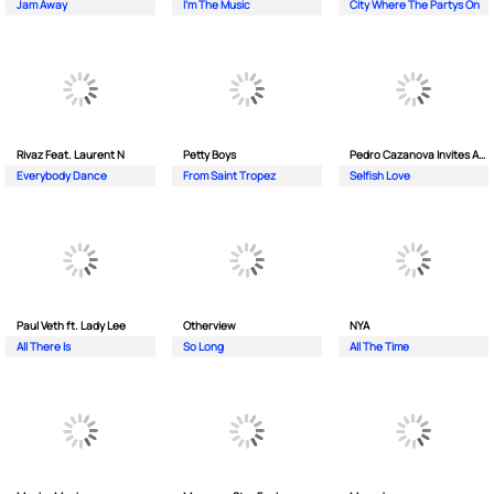
Jam Away
I'm The Music
City Where The Partys On
Rivaz Feat. Laurent N
Petty Boys
Pedro Cazanova Invites Andrea
Everybody Dance
From Saint Tropez
Selfish Love
Paul Veth ft. Lady Lee
Otherview
NYA
All There Is
So Long
All The Time