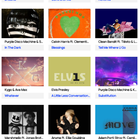
Purple Disco Machine & Sophie and the Giants
Calvin Harris ft. Clementine Douglas
Clean Bandit ft. Tiësto & Leony
In The Dark
Blessings
Tell Me Where U Go
Kygo & Ava Max
Elvis Presley
Purple Disco Machine & Kungs
Whatever
A Little Less Conversation (JXL Radio Edit Remix)
Substitution
Marshmello ft. Jonas Brothers
Anyma ft. Ellie Goulding
Adam Port| Stryv ft. Camila Cabello