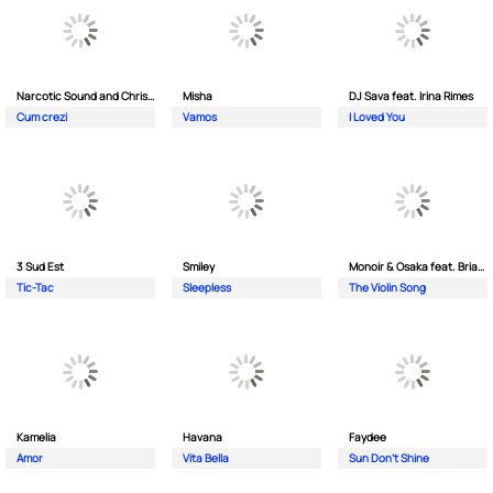
Narcotic Sound and Christian D feat. Junior High
Misha
DJ Sava feat. Irina Rimes
Cum crezi
Vamos
I Loved You
3 Sud Est
Smiley
Monoir & Osaka feat. Brianna
Tic-Tac
Sleepless
The Violin Song
Kamelia
Havana
Faydee
Amor
Vita Bella
Sun Don't Shine