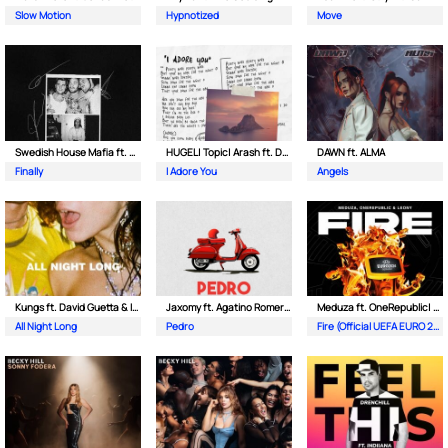
Slow Motion
Hypnotized
Move
Swedish House Mafia ft. Alicia Keys
HUGEL| Topic| Arash ft. Daecolm
DAWN ft. ALMA
Finally
I Adore You
Angels
Kungs ft. David Guetta & Izzy Bizu
Jaxomy ft. Agatino Romero & Raffaella Carra
Meduza ft. OneRepublic| Leony
All Night Long
Pedro
Fire (Official UEFA EURO 2024 Song)