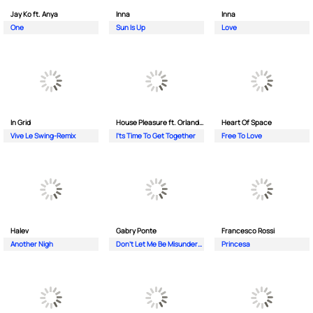
Jay Ko ft. Anya
Inna
Inna
One
Sun Is Up
Love
In Grid
House Pleasure ft. Orlando Johnson
Heart Of Space
Vive Le Swing-Remix
I'ts Time To Get Together
Free To Love
Halev
Gabry Ponte
Francesco Rossi
Another Nigh
Don’t Let Me Be Misunderstood
Princesa