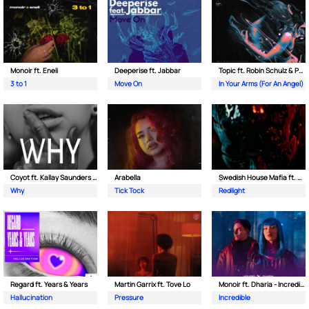
Monoir ft. Eneli
Deeperise ft. Jabbar
Topic ft. Robin Schulz & Paul van Dyk
3 to 1
Move On
In Your Arms (For An Angel)
Coyot ft. Kallay Saunders & The Prince Karma
Arabella
Swedish House Mafia ft. Sting
Why
Tick Tock
Redlight
Regard ft. Years & Years
Martin Garrix ft. Tove Lo
Monoir ft. Dharia - Incredible
Hallucination
Pressure
Incredible