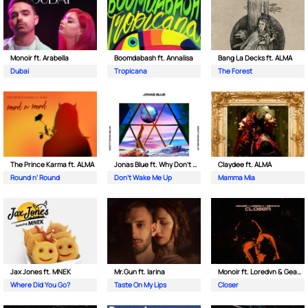
Monoir ft. Arabella
Boomdabash ft. Annalisa
Bang La Decks ft. ALMA
Dubai
Tropicana
The Forest
The Prince Karma ft. ALMA
Jonas Blue ft. Why Don't We
Claydee ft. ALMA
Round n’ Round
Don't Wake Me Up
Mamma Mia
Jax Jones ft. MNEK
Mr.Gun ft. Iarina
Monoir ft. Loredvn & Geanina
Where Did You Go?
Taste On My Lips
Closer