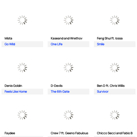
Mista
Kaseand and Wrethov
Feng Shui ft. Iossa
Go Wild
One Life
Smile
Denis Goldin
D-Devils
Ben D ft. Chris Willis
Feels Like Home
The 6th Gate
Survivor
Faydee
Crew 7 ft. Geeno Fabulous
Chicco Secci and Fabio B