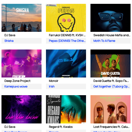
DJ Sava
Farruko| DENNIS ft. KVSH & The Otherz
Swedish House Mafia and The Weeknd
Shisha
Pepas (DENNIS| The Otherz & KVSH Remix)
Moth To A Flame
Deep Zone Project
Monoir
David Guetta ft. Боро Първи
Катерино моме
Irish
Get together (Tuborg Open Remix)
DJ Sava
Regard ft. Kwabs
Lost Frequencies ft. Calum Scott