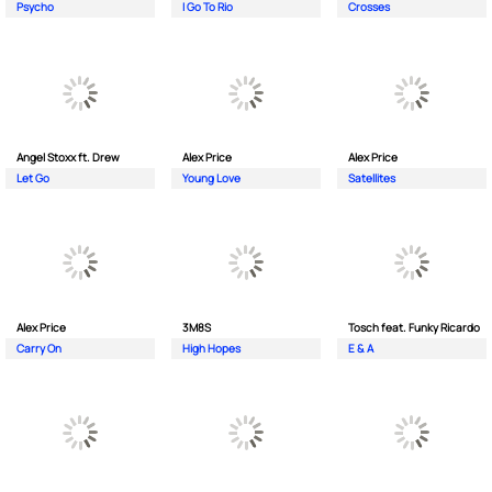
Psycho
I Go To Rio
Crosses
Angel Stoxx ft. Drew
Alex Price
Alex Price
Let Go
Young Love
Satellites
Alex Price
3M8S
Tosch feat. Funky Ricardo
Carry On
High Hopes
E & A