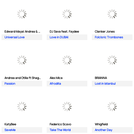
Edward Maya| Andrea & Costi
DJ Sava feat. Faydee
Clanker Jones
Universal Love
Love in DUBAI
Folcloric Trombones
Andrea and Otilia ft Shaggy
Alex Mica
BRIANNA
Passion
Afrodita
Lost in Istanbul
KatyBee
Federico Scavo
Whigfield
SaveMe
Take The World
Another Day