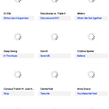
DJ Ella
Discobump vs. Triple X
diMaro
Shine Like A Superstar
Discosound 2011
When We Get 2gether
Deep Swing
Dani B
Cristina Spater
In The Music
Save ME
Believe
Consoul Trainin ft. Joan Kolova
Centerfold
Anna Grace
Stop
Take Me
You Make Me Feel