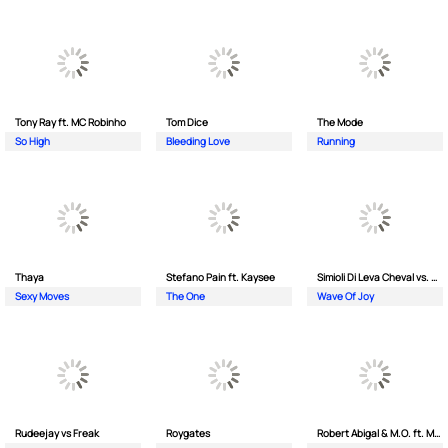
Tony Ray ft. MC Robinho
Tom Dice
The Mode
So High
Bleeding Love
Running
Thaya
Stefano Pain ft. Kaysee
Simioli Di Leva Cheval vs. Merola
Sexy Moves
The One
Wave Of Joy
Rudeejay vs Freak
Roygates
Robert Abigal & M.O. ft. Moonflower