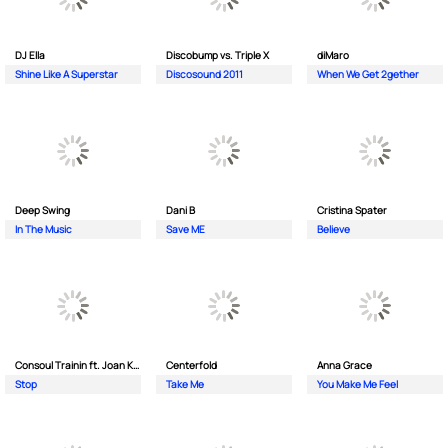
DJ Ella
Discobump vs. Triple X
diMaro
Shine Like A Superstar
Discosound 2011
When We Get 2gether
Deep Swing
Dani B
Cristina Spater
In The Music
Save ME
Believe
Consoul Trainin ft. Joan Kolova
Centerfold
Anna Grace
Stop
Take Me
You Make Me Feel