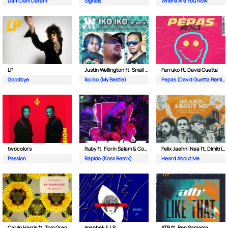
Dam Dam Daram
Signals
Where Are You Now
LP
Justin Wellington ft. Small Jam
Farruko ft. David Guetta
Goodbye
Iko Iko (My Bestie)
Pepas (David Guetta Remix)
twocolors
Ruby ft. Florin Salam & Costi
Felix Jaehn| Nea ft. Dimitri Vegas & Like Mike
Passion
Rapido (Koss Remix)
Heard About Me
Calvin Harris ft. Tom Grennan
Imanbek & LP
ATB ft. Ben Samama