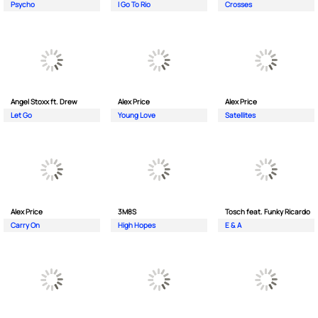
Psycho
I Go To Rio
Crosses
Angel Stoxx ft. Drew
Alex Price
Alex Price
Let Go
Young Love
Satellites
Alex Price
3M8S
Tosch feat. Funky Ricardo
Carry On
High Hopes
E & A