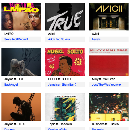
LMFAO
Avicii
Avicii
Sexy And I Know It
Addicted To You
Levels
Anyma ft. LISA
HUGEL ft. SOLTO
Milky ft. Mall Grab
Bad Angel
Jamaican (Bam Bam)
Just The Way You Are
Anyma ft. HILLS
Topic ft. Daecolm
DJ Snake ft. J Balvin
Dreams
Control of Me
Noventa