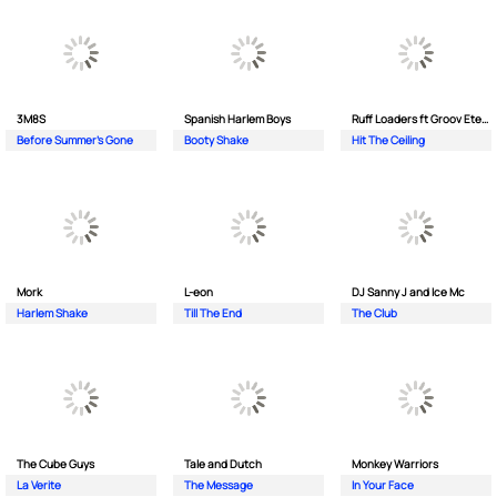
3M8S
Spanish Harlem Boys
Ruff Loaders ft Groov Eternal
Before Summer's Gone
Booty Shake
Hit The Ceiling
Mork
L-eon
DJ Sanny J and Ice Mc
Harlem Shake
Till The End
The Club
The Cube Guys
Tale and Dutch
Monkey Wаrriors
La Verite
The Message
In Your Face