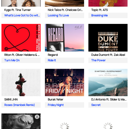
Kygo ft. Tina Turner
Nick Talos ft. Chelcee Grimes
Topic ft. A7S
What's Love Got to Do with It
Looking To Love
Breaking Me
Riton ft. Oliver Heldens & Vula
Regard
Duke Dumont ft. Zak Abel
Turn Me On
Ride It
The Power
SAINt JHN
Burak Yeter
DJ Antonio ft. Slider & Magnit
Roses (Imanbek Remix)
Friday Night
Secret