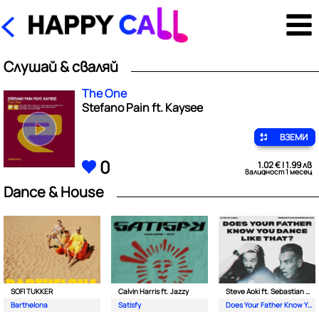
Слушай & сваляй
The One
Stefano Pain ft. Kaysee
ВЗЕМИ
0
1.02 € | 1.99 лв
валидност 1 месец
Dance & House
SOFI TUKKER
Calvin Harris ft. Jazzy
Steve Aoki ft. Sebastian Maniscalco
Barthelona
Satisfy
Does Your Father Know You Dance Like That