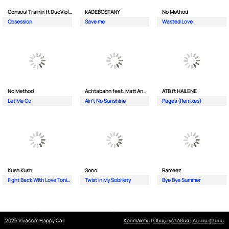
Consoul Trainin ft DuoViolins
KADEBOSTANY
No Method
Obsession
Save me
Wasted Love
No Method
Achtabahn feat. Matt Andersen
ATB ft HAILENE
Let Me Go
Ain't No Sunshine
Pages (Remixes)
Kush Kush
Sono
Rameez
Fight Back With Love Tonight
Twist in My Sobriety
Bye Bye Summer
2026 Vivacom Happy Call
Контакти
|
Общи условия
|
Лични данни