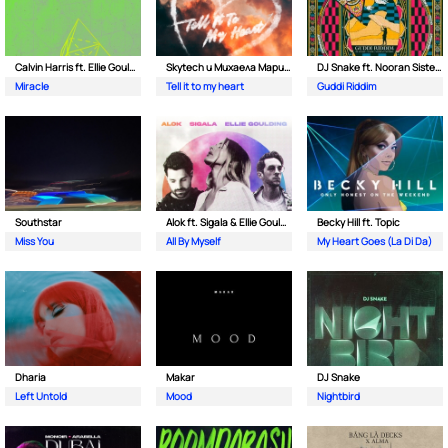
Calvin Harris ft. Ellie Goulding
Skytech и Михаела Маринова
DJ Snake ft. Nooran Sisters & Wade
Miracle
Tell it to my heart
Guddi Riddim
Southstar
Alok ft. Sigala & Ellie Goulding
Becky Hill ft. Topic
Miss You
All By Myself
My Heart Goes (La Di Da)
Dharia
Makar
DJ Snake
Left Untold
Mood
Nightbird