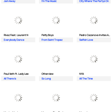
Jam Away
I'm The Music
City Where The Partys On
Rivaz Feat. Laurent N
Petty Boys
Pedro Cazanova Invites Andrea
Everybody Dance
From Saint Tropez
Selfish Love
Paul Veth ft. Lady Lee
Otherview
NYA
All There Is
So Long
All The Time