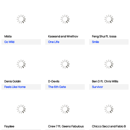
Mista
Kaseand and Wrethov
Feng Shui ft. Iossa
Go Wild
One Life
Smile
Denis Goldin
D-Devils
Ben D ft. Chris Willis
Feels Like Home
The 6th Gate
Survivor
Faydee
Crew 7 ft. Geeno Fabulous
Chicco Secci and Fabio B