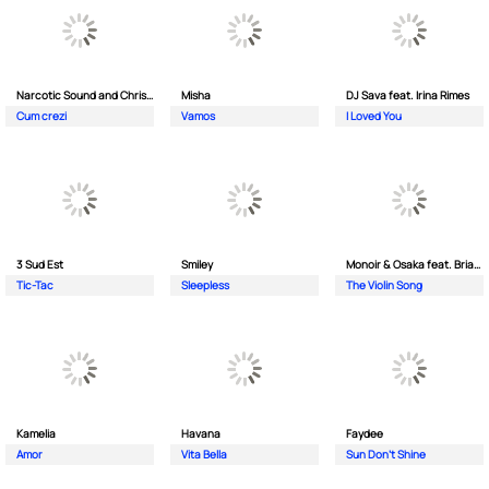
Narcotic Sound and Christian D feat. Junior High
Misha
DJ Sava feat. Irina Rimes
Cum crezi
Vamos
I Loved You
3 Sud Est
Smiley
Monoir & Osaka feat. Brianna
Tic-Tac
Sleepless
The Violin Song
Kamelia
Havana
Faydee
Amor
Vita Bella
Sun Don't Shine