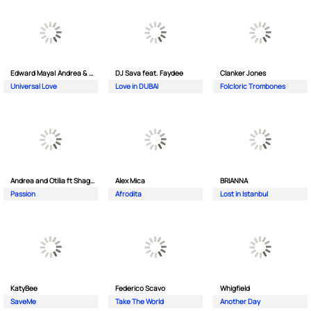
Edward Maya| Andrea & Costi
DJ Sava feat. Faydee
Clanker Jones
Universal Love
Love in DUBAI
Folcloric Trombones
Andrea and Otilia ft Shaggy
Alex Mica
BRIANNA
Passion
Afrodita
Lost in Istanbul
KatyBee
Federico Scavo
Whigfield
SaveMe
Take The World
Another Day