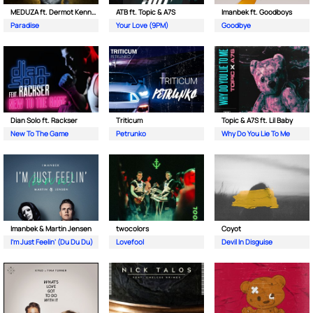
MEDUZA ft. Dermot Kennedy
ATB ft. Topic & A7S
Imanbek ft. Goodboys
Paradise
Your Love (9PM)
Goodbye
Dian Solo ft. Rackser
Triticum
Topic & A7S ft. Lil Baby
New To The Game
Petrunko
Why Do You Lie To Me
Imanbek & Martin Jensen
twocolors
Coyot
I'm Just Feelin' (Du Du Du)
Lovefool
Devil In Disguise