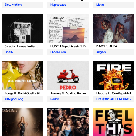
Slow Motion
Hypnotized
Move
Swedish House Mafia ft. Alicia Keys
HUGEL| Topic| Arash ft. Daecolm
DAWN ft. ALMA
Finally
I Adore You
Angels
Kungs ft. David Guetta & Izzy Bizu
Jaxomy ft. Agatino Romero & Raffaella Carra
Meduza ft. OneRepublic| Leony
All Night Long
Pedro
Fire (Official UEFA EURO 2024 Song)