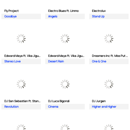
Fly Project
Electro Blues ft. Limmo
Electroluv
Goodbye
Angels
Stand Up
Edward Maya ft. Vika Jigulina
Edward Maya ft. Vika Jigulina
Dreamers Inc ft. Miss Put Curry
Stereo Love
Desert Rain
One & One
DJ San Sebastian ft. Stanford
DJ Luca Bigondi
DJ Jurgen
Revolution
Cinema
Higher and Higher