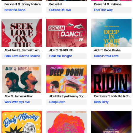
Becky Hill ft. Sonny Fodera
Becky Hill
Drenchill ft. Indiiana
Never Be Alone
Outside Of Love
Feel This Way
Alok| Tazi| S. Sartini ft. Amanda Wilson & York
Alok ft. THRDL!FE
Alok ft. Bebe Rexha
Seek Love (On the Beach)
Hear Me Tonight
Deep In Your Love
Alok ft. James Arthur
Alok| Ella Eyre| Kenny Dope ft. Never Dull
Ownboss ft. NXNJAS & Chamillionaire
Work With My Love
Deep Down
Ridin' Dirty