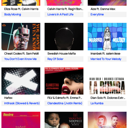
Eliza Rose ft. Calvin Harris
Calvin Harris ft. Rag'n'Bone Man
Aize ft. Danna Max
Body Moving
Lovers In A Past Life
Everytime
Cheat Codes ft. Sam Feldt
Swedish House Mafia
Imanbek ft. salem ilese
You Don't Even Know Me
Ray Of Solar
Married To Your Melody
Hafex
FILV & Edmofo ft. Emma Peters
Dian Solo ft. Dolores Estrada
Intihask (Slowed & Reverb)
Clandestina (Jvstin Remix)
La Rumba