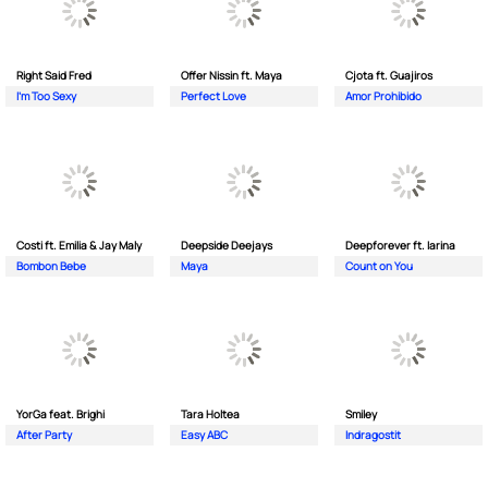
Right Said Fred
Offer Nissin ft. Maya
Cjota ft. Guajiros
I'm Too Sexy
Perfect Love
Amor Prohibido
Costi ft. Emilia & Jay Maly
Deepside Deejays
Deepforever ft. Iarina
Bombon Bebe
Maya
Count on You
YorGa feat. Brighi
Tara Holtea
Smiley
After Party
Easy ABC
Indragostit