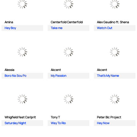
Amina
Centerfold Centerfold
Alex Gaudino ft. Shena
Hey Boy
Take me
Watch Out
Alessia
Akcent
Akcent
Boro Na Sou Po
My Passion
That's My Name
Whigfield feat Carlprit
Tony T
Peter Bic Project
Saturday Night
Way To Rio
Hey Now