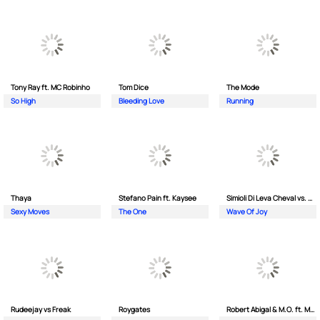
Tony Ray ft. MC Robinho
Tom Dice
The Mode
So High
Bleeding Love
Running
Thaya
Stefano Pain ft. Kaysee
Simioli Di Leva Cheval vs. Merola
Sexy Moves
The One
Wave Of Joy
Rudeejay vs Freak
Roygates
Robert Abigal & M.O. ft. Moonflower