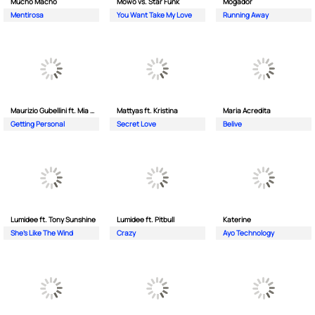
Mucho Macho
Mowo vs. Star Funk
Mogador
Mentirosa
You Want Take My Love
Running Away
Maurizio Gubellini ft. Mia Crispin
Mattyas ft. Kristina
Maria Acredita
Getting Personal
Secret Love
Belive
Lumidee ft. Tony Sunshine
Lumidee ft. Pitbull
Katerine
She's Like The Wind
Crazy
Ayo Technology