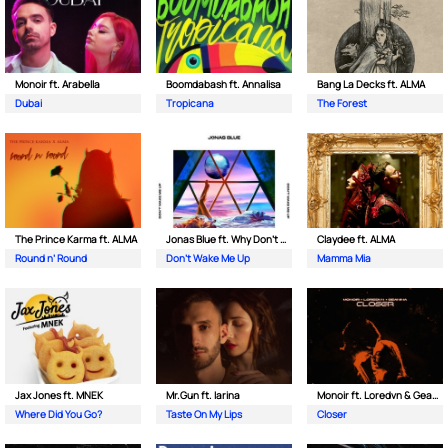
Monoir ft. Arabella
Boomdabash ft. Annalisa
Bang La Decks ft. ALMA
Dubai
Tropicana
The Forest
The Prince Karma ft. ALMA
Jonas Blue ft. Why Don't We
Claydee ft. ALMA
Round n’ Round
Don't Wake Me Up
Mamma Mia
Jax Jones ft. MNEK
Mr.Gun ft. Iarina
Monoir ft. Loredvn & Geanina
Where Did You Go?
Taste On My Lips
Closer