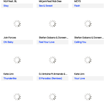
NLVi feat. BL
Mirjami feat Rob Dee
MCYS
Stay
Sex & Sweat
Flash
Join Forces
Stefan Gobano & Doreen ft. Soul
Stefan Gobano & Doreen ft. Sergio
Oh| Baby
Feel Your Love
Calling You
Kate Linn
DJ Antoine ft Armando & Jimmi The Dealer
Kate Linn
Thunderlike
El Paradiso (Remixes)
Your Love