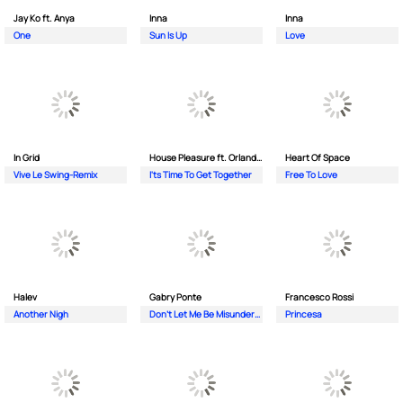
Jay Ko ft. Anya
Inna
Inna
One
Sun Is Up
Love
In Grid
House Pleasure ft. Orlando Johnson
Heart Of Space
Vive Le Swing-Remix
I'ts Time To Get Together
Free To Love
Halev
Gabry Ponte
Francesco Rossi
Another Nigh
Don’t Let Me Be Misunderstood
Princesa