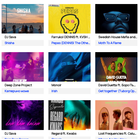
DJ Sava
Farruko| DENNIS ft. KVSH & The Otherz
Swedish House Mafia and The Weeknd
Shisha
Pepas (DENNIS| The Otherz & KVSH Remix)
Moth To A Flame
Deep Zone Project
Monoir
David Guetta ft. Боро Първи
Катерино моме
Irish
Get together (Tuborg Open Remix)
DJ Sava
Regard ft. Kwabs
Lost Frequencies ft. Calum Scott