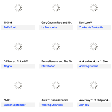
IN-Grid
Gary Caos vs Rico and IN-Grid
Don Lore V
Tu Es Foutu
La Trompette
Zumba He Zumba Ha
DJ Sanny J ft. Ice MC
Benny Benassi and The Biz
Andrea Mendoza ft. Steven Tibet
Alegria
Statistation
Amazing Sunrise
3M8S
Aura ft. Danielle Senior
Alex Gray ft. St Philip and Sonny
Back In September
Wearing My Shoes
All In You