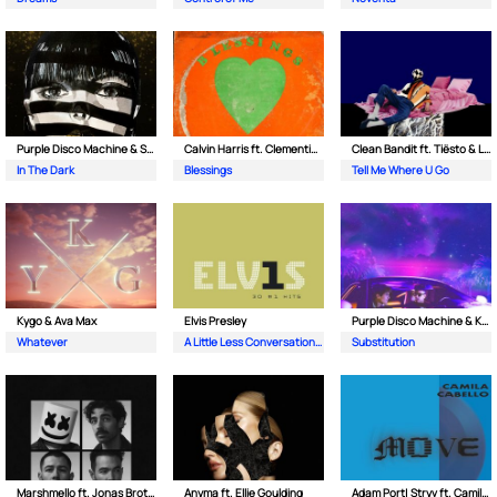
Purple Disco Machine & Sophie and the Giants
Calvin Harris ft. Clementine Douglas
Clean Bandit ft. Tiësto & Leony
In The Dark
Blessings
Tell Me Where U Go
Kygo & Ava Max
Elvis Presley
Purple Disco Machine & Kungs
Whatever
A Little Less Conversation (JXL Radio Edit Remix)
Substitution
Marshmello ft. Jonas Brothers
Anyma ft. Ellie Goulding
Adam Port| Stryv ft. Camila Cabello