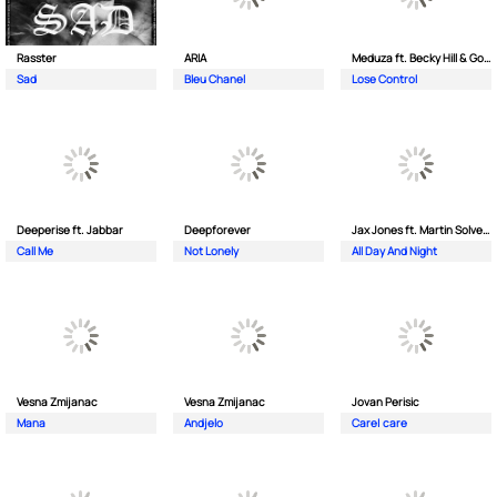
Rasster
ARIA
Meduza ft. Becky Hill & Goodboys
Sad
Bleu Chanel
Lose Control
Deeperise ft. Jabbar
Deepforever
Jax Jones ft. Martin Solveig & Madison Beer
Call Me
Not Lonely
All Day And Night
Vesna Zmijanac
Vesna Zmijanac
Jovan Perisic
Mana
Andjelo
Care| care