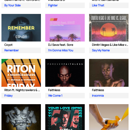
By Your Side
Fighter
Like That
Coyot
DJ Sava feat. Sore
Dimitri Vegas & Like Mike vs Regard
Remember
I'm Gonna Miss You
Say My Name
Riton ft. Nightcrawlers & Mufasa
Faithless
Faithless
Friday
We Come 1
Insomnia