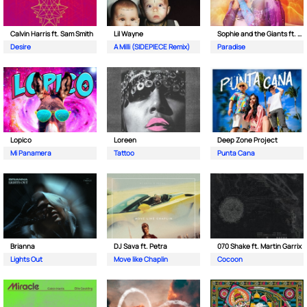
Calvin Harris ft. Sam Smith
Lil Wayne
Sophie and the Giants ft. Purple Disco Machine
Desire
A Milli (SIDEPIECE Remix)
Paradise
Lopico
Loreen
Deep Zone Project
Mi Panamera
Tattoo
Punta Cana
Brianna
DJ Sava ft. Petra
070 Shake ft. Martin Garrix
Lights Out
Move like Chaplin
Cocoon