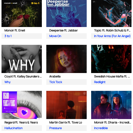
Monoir ft. Eneli
Deeperise ft. Jabbar
Topic ft. Robin Schulz & Paul van Dyk
3 to 1
Move On
In Your Arms (For An Angel)
Coyot ft. Kallay Saunders & The Prince Karma
Arabella
Swedish House Mafia ft. Sting
Why
Tick Tock
Redlight
Regard ft. Years & Years
Martin Garrix ft. Tove Lo
Monoir ft. Dharia - Incredible
Hallucination
Pressure
Incredible