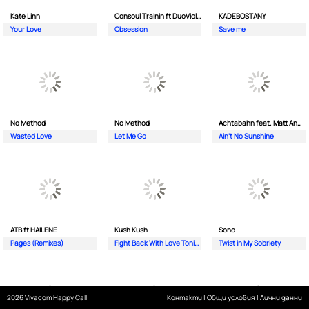
Kate Linn
Consoul Trainin ft DuoViolins
KADEBOSTANY
Your Love
Obsession
Save me
No Method
No Method
Achtabahn feat. Matt Andersen
Wasted Love
Let Me Go
Ain't No Sunshine
ATB ft HAILENE
Kush Kush
Sono
Pages (Remixes)
Fight Back With Love Tonight
Twist in My Sobriety
2026 Vivacom Happy Call
Контакти
|
Общи условия
|
Лични данни