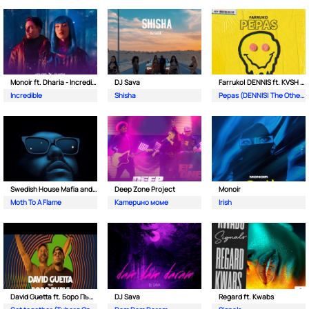
Monoir ft. Dharia - Incredible
DJ Sava
Farruko| DENNIS ft. KVSH & The Otherz
Incredible
Shisha
Pepas (DENNIS| The Otherz & KVSH Remix)
Swedish House Mafia and The Weeknd
Deep Zone Project
Monoir
Moth To A Flame
Катерино моме
Irish
David Guetta ft. Боро Първи
DJ Sava
Regard ft. Kwabs