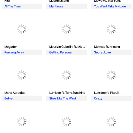
NYA
Mucho Macho
Mowo vs. Star Funk
All The Time
Mentirosa
You Want Take My Love
Mogador
Maurizio Gubellini ft. Mia Crispin
Mattyas ft. Kristina
Running Away
Getting Personal
Secret Love
Maria Acredita
Lumidee ft. Tony Sunshine
Lumidee ft. Pitbull
Belive
She's Like The Wind
Crazy