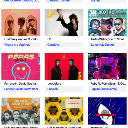
Get together (Tuborg Open Remix)
Dam Dam Daram
Signals
Lost Frequencies ft. Calum Scott
LP
Justin Wellington ft. Small Jam
Where Are You Now
Goodbye
Iko Iko (My Bestie)
Farruko ft. David Guetta
twocolors
Ruby ft. Florin Salam & Costi
Pepas (David Guetta Remix)
Passion
Rapido (Koss Remix)
Felix Jaehn| Nea ft. Dimitri Vegas & Like Mike
Calvin Harris ft. Tom Grennan
Imanbek & LP