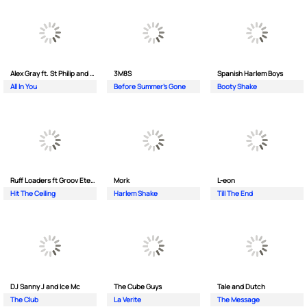
Alex Gray ft. St Philip and Sonny
3M8S
Spanish Harlem Boys
All In You
Before Summer's Gone
Booty Shake
Ruff Loaders ft Groov Eternal
Mork
L-eon
Hit The Ceiling
Harlem Shake
Till The End
DJ Sanny J and Ice Mc
The Cube Guys
Tale and Dutch
The Club
La Verite
The Message