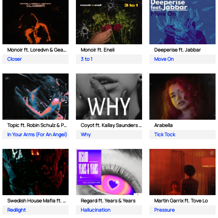
Monoir ft. Loredvn & Geanina
Monoir ft. Eneli
Deeperise ft. Jabbar
Closer
3 to 1
Move On
Topic ft. Robin Schulz & Paul van Dyk
Coyot ft. Kallay Saunders & The Prince Karma
Arabella
In Your Arms (For An Angel)
Why
Tick Tock
Swedish House Mafia ft. Sting
Regard ft. Years & Years
Martin Garrix ft. Tove Lo
Redlight
Hallucination
Pressure