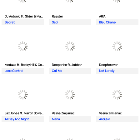
DJ Antonio ft. Slider & Magnit
Rasster
ARIA
Secret
Sad
Bleu Chanel
Meduza ft. Becky Hill & Goodboys
Deeperise ft. Jabbar
Deepforever
Lose Control
Call Me
Not Lonely
Jax Jones ft. Martin Solveig & Madison Beer
Vesna Zmijanac
Vesna Zmijanac
All Day And Night
Mana
Andjelo