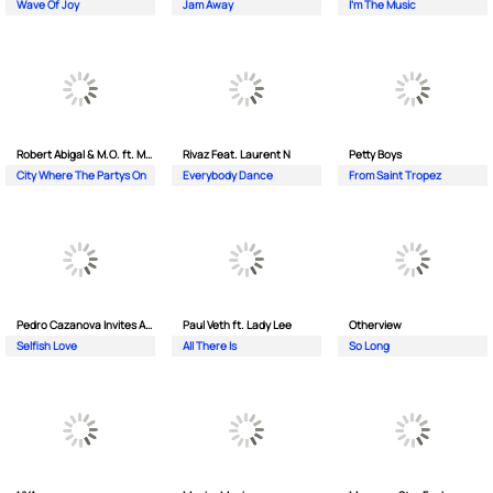
Wave Of Joy
Jam Away
I'm The Music
Robert Abigal & M.O. ft. Moonflower
Rivaz Feat. Laurent N
Petty Boys
City Where The Partys On
Everybody Dance
From Saint Tropez
Pedro Cazanova Invites Andrea
Paul Veth ft. Lady Lee
Otherview
Selfish Love
All There Is
So Long