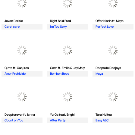
Jovan Perisic
Right Said Fred
Offer Nissin ft. Maya
Care| care
I'm Too Sexy
Perfect Love
Cjota ft. Guajiros
Costi ft. Emilia & Jay Maly
Deepside Deejays
Amor Prohibido
Bombon Bebe
Maya
Deepforever ft. Iarina
YorGa feat. Brighi
Tara Holtea
Count on You
After Party
Easy ABC