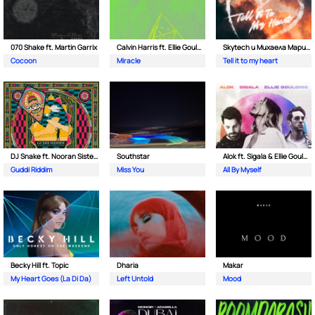
070 Shake ft. Martin Garrix
Calvin Harris ft. Ellie Goulding
Skytech и Михаела Маринова
Cocoon
Miracle
Tell it to my heart
DJ Snake ft. Nooran Sisters & Wade
Southstar
Alok ft. Sigala & Ellie Goulding
Guddi Riddim
Miss You
All By Myself
Becky Hill ft. Topic
Dharia
Makar
My Heart Goes (La Di Da)
Left Untold
Mood