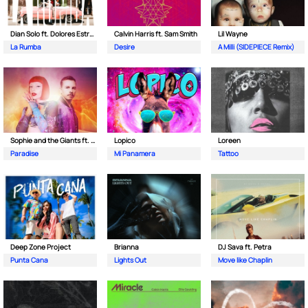
Dian Solo ft. Dolores Estrada
Calvin Harris ft. Sam Smith
Lil Wayne
La Rumba
Desire
A Milli (SIDEPIECE Remix)
Sophie and the Giants ft. Purple Disco Machine
Lopico
Loreen
Paradise
Mi Panamera
Tattoo
Deep Zone Project
Brianna
DJ Sava ft. Petra
Punta Cana
Lights Out
Move like Chaplin