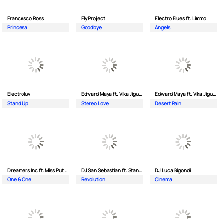
Francesco Rossi
Fly Project
Electro Blues ft. Limmo
Princesa
Goodbye
Angels
Electroluv
Edward Maya ft. Vika Jigulina
Edward Maya ft. Vika Jigulina
Stand Up
Stereo Love
Desert Rain
Dreamers Inc ft. Miss Put Curry
DJ San Sebastian ft. Stanford
DJ Luca Bigondi
One & One
Revolution
Cinema