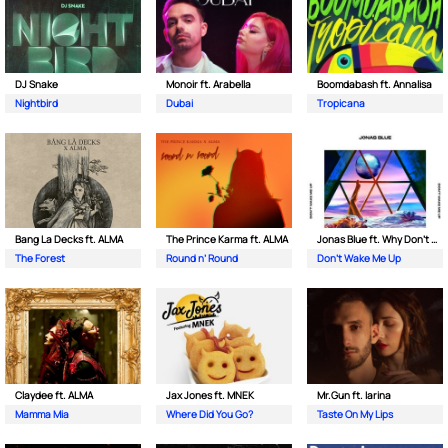
DJ Snake
Monoir ft. Arabella
Boomdabash ft. Annalisa
Nightbird
Dubai
Tropicana
Bang La Decks ft. ALMA
The Prince Karma ft. ALMA
Jonas Blue ft. Why Don't We
The Forest
Round n’ Round
Don't Wake Me Up
Claydee ft. ALMA
Jax Jones ft. MNEK
Mr.Gun ft. Iarina
Mamma Mia
Where Did You Go?
Taste On My Lips