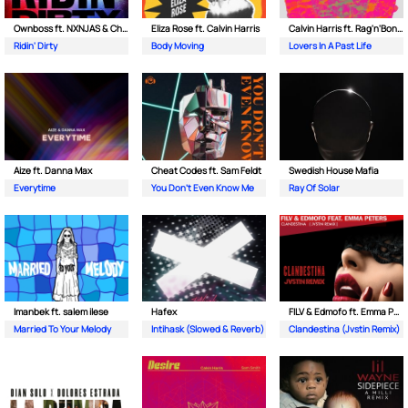
Ownboss ft. NXNJAS & Chamillionaire
Eliza Rose ft. Calvin Harris
Calvin Harris ft. Rag'n'Bone Man
Ridin' Dirty
Body Moving
Lovers In A Past Life
Aize ft. Danna Max
Cheat Codes ft. Sam Feldt
Swedish House Mafia
Everytime
You Don't Even Know Me
Ray Of Solar
Imanbek ft. salem ilese
Hafex
FILV & Edmofo ft. Emma Peters
Married To Your Melody
Intihask (Slowed & Reverb)
Clandestina (Jvstin Remix)