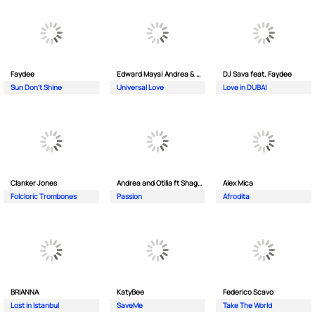
Faydee
Edward Maya| Andrea & Costi
DJ Sava feat. Faydee
Sun Don't Shine
Universal Love
Love in DUBAI
Clanker Jones
Andrea and Otilia ft Shaggy
Alex Mica
Folcloric Trombones
Passion
Afrodita
BRIANNA
KatyBee
Federico Scavo
Lost in Istanbul
SaveMe
Take The World