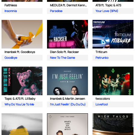
Faithless
MEDUZA ft. Dermot Kennedy
ATB ft. Topic & A7S
Insomnia
Paradise
Your Love (9PM)
Imanbek ft. Goodboys
Dian Solo ft. Rackser
Triticum
Goodbye
New To The Game
Petrunko
Topic & A7S ft. Lil Baby
Imanbek & Martin Jensen
twocolors
Why Do You Lie To Me
I'm Just Feelin' (Du Du Du)
Lovefool