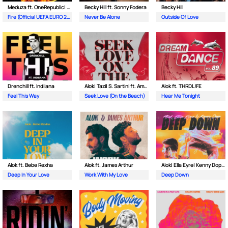
Meduza ft. OneRepublic| Leony
Becky Hill ft. Sonny Fodera
Becky Hill
Fire (Official UEFA EURO 2024 Song)
Never Be Alone
Outside Of Love
Drenchill ft. Indiiana
Alok| Tazi| S. Sartini ft. Amanda Wilson & York
Alok ft. THRDL!FE
Feel This Way
Seek Love (On the Beach)
Hear Me Tonight
Alok ft. Bebe Rexha
Alok ft. James Arthur
Alok| Ella Eyre| Kenny Dope ft. Never Dull
Deep In Your Love
Work With My Love
Deep Down