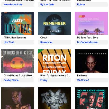
Heard About Me
By Your Side
Fighter
ATB ft. Ben Samama
Coyot
DJ Sava feat. Sore
Like That
Remember
I'm Gonna Miss You
Dimitri Vegas & Like Mike vs Regard
Riton ft. Nightcrawlers & Mufasa
Faithless
Say My Name
Friday
We Come 1