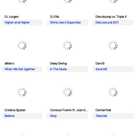
DJ Jurgen
DJ Ella
Discobump vs. Triple X
Higher and Higher
Shine Like A Superstar
Discosound 2011
diMaro
Deep Swing
Dani B
When We Get 2gether
In The Music
Save ME
Cristina Spater
Consoul Trainin ft. Joan Kolova
Centerfold
Believe
Stop
Take Me