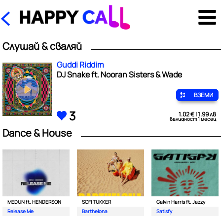
Слушай & сваляй
Guddi Riddim
DJ Snake ft. Nooran Sisters & Wade
ВЗЕМИ
3
1.02 € | 1.99 лв
валидност 1 месец
Dance & House
MEDUN ft. HENDERSON
SOFI TUKKER
Calvin Harris ft. Jazzy
Release Me
Barthelona
Satisfy