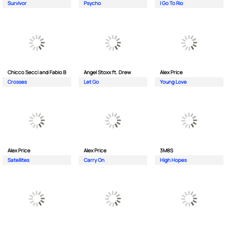
Survivor
Psycho
I Go To Rio
Chicco Secci and Fabio B
Angel Stoxx ft. Drew
Alex Price
Crosses
Let Go
Young Love
Alex Price
Alex Price
3M8S
Satellites
Carry On
High Hopes