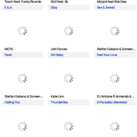
Tosch feat. Funky Ricardo
NLVi feat. BL
Mirjami feat Rob Dee
E & A
Stay
Sex & Sweat
MCYS
Join Forces
Stefan Gobano & Doreen ft. Soul
Flash
Oh| Baby
Feel Your Love
Stefan Gobano & Doreen ft. Sergio
Kate Linn
DJ Antoine ft Armando & Jimmi The Dealer
Calling You
Thunderlike
El Paradiso (Remixes)