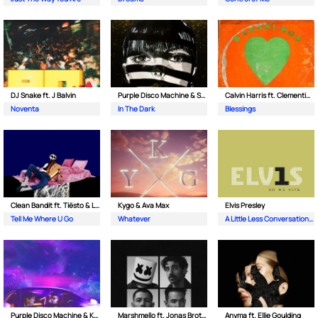
DJ Snake ft. J Balvin
Purple Disco Machine & Sophie and the Giants
Calvin Harris ft. Clementine Douglas
Noventa
In The Dark
Blessings
Clean Bandit ft. Tiësto & Leony
Kygo & Ava Max
Elvis Presley
Tell Me Where U Go
Whatever
A Little Less Conversation (JXL Radio Edit Remix)
Purple Disco Machine & Kungs
Marshmello ft. Jonas Brothers
Anyma ft. Ellie Goulding