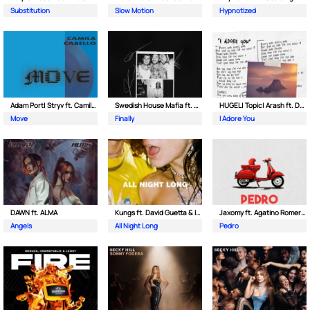
Substitution
Slow Motion
Hypnotized
Adam Port| Stryv ft. Camila Cabello
Swedish House Mafia ft. Alicia Keys
HUGEL| Topic| Arash ft. Daecolm
Move
Finally
I Adore You
DAWN ft. ALMA
Kungs ft. David Guetta & Izzy Bizu
Jaxomy ft. Agatino Romero & Raffaella Carra
Angels
All Night Long
Pedro