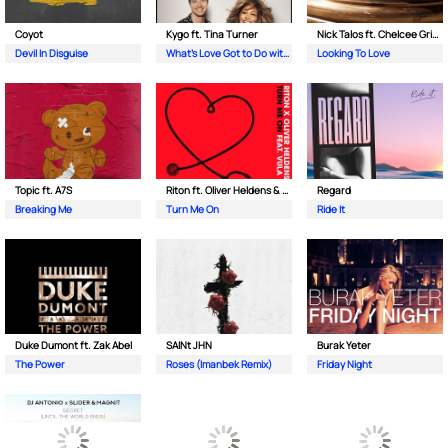
Coyot
Kygo ft. Tina Turner
Nick Talos ft. Chelcee Grimes
Devil In Disguise
What's Love Got to Do with It
Looking To Love
Topic ft. A7S
Riton ft. Oliver Heldens & Vula
Regard
Breaking Me
Turn Me On
Ride It
Duke Dumont ft. Zak Abel
SAINt JHN
Burak Yeter
The Power
Roses (Imanbek Remix)
Friday Night