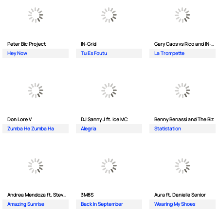
Peter Bic Project
IN-Grid
Gary Caos vs Rico and IN-Grid
Hey Now
Tu Es Foutu
La Trompette
Don Lore V
DJ Sanny J ft. Ice MC
Benny Benassi and The Biz
Zumba He Zumba Ha
Alegria
Statistation
Andrea Mendoza ft. Steven Tibet
3M8S
Aura ft. Danielle Senior
Amazing Sunrise
Back In September
Wearing My Shoes