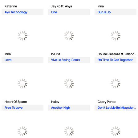
Katerine
Jay Ko ft. Anya
Inna
Ayo Technology
One
Sun Is Up
Inna
In Grid
House Pleasure ft. Orlando Johnson
Love
Vive Le Swing-Remix
I'ts Time To Get Together
Heart Of Space
Halev
Gabry Ponte
Free To Love
Another Nigh
Don’t Let Me Be Misunderstood