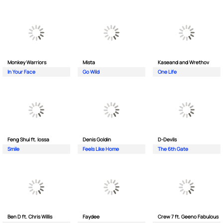
Monkey Wаrriors
Mista
Kaseand and Wrethov
In Your Face
Go Wild
One Life
Feng Shui ft. Iossa
Denis Goldin
D-Devils
Smile
Feels Like Home
The 6th Gate
Ben D ft. Chris Willis
Faydee
Crew 7 ft. Geeno Fabulous