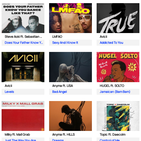
Steve Aoki ft. Sebastian Maniscalco
LMFAO
Avicii
Does Your Father Know You Dance Like That
Sexy And I Know It
Addicted To You
Avicii
Anyma ft. LISA
HUGEL ft. SOLTO
Levels
Bad Angel
Jamaican (Bam Bam)
Milky ft. Mall Grab
Anyma ft. HILLS
Topic ft. Daecolm
Just The Way You Are
Dreams
Control of Me