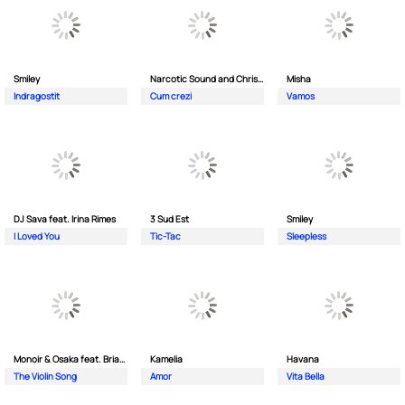
Smiley
Narcotic Sound and Christian D feat. Junior High
Misha
Indragostit
Cum crezi
Vamos
DJ Sava feat. Irina Rimes
3 Sud Est
Smiley
I Loved You
Tic-Tac
Sleepless
Monoir & Osaka feat. Brianna
Kamelia
Havana
The Violin Song
Amor
Vita Bella