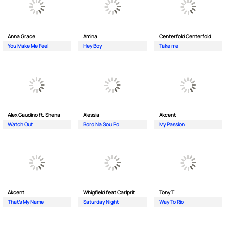
Anna Grace
Amina
Centerfold Centerfold
You Make Me Feel
Hey Boy
Take me
Alex Gaudino ft. Shena
Alessia
Akcent
Watch Out
Boro Na Sou Po
My Passion
Akcent
Whigfield feat Carlprit
Tony T
That's My Name
Saturday Night
Way To Rio