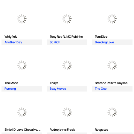
Whigfield
Tony Ray ft. MC Robinho
Tom Dice
Another Day
So High
Bleeding Love
The Mode
Thaya
Stefano Pain ft. Kaysee
Running
Sexy Moves
The One
Simioli Di Leva Cheval vs. Merola
Rudeejay vs Freak
Roygates