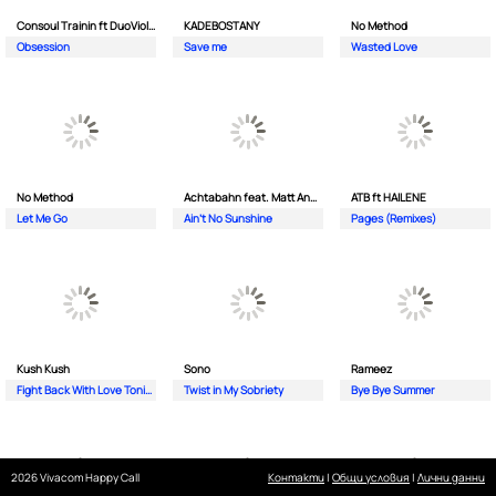
Consoul Trainin ft DuoViolins
KADEBOSTANY
No Method
Obsession
Save me
Wasted Love
No Method
Achtabahn feat. Matt Andersen
ATB ft HAILENE
Let Me Go
Ain't No Sunshine
Pages (Remixes)
Kush Kush
Sono
Rameez
Fight Back With Love Tonight
Twist in My Sobriety
Bye Bye Summer
2026 Vivacom Happy Call
Контакти
|
Общи условия
|
Лични данни