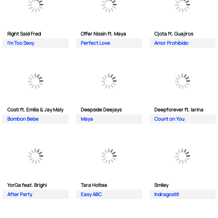
Right Said Fred
Offer Nissin ft. Maya
Cjota ft. Guajiros
I'm Too Sexy
Perfect Love
Amor Prohibido
Costi ft. Emilia & Jay Maly
Deepside Deejays
Deepforever ft. Iarina
Bombon Bebe
Maya
Count on You
YorGa feat. Brighi
Tara Holtea
Smiley
After Party
Easy ABC
Indragostit