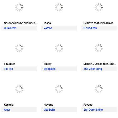
Narcotic Sound and Christian D feat. Junior High
Misha
DJ Sava feat. Irina Rimes
Cum crezi
Vamos
I Loved You
3 Sud Est
Smiley
Monoir & Osaka feat. Brianna
Tic-Tac
Sleepless
The Violin Song
Kamelia
Havana
Faydee
Amor
Vita Bella
Sun Don't Shine