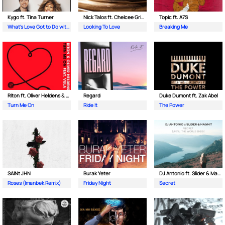
Kygo ft. Tina Turner
Nick Talos ft. Chelcee Grimes
Topic ft. A7S
What's Love Got to Do with It
Looking To Love
Breaking Me
Riton ft. Oliver Heldens & Vula
Regard
Duke Dumont ft. Zak Abel
Turn Me On
Ride It
The Power
SAINt JHN
Burak Yeter
DJ Antonio ft. Slider & Magnit
Roses (Imanbek Remix)
Friday Night
Secret