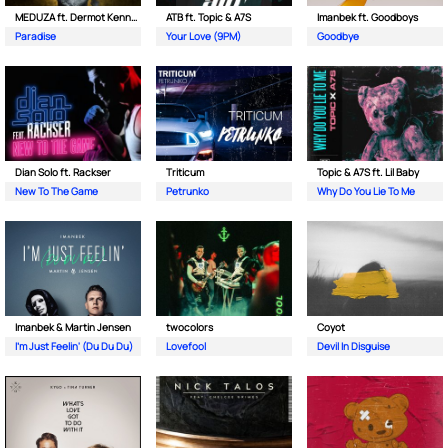
MEDUZA ft. Dermot Kennedy
ATB ft. Topic & A7S
Imanbek ft. Goodboys
Paradise
Your Love (9PM)
Goodbye
Dian Solo ft. Rackser
Triticum
Topic & A7S ft. Lil Baby
New To The Game
Petrunko
Why Do You Lie To Me
Imanbek & Martin Jensen
twocolors
Coyot
I'm Just Feelin' (Du Du Du)
Lovefool
Devil In Disguise