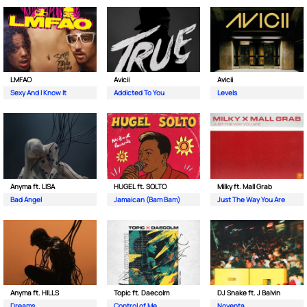
LMFAO
Avicii
Avicii
Sexy And I Know It
Addicted To You
Levels
Anyma ft. LISA
HUGEL ft. SOLTO
Milky ft. Mall Grab
Bad Angel
Jamaican (Bam Bam)
Just The Way You Are
Anyma ft. HILLS
Topic ft. Daecolm
DJ Snake ft. J Balvin
Dreams
Control of Me
Noventa