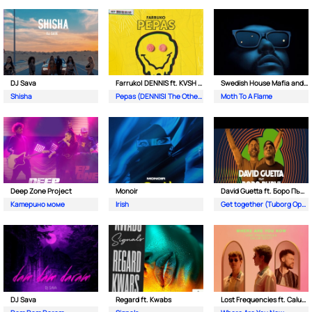
DJ Sava
Farruko| DENNIS ft. KVSH & The Otherz
Swedish House Mafia and The Weeknd
Shisha
Pepas (DENNIS| The Otherz & KVSH Remix)
Moth To A Flame
Deep Zone Project
Monoir
David Guetta ft. Боро Първи
Катерино моме
Irish
Get together (Tuborg Open Remix)
DJ Sava
Regard ft. Kwabs
Lost Frequencies ft. Calum Scott