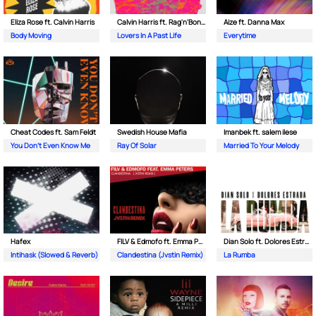
Eliza Rose ft. Calvin Harris
Calvin Harris ft. Rag'n'Bone Man
Aize ft. Danna Max
Body Moving
Lovers In A Past Life
Everytime
Cheat Codes ft. Sam Feldt
Swedish House Mafia
Imanbek ft. salem ilese
You Don't Even Know Me
Ray Of Solar
Married To Your Melody
Hafex
FILV & Edmofo ft. Emma Peters
Dian Solo ft. Dolores Estrada
Intihask (Slowed & Reverb)
Clandestina (Jvstin Remix)
La Rumba