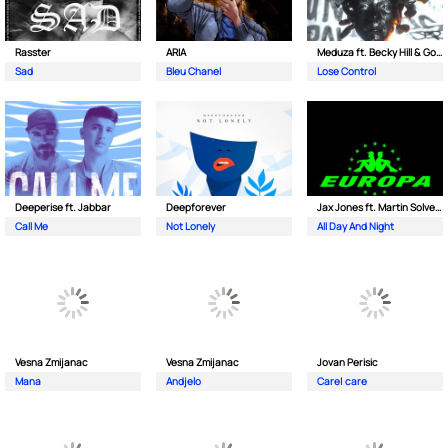
Rasster
ARIA
Meduza ft. Becky Hill & Goodboys
Sad
Bleu Chanel
Lose Control
Deeperise ft. Jabbar
Deepforever
Jax Jones ft. Martin Solveig & Madison Beer
Call Me
Not Lonely
All Day And Night
Vesna Zmijanac
Vesna Zmijanac
Jovan Perisic
Mana
Andjelo
Care| care