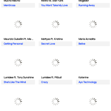
Mucho Macho
Mowo vs. Star Funk
Mogador
Mentirosa
You Want Take My Love
Running Away
Maurizio Gubellini ft. Mia Crispin
Mattyas ft. Kristina
Maria Acredita
Getting Personal
Secret Love
Belive
Lumidee ft. Tony Sunshine
Lumidee ft. Pitbull
Katerine
She's Like The Wind
Crazy
Ayo Technology