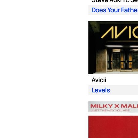
Avicii
Levels