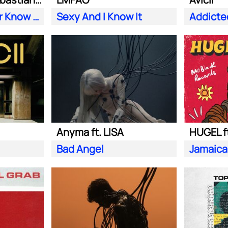
Does Your Father Know You Dance Like That
Sexy And I Know It
Addicte
Anyma ft. LISA
HUGEL f
Bad Angel
Jamaica