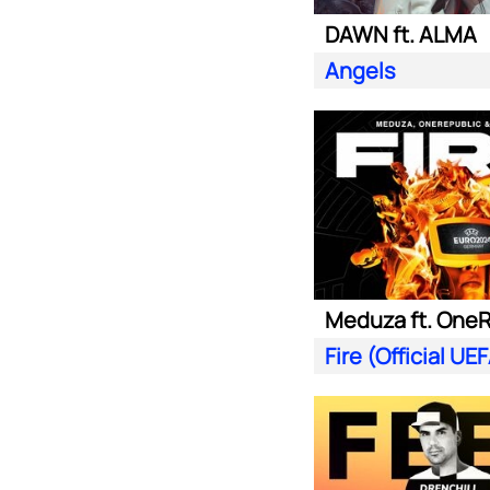
DAWN ft. ALMA
Angels