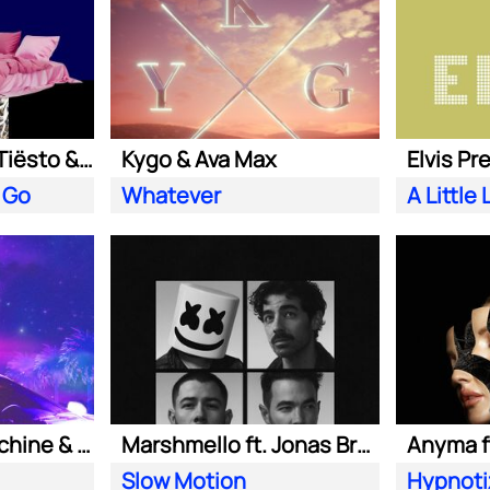
Clean Bandit ft. Tiësto & Leony
Kygo & Ava Max
Elvis Pr
 Go
Whatever
Purple Disco Machine & Kungs
Marshmello ft. Jonas Brothers
Anyma ft
Slow Motion
Hypnoti