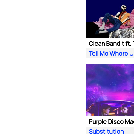
Tell Me Where U
Substitution