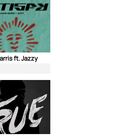
arris ft. Jazzy