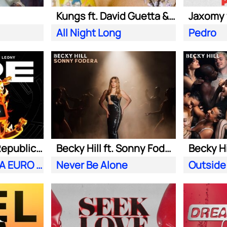
Kungs ft. David Guetta & Izzy Bizu
All Night Long
Pedro
Meduza ft. OneRepublic| Leony
Becky Hill ft. Sonny Fodera
Becky Hi
Fire (Official UEFA EURO 2024 Song)
Never Be Alone
Outside