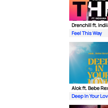
Drenchill ft. Indi
Feel This Way
Alok ft. Bebe Re
Deep In Your Lo