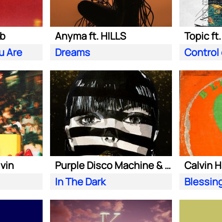
ab
Anyma ft. HILLS
Topic ft
u Are
Dreams
Control
lvin
Purple Disco Machine & Sophie and the Giants
In The Dark
Blessin