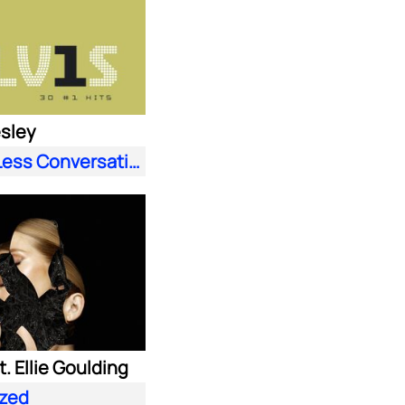
esley
A Little Less Conversation (JXL Radio Edit Remix)
. Ellie Goulding
zed