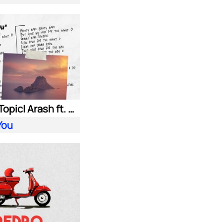
HUGEL| Topic| Arash ft. Daecolm
You