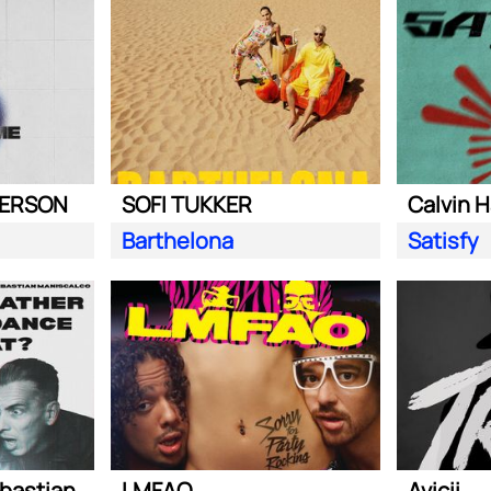
DERSON
SOFI TUKKER
Calvin H
Barthelona
Satisfy
Steve Aoki ft. Sebastian Maniscalco
LMFAO
Avicii