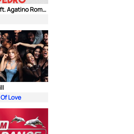
Jaxomy ft. Agatino Romero & Raffaella Carra
ll
 Of Love