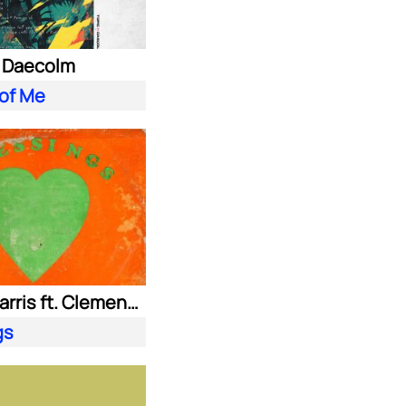
. Daecolm
 of Me
Calvin Harris ft. Clementine Douglas
gs