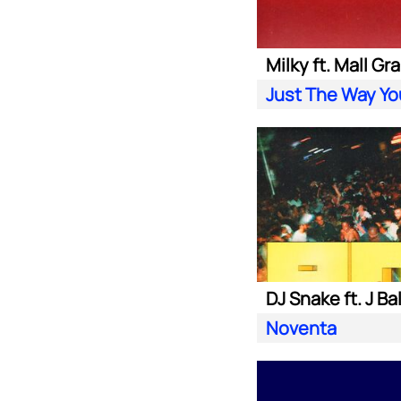
Milky ft. Mall Gr
Just The Way Yo
DJ Snake ft. J Ba
Noventa