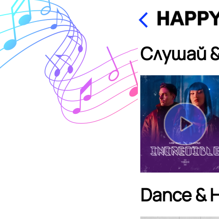
Слушай &
Dance & 