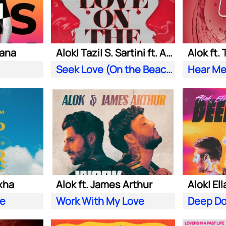
iana
Alok| Tazi| S. Sartini ft. Amanda Wilson & York
Alok ft.
Seek Love (On the Beach)
Hear Me
xha
Alok ft. James Arthur
ve
Work With My Love
Deep D