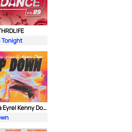
 THRDL!FE
 Tonight
Alok| Ella Eyre| Kenny Dope ft. Never Dull
own