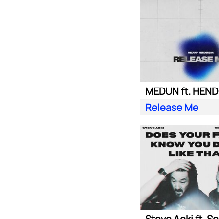
MEDUN ft. HEN
Release Me