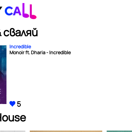
 сваляй
Incredible
Monoir ft. Dharia - Incredible
5
House