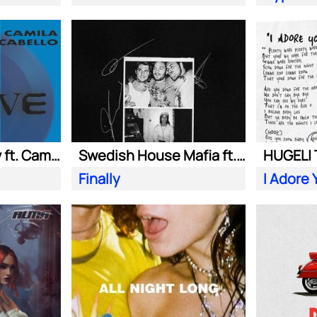
Adam Port| Stryv ft. Camila Cabello
Swedish House Mafia ft. Alicia Keys
Finally
I Adore 