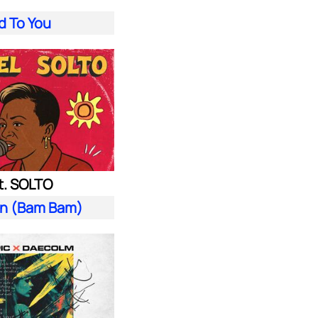
d To You
t. SOLTO
n (Bam Bam)