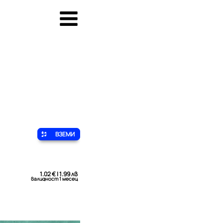
ВЗЕМИ
1.02 € | 1.99 лв
валидност 1 месец