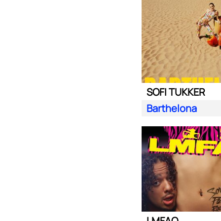
SOFI TUKKER
Barthelona
LMFAO