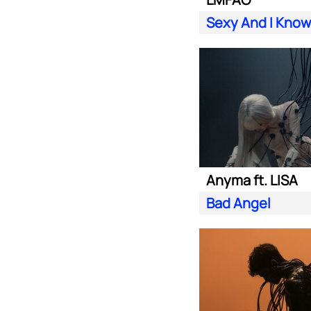
Sexy And I Know 
Anyma ft. LISA
Bad Angel