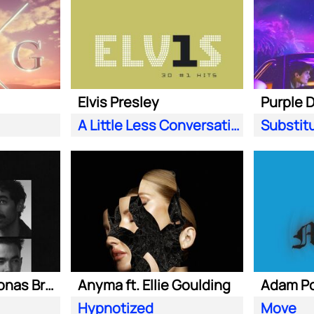
Elvis Presley
A Little Less Conversation (JXL Radio Edit Remix)
Substit
Marshmello ft. Jonas Brothers
Anyma ft. Ellie Goulding
Hypnotized
Move