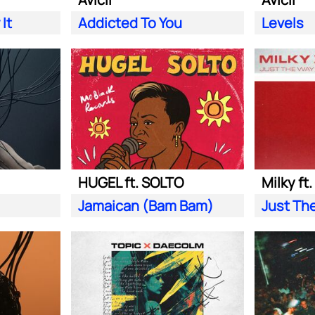
It
Addicted To You
Levels
HUGEL ft. SOLTO
Milky ft
Jamaican (Bam Bam)
Just Th