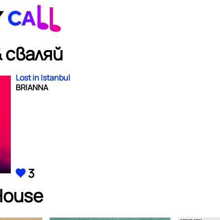
 сваляй
Lost in Istanbul
BRIANNA
3
House