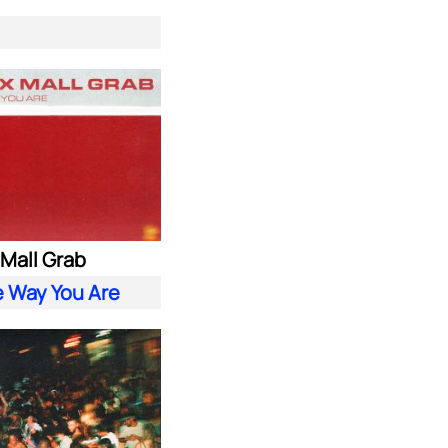
. Mall Grab
e Way You Are