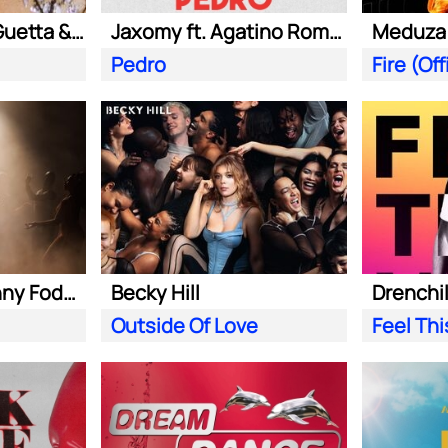
Kungs ft. David Guetta & Izzy Bizu
Jaxomy ft. Agatino Romero & Raffaella Carra
Pedro
Becky Hill ft. Sonny Fodera
Becky Hill
Drenchill
Outside Of Love
Feel Th