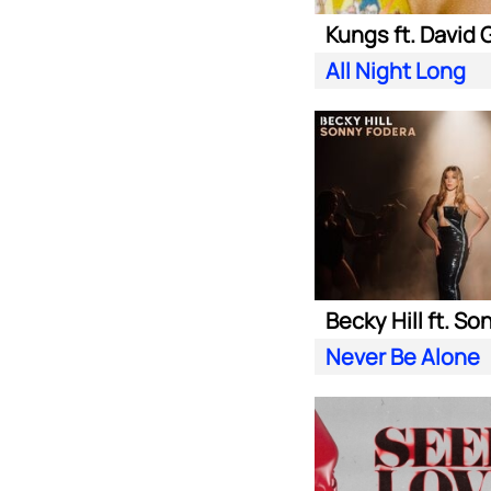
All Night Long
Never Be Alone