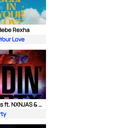
 Bebe Rexha
 Your Love
Ownboss ft. NXNJAS & Chamillionaire
rty