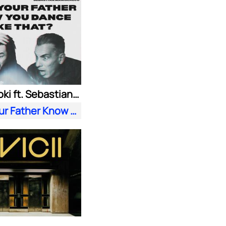
Steve Aoki ft. Sebastian Maniscalco
Does Your Father Know You Dance Like That