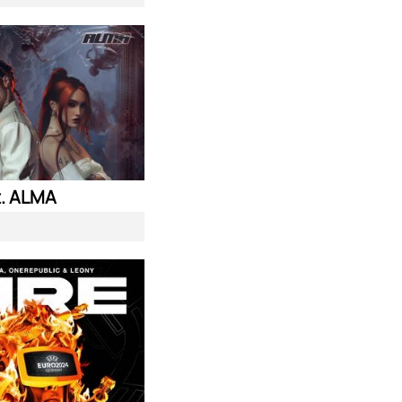
. ALMA