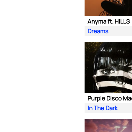
Anyma ft. HILLS
Dreams
In The Dark