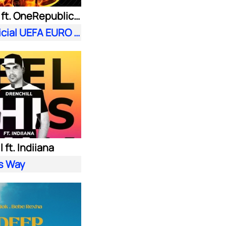
Meduza ft. OneRepublic| Leony
Fire (Official UEFA EURO 2024 Song)
 ft. Indiiana
is Way