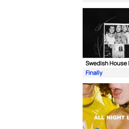
Finally