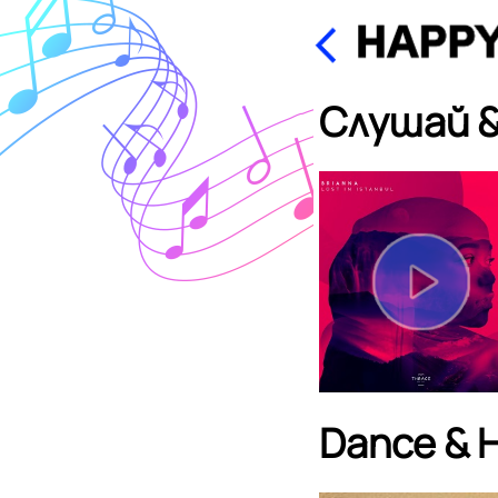
Слушай &
Dance & 