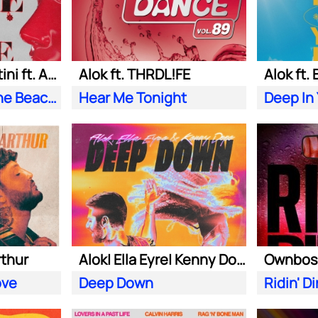
Alok| Tazi| S. Sartini ft. Amanda Wilson & York
Alok ft. THRDL!FE
Alok ft.
Seek Love (On the Beach)
Hear Me Tonight
Deep In
rthur
Alok| Ella Eyre| Kenny Dope ft. Never Dull
ove
Deep Down
Ridin' Di