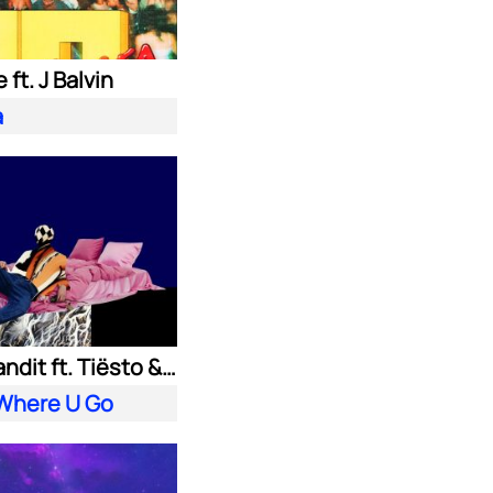
 ft. J Balvin
a
Clean Bandit ft. Tiësto & Leony
 Where U Go