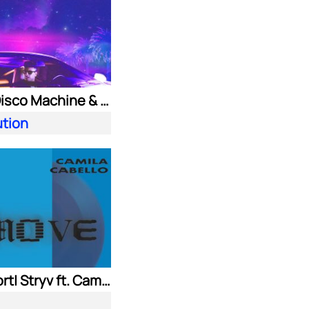
Purple Disco Machine & Kungs
ution
Adam Port| Stryv ft. Camila Cabello