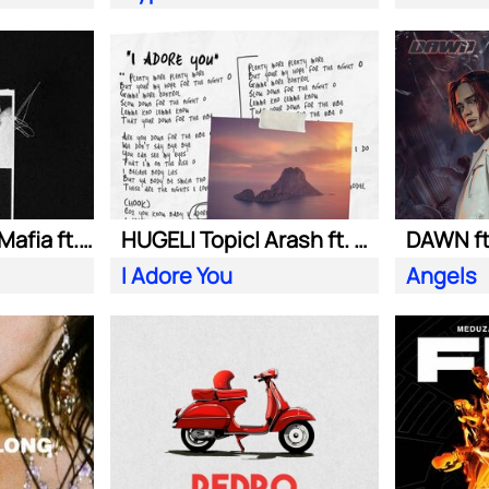
Swedish House Mafia ft. Alicia Keys
HUGEL| Topic| Arash ft. Daecolm
DAWN ft
I Adore You
Angels