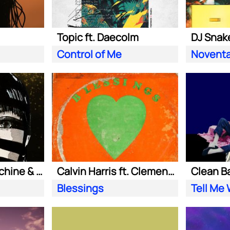
Topic ft. Daecolm
DJ Snake
Control of Me
Novent
Purple Disco Machine & Sophie and the Giants
Calvin Harris ft. Clementine Douglas
Blessings
Tell Me