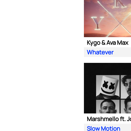
Kygo & Ava Max
Whatever
Slow Motion