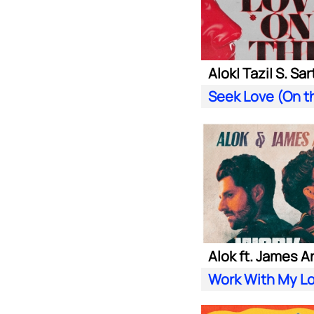
Alok ft. James A
Work With My L