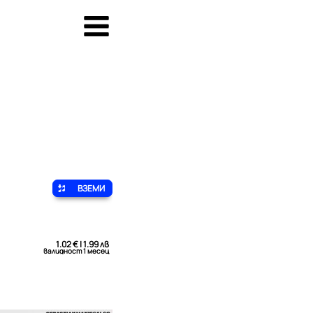
ВЗЕМИ
1.02 € | 1.99 лв
валидност 1 месец