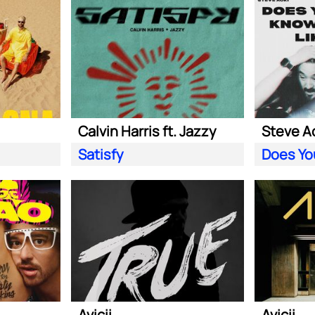
Calvin Harris ft. Jazzy
Satisfy
Avicii
Avicii