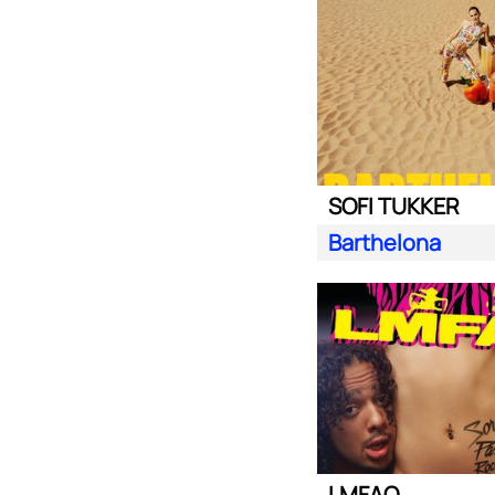
SOFI TUKKER
Barthelona
LMFAO