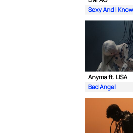
Sexy And I Know 
Anyma ft. LISA
Bad Angel