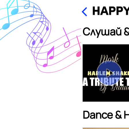
Слушай &
Dance & 