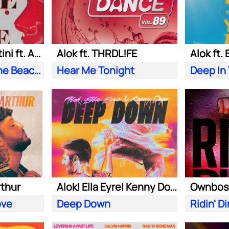
Alok| Tazi| S. Sartini ft. Amanda Wilson & York
Alok ft. THRDL!FE
Alok ft.
Seek Love (On the Beach)
Hear Me Tonight
Deep In
rthur
Alok| Ella Eyre| Kenny Dope ft. Never Dull
ove
Deep Down
Ridin' Di