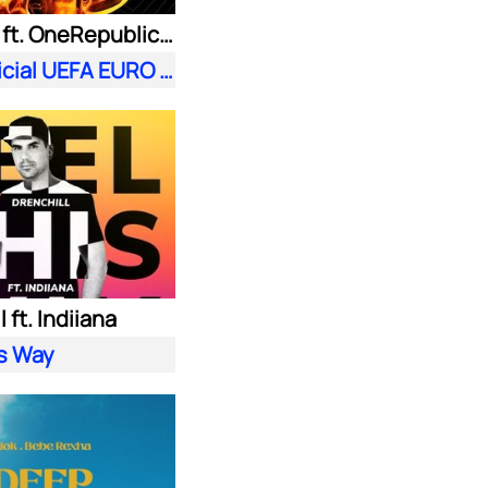
Meduza ft. OneRepublic| Leony
Fire (Official UEFA EURO 2024 Song)
 ft. Indiiana
is Way