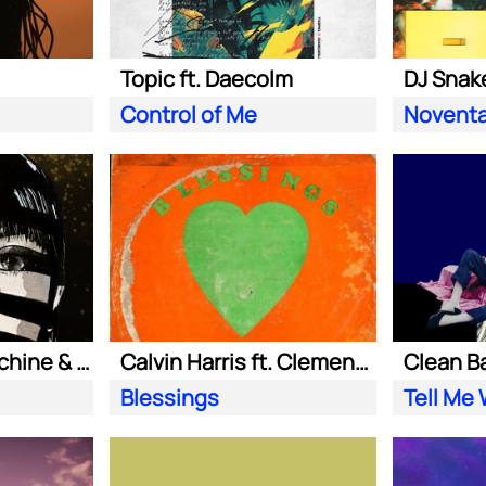
Topic ft. Daecolm
DJ Snake
Control of Me
Novent
Purple Disco Machine & Sophie and the Giants
Calvin Harris ft. Clementine Douglas
Blessings
Tell Me