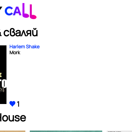
 сваляй
Harlem Shake
Mork
1
House