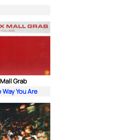
. Mall Grab
e Way You Are