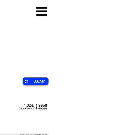
ВЗЕМИ
1.02 € | 1.99 лв
валидност 1 месец