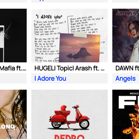
Swedish House Mafia ft. Alicia Keys
HUGEL| Topic| Arash ft. Daecolm
DAWN ft
I Adore You
Angels