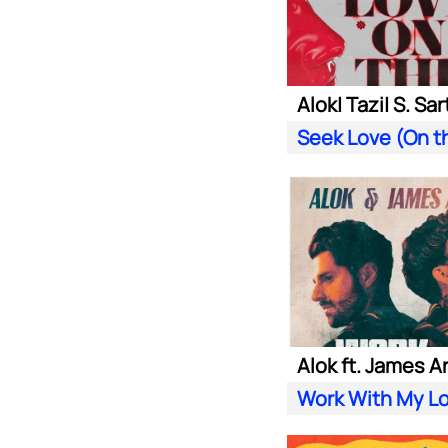
Alok ft. James A
Work With My L