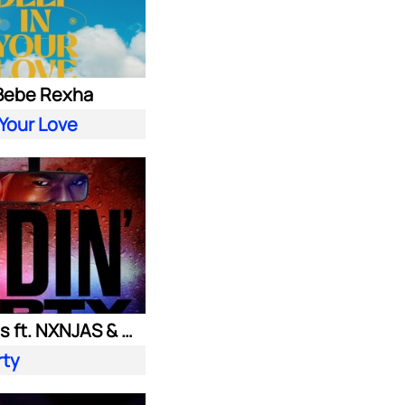
 Bebe Rexha
 Your Love
Ownboss ft. NXNJAS & Chamillionaire
rty