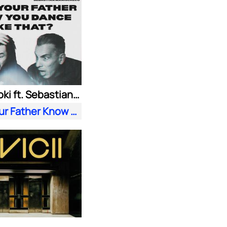
Steve Aoki ft. Sebastian Maniscalco
Does Your Father Know You Dance Like That