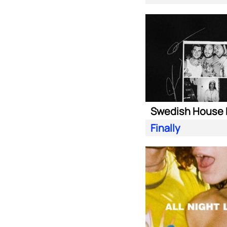
Finally