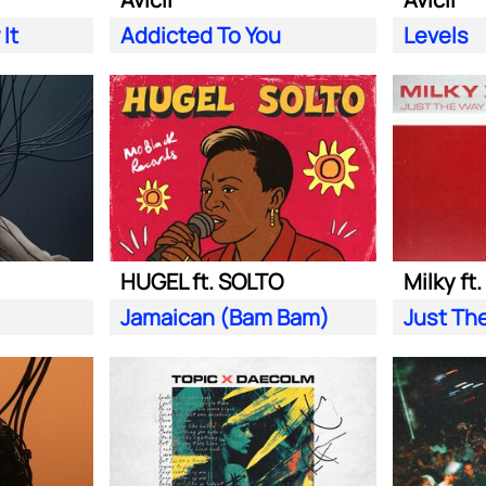
It
Addicted To You
Levels
HUGEL ft. SOLTO
Milky ft
Jamaican (Bam Bam)
Just Th