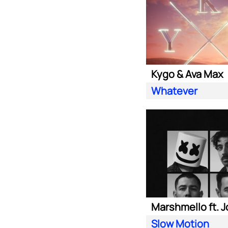
Kygo & Ava Max
Whatever
Slow Motion