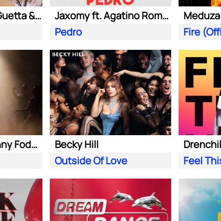
Kungs ft. David Guetta & Izzy Bizu
Jaxomy ft. Agatino Romero & Raffaella Carra
Pedro
Becky Hill ft. Sonny Fodera
Becky Hill
Drenchill
Outside Of Love
Feel Th