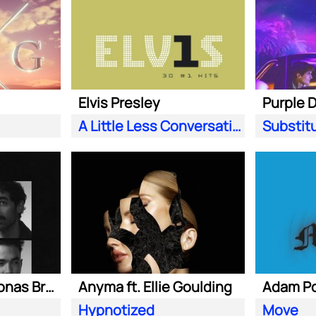
Elvis Presley
A Little Less Conversation (JXL Radio Edit Remix)
Substit
Marshmello ft. Jonas Brothers
Anyma ft. Ellie Goulding
Hypnotized
Move