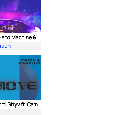
Purple Disco Machine & Kungs
ution
Adam Port| Stryv ft. Camila Cabello