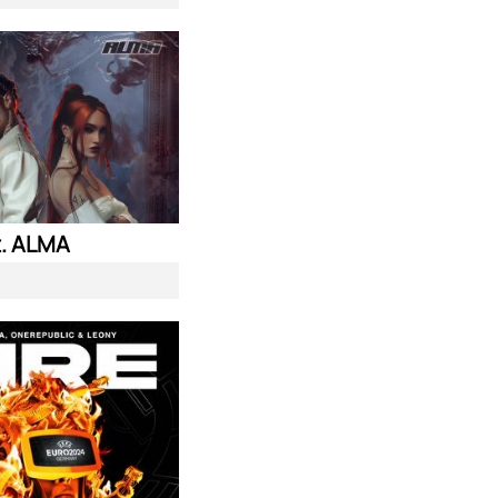
. ALMA