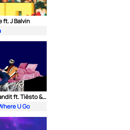
 ft. J Balvin
a
Clean Bandit ft. Tiësto & Leony
 Where U Go