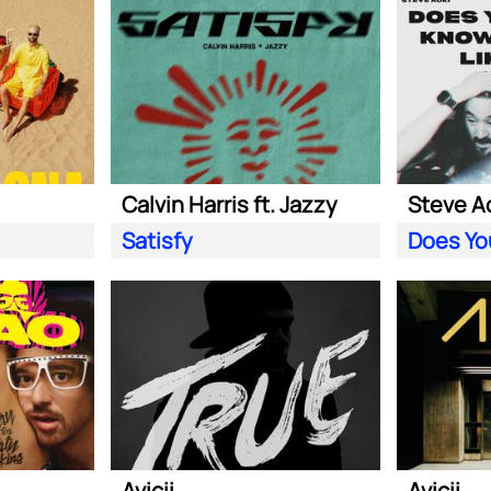
Calvin Harris ft. Jazzy
Satisfy
Avicii
Avicii