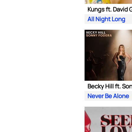
All Night Long
Never Be Alone