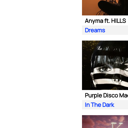
Anyma ft. HILLS
Dreams
In The Dark