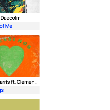
. Daecolm
 of Me
Calvin Harris ft. Clementine Douglas
gs