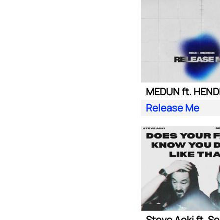
MEDUN ft. HEN
Release Me