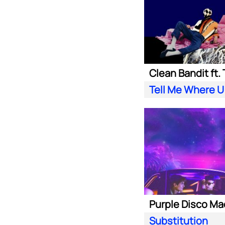
Tell Me Where U
Substitution