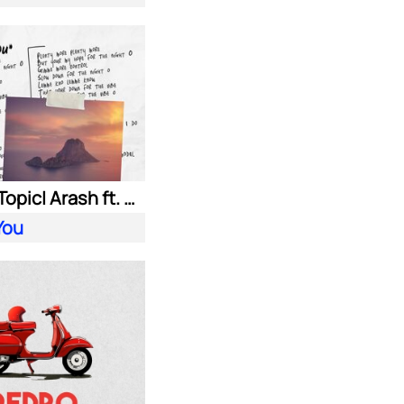
HUGEL| Topic| Arash ft. Daecolm
You