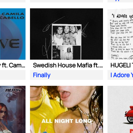
Adam Port| Stryv ft. Camila Cabello
Swedish House Mafia ft. Alicia Keys
Finally
I Adore 