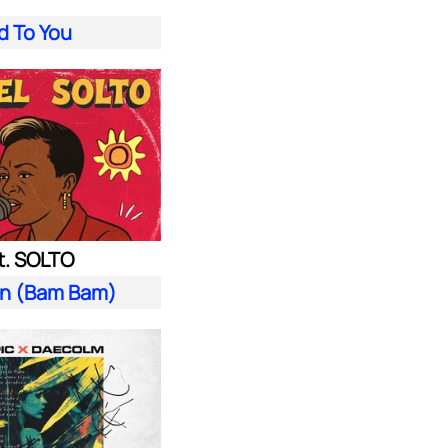
d To You
t. SOLTO
n (Bam Bam)