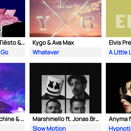
Clean Bandit ft. Tiësto & Leony
Kygo & Ava Max
Elvis Pr
 Go
Whatever
Purple Disco Machine & Kungs
Marshmello ft. Jonas Brothers
Anyma ft
Slow Motion
Hypnoti