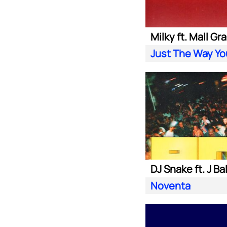
Milky ft. Mall Gr
Just The Way Yo
DJ Snake ft. J Ba
Noventa