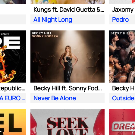
Kungs ft. David Guetta & Izzy Bizu
All Night Long
Pedro
Meduza ft. OneRepublic| Leony
Becky Hill ft. Sonny Fodera
Becky Hi
Fire (Official UEFA EURO 2024 Song)
Never Be Alone
Outside