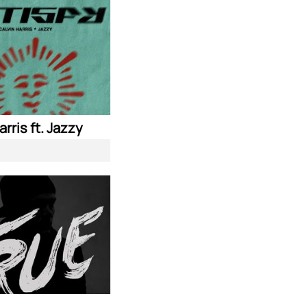
arris ft. Jazzy