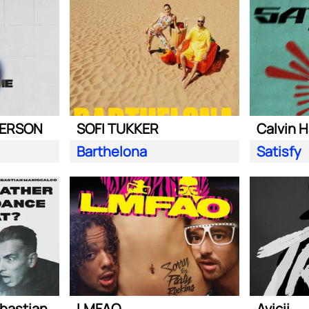
DERSON
SOFI TUKKER
Calvin H
Barthelona
Satisfy
Steve Aoki ft. Sebastian Maniscalco
LMFAO
Avicii