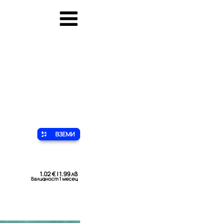
ВЗЕМИ
1.02 € | 1.99 лв
валидност 1 месец