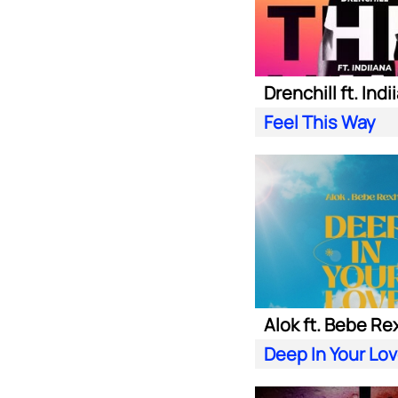
Drenchill ft. Indi
Feel This Way
Alok ft. Bebe Re
Deep In Your Lo