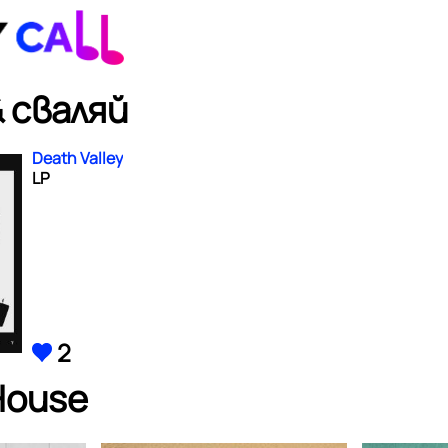
 сваляй
Death Valley
LP
2
House