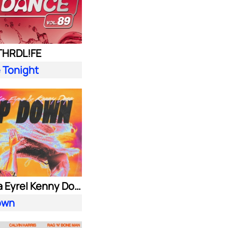
 THRDL!FE
 Tonight
Alok| Ella Eyre| Kenny Dope ft. Never Dull
own