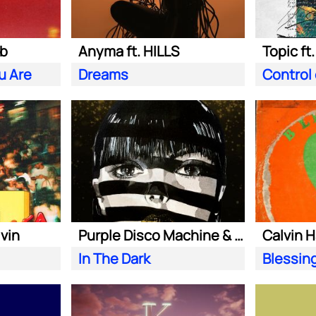
ab
Anyma ft. HILLS
Topic ft
u Are
Dreams
Control
lvin
Purple Disco Machine & Sophie and the Giants
In The Dark
Blessin