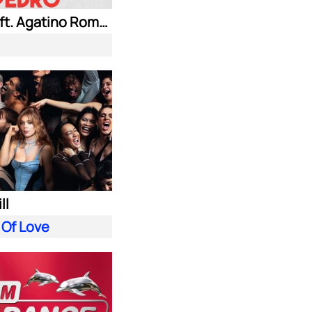
Jaxomy ft. Agatino Romero & Raffaella Carra
ll
 Of Love