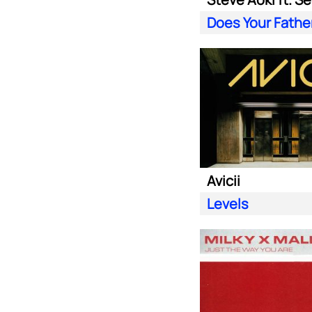
Avicii
Levels