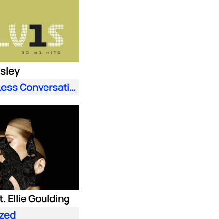
esley
A Little Less Conversation (JXL Radio Edit Remix)
. Ellie Goulding
zed