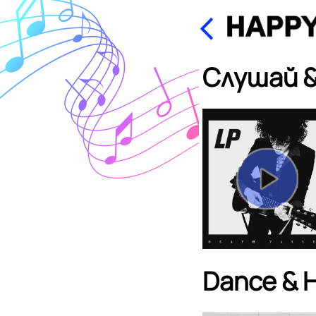
Слушай &
Dance & 