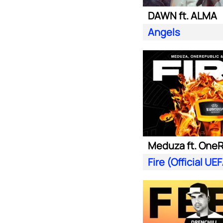
DAWN ft. ALMA
Angels