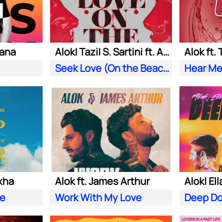
iana
Alok| Tazi| S. Sartini ft. Amanda Wilson & York
Alok ft.
Seek Love (On the Beach)
Hear Me
xha
Alok ft. James Arthur
ve
Work With My Love
Deep D