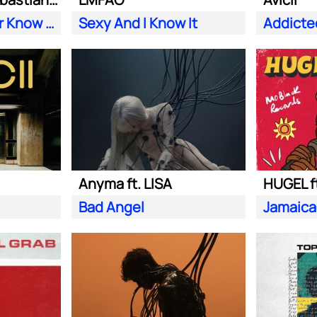
Does Your Father Know You Dance Like That
Sexy And I Know It
Addicte
Anyma ft. LISA
HUGEL f
Bad Angel
Jamaica